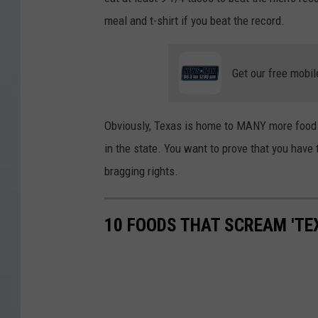
meal and t-shirt if you beat the record.
Get our free mobil
Obviously, Texas is home to MANY more food c
in the state. You want to prove that you have
bragging rights.
10 FOODS THAT SCREAM 'TE