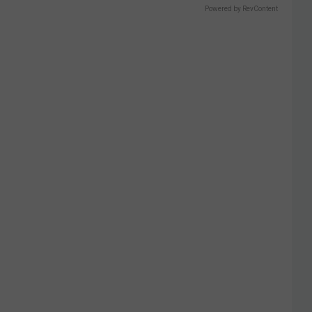
Powered by RevContent