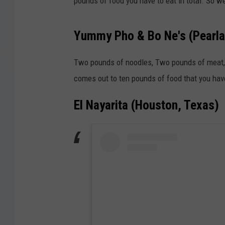
pounds of food you have to eat in total. So we
Yummy Pho & Bo Ne's (Pearla
Two pounds of noodles, Two pounds of meat, a
comes out to ten pounds of food that you have 
El Nayarita (Houston, Texas)