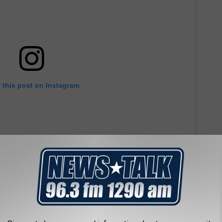
 this post on Instagram