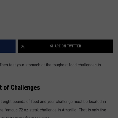
SHARE ON TWITTER
Then test your stomach at the toughest food challenges in
st of Challenges
st eight pounds of food and your challenge must be located in
he famous 72 oz steak challenge in Amarillo. That is only five