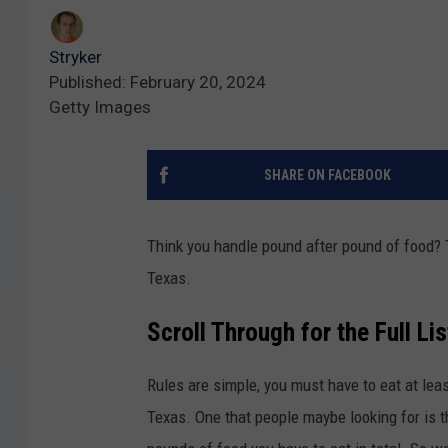
Stryker
Published: February 20, 2024
Getty Images
SHARE ON FACEBOOK
Think you handle pound after pound of food? 
Texas.
Scroll Through for the Full Li
Rules are simple, you must have to eat at lea
Texas. One that people maybe looking for is t