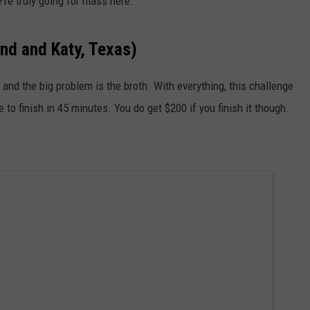
're truly going for mass here.
nd and Katy, Texas)
nd the big problem is the broth. With everything, this challenge
to finish in 45 minutes. You do get $200 if you finish it though.