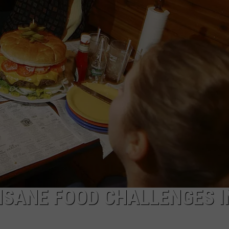
MARK LEVIN
MADE
ADVERTISE
Only
COAST TO COAST AM
6
JOB OPENINGS
Wurlitz
JOE PAGS SHOW
Organ
Were
Made
In
The
World
And
EP
Has
One
NSANE FOOD CHALLENGES I