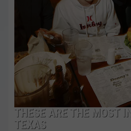
THESE ARE THE MOST I
TEXAS