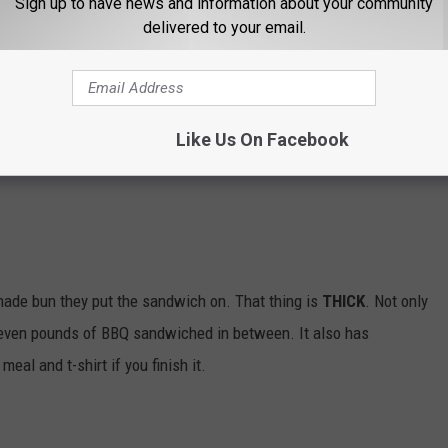
Sign up to have news and information about your community
delivered to your email.
ut you do get help. Three people are allowed to finish nine pounds
ns, shrimp, crab legs, tilapia, rice, bread, and sauce. You have
u do, meal is free and everyone that competed gets a $50 gift
Like Us On Facebook
made bun they put the sandwich on. That thing is
THICK
. Not only
seven pounds of BBQ sandwiched in between. It also has
eal and t-shirt if you finish it.