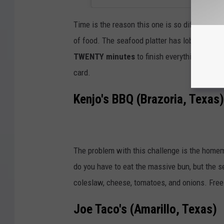
Time is the reason this one is so difficult, b
of food. The seafood platter has lobster, praw
TWENTY minutes
to finish everything. If yo
card.
Kenjo's BBQ (Brazoria, Texas)
The problem with this challenge is the home
do you have to eat the massive bun, but the 
coleslaw, cheese, tomatoes, and onions. Free m
Joe Taco's (Amarillo, Texas)