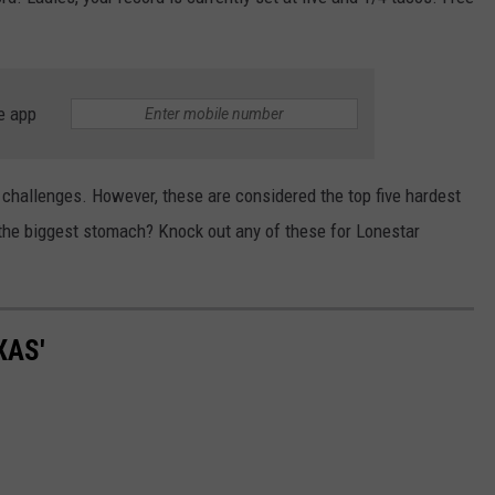
e app
hallenges. However, these are considered the top five hardest
 the biggest stomach? Knock out any of these for Lonestar
XAS'