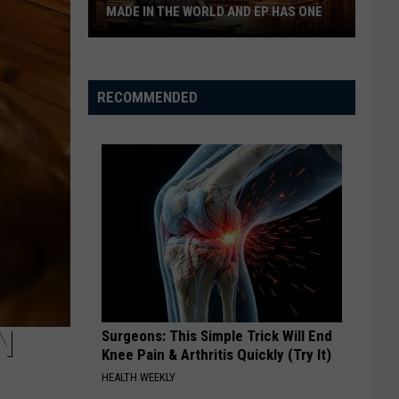
Medieval
 IN THE WORLD AND EP HAS ONE
THEMED PUB
Themed
Pub
er
RECOMMENDED
s
N
Surgeons: This Simple Trick Will End
Knee Pain & Arthritis Quickly (Try It)
HEALTH WEEKLY