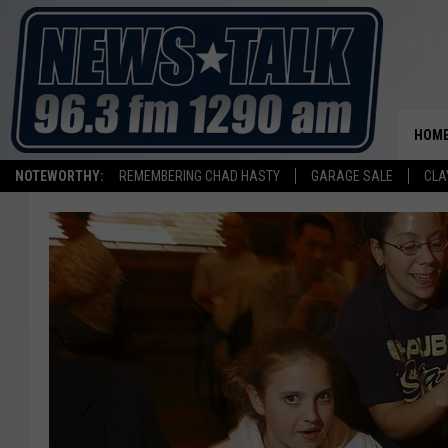
HOM
NOTEWORTHY:
REMEMBERING CHAD HASTY
GARAGE SALE
CLA