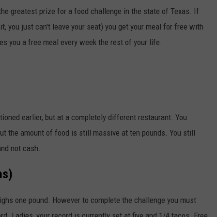
e greatest prize for a food challenge in the state of Texas. If
it, you just can't leave your seat) you get your meal for free with
ves you a free meal every week the rest of your life.
tioned earlier, but at a completely different restaurant. You
but the amount of food is still massive at ten pounds. You still
 and not cash.
as)
eighs one pound. However to complete the challenge you must
rd. Ladies, your record is currently set at five and 1/4 tacos. Free