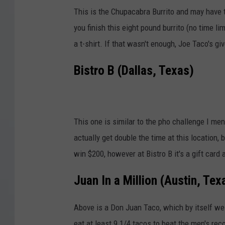
This is the Chupacabra Burrito and may have th
you finish this eight pound burrito (no time lim
a t-shirt. If that wasn't enough, Joe Taco's gi
Bistro B (Dallas, Texas)
This one is similar to the pho challenge I men
actually get double the time at this location, 
win $200, however at Bistro B it's a gift card
Juan In a Million (Austin, Tex
Above is a Don Juan Taco, which by itself w
eat at least 9 1/4 tacos to beat the men's reco