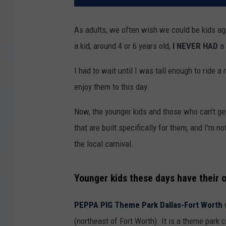
As adults, we often wish we could be kids ag
a kid, around 4 or 6 years old,
I NEVER HAD
a 
I had to wait until I was tall enough to ride a 
enjoy them to this day.
Now, the younger kids and those who can't get
that are built specifically for them, and I'm 
the local carnival.
Younger kids these days have their o
PEPPA PIG Theme Park Dallas-Fort Worth
w
(northeast of Fort Worth). It is a theme park 