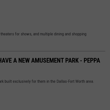
 theaters for shows, and multiple dining and shopping
HAVE A NEW AMUSEMENT PARK - PEPPA
 built exclusively for them in the Dallas-Fort Worth area.