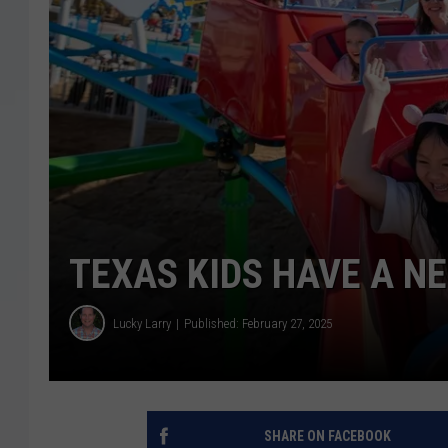
TEXAS KIDS HAVE A 
Lucky Larry
Published: February 27, 2025
SHARE ON FACEBOOK