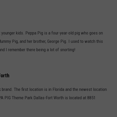
t younger kids. Peppa Pig is a four-year-old pig who goes on
ummy Pig, and her brother, George Pig. I used to watch this
nd I remember there being a lot of snorting!
Worth
 brand. The first location is in Florida and the newest location
PA PIG Theme Park Dallas-Fort Worth is located at 8851