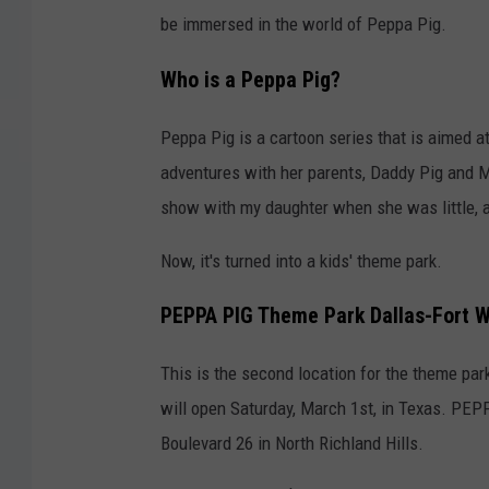
be immersed in the world of Peppa Pig.
Who is a Peppa Pig?
Peppa Pig is a cartoon series that is aimed a
adventures with her parents, Daddy Pig and M
show with my daughter when she was little, a
Now, it's turned into a kids' theme park.
PEPPA PIG Theme Park Dallas-Fort 
This is the second location for the theme park
will open Saturday, March 1st, in Texas. PEP
Boulevard 26 in North Richland Hills.