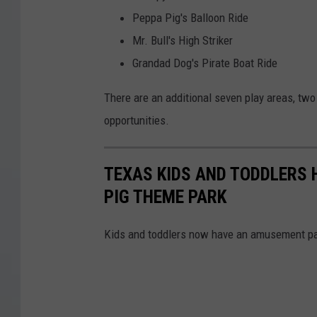
Peppa Pig's Balloon Ride
Mr. Bull's High Striker
Grandad Dog's Pirate Boat Ride
There are an additional seven play areas, two
opportunities.
TEXAS KIDS AND TODDLERS 
PIG THEME PARK
Kids and toddlers now have an amusement park