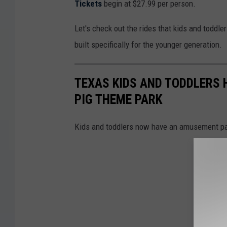
Tickets
begin at $27.99 per person.
Let's check out the rides that kids and toddl
built specifically for the younger generation.
TEXAS KIDS AND TODDLERS 
PIG THEME PARK
Kids and toddlers now have an amusement park