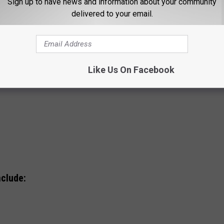
Sign up to have news and information about your community
delivered to your email.
Like Us On Facebook
nclude: