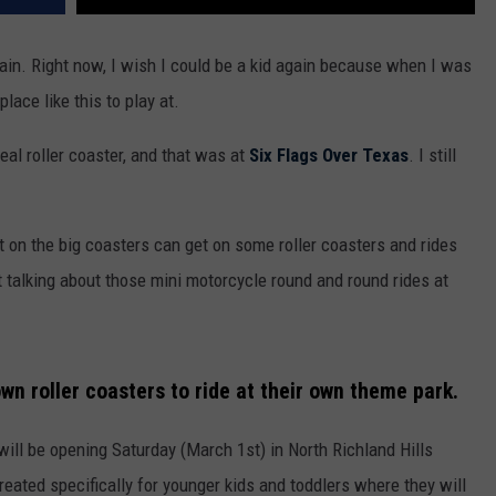
ain. Right now, I wish I could be a kid again because when I was
place like this to play at.
real roller coaster, and that was at
Six Flags Over Texas
. I still
 on the big coasters can get on some roller coasters and rides
not talking about those mini motorcycle round and round rides at
wn roller coasters to ride at their own theme park.
ill be opening Saturday (March 1st) in North Richland Hills
created specifically for younger kids and toddlers where they will