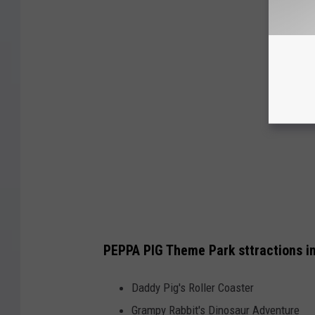
PEPPA PIG Theme Park sttractions i
Daddy Pig's Roller Coaster
Grampy Rabbit's Dinosaur Adventure