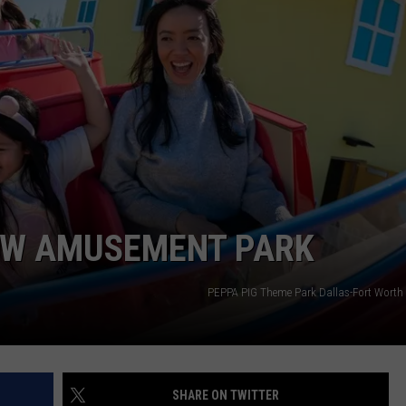
MARK LEVIN
ADVERTISE
COAST TO COAST AM
JOB OPENINGS
JOE PAGS SHOW
NEW AMUSEMENT PARK
PEPPA PIG Theme Park Dallas-Fort Wort
SHARE ON TWITTER