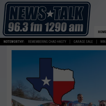
HOM
NOTEWORTHY:
REMEMBERING CHAD HASTY
GARAGE SALE
WIN