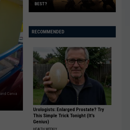
BEST?
Which
‘The
Odyssey’
RECOMMENDED
Format
Is
the
Best?
h and Canva
Urologists: Enlarged Prostate? Try
This Simple Trick Tonight (It's
Genius)
HEALTH WEEKLY