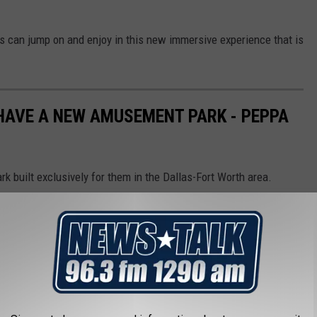
ers can jump on and enjoy in this new immersive experience that is
HAVE A NEW AMUSEMENT PARK - PEPPA
 built exclusively for them in the Dallas-Fort Worth area.