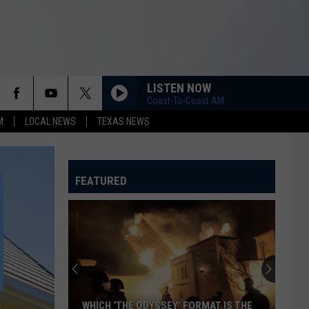
LISTEN NOW
Coast-To-Coast AM
M
LOCAL NEWS
TEXAS NEWS
FEATURED
WHICH ‘THE ODYSSEY’ FORMAT IS THE