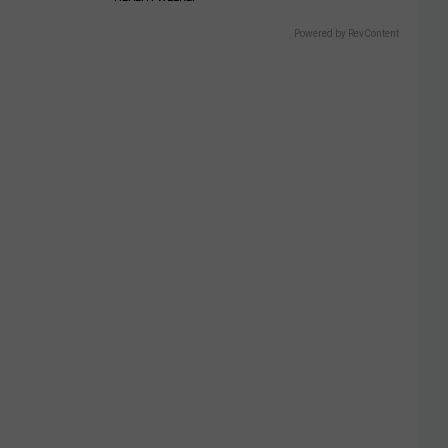
Powered by RevContent