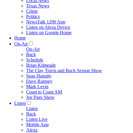
Local News
Texas News
Crime
Politics
NewsTalk 1290 App
Listen on Alexa Device
Listen on Google Home
Home
On-Air
On-Air
Back
Schedule
Brian Kilmeade
The Clay Travis and Buck Sexton Show
Sean Hannity
Dave Ramsey
Mark Levin
Coast to Coast AM
Joe Pags Show
Listen
Listen
Back
Listen Live
Mobile App
Alexa