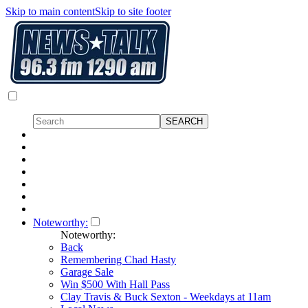
Skip to main content
Skip to site footer
Noteworthy:
Noteworthy:
Back
Remembering Chad Hasty
Garage Sale
Win $500 With Hall Pass
Clay Travis & Buck Sexton - Weekdays at 11am