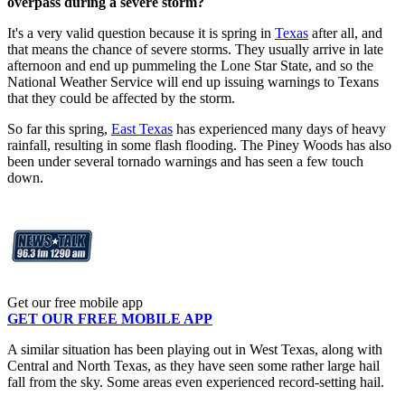
overpass during a severe storm?
It's a very valid question because it is spring in
Texas
after all, and
that means the chance of severe storms. They usually arrive in late
afternoon and end up pummeling the Lone Star State, and so the
National Weather Service will end up issuing warnings to Texans
that they could be affected by the storm.
So far this spring,
East Texas
has experienced many days of heavy
rainfall, resulting in some flash flooding. The Piney Woods has also
been under several tornado warnings and has seen a few touch
down.
Get our free mobile app
GET OUR FREE MOBILE APP
A similar situation has been playing out in West Texas, along with
Central and North Texas, as they have seen some rather large hail
fall from the sky. Some areas even experienced record-setting hail.