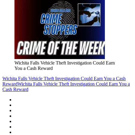
Wichita Falls Vehicle Theft Investigation Could Earn
You a Cash Reward
Wichita Falls Vehicle Theft Investigation Could Earn You a Cash
Reward
Wichita Falls Vehicle Theft Investigation Could Earn You a
Cash Reward