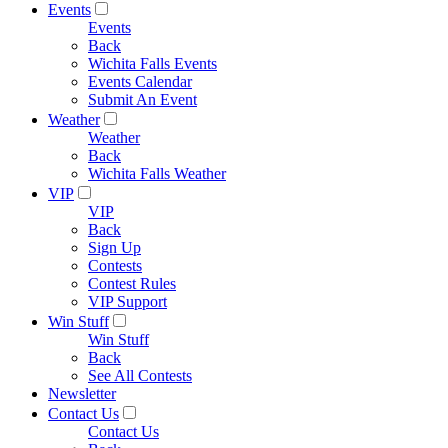
Events
Events
Back
Wichita Falls Events
Events Calendar
Submit An Event
Weather
Weather
Back
Wichita Falls Weather
VIP
VIP
Back
Sign Up
Contests
Contest Rules
VIP Support
Win Stuff
Win Stuff
Back
See All Contests
Newsletter
Contact Us
Contact Us