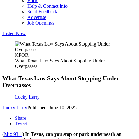
Back
Help & Contact Info
Send Feedback
Advertise
Job Openings
Listen Now
KFOR
What Texas Law Says About Stopping Under
Overpasses
What Texas Law Says About Stopping Under
Overpasses
Lucky Larry
Lucky Larry
Published: June 10, 2025
Share
Tweet
(
Mix 93-1
)
In Texas, can you stop or park underneath an