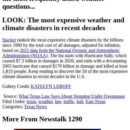
questions...
LOOK: The most expensive weather and
climate disasters in recent decades
Stacker
ranked the most expensive climate disasters by the billions
since 1980 by the total cost of all damages, adjusted for inflation,
based on
2021 data from the National Oceanic and Atmospheric
Administration (NOAA)
. The list starts with Hurricane Sally, which
caused $7.3 billion in damages in 2020, and ends with a devastating
2005 hurricane that caused $170 billion in damage and killed at least
1,833 people. Keep reading to discover the 50 of the most expensive
climate disasters in recent decades in the U.S.
Gallery Credit:
KATELYN LEBOFF
Source:
What Texas Law Says About Stopping Under Overpasses
Filed Under
:
texas
,
weather
,
law
,
traffic
,
hail
,
East Texas
Categories
:
Texas News
More From Newstalk 1290