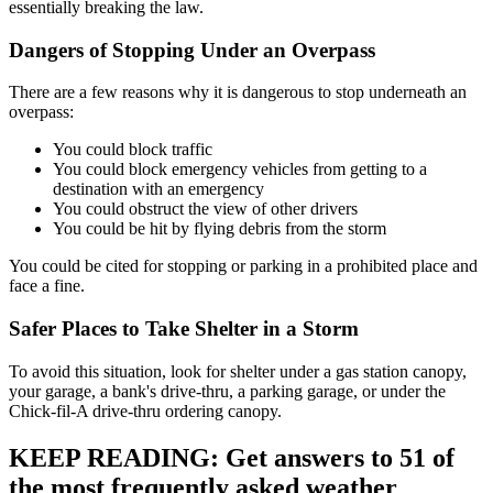
essentially breaking the law.
Dangers of Stopping Under an Overpass
There are a few reasons why it is dangerous to stop underneath an
overpass:
You could block traffic
You could block emergency vehicles from getting to a
destination with an emergency
You could obstruct the view of other drivers
You could be hit by flying debris from the storm
You could be cited for stopping or parking in a prohibited place and
face a fine.
Safer Places to Take Shelter in a Storm
To avoid this situation, look for shelter under a gas station canopy,
your garage, a bank's drive-thru, a parking garage, or under the
Chick-fil-A drive-thru ordering canopy.
KEEP READING: Get answers to 51 of
the most frequently asked weather