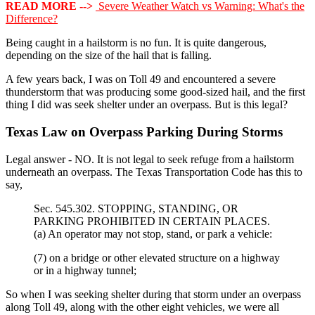
READ MORE -->
Severe Weather Watch vs Warning: What's the
Difference?
Being caught in a hailstorm is no fun. It is quite dangerous,
depending on the size of the hail that is falling.
A few years back, I was on Toll 49 and encountered a severe
thunderstorm that was producing some good-sized hail, and the first
thing I did was seek shelter under an overpass. But is this legal?
Texas Law on Overpass Parking During Storms
Legal answer - NO. It is not legal to seek refuge from a hailstorm
underneath an overpass. The Texas Transportation Code has this to
say,
Sec. 545.302. STOPPING, STANDING, OR
PARKING PROHIBITED IN CERTAIN PLACES.
(a) An operator may not stop, stand, or park a vehicle:
(7) on a bridge or other elevated structure on a highway
or in a highway tunnel;
So when I was seeking shelter during that storm under an overpass
along Toll 49, along with the other eight vehicles, we were all