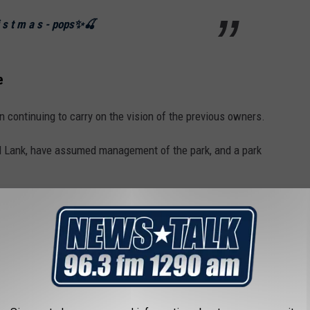
r i s t m a s - pops✨🍒
e
ontinuing to carry on the vision of the previous owners.
l Lank, have assumed management of the park, and a park
rs, the Lanks bring with them a deep
y, and hard work."
siness near Houston named Dewberry Farm.