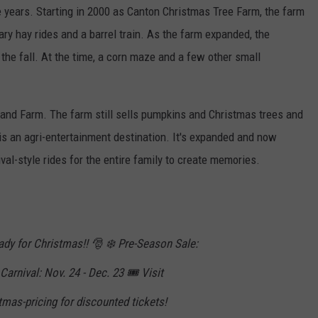
years. Starting in 2000 as Canton Christmas Tree Farm, the farm
y hay rides and a barrel train. As the farm expanded, the
the fall. At the time, a corn maze and a few other small
Land Farm. The farm still sells pumpkins and Christmas trees and
his an agri-entertainment destination. It's expanded and now
ival-style rides for the entire family to create memories.
ready for Christmas!! 🎅 ❄️ Pre-Season Sale:
arnival: Nov. 24 - Dec. 23 🎟️ Visit
mas-pricing for discounted tickets!