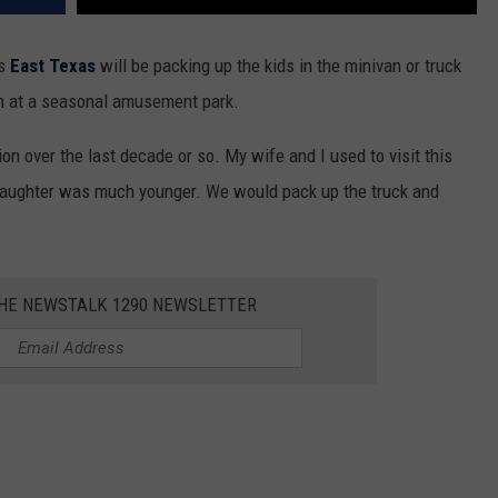
ss
East Texas
will be packing up the kids in the minivan or truck
un at a seasonal amusement park.
on over the last decade or so. My wife and I used to visit this
aughter was much younger. We would pack up the truck and
THE NEWSTALK 1290 NEWSLETTER