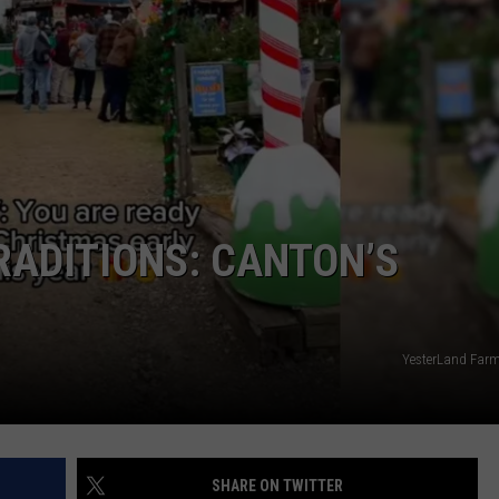
MARK LEVIN
ADVERTISE
COAST TO COAST AM
JOB OPENINGS
JOE PAGS SHOW
ADITIONS: CANTON’S
YesterLand Farm
SHARE ON TWITTER