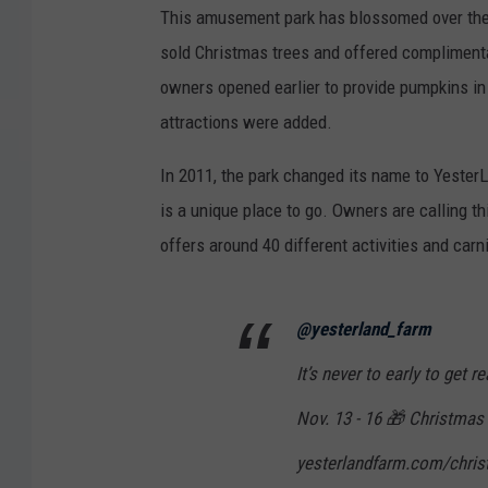
This amusement park has blossomed over the 
sold Christmas trees and offered complimentar
owners opened earlier to provide pumpkins in 
attractions were added.
In 2011, the park changed its name to Yester
is a unique place to go. Owners are calling t
offers around 40 different activities and carn
@yesterland_farm
It’s never to early to get 
Nov. 13 - 16 🎁 Christmas C
yesterlandfarm.com/christ