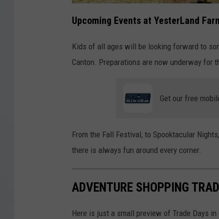
Upcoming Events at YesterLand Far
Kids of all ages will be looking forward to s
Canton. Preparations are now underway for th
Get our free mobil
From the Fall Festival, to Spooktacular Nights
there is always fun around every corner.
ADVENTURE SHOPPING TRAD
Here is just a small preview of Trade Days in