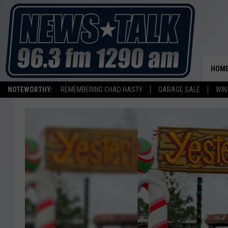
HOM
NOTEWORTHY:
REMEMBERING CHAD HASTY
GARAGE SALE
WIN