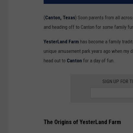
(
Canton, Texas
) Soon parents from all acro
and heading off to Canton for some family f
YesterLand Farm
has become a family traditi
unique amusement park years ago when my d
head out to
Canton
for a day of fun.
SIGN UP FOR 
The Origins of YesterLand Farm