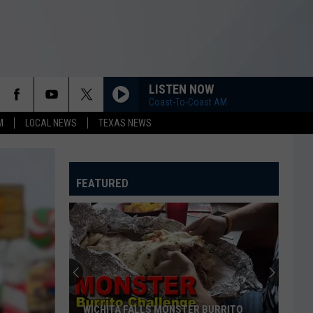
LISTEN NOW
Coast-To-Coast AM
M
LOCAL NEWS
TEXAS NEWS
FEATURED
WICHITA FALLS MONSTER BURRITO