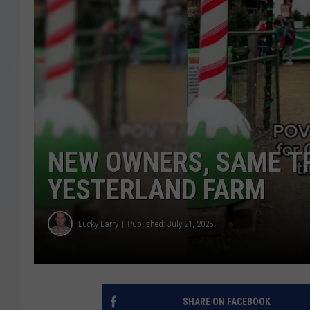
NEW OWNERS, SAME TR
YESTERLAND FARM
Lucky Larry
Published: July 21, 2025
SHARE ON FACEBOOK