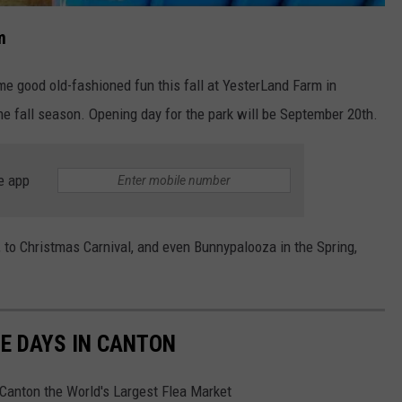
m
ome good old-fashioned fun this fall at YesterLand Farm in
e fall season. Opening day for the park will be September 20th.
e app
, to Christmas Carnival, and even Bunnypalooza in the Spring,
E DAYS IN CANTON
 Canton the World's Largest Flea Market