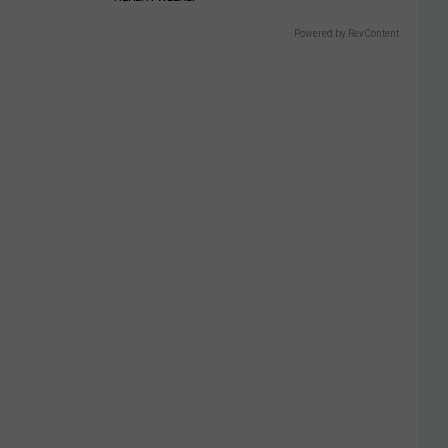
Powered by RevContent