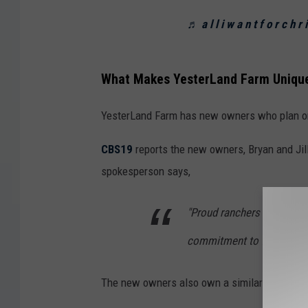
♬ a l l i w a n t f o r c h 
What Makes YesterLand Farm Uniqu
YesterLand Farm has new owners who plan on c
CBS19
reports the new owners, Bryan and Jil
spokesperson says,
"Proud ranchers and farme
commitment to faith, famil
The new owners also own a similar style bu