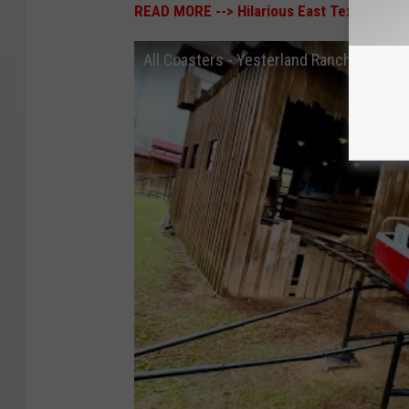
READ MORE -->
Hilarious East Texas Town 
All Coasters - Yesterland Ranch, Canton,