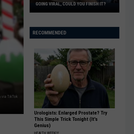
GOING VIRAL, COULD YOU FINISH IT?
Wichita
Falls
Monster
Burrito
RECOMMENDED
Going
Viral,
Could
You
Finish
It?
 via TikTok
Urologists: Enlarged Prostate? Try
This Simple Trick Tonight (It's
Genius)
HEALTH WEEKLY