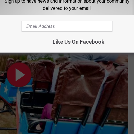
Sign up to have news and information about your community
Slogans You'll Actually Love
delivered to your email.
 TX
Like Us On Facebook