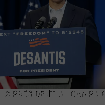
MARK LEVIN
ADVERTISE
COAST TO COAST AM
JOB OPENINGS
JOE PAGS SHOW
HIS PRESIDENTIAL CAMPAI