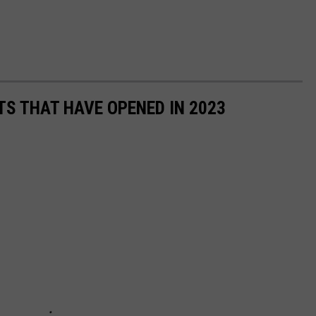
TS THAT HAVE OPENED IN 2023