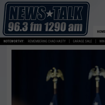
HOM
NOTEWORTHY:
REMEMBERING CHAD HASTY
GARAGE SALE
WIN