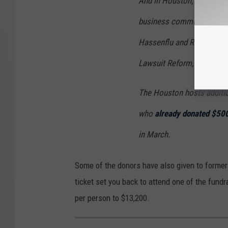
And in Houston, the DeSan
business community, such
Hassenflu and Richard Week
Lawsuit Reform, the influen
The Houston hosts additio
who
already donated $50
in March.
Some of the donors have also given to forme
ticket set you back to attend one of the fund
per person to $13,200.