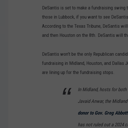
DeSantis is set to make a fundraising swing t
those in Lubbock, if you want to see DeSantis,
According to the Texas Tribune, DeSantis will
and then Houston on the 8th. DeSantis will t
DeSantis won't be the only Republican candida
fundraising in Midland, Houston, and Dallas 
are lining up for the fundraising stops.
In Midland, hosts for both
Javaid Anwar, the Midland
donor to Gov. Greg Abbott
has not ruled out a 2024 