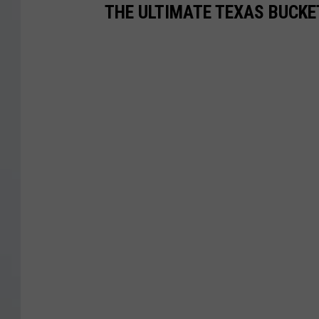
THE ULTIMATE TEXAS BUCKE