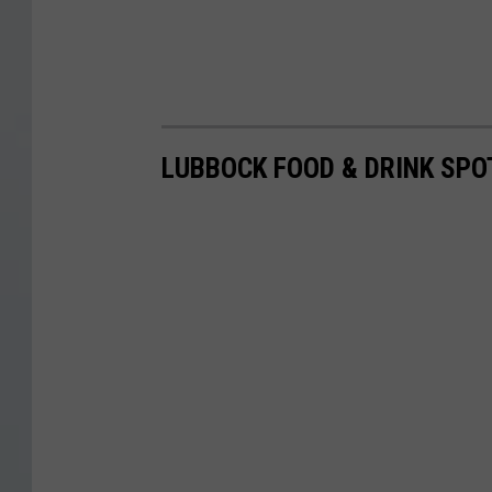
LUBBOCK FOOD & DRINK SPO