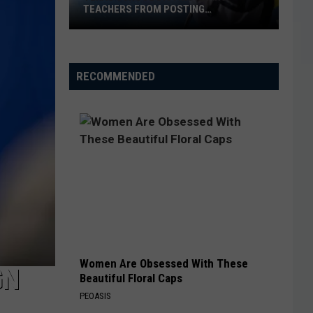
TEACHERS FROM POSTING
CLASSROOM WISH LISTS
Texas
School
District
RECOMMENDED
Bans
Teachers
from
Posting
Classroom
Wish
Lists
Women Are Obsessed With These
GN
Beautiful Floral Caps
PEOASIS