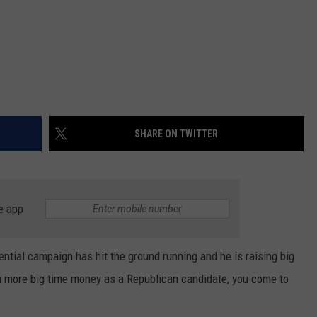
SHARE ON TWITTER
e app
ntial campaign has hit the ground running and he is raising big
 more big time money as a Republican candidate, you come to