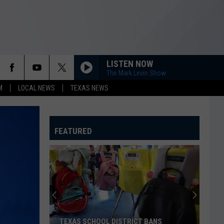
LISTEN NOW
The Mark Levin Show
M
LOCAL NEWS
TEXAS NEWS
FEATURED
TEXAS SCHOOL DISTRICT BANS