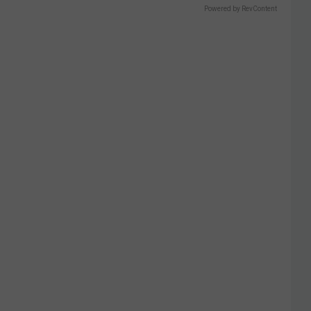
Powered by RevContent