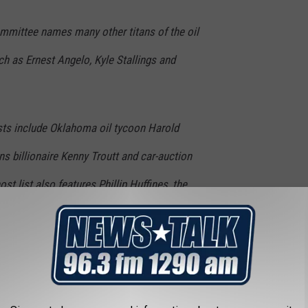
mmittee names many other titans of the oil
ch as Ernest Angelo, Kyle Stallings and
ts include Oklahoma oil tycoon Harold
billionaire Kenny Troutt and car-auction
ost list also features Phillip Huffines, the
n Huffines, the former state senator who
022 primary.
Hamm is also on the host
ston fundraiser.