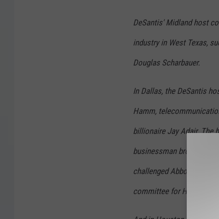
DeSantis'
Midland host co
industry in West Texas, su
Douglas Scharbauer.
In Dallas, the DeSantis
hos
Hamm, telecommunications 
billionaire Jay Adair. The h
businessman brother of Do
challenged Abbott in the 2
committee for Haley's Hou