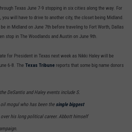
hrough Texas June 7-9 stopping in six cities along the way. For
 you will have to drive to another city, the closet being Midland.
 be in Midland on June 7th before traveling to Fort Worth, Dallas
hen stop in The Woodlands and Austin on June 9th.
te for President in Texas next week as Nikki Haley will be
June 6-8. The
Texas Tribune
reports that some big name donors
 the DeSantis and Haley events include S.
 oil mogul who has been the
single biggest
over his long political career. Abbott himself
campaign.