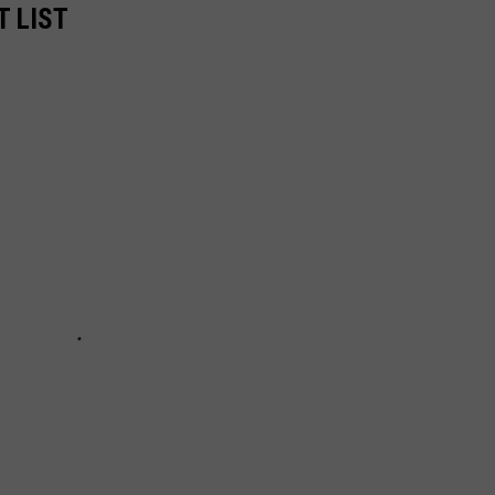
T LIST