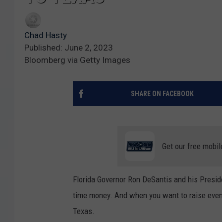
Chad Hasty
Published: June 2, 2023
Bloomberg via Getty Images
SHARE ON FACEBOOK
Get our free mobil
Florida Governor Ron DeSantis and his Preside
time money. And when you want to raise even
Texas.