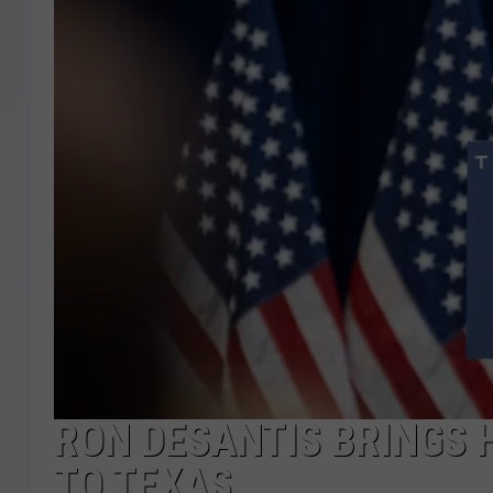
RON DESANTIS BRINGS 
TO TEXAS