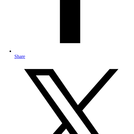
Share