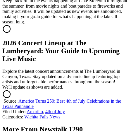
Keep track of all the events happening at Lake Meredith throughout
the summer, from movie nights and boat parades to fireworks and
family activities. It will be updated as new events are announced,
making it your go-to guide for what’s happening at the lake all
season long.
2026 Concert Lineup at The
Lumberyard: Your Guide to Upcoming
Live Music
Explore the latest concert announcements at The Lumberyard in
Canyon, Texas. Stay updated on a dynamic lineup featuring top
artists and unforgettable performances throughout the season!
We'll update as shows are added.
Source:
America Turns 250: Best 4th of July Celebrations in the
Texas Panhandle
Filed Under
:
Amarillo
,
4th of July
Categories
:
Wichita Falls News
More From Newstalk 1290