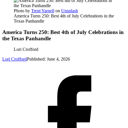
Photo by
Trent Yarnell
on
Unsplash
America Turns 250: Best 4th of July Celebrations in the
Texas Panhandle
America Turns 250: Best 4th of July Celebrations in
the Texas Panhandle
Lori Crofford
Lori Crofford
Published: June 4, 2026