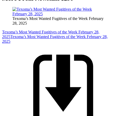
Texoma’s Most Wanted Fugitives of the Week February
28, 2025
Texoma’s Most Wanted Fugitives of the Week February 28,
2025
Texoma’s Most Wanted Fugitives of the Week February 28,
2025