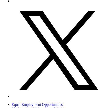
Equal Employment Opportunities