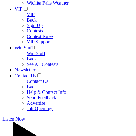
Wichita Falls Weather
VIP
VIP
Back
Sign Up
Contests
Contest Rules
VIP Support
Win Stuff
Win Stuff
Back
See All Contests
Newsletter
Contact Us
Contact Us
Back
Help & Contact Info
Send Feedback
Advertise
Job Openings
Listen Now