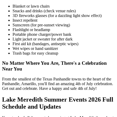
Blanket or lawn chairs
Snacks and drinks (check venue rules)
3D fireworks glasses (for a dazzling light show effect)
Insect repellent
Sunscreen (for pre-sunset viewing)
Flashlight or headlamp
Portable phone charger/power bank
Light jacket or sweater for after dark
First aid kit (bandages, antiseptic wipes)
Wet wipes or hand sanitizer
Trash bags for easy cleanup
No Matter Where You Are, There's a Celebration
Near You
From the smallest of the Texas Panhandle towns to the heart of the
Panhandle, Amarillo, you'll find an amazing 4th of July celebration.
Get out and celebrate. Have a happy and safe 4th of July!
Lake Meredith Summer Events 2026 Full
Schedule and Updates