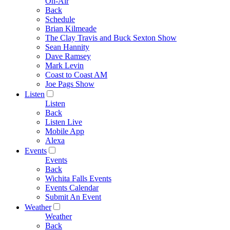
On-Air
Back
Schedule
Brian Kilmeade
The Clay Travis and Buck Sexton Show
Sean Hannity
Dave Ramsey
Mark Levin
Coast to Coast AM
Joe Pags Show
Listen
Listen
Back
Listen Live
Mobile App
Alexa
Events
Events
Back
Wichita Falls Events
Events Calendar
Submit An Event
Weather
Weather
Back