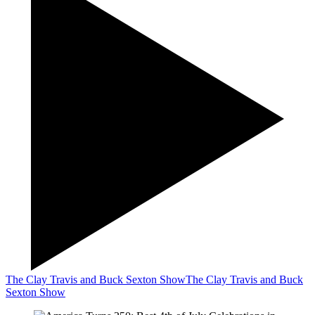
The Clay Travis and Buck Sexton Show
The Clay Travis and Buck
Sexton Show