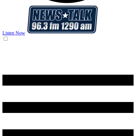
Listen Now