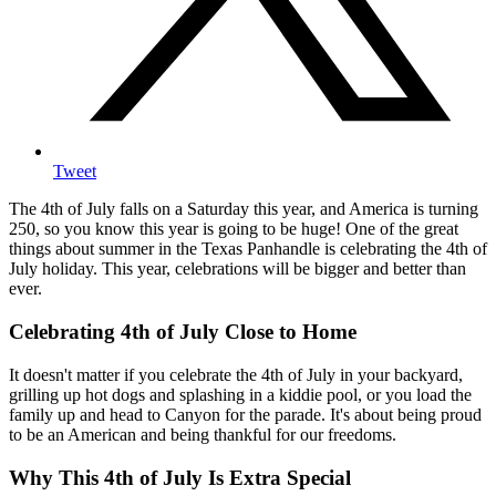
Tweet
The 4th of July falls on a Saturday this year, and America is turning
250, so you know this year is going to be huge! One of the great
things about summer in the Texas Panhandle is celebrating the 4th of
July holiday. This year, celebrations will be bigger and better than
ever.
Celebrating 4th of July Close to Home
It doesn't matter if you celebrate the 4th of July in your backyard,
grilling up hot dogs and splashing in a kiddie pool, or you load the
family up and head to Canyon for the parade. It's about being proud
to be an American and being thankful for our freedoms.
Why This 4th of July Is Extra Special