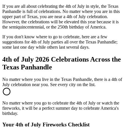
If you are all about celebrating the 4th of July in style, the Texas
Panhandle is full of celebrations. No matter where you are in this
upper part of Texas, you are near a 4th of July celebration.
However, the celebrations will be elevated this year because it is
the semiquincentennial, or the 250th birthday of America.
If you don't know where to go to celebrate, here are a few
suggestions for 4th of July parties all over the Texas Panhandle;
some last one day while others last several days.
4th of July 2026 Celebrations Across the
Texas Panhandle
No matter where you live in the Texas Panhandle, there is a 4th of
July celebration near you. See every city on the list.
No matter where you go to celebrate the 4th of July or watch the
fireworks, it will be a perfect summer day to celebrate America's
birthday.
Your 4th of July Fireworks Checklist