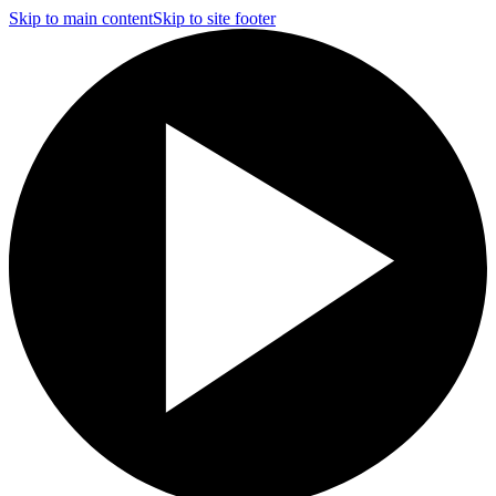
Skip to main content
Skip to site footer