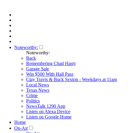
Noteworthy:
Noteworthy:
Back
Remembering Chad Hasty
Garage Sale
Win $500 With Hall Pass
Clay Travis & Buck Sexton - Weekdays at 11am
Local News
Texas News
Crime
Politics
NewsTalk 1290 App
Listen on Alexa Device
Listen on Google Home
Home
On-Air