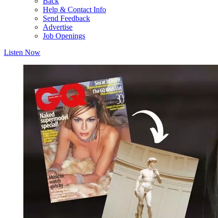
Back
Help & Contact Info
Send Feedback
Advertise
Job Openings
Listen Now