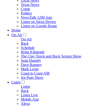
Local News
Texas News
Crime
Politics
NewsTalk 1290 App
Listen on Alexa Device
Listen on Google Home
Home
On-Air
On-Air
Back
Schedule
Brian Kilmeade
The Clay Travis and Buck Sexton Show
Sean Hannity
Dave Ramsey
Mark Levin
Coast to Coast AM
Joe Pags Show
Listen
Listen
Back
Listen Live
Mobile App
Alexa