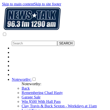
Skip to main content
Skip to site footer
Noteworthy:
Noteworthy:
Back
Remembering Chad Hasty
Garage Sale
Win $500 With Hall Pass
Clay Travis & Buck Sexton - Weekdays at 11am