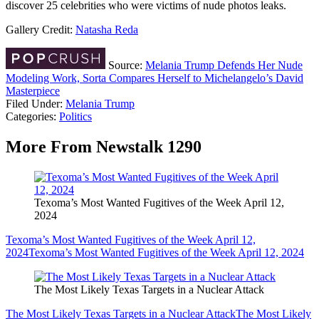
discover 25 celebrities who were victims of nude photos leaks.
Gallery Credit:
Natasha Reda
Source:
Melania Trump Defends Her Nude
Modeling Work, Sorta Compares Herself to Michelangelo’s David
Masterpiece
Filed Under
:
Melania Trump
Categories
:
Politics
More From Newstalk 1290
Texoma’s Most Wanted Fugitives of the Week April 12,
2024
Texoma’s Most Wanted Fugitives of the Week April 12,
2024
Texoma’s Most Wanted Fugitives of the Week April 12, 2024
The Most Likely Texas Targets in a Nuclear Attack
The Most Likely Texas Targets in a Nuclear Attack
The Most Likely