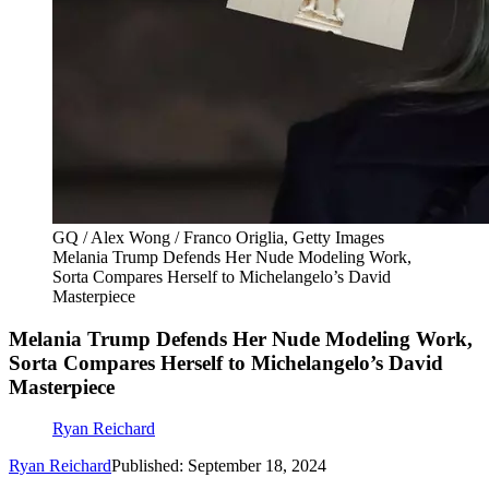
GQ / Alex Wong / Franco Origlia, Getty Images
Melania Trump Defends Her Nude Modeling Work,
Sorta Compares Herself to Michelangelo’s David
Masterpiece
Melania Trump Defends Her Nude Modeling Work,
Sorta Compares Herself to Michelangelo’s David
Masterpiece
Ryan Reichard
Ryan Reichard
Published: September 18, 2024