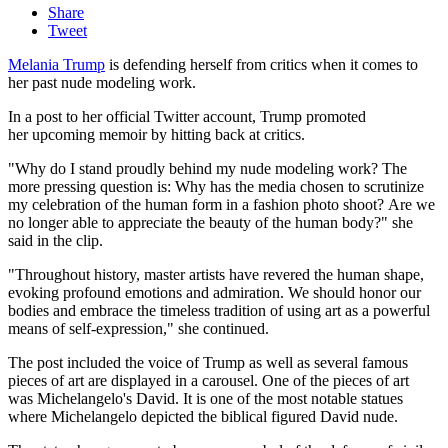
Share
Tweet
Melania Trump
is defending herself from critics when it comes to
her past nude modeling work.
In a post to her official Twitter account, Trump promoted
her upcoming memoir by hitting back at critics.
"Why do I stand proudly behind my nude modeling work? The
more pressing question is: Why has the media chosen to scrutinize
my celebration of the human form in a fashion photo shoot? Are we
no longer able to appreciate the beauty of the human body?" she
said in the clip.
"Throughout history, master artists have revered the human shape,
evoking profound emotions and admiration. We should honor our
bodies and embrace the timeless tradition of using art as a powerful
means of self-expression," she continued.
The post included the voice of Trump as well as several famous
pieces of art are displayed in a carousel. One of the pieces of art
was Michelangelo's David. It is one of the most notable statues
where Michelangelo depicted the biblical figured David nude.