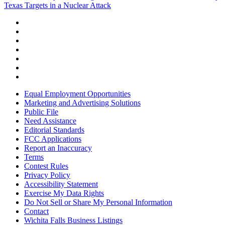
Texas Targets in a Nuclear Attack
Equal Employment Opportunities
Marketing and Advertising Solutions
Public File
Need Assistance
Editorial Standards
FCC Applications
Report an Inaccuracy
Terms
Contest Rules
Privacy Policy
Accessibility Statement
Exercise My Data Rights
Do Not Sell or Share My Personal Information
Contact
Wichita Falls Business Listings