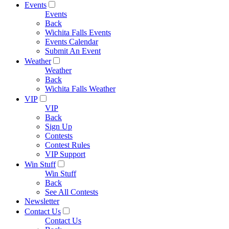
Events
Events
Back
Wichita Falls Events
Events Calendar
Submit An Event
Weather
Weather
Back
Wichita Falls Weather
VIP
VIP
Back
Sign Up
Contests
Contest Rules
VIP Support
Win Stuff
Win Stuff
Back
See All Contests
Newsletter
Contact Us
Contact Us