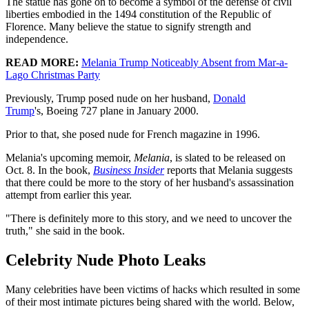
The statue has gone on to become a symbol of the defense of civil
liberties embodied in the 1494 constitution of the Republic of
Florence. Many believe the statue to signify strength and
independence.
READ MORE:
Melania Trump Noticeably Absent from Mar-a-
Lago Christmas Party
Previously, Trump posed nude on her husband,
Donald
Trump
's, Boeing 727 plane in January 2000.
Prior to that, she posed nude for French magazine in 1996.
Melania's upcoming memoir,
Melania
, is slated to be released on
Oct. 8. In the book,
Business Insider
reports that Melania suggests
that there could be more to the story of her husband's assassination
attempt from earlier this year.
"There is definitely more to this story, and we need to uncover the
truth," she said in the book.
Celebrity Nude Photo Leaks
Many celebrities have been victims of hacks which resulted in some
of their most intimate pictures being shared with the world. Below,