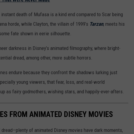
t instant death of Mufasa is a kind end compared to Scar being
ena horde, while Clayton, the villain of 1999’s
Tarzan
, meets his
some fate shown in eerie silhouette.
heer darkness in Disney’s animated filmography, where bright-
tential dread, among other, more subtle horrors.
es endure because they confront the shadows lurking just
cially young viewers, that fear, loss, and real-world
p as fairy godmothers, wishing stars, and happily-ever-afters.
NES FROM ANIMATED DISNEY MOVIES
al dread—plenty of animated Disney movies have dark moments,