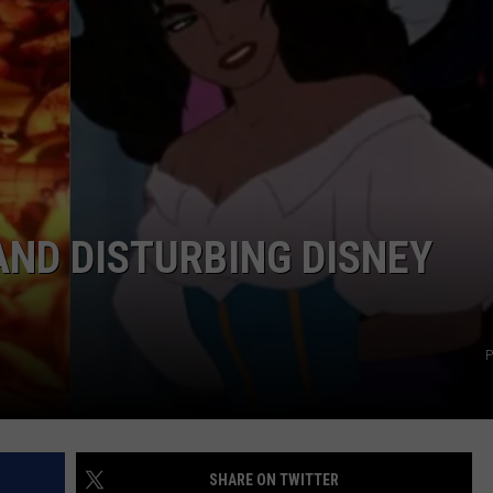
MARK LEVIN
ADVERTISE
COAST TO COAST AM
JOB OPENINGS
JOE PAGS SHOW
AND DISTURBING DISNEY
P
SHARE ON TWITTER