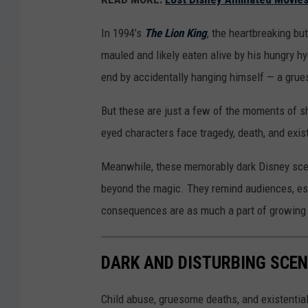
In 1994’s
The Lion King
, the heartbreaking bu
mauled and likely eaten alive by his hungry hy
end by accidentally hanging himself — a grue
But these are just a few of the moments of s
eyed characters face tragedy, death, and exis
Meanwhile, these memorably dark Disney scen
beyond the magic. They remind audiences, espe
consequences are as much a part of growing u
DARK AND DISTURBING SCE
Child abuse, gruesome deaths, and existenti