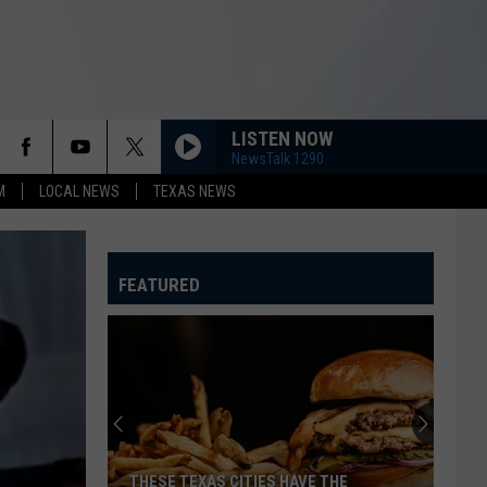
LISTEN NOW
NewsTalk 1290
M
LOCAL NEWS
TEXAS NEWS
FEATURED
THESE TEXAS CITIES HAVE THE