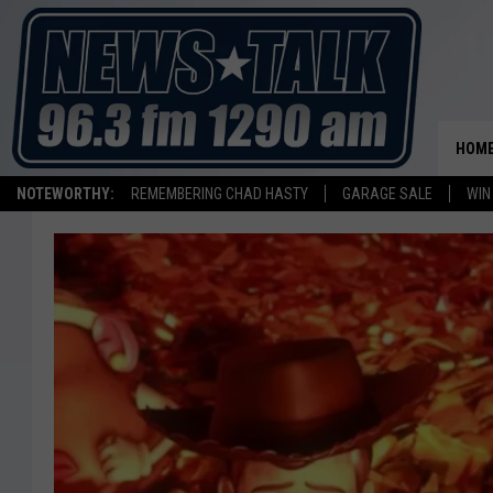
HOM
NOTEWORTHY:
REMEMBERING CHAD HASTY
GARAGE SALE
WIN