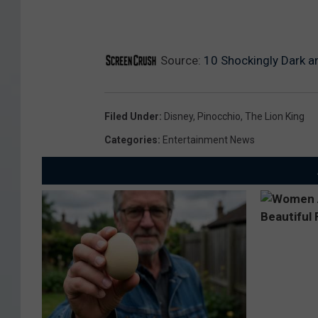
Source:
10 Shockingly Dark a
Filed Under
:
Disney
,
Pinocchio
,
The Lion King
Categories
:
Entertainment News