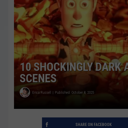
10 SHOCKINGLY DARK 
SCENES
Erica Russell
Published: October 8, 2025
SHARE ON FACEBOOK