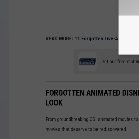
READ MORE:
11 Forgotten Live-Action Di
Get our free mobil
FORGOTTEN ANIMATED DISN
LOOK
From groundbreaking CGI animated movies to 
movies that deserve to be rediscovered.