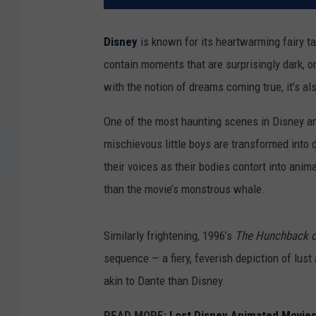
Disney
is known for its heartwarming fairy ta
contain moments that are surprisingly dark, o
with the notion of dreams coming true, it’s a
One of the most haunting scenes in Disney a
mischievous little boys are transformed into d
their voices as their bodies contort into anim
than the movie’s monstrous whale.
Similarly frightening, 1996’s
The Hunchback o
sequence — a fiery, feverish depiction of lus
akin to Dante than Disney.
READ MORE:
Lost Disney Animated Movie