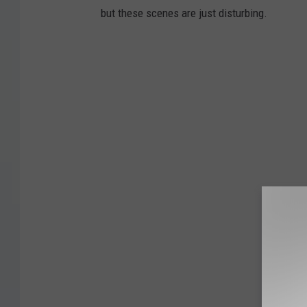
but these scenes are just disturbing.