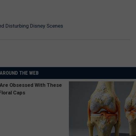
nd Disturbing Disney Scenes
AROUND THE WEB