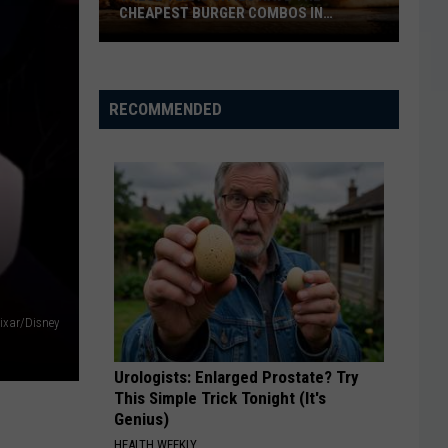
CHEAPEST BURGER COMBOS IN
AMERICA
These
Texas
Cities
RECOMMENDED
Have
the
Cheapest
Burger
Combos
in
America
ixar/Disney
Urologists: Enlarged Prostate? Try
This Simple Trick Tonight (It's
Genius)
HEALTH WEEKLY