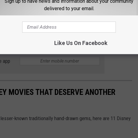
Sign up to have news and information about your community
delivered to your email.
sney Movies
Like Us On Facebook
e app
EY MOVIES THAT DESERVE ANOTHER
lesser-known traditionally hand-drawn gems, here are 11 Disney