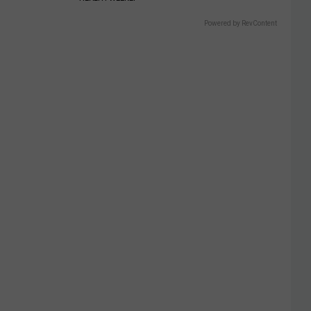
Powered by RevContent