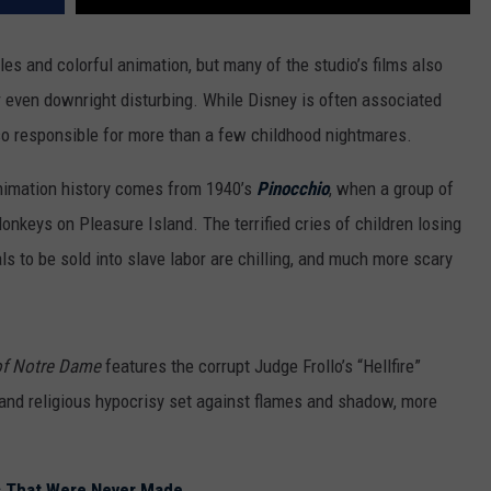
les and colorful animation, but many of the studio’s films also
r even downright disturbing. While Disney is often associated
lso responsible for more than a few childhood nightmares.
nimation history comes from 1940’s
Pinocchio
, when a group of
onkeys on Pleasure Island. The terrified cries of children losing
als to be sold into slave labor are chilling, and much more scary
f Notre Dame
features the corrupt Judge Frollo’s “Hellfire”
t and religious hypocrisy set against flames and shadow, more
s That Were Never Made