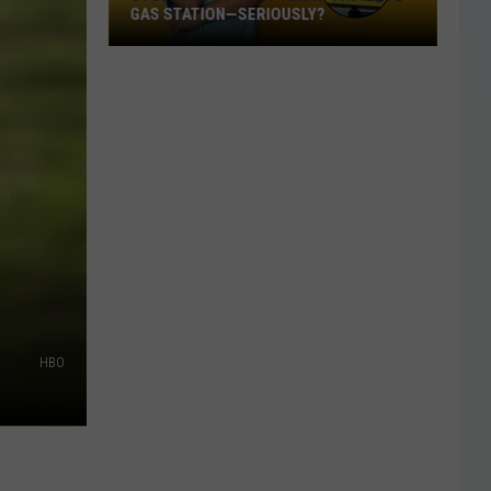
GAS STATION—SERIOUSLY?
Study
Says
This
Is
Texas’
Favorite
Gas
Station
—
Seriously?
HBO