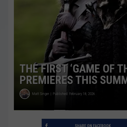
THE FIRST ‘GAME OF T
PREMIERES THIS SUM
Matt Singer
Published: February 18, 2026
SHARE ON FACEBOOK