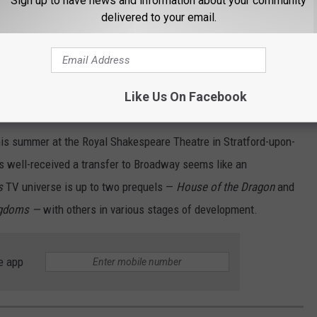
Sign up to have news and information about your community
delivered to your email.
 yet.
 a few months after the debut of a similar show set in the world
r backstory-laden prequel that began in London and later came to
Like Us On Facebook
quis Theater.)
his summer at the Royal Shakespeare Theatre in Stratford-upon-
 is well-received a transfer to Broadway seems like an
s
TV universe is up to two prequels —
House of the Dragon
and
ingdoms —
with others in various stages of development.
e app