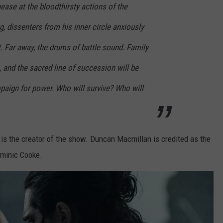
ase at the bloodthirsty actions of the
, dissenters from his inner circle anxiously
. Far away, the drums of battle sound. Family
 and the sacred line of succession will be
paign for power. Who will survive? Who will
is the creator of the show. Duncan Macmillan is credited as the
ominic Cooke.