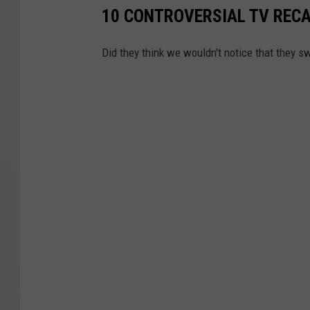
0
10 CONTROVERSIAL TV RECA
1
1
Did they think we wouldn't notice that they 
-
2
0
1
9
)
"
/
>
H
B