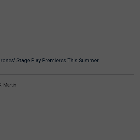
hrones’ Stage Play Premieres This Summer
. Martin