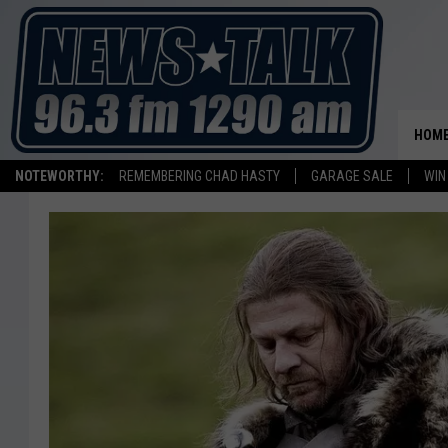
HOM
NOTEWORTHY:
REMEMBERING CHAD HASTY
GARAGE SALE
WIN