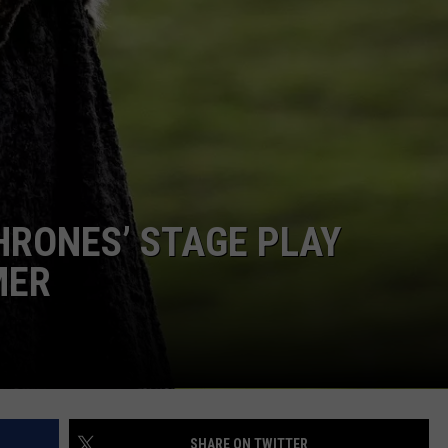
MARK LEVIN
ADVERTISE
COAST TO COAST AM
JOB OPENINGS
JOE PAGS SHOW
HRONES’ STAGE PLAY
MER
SHARE ON TWITTER