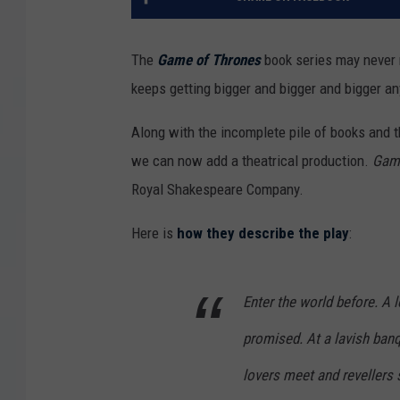
The
Game of Thrones
book series may never 
keeps getting bigger and bigger and bigger a
Along with the incomplete pile of books and 
we can now add a theatrical production.
Game
Royal Shakespeare Company.
Here is
how they describe the play
:
Enter the world before. A 
promised. At a lavish banq
lovers meet and revellers 