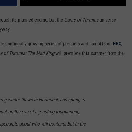
reach its planned ending, but the
Game of Thrones
universe
nyway.
the continually growing series of prequels and spinoffs on
HBO
,
 of Thrones: The Mad King
will premiere this summer from the
long winter thaws in Harrenhal, and spring is
uet on the eve of a jousting tournament,
speculate about who will contend. But in the