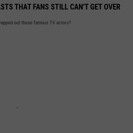
STS THAT FANS STILL CAN'T GET OVER
swapped out these famous TV actors?