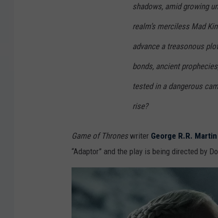
shadows, amid growing une
realm’s merciless Mad King
advance a treasonous plot
bonds, ancient prophecies,
tested in a dangerous cam
rise?
Game of Thrones
writer
George R.R. Martin
“Adaptor” and the play is being directed by D