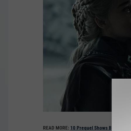
G
READ MORE:
10 Prequel Shows Better Than