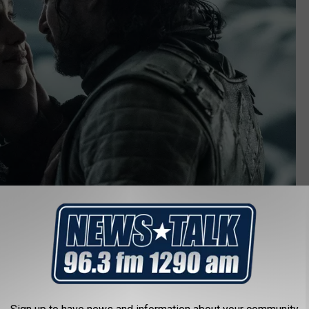
Game of Thrones (2011-2019)"/>HBO
 the Original