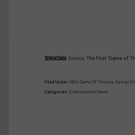
O
Source:
The First ‘Game of T
Filed Under
:
HBO
,
Game Of Thrones
,
George R.R
Categories
:
Entertainment News