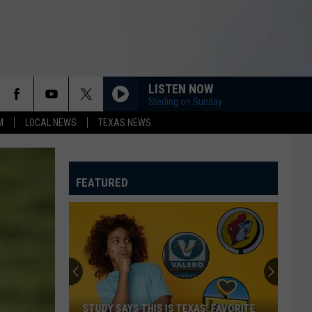
LISTEN NOW
Sterling on Sunday
M
LOCAL NEWS
TEXAS NEWS
FEATURED
STUDY SAYS THIS IS TEXAS’ FAVORITE