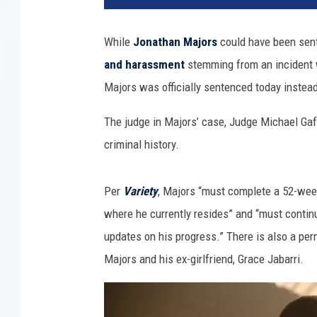
h
A
While
Jonathan Majors
could have been sent
n
and harassment
stemming from an incident w
n
u
Majors was officially sentenced today instead
a
l
The judge in Majors’ case, Judge Michael Gaff
A
criminal history.
c
a
d
Per
Variety
, Majors “must complete a 52-wee
e
where he currently resides” and “must continu
m
updates on his progress.” There is also a per
y
Majors and his ex-girlfriend, Grace Jabarri.
A
w
a
r