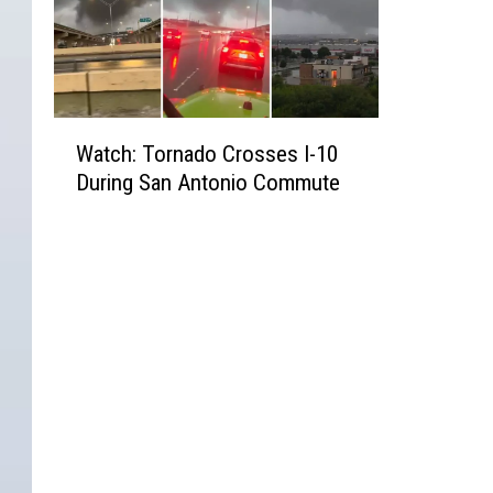
W
Watch: Tornado Crosses I-10
a
During San Antonio Commute
t
c
h
:
T
o
r
n
a
d
o
C