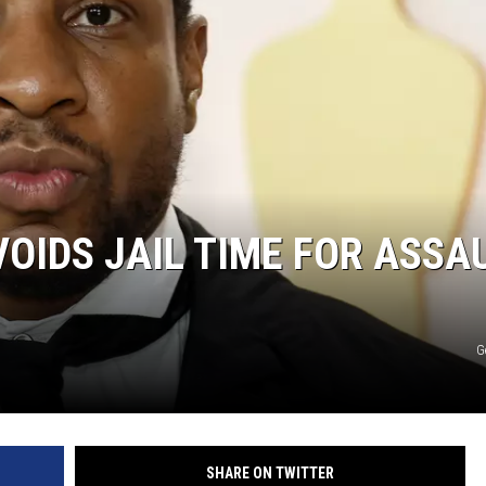
MARK LEVIN
COAST TO COAST AM
JOE PAGS SHOW
IDS JAIL TIME FOR ASSA
G
SHARE ON TWITTER