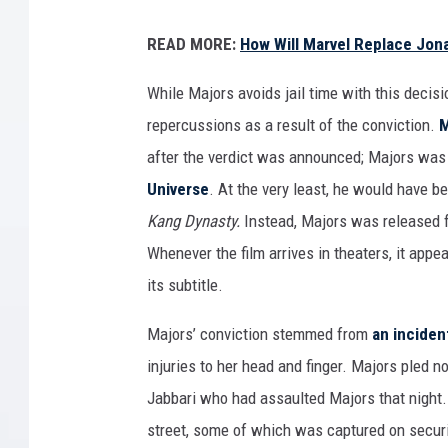
A
READ MORE:
How Will Marvel Replace Jon
N
T
While Majors avoids jail time with this decisi
-
repercussions as a result of the conviction.
M
M
after the verdict was announced; Majors was i
A
Universe
. At the very least, he would have be
N
Kang Dynasty.
Instead, Majors was released 
A
Whenever the film arrives in theaters, it appe
N
its subtitle.
D
Majors’ conviction stemmed from
an inciden
T
injuries to her head and finger. Majors pled no
H
Jabbari who had assaulted Majors that night. A
E
street, some of which was captured on secur
W