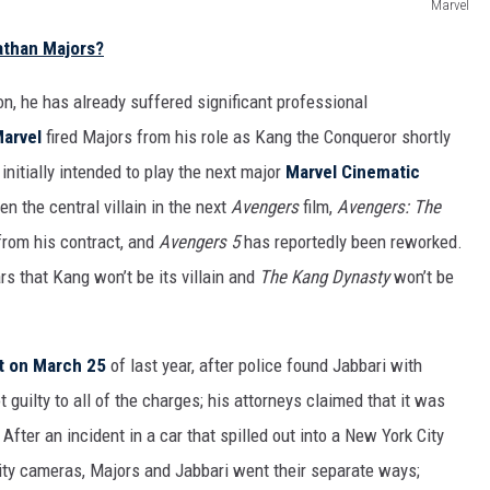
Marvel
athan Majors?
on, he has already suffered significant professional
arvel
fired Majors from his role as Kang the Conqueror shortly
nitially intended to play the next major
Marvel Cinematic
en the central villain in the next
Avengers
film,
Avengers: The
from his contract, and
Avengers 5
has reportedly been reworked.
ars that Kang won’t be its villain and
The Kang Dynasty
won’t be
t on March 25
of last year, after police found Jabbari with
t guilty to all of the charges; his attorneys claimed that it was
fter an incident in a car that spilled out into a New York City
ity cameras, Majors and Jabbari went their separate ways;