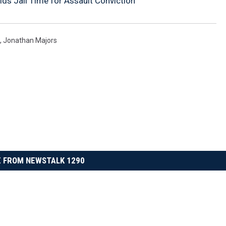
ds Jail Time for Assault Conviction
,
Jonathan Majors
 FROM NEWSTALK 1290