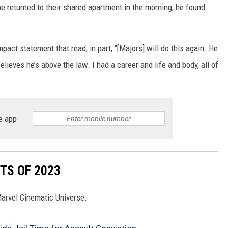
he returned to their shared apartment in the morning, he found
pact statement that read, in part, “[Majors] will do this again. He
ieves he’s above the law. I had a career and life and body, all of
e app
TS OF 2023
Marvel Cinematic Universe.