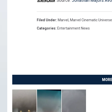
Source:
Jonathan Majors Avoi
A
Filed Under
:
Marvel
,
Marvel Cinematic Universe
Categories
:
Entertainment News
MORE