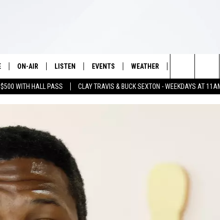
E
ON-AIR
LISTEN
EVENTS
WEATHER
VIP
WIN S
Search
 $500 WITH HALL PASS
CLAY TRAVIS & BUCK SEXTON - WEEKDAYS AT 11A
SCHEDULE
LISTEN LIVE
WICHITA FALLS EVENTS
WICHITA FALLS WEATHER
SIGN UP
SEE A
E HOME
The
BRIAN KILMEADE
MOBILE APP
EVENTS CALENDAR
CONTESTS
Site
THE CLAY TRAVIS AND BUCK
ALEXA
SUBMIT AN EVENT
CONTEST RULE
SEXTON SHOW
VIP SUPPORT
SEAN HANNITY
DAVE RAMSEY