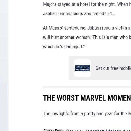
Majors stayed at a hotel for the night. When 
A
Jabbari unconscious and called 911.
S
P
At Majors’ sentencing, Jabarri read a victim im
:
will hurt another woman. This is a man who bel
Q
which he’s damaged.”
U
A
Get our free mobil
N
T
U
THE WORST MARVEL MOMEN
M
A
The lowlights from a pretty bad year for the 
N
I