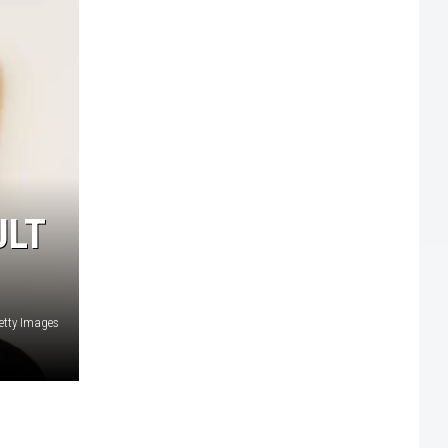
ULT
etty Images