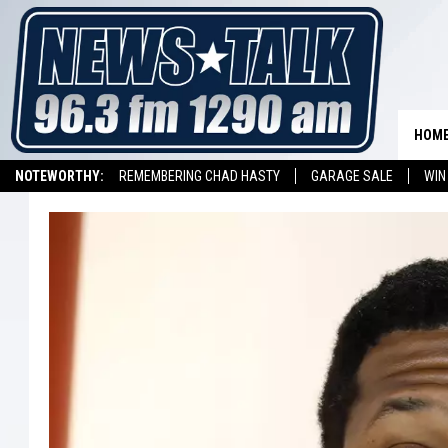
HOM
NOTEWORTHY:
REMEMBERING CHAD HASTY
GARAGE SALE
WIN
NEWSTALK 1290 APP
LISTEN ON ALEXA DEVICE
LISTEN ON GOOGL