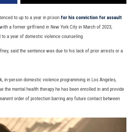
enced to up to a year in prison
for his conviction for assault
ith a former girlfriend in New York City in March of 2023,
 to a year of domestic violence counseling.
ney, said the sentence was due to his lack of prior arrests or a
k, in-person domestic violence programming in Los Angeles,
e the mental health therapy he has been enrolled in and provide
manent order of protection barring any future contact between