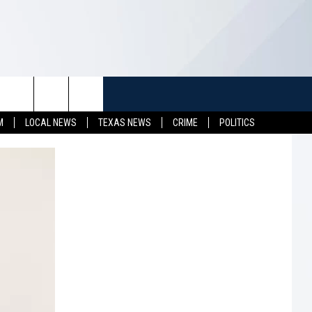
TUFF
NEWSLETTER
CONTACT US
M
LOCAL NEWS
TEXAS NEWS
CRIME
POLITICS
LL CONTESTS
HELP & CONTACT INFO
SEND FEEDBACK
S
ADVERTISE
JOB OPENINGS