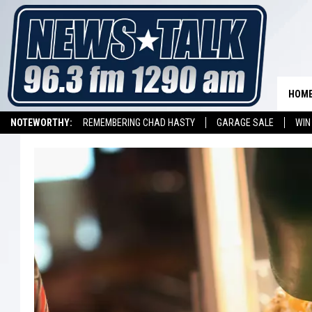
HOM
NOTEWORTHY:
REMEMBERING CHAD HASTY
GARAGE SALE
WIN
NEWSTALK 1290 APP
LISTEN ON ALEXA DEVICE
LISTEN ON GOOGL