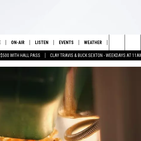
E
ON-AIR
LISTEN
EVENTS
WEATHER
VIP
WIN S
Search
 $500 WITH HALL PASS
CLAY TRAVIS & BUCK SEXTON - WEEKDAYS AT 11A
SCHEDULE
LISTEN LIVE
WICHITA FALLS EVENTS
WICHITA FALLS WEATHER
SIGN UP
SEE A
E HOME
The
BRIAN KILMEADE
MOBILE APP
EVENTS CALENDAR
CONTESTS
Site
THE CLAY TRAVIS AND BUCK
ALEXA
SUBMIT AN EVENT
CONTEST RULE
SEXTON SHOW
VIP SUPPORT
SEAN HANNITY
DAVE RAMSEY