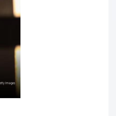
etty Images