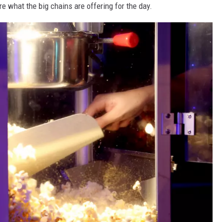
are what the big chains are offering for the day.