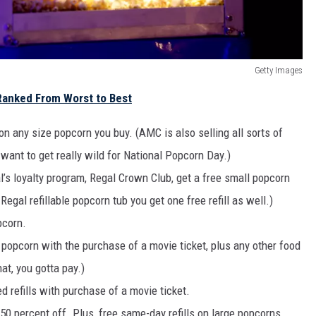
Getty Images
Ranked From Worst to Best
 on any size popcorn you buy. (AMC is also selling all sorts of
u want to get really wild for National Popcorn Day.)
s loyalty program, Regal Crown Club, get a free small popcorn
egal refillable popcorn tub you get one free refill as well.)
pcorn.
popcorn with the purchase of a movie ticket, plus any other food
hat, you gotta pay.)
 refills with purchase of a movie ticket.
50 percent off. Plus, free same-day refills on large popcorns.