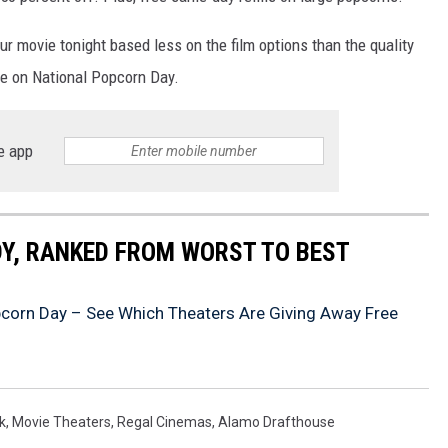
r movie tonight based less on the film options than the quality
se on National Popcorn Day.
e app
Y, RANKED FROM WORST TO BEST
pcorn Day – See Which Theaters Are Giving Away Free
k
,
Movie Theaters
,
Regal Cinemas
,
Alamo Drafthouse