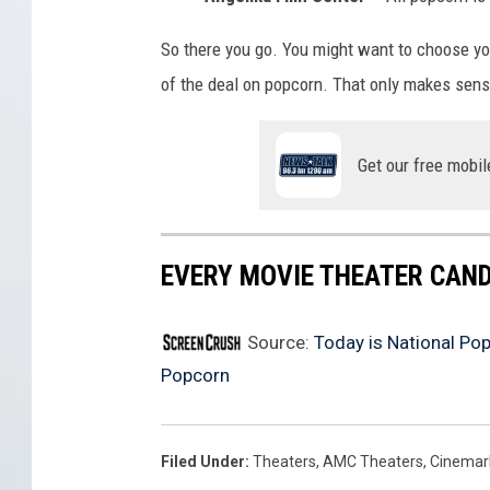
f
So there you go. You might want to choose you
P
of the deal on popcorn. That only makes sen
o
p
Get our free mobil
c
o
r
EVERY MOVIE THEATER CAND
n
Source:
Today is National Po
Popcorn
Filed Under
:
Theaters
,
AMC Theaters
,
Cinemar