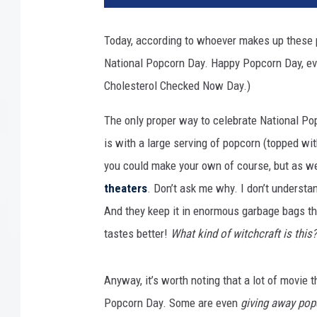
i
t
Today, according to whoever makes up these p
a
National Popcorn Day. Happy Popcorn Day, ev
l
F
Cholesterol Checked Now Day.)
i
l
The only proper way to celebrate National Po
m
is with a large serving of popcorn (topped wit
T
you could make your own of course, but as we
e
theaters
. Don’t ask me why. I don’t understan
c
h
And they keep it in enormous garbage bags th
n
tastes better!
What kind of witchcraft is this?
o
l
o
Anyway, it’s worth noting that a lot of movie 
g
Popcorn Day. Some are even
giving away pop
y