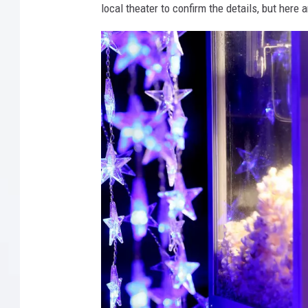
local theater to confirm the details, but here 
T
h
r
e
a
t
e
n
s
D
r
i
v
e
-
I
n
T