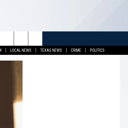
TUFF
NEWSLETTER
CONTACT US
M
LOCAL NEWS
TEXAS NEWS
CRIME
POLITICS
LL CONTESTS
HELP & CONTACT INFO
SEND FEEDBACK
S
ADVERTISE
JOB OPENINGS