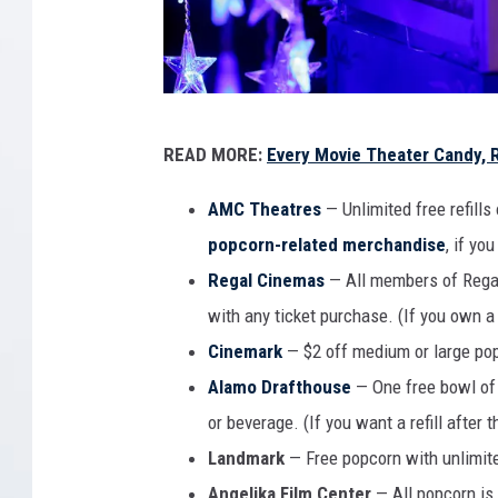
h
e
a
t
6
e
READ MORE:
Every Movie Theater Candy, 
r
.
s
T
AMC Theatres
— Unlimited free refills
W
h
popcorn-related merchandise
, if yo
i
t
e
Regal Cinemas
— All members of Regal’
h
S
with any ticket purchase. (If you own a R
C
m
Cinemark
— $2 off medium or large po
l
e
o
Alamo Drafthouse
— One free bowl of 
s
l
or beverage. (If you want a refill after t
u
l
Landmark
— Free popcorn with unlimited
r
o
Angelika Film Center
— All popcorn is 
e