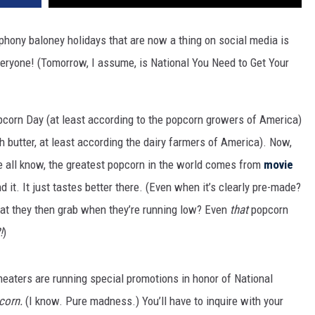
hony baloney holidays that are now a thing on social media is
eryone! (Tomorrow, I assume, is National You Need to Get Your
pcorn Day (at least according to the popcorn growers of America)
h butter, at least according the dairy farmers of America). Now,
 all know, the greatest popcorn in the world comes from
movie
d it. It just tastes better there. (Even when it’s clearly pre-made?
at they then grab when they’re running low? Even
that
popcorn
!
)
theaters are running special promotions in honor of National
corn.
(I know. Pure madness.) You’ll have to inquire with your