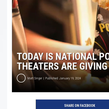
TODAY IS NATIONAL P
THEATERS ARE GIVING
Matt Singer
Published: January 19, 2024
D
i
SHARE ON FACEBOOK
g