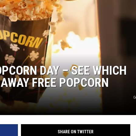
MARK LEVIN
COAST TO COAST AM
JOE PAGS SHOW
OPCORN DAY – SEE WHICH
 AWAY FREE POPCORN
G
SHARE ON TWITTER