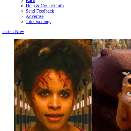
Back
Help & Contact Info
Send Feedback
Advertise
Job Openings
Listen Now