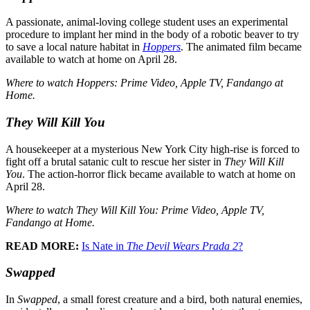
A passionate, animal-loving college student uses an experimental
procedure to implant her mind in the body of a robotic beaver to try
to save a local nature habitat in
Hoppers
. The animated film became
available to watch at home on April 28.
Where to watch Hoppers: Prime Video, Apple TV, Fandango at
Home.
They Will Kill You
A housekeeper at a mysterious New York City high-rise is forced to
fight off a brutal satanic cult to rescue her sister in
They Will Kill
You
. The action-horror flick became available to watch at home on
April 28.
Where to watch They Will Kill You: Prime Video, Apple TV,
Fandango at Home.
READ MORE:
Is Nate in
The Devil Wears Prada 2
?
Swapped
In
Swapped
, a small forest creature and a bird, both natural enemies,