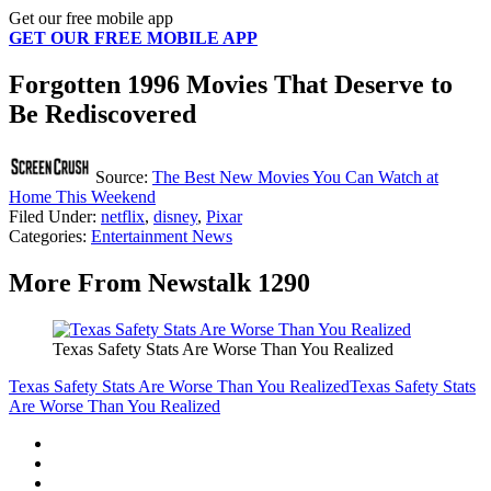
Get our free mobile app
GET OUR FREE MOBILE APP
Forgotten 1996 Movies That Deserve to
Be Rediscovered
Source:
The Best New Movies You Can Watch at
Home This Weekend
Filed Under
:
netflix
,
disney
,
Pixar
Categories
:
Entertainment News
More From Newstalk 1290
Texas Safety Stats Are Worse Than You Realized
Texas Safety Stats Are Worse Than You Realized
Texas Safety Stats
Are Worse Than You Realized