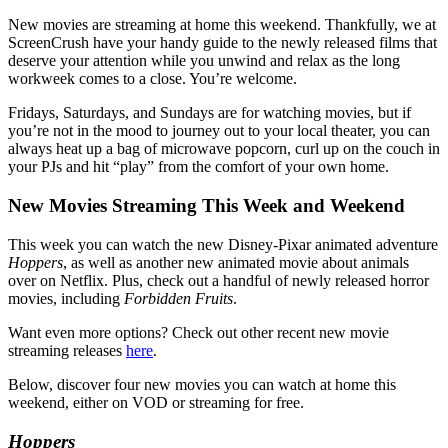
New movies are streaming at home this weekend. Thankfully, we at
ScreenCrush have your handy guide to the newly released films that
deserve your attention while you unwind and relax as the long
workweek comes to a close. You’re welcome.
Fridays, Saturdays, and Sundays are for watching movies, but if
you’re not in the mood to journey out to your local theater, you can
always heat up a bag of microwave popcorn, curl up on the couch in
your PJs and hit “play” from the comfort of your own home.
New Movies Streaming This Week and Weekend
This week you can watch the new Disney-Pixar animated adventure
Hoppers
, as well as another new animated movie about animals
over on Netflix. Plus, check out a handful of newly released horror
movies, including
Forbidden Fruits
.
Want even more options? Check out other recent new movie
streaming releases
here
.
Below, discover four new movies you can watch at home this
weekend, either on VOD or streaming for free.
Hoppers