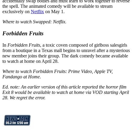
accidentally swap bodies and must learn to work together to reverse
the spell. The animated comedy will be available to stream
exclusively on
Netflix
on May 1.
Where to watch Swapped: Netflix.
Forbidden Fruits
In
Forbidden Fruits
, a toxic coven composed of girlboss salesgirls
from a boutique in a Texas mall begins to unravel after a mysterious
new member joins their group. The dark comedy became available
to watch at home on April 28.
Where to watch Forbidden Fruits: Prime Video, Apple TV,
Fandango at Home.
Ed. note: An earlier version of this article reported the horror film
Exit 8 would be available to watch at home via VOD starting April
28. We regret the error.