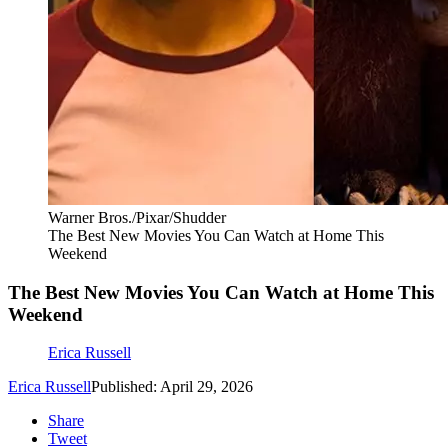
Warner Bros./Pixar/Shudder
The Best New Movies You Can Watch at Home This
Weekend
The Best New Movies You Can Watch at Home This
Weekend
Erica Russell
Erica Russell
Published: April 29, 2026
Share
Tweet