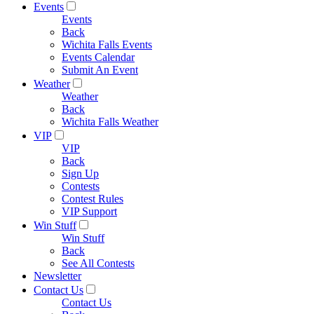
Events
Events
Back
Wichita Falls Events
Events Calendar
Submit An Event
Weather
Weather
Back
Wichita Falls Weather
VIP
VIP
Back
Sign Up
Contests
Contest Rules
VIP Support
Win Stuff
Win Stuff
Back
See All Contests
Newsletter
Contact Us
Contact Us