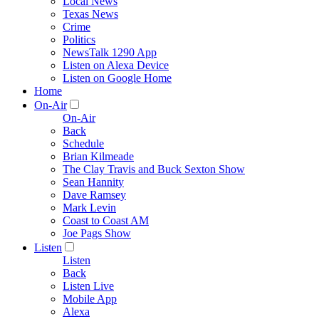
Local News
Texas News
Crime
Politics
NewsTalk 1290 App
Listen on Alexa Device
Listen on Google Home
Home
On-Air
On-Air
Back
Schedule
Brian Kilmeade
The Clay Travis and Buck Sexton Show
Sean Hannity
Dave Ramsey
Mark Levin
Coast to Coast AM
Joe Pags Show
Listen
Listen
Back
Listen Live
Mobile App
Alexa