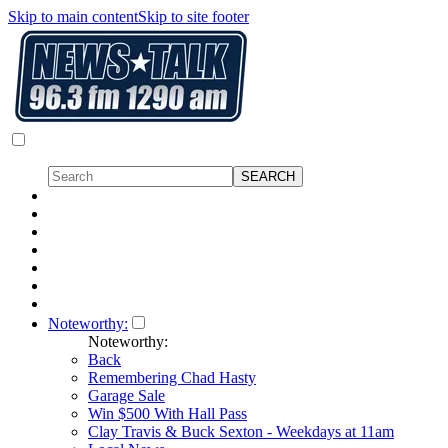
Skip to main content
Skip to site footer
Noteworthy:
Noteworthy:
Back
Remembering Chad Hasty
Garage Sale
Win $500 With Hall Pass
Clay Travis & Buck Sexton - Weekdays at 11am