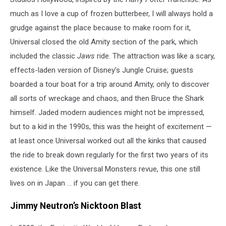
much as I love a cup of frozen butterbeer, I will always hold a
grudge against the place because to make room for it,
Universal closed the old Amity section of the park, which
included the classic
Jaws
ride. The attraction was like a scary,
effects-laden version of Disney’s Jungle Cruise; guests
boarded a tour boat for a trip around Amity, only to discover
all sorts of wreckage and chaos, and then Bruce the Shark
himself. Jaded modern audiences might not be impressed,
but to a kid in the 1990s, this was the height of excitement —
at least once Universal worked out all the kinks that caused
the ride to break down regularly for the first two years of its
existence. Like the Universal Monsters revue, this one still
lives on in Japan ... if you can get there.
Jimmy Neutron’s Nicktoon Blast