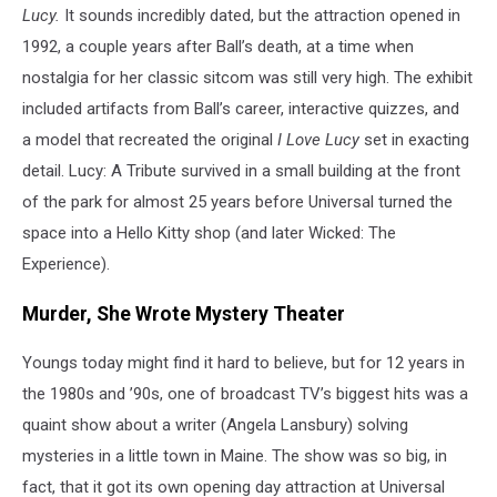
Lucy.
It sounds incredibly dated, but the attraction opened in
1992, a couple years after Ball’s death, at a time when
nostalgia for her classic sitcom was still very high. The exhibit
included artifacts from Ball’s career, interactive quizzes, and
a model that recreated the original
I Love Lucy
set in exacting
detail. Lucy: A Tribute survived in a small building at the front
of the park for almost 25 years before Universal turned the
space into a Hello Kitty shop (and later Wicked: The
Experience).
Murder, She Wrote Mystery Theater
Youngs today might find it hard to believe, but for 12 years in
the 1980s and ’90s, one of broadcast TV’s biggest hits was a
quaint show about a writer (Angela Lansbury) solving
mysteries in a little town in Maine. The show was so big, in
fact, that it got its own opening day attraction at Universal