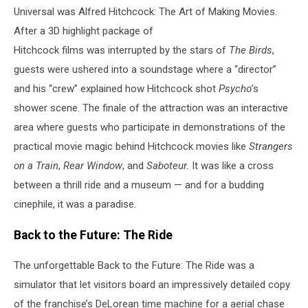
Universal was Alfred Hitchcock: The Art of Making Movies.
After a 3D highlight package of
Hitchcock films was interrupted by the stars of
The Birds
,
guests were ushered into a soundstage where a “director”
and his “crew” explained how Hitchcock shot
Psycho
’s
shower scene. The finale of the attraction was an interactive
area where guests who participate in demonstrations of the
practical movie magic behind Hitchcock movies like
Strangers
on a Train
,
Rear Window
, and
Saboteur.
It was like a cross
between a thrill ride and a museum — and for a budding
cinephile, it was a paradise.
Back to the Future: The Ride
The unforgettable Back to the Future: The Ride was a
simulator that let visitors board an impressively detailed copy
of the franchise’s DeLorean time machine for a aerial chase