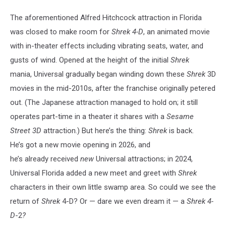
The aforementioned Alfred Hitchcock attraction in Florida
was closed to make room for
Shrek 4-D
, an animated movie
with in-theater effects including vibrating seats, water, and
gusts of wind. Opened at the height of the initial
Shrek
mania, Universal gradually began winding down these
Shrek
3D
movies in the mid-2010s, after the franchise originally petered
out. (The Japanese attraction managed to hold on; it still
operates part-time in a theater it shares with a
Sesame
Street
3D
attraction.)
But here’s the thing:
Shrek
is back.
He’s got a new movie opening in 2026, and
he’s already received
new
Universal attractions; in 2024,
Universal Florida added a new meet and greet with
Shrek
characters in their own little
swamp area. So could we see the
return of
Shrek
4-D? Or — dare we even dream it — a
Shrek 4-
D
-2
?