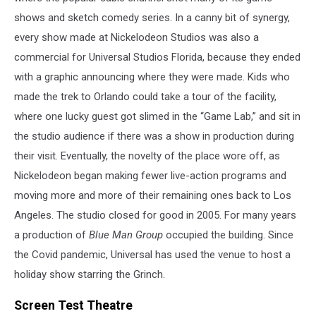
shows and sketch comedy series. In a canny bit of synergy,
every show made at Nickelodeon Studios was also a
commercial for Universal Studios Florida, because they ended
with a graphic announcing where they were made. Kids who
made the trek to Orlando could take a tour of the facility,
where one lucky guest got slimed in the “Game Lab,” and sit in
the studio audience if there was a show in production during
their visit. Eventually, the novelty of the place wore off, as
Nickelodeon began making fewer live-action programs and
moving more and more of their remaining ones back to Los
Angeles. The studio closed for good in 2005. For many years
a production of
Blue Man Group
occupied the building. Since
the Covid pandemic, Universal has used the venue to host a
holiday show starring the Grinch.
Screen Test Theatre