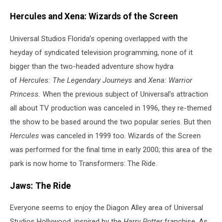
Hercules and Xena: Wizards of the Screen
Universal Studios Florida’s opening overlapped with the
heyday of syndicated television programming, none of it
bigger than the two-headed adventure show hydra
of
Hercules: The Legendary Journeys
and
Xena: Warrior
Princess.
When the previous subject of Universal’s attraction
all about TV production was canceled in 1996, they re-themed
the show to be based around the two popular series. But then
Hercules
was canceled in 1999 too. Wizards of the Screen
was performed for the final time in early 2000; this area of the
park is now home to Transformers: The Ride.
Jaws: The Ride
Everyone seems to enjoy the Diagon Alley area of Universal
Studios Hollywood, inspired by the
Harry Potter
franchise. As