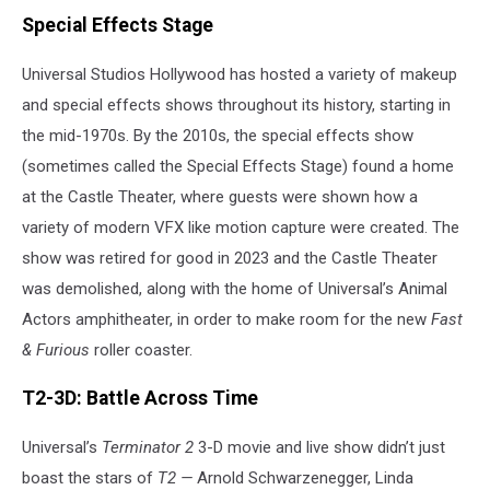
Special Effects Stage
Universal Studios Hollywood has hosted a variety of makeup
and special effects shows throughout its history, starting in
the mid-1970s. By the 2010s, the special effects show
(sometimes called the Special Effects Stage) found a home
at the Castle Theater, where guests were shown how a
variety of modern VFX like motion capture were created. The
show was retired for good in 2023 and the Castle Theater
was demolished, along with the home of Universal’s Animal
Actors amphitheater, in order to make room for the new
Fast
& Furious
roller coaster.
T2-3D: Battle Across Time
Universal’s
Terminator 2
3-D movie and live show didn’t just
boast the stars of
T2 —
Arnold Schwarzenegger, Linda