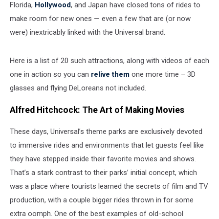
Florida,
Hollywood
, and Japan have closed tons of rides to
make room for new ones — even a few that are (or now
were) inextricably linked with the Universal brand.
Here is a list of 20 such attractions, along with videos of each
one in action so you can
relive them
one more time – 3D
glasses and flying DeLoreans not included.
Alfred Hitchcock: The Art of Making Movies
These days, Universal’s theme parks are exclusively devoted
to immersive rides and environments that let guests feel like
they have stepped inside their favorite movies and shows.
That’s a stark contrast to their parks’ initial concept, which
was a place where tourists learned the secrets of film and TV
production, with a couple bigger rides thrown in for some
extra oomph. One of the best examples of old-school