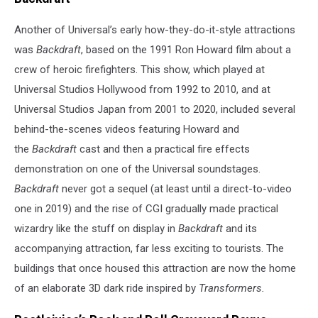
Another of Universal’s early how-they-do-it-style attractions
was
Backdraft
, based on the 1991 Ron Howard film about a
crew of heroic firefighters. This show, which played at
Universal Studios Hollywood from 1992 to 2010, and at
Universal Studios Japan from 2001 to 2020, included several
behind-the-scenes videos featuring Howard and
the
Backdraft
cast and then a practical fire effects
demonstration on one of the Universal soundstages.
Backdraft
never got a sequel (at least until a direct-to-video
one in 2019) and the rise of CGI gradually made practical
wizardry like the stuff on display in
Backdraft
and its
accompanying attraction, far less exciting to tourists. The
buildings that once housed this attraction are now the home
of an elaborate 3D dark ride inspired by
Transformers.