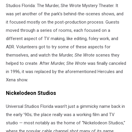
Studios Florida: The Murder, She Wrote Mystery Theater. It
was yet another of the park’s behind-the-scenes shows, and
it focused mostly on the post-production process. Guests
moved through a series of rooms, each focused on a
different aspect of TV making, like editing, foley work, and
ADR. Volunteers got to try some of these aspects for
themselves, and watch the
Murder, She Wrote
scenes they
helped to create. After
Murder, She Wrote
was finally canceled
in 1996, it was replaced by the aforementioned Hercules and
Xena show.
Nickelodeon Studios
Universal Studios Florida wasn’t just a gimmicky name back in
the early ’90s; the place really was a working film and TV
studio — most notably as the home of “Nickelodeon Studios,”
where the popular cable channel shot many of its game