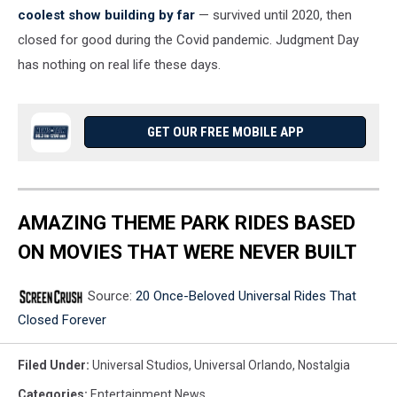
coolest show building by far
— survived until 2020, then
closed for good during the Covid pandemic. Judgment Day
has nothing on real life these days.
GET OUR FREE MOBILE APP
AMAZING THEME PARK RIDES BASED
ON MOVIES THAT WERE NEVER BUILT
Source:
20 Once-Beloved Universal Rides That
Closed Forever
Filed Under
:
Universal Studios
,
Universal Orlando
,
Nostalgia
Categories
:
Entertainment News