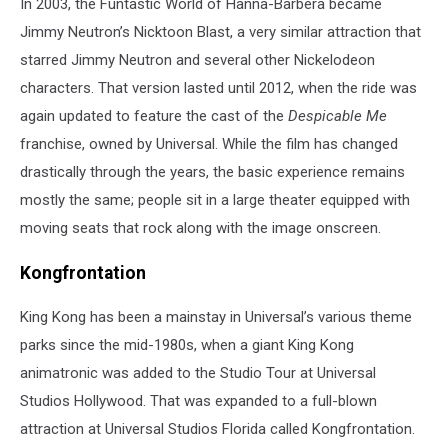
In 2003, the Funtastic World of Hanna-Barbera became
Jimmy Neutron’s Nicktoon Blast, a very similar attraction that
starred Jimmy Neutron and several other Nickelodeon
characters. That version lasted until 2012, when the ride was
again updated to feature the cast of the
Despicable Me
franchise, owned by Universal. While the film has changed
drastically through the years, the basic experience remains
mostly the same; people sit in a large theater equipped with
moving seats that rock along with the image onscreen.
Kongfrontation
King Kong has been a mainstay in Universal’s various theme
parks since the mid-1980s, when a giant King Kong
animatronic was added to the Studio Tour at Universal
Studios Hollywood. That was expanded to a full-blown
attraction at Universal Studios Florida called Kongfrontation.