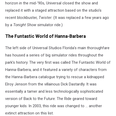
horizon in the mid-’90s, Universal closed the show and
replaced it with a staged attraction based on the studio’s
recent blockbuster,
Twister.
(It was replaced a few years ago
by a
Tonight Show
simulator ride.)
The Funtastic World of Hanna-Barbera
The left side of Universal Studios Florida’s main thoroughfare
has housed a series of big simulator rides throughout the
park’s history. The very first was called The Funtastic World of
Hanna-Barbera, and it featured a variety of characters from
the Hanna-Barbera catalogue trying to rescue a kidnapped
Elroy Jenson from the villainous Dick Dastardly. It was
essentially a tamer and less technologically sophisticated
version of Back to the Future: The Ride geared toward
younger kids. In 2003, this ride was changed to ... another
extinct attraction on this list.