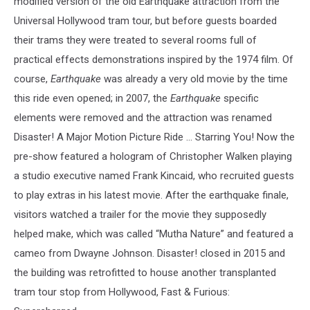
modified version of the old Earthquake attraction from the
Universal Hollywood tram tour, but before guests boarded
their trams they were treated to several rooms full of
practical effects demonstrations inspired by the 1974 film. Of
course,
Earthquake
was already a very old movie by the time
this ride even opened; in 2007, the
Earthquake
specific
elements were removed and the attraction was renamed
Disaster! A Major Motion Picture Ride ... Starring You! Now the
pre-show featured a hologram of Christopher Walken playing
a studio executive named Frank Kincaid, who recruited guests
to play extras in his latest movie. After the earthquake finale,
visitors watched a trailer for the movie they supposedly
helped make, which was called “Mutha Nature” and featured a
cameo from Dwayne Johnson. Disaster! closed in 2015 and
the building was retrofitted to house another transplanted
tram tour stop from Hollywood, Fast & Furious: