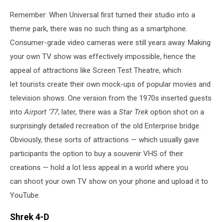
Remember: When Universal first turned their studio into a
theme park, there was no such thing as a smartphone.
Consumer-grade video cameras were still years away. Making
your own TV show was effectively impossible, hence the
appeal of attractions like Screen Test Theatre, which
let tourists create their own mock-ups of popular movies and
television shows. One version from the 1970s inserted guests
into
Airport ’77
; later, there was a
Star Trek
option shot on a
surprisingly detailed recreation of the old Enterprise bridge.
Obviously, these sorts of attractions — which usually gave
participants the option to buy a souvenir VHS of their
creations — hold a lot less appeal in a world where you
can shoot your own TV show on your phone and upload it to
YouTube.
Shrek 4-D