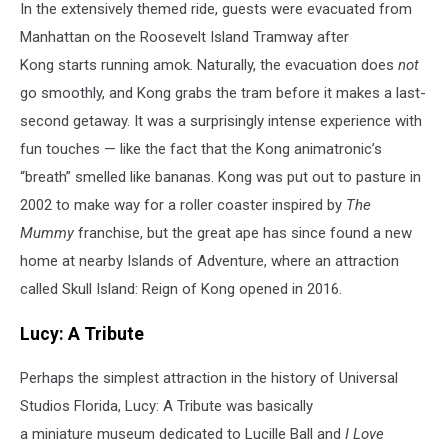
In the extensively themed ride, guests were evacuated from
Manhattan on the Roosevelt Island Tramway after
Kong starts running amok. Naturally, the evacuation does
not
go smoothly, and Kong grabs the tram before it makes a last-
second getaway. It was a surprisingly intense experience with
fun touches — like the fact that the Kong animatronic’s
“breath” smelled like bananas. Kong was put out to pasture in
2002 to make way for a roller coaster inspired by
The
Mummy
franchise, but the great ape has since found a new
home at nearby Islands of Adventure, where an attraction
called Skull Island: Reign of Kong opened in 2016.
Lucy: A Tribute
Perhaps the simplest attraction in the history of Universal
Studios Florida, Lucy: A Tribute was basically
a miniature museum dedicated to Lucille Ball and
I Love