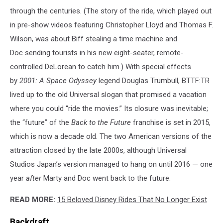
through the centuries. (The story of the ride, which played out
in pre-show videos featuring Christopher Lloyd and Thomas F.
Wilson, was about Biff stealing a time machine and
Doc sending tourists in his new eight-seater, remote-
controlled DeLorean to catch him.) With special effects
by
2001: A Space Odyssey
legend Douglas Trumbull, BTTF:TR
lived up to the old Universal slogan that promised a vacation
where you could “ride the movies.” Its closure was inevitable;
the “future” of the
Back to the Future
franchise is set in 2015,
which is now a decade old. The two American versions of the
attraction closed by the late 2000s, although Universal
Studios Japan’s version managed to hang on until 2016 — one
year
after
Marty and Doc went back to the future.
READ MORE:
15 Beloved Disney Rides That No Longer Exist
Backdraft