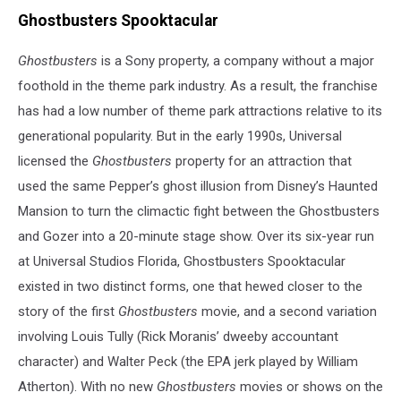
Ghostbusters Spooktacular
Ghostbusters
is a Sony property, a company without a major
foothold in the theme park industry. As a result, the franchise
has had a low number of theme park attractions relative to its
generational popularity. But in the early 1990s, Universal
licensed the
Ghostbusters
property for an attraction that
used the same Pepper’s ghost illusion from Disney’s Haunted
Mansion to turn the climactic fight between the Ghostbusters
and Gozer into a 20-minute stage show. Over its six-year run
at Universal Studios Florida, Ghostbusters Spooktacular
existed in two distinct forms, one that hewed closer to the
story of the first
Ghostbusters
movie, and a second variation
involving Louis Tully (Rick Moranis’ dweeby accountant
character) and Walter Peck (the EPA jerk played by William
Atherton). With no new
Ghostbusters
movies or shows on the