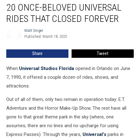
20 ONCE-BELOVED UNIVERSAL
Once-
Beloved
RIDES THAT CLOSED FOREVER
Universal
Rides
Matt Singer
Matt
That
Published: March 18, 2025
Singer
Closed
Forever
Share
Tweet
When
Universal Studios Florida
opened in Orlando on June
7, 1990, it offered a couple dozen of rides, shows, and
attractions.
Out of all of them, only two remain in operation today: E.T.
Adventure and the Horror Make-Up Show. The rest have all
gone to that great theme park in the sky (where, one
assumes, there are no lines and no upcharge for using
Express Passes). Through the years,
Universal’s
parks in