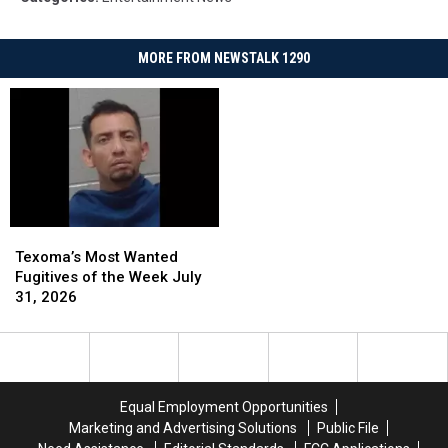
MORE FROM NEWSTALK 1290
Texoma’s
Texoma’s
Most
Most
Texoma’s Most Wanted
Wanted
Wanted
Fugitives of the Week July
Fugitives
Fugitives
31, 2026
of
of
the
the
Week
Week
July
July
31,
31,
Equal Employment Opportunities
2026
2026
Marketing and Advertising Solutions
Public File