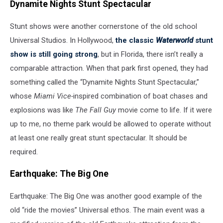
Dynamite Nights Stunt Spectacular
Stunt shows were another cornerstone of the old school
Universal Studios. In Hollywood,
the classic
Waterworld
stunt
show is still going strong
, but in Florida, there isn’t really a
comparable attraction. When that park first opened, they had
something called the “Dynamite Nights Stunt Spectacular,”
whose
Miami Vice-
inspired combination of boat chases and
explosions was like
The Fall Guy
movie come to life. If it were
up to me, no theme park would be allowed to operate without
at least one really great stunt spectacular. It should be
required.
Earthquake: The Big One
Earthquake: The Big One was another good example of the
old “ride the movies” Universal ethos. The main event was a