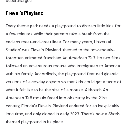
Supercharged.
Fievel’s Playland
Every theme park needs a playground to distract little kids for
a few minutes while their parents take a break from the
endless meet-and-greet lines. For many years, Universal
Studios’ was Fievel’s Playland, themed to the now-mostly-
forgotten animated franchise
An American Tail.
Its two films
followed an adventurous mouse who immigrates to America
with his family. Accordingly, the playground featured gigantic
versions of everyday objects so that kids could get a taste of
what it felt like to be the size of a mouse. Although
An
American Tail
mostly faded into obscurity by the 21st
century, Florida’s Fievel’s Playland endured for an inexplicably
long time, and only closed in early 2023. There’s now a
Shrek-
themed playground in its place.