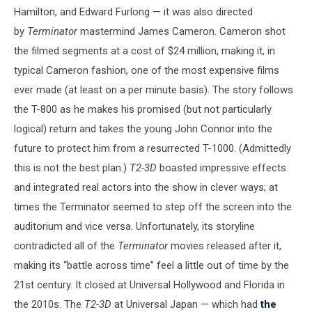
Hamilton, and Edward Furlong — it was also directed
by
Terminator
mastermind James Cameron. Cameron shot
the filmed segments at a cost of $24 million, making it, in
typical Cameron fashion, one of the most expensive films
ever made (at least on a per minute basis). The story follows
the T-800 as he makes his promised (but not particularly
logical) return and takes the young John Connor into the
future to protect him from a resurrected T-1000. (Admittedly
this is not the best plan.)
T2-3D
boasted impressive effects
and integrated real actors into the show in clever ways; at
times the Terminator seemed to step off the screen into the
auditorium and vice versa. Unfortunately, its storyline
contradicted all of the
Terminator
movies released after it,
making its “battle across time” feel a little out of time by the
21st century. It closed at Universal Hollywood and Florida in
the 2010s. The
T2-3D
at Universal Japan — which had
the