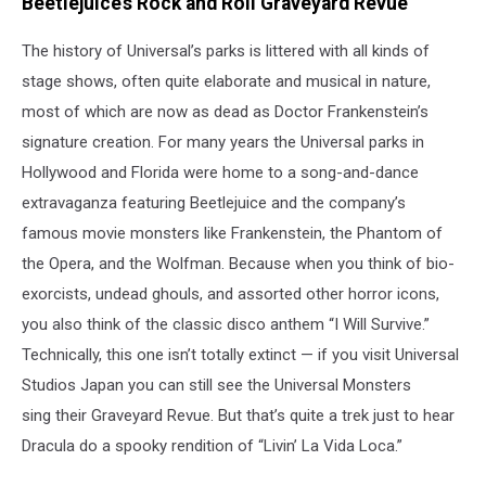
Beetlejuice’s Rock and Roll Graveyard Revue
The history of Universal’s parks is littered with all kinds of
stage shows, often quite elaborate and musical in nature,
most of which are now as dead as Doctor Frankenstein’s
signature creation. For many years the Universal parks in
Hollywood and Florida were home to a song-and-dance
extravaganza featuring Beetlejuice and the company’s
famous movie monsters like Frankenstein, the Phantom of
the Opera, and the Wolfman. Because when you think of bio-
exorcists, undead ghouls, and assorted other horror icons,
you also think of the classic disco anthem “I Will Survive.”
Technically, this one isn’t totally extinct — if you visit Universal
Studios Japan you can still see the Universal Monsters
sing their Graveyard Revue. But that’s quite a trek just to hear
Dracula do a spooky rendition of “Livin’ La Vida Loca.”