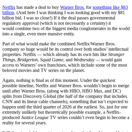
Netflix
has made a deal to buy
Warner Bros.
for
something like $83
billion
. (And here I was thinking I was looking good with my $81
billion bid. I was
so
close!) If it the deal passes governmental
regulatory approval (which is not necessarily a certainty) it
would combine two of the biggest media conglomerates in the world
into a single, even more massive entity.
Part of what would make the combined Netflix/Warner Bros.
company so huge would be its control over both studios’ intellectual
properties. Netflix — which already has its own hits like
Stranger
Things
,
Bridgerton
,
Squid Game
, and
Wednesday —
would gain
access to Warners’ own franchises, which include some of the most
beloved movies and TV series on the planet.
Again, nothing is final as of this moment. Under the quickest
possible timeline, Netflix and Warner Bros. wouldn’t begin to merge
until after Warner Bros. (along with HBO, HBO Max, and DC)
splits from Discovery Global (the half of the company that includes
CNN and its linear cable channels), something that isn’t expected to
happen until the third quarter of 2026 at the earliest. So, just for one
extremely unlikely but theoretically possible example, a Netflix-
produced
Justice League
TV series couldn’t even begin to become a
reality for several years.