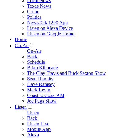
Local News
Texas News
Crime
Politics
NewsTalk 1290 App
Listen on Alexa Device
Listen on Google Home
Home
On-Air
On-Air
Back
Schedule
Brian Kilmeade
The Clay Travis and Buck Sexton Show
Sean Hannity
Dave Ramsey
Mark Levin
Coast to Coast AM
Joe Pags Show
Listen
Listen
Back
Listen Live
Mobile App
Alexa