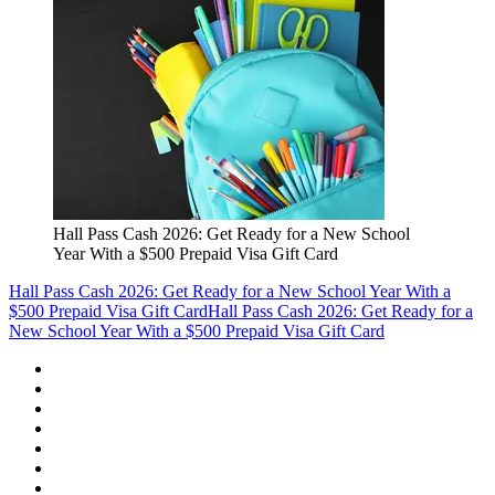
Hall Pass Cash 2026: Get Ready for a New School
Year With a $500 Prepaid Visa Gift Card
Hall Pass Cash 2026: Get Ready for a New School Year With a
$500 Prepaid Visa Gift Card
Hall Pass Cash 2026: Get Ready for a
New School Year With a $500 Prepaid Visa Gift Card