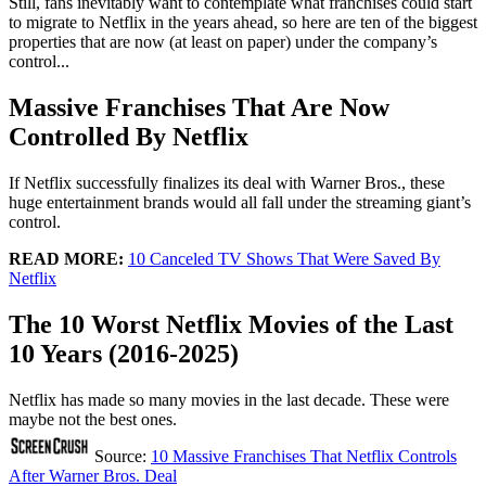
Still, fans inevitably want to contemplate what franchises could start
to migrate to Netflix in the years ahead, so here are ten of the biggest
properties that are now (at least on paper) under the company’s
control...
Massive Franchises That Are Now
Controlled By Netflix
If Netflix successfully finalizes its deal with Warner Bros., these
huge entertainment brands would all fall under the streaming giant’s
control.
READ MORE:
10 Canceled TV Shows That Were Saved By
Netflix
The 10 Worst Netflix Movies of the Last
10 Years (2016-2025)
Netflix has made so many movies in the last decade. These were
maybe not the best ones.
Source:
10 Massive Franchises That Netflix Controls
After Warner Bros. Deal