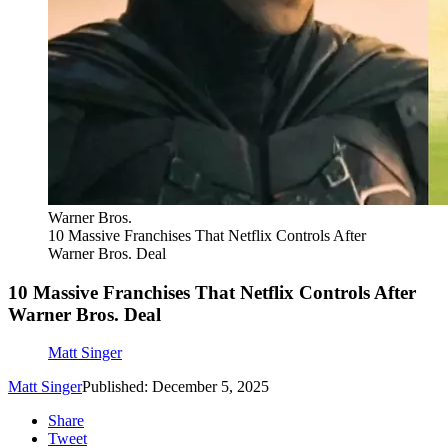
Warner Bros.
10 Massive Franchises That Netflix Controls After
Warner Bros. Deal
10 Massive Franchises That Netflix Controls After
Warner Bros. Deal
Matt Singer
Matt Singer
Published: December 5, 2025
Share
Tweet