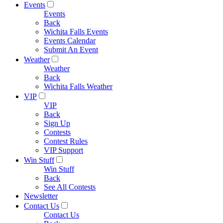
Events
Events
Back
Wichita Falls Events
Events Calendar
Submit An Event
Weather
Weather
Back
Wichita Falls Weather
VIP
VIP
Back
Sign Up
Contests
Contest Rules
VIP Support
Win Stuff
Win Stuff
Back
See All Contests
Newsletter
Contact Us
Contact Us