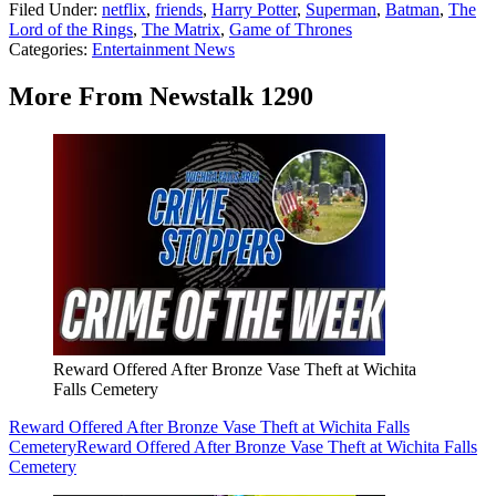
Filed Under
:
netflix
,
friends
,
Harry Potter
,
Superman
,
Batman
,
The
Lord of the Rings
,
The Matrix
,
Game of Thrones
Categories
:
Entertainment News
More From Newstalk 1290
Reward Offered After Bronze Vase Theft at Wichita
Falls Cemetery
Reward Offered After Bronze Vase Theft at Wichita Falls
Cemetery
Reward Offered After Bronze Vase Theft at Wichita Falls
Cemetery