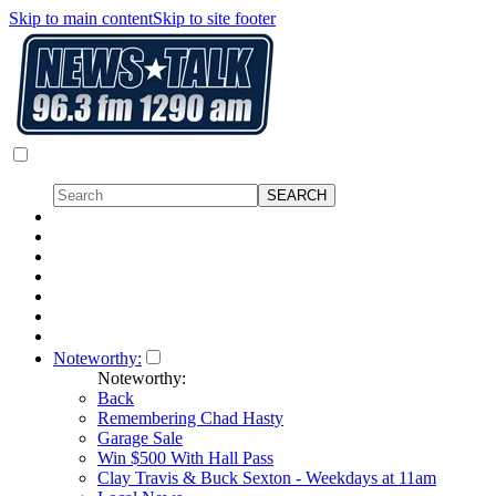
Skip to main content
Skip to site footer
Noteworthy:
Noteworthy:
Back
Remembering Chad Hasty
Garage Sale
Win $500 With Hall Pass
Clay Travis & Buck Sexton - Weekdays at 11am