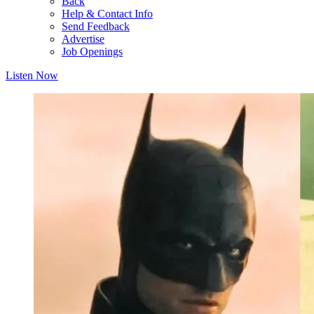
Back
Help & Contact Info
Send Feedback
Advertise
Job Openings
Listen Now