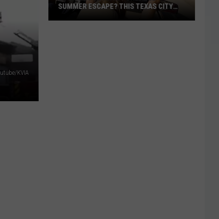
Crafted
SUMMER ESCAPE? THIS TEXAS CITY
CRAFTED OUR CHIL
Our
JUST RANKED NEAR THE TOP
ooking
Childhoods
or
n
ffordable
outube/KVIA
Summer
scape?
his
exas
ity
ust
anked
ear
he
op