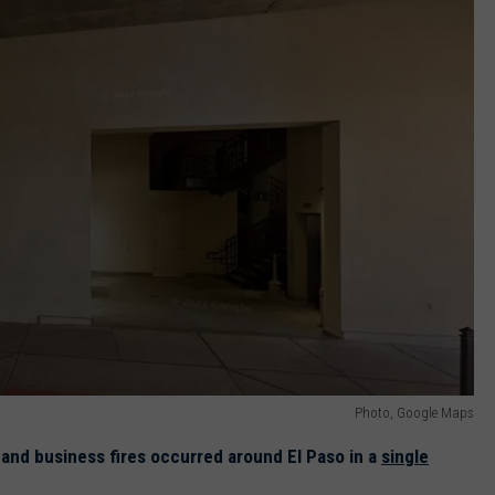
Photo, Google Maps
l and business fires occurred around El Paso in a
single