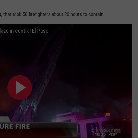
s
, that took 50 firefighters about 20 hours to contain.
laze in central El Paso