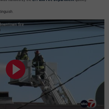
tinguish.
 downtown fire