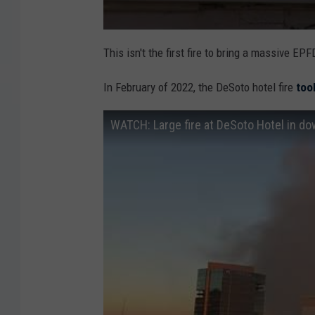
This isn't the first fire to bring a massive 
In February of 2022, the DeSoto hotel fire
too
WATCH: Large fire at DeSoto Hotel in d