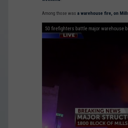
0
E
Among those was
a warehouse fire, on Mill
.
50 firefighters battle major warehouse b
S
a
n
A
n
t
o
n
i
o
S