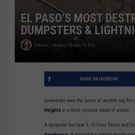
EL PASO’S MOST DEST
DUMPSTERS & LIGHTN
Dubba G
Updated: February 19, 2025
SHARE ON FACEBOOK
Downtown was the scene of another big fire 
Heights
in a thick, noxious cloud of smoke.
A dumpster fire near S. El Paso Street and O
warehouse
. A second fire started nearby bu