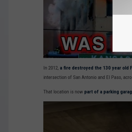
In 2012,
a fire destroyed the 130 year old F
intersection of San Antonio and El Paso, acr
That location is now
part of a parking garag