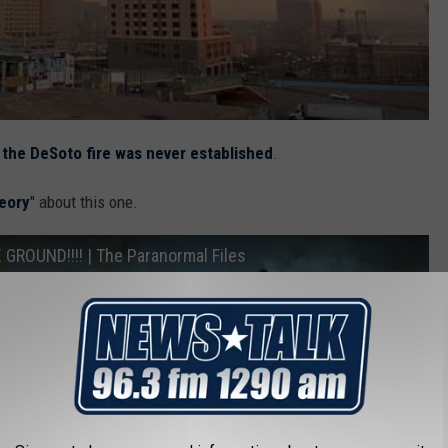
 the DeSoto fire was never established
.
eory
" about this one.
ROUND!!!! | The Paranormal Files