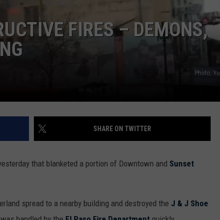
MARK LEVIN
ADVERTISE
RUCTIVE FIRES – DEMONS,
L
COAST TO COAST AM
f
ING
JOB OPENINGS
a
JOE PAGS SHOW
A
Photo, Y
E
T
T
C
SHARE ON TWITTER
J
R
N
yesterday that blanketed a portion of Downtown and
Sunset
t
T
verland spread to a nearby building and destroyed the
J & J Shoe
t was handled by the
El Paso Fire Department
quickly.