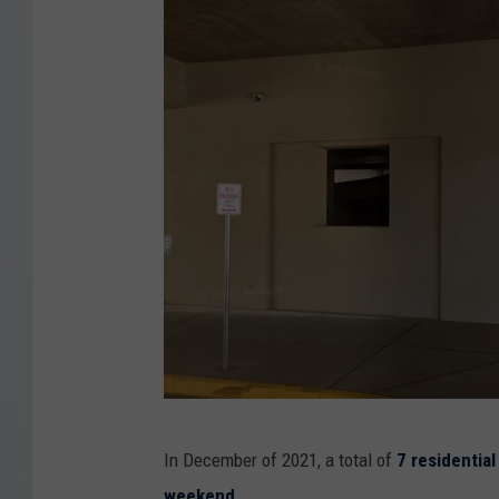
1
In December of 2021, a total of
7 residentia
0
weekend
.