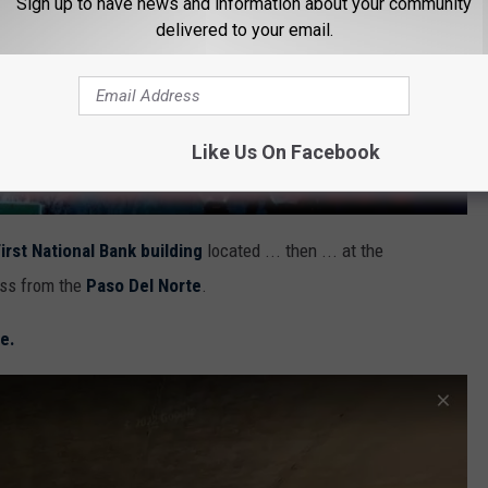
Sign up to have news and information about your community
delivered to your email.
Like Us On Facebook
irst National Bank building
located ... then ... at the
oss from the
Paso Del Norte
.
e.