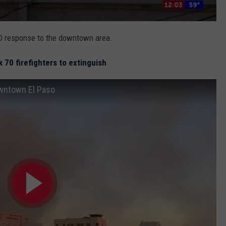
EPFD response to the downtown area.
k 70 firefighters to extinguish
.
owntown El Paso