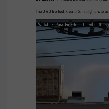
The J & J fire took around 50 firefighters to ex
Watch: El Paso Fire Department battles