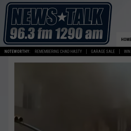
HOM
NOTEWORTHY:
REMEMBERING CHAD HASTY
GARAGE SALE
WIN