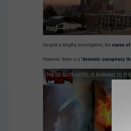
Despite a lengthy investigation, the
cause of
However, there is a "
demonic conspiracy th
THE DE SOTO HOTEL IS BURNING TO THE G