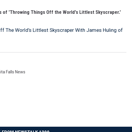
 of 'Throwing Things Off the World's Littlest Skyscraper.'
f The World’s Littlest Skyscraper With James Huling of
ita Falls News