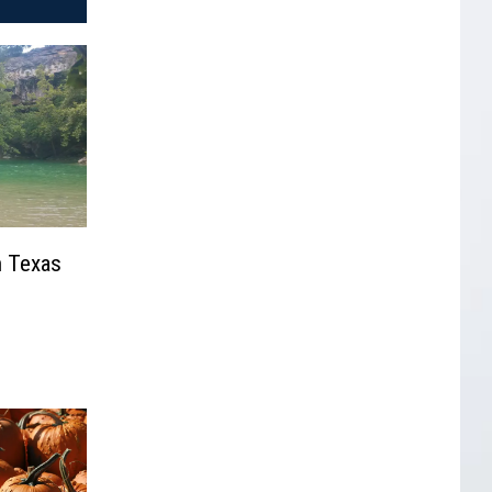
n Texas