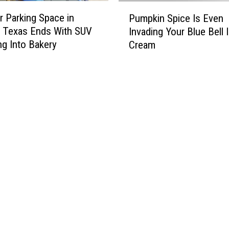
P
P
T
r Parking Space in
u
Pumpkin Spice Is Even
u
O
m
, Texas Ends With SUV
Invading Your Blue Bell 
m
S
p
g Into Bakery
Cream
p
]
k
k
i
i
n
n
P
S
a
p
t
i
c
c
h
e
e
I
s
s
i
E
n
v
W
e
i
n