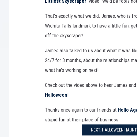
Littlest Skyscraper'
video. We'd be fools not
That's exactly what we did. James, who is fr
Wichita Falls landmark to have a little fun, get
off the skyscraper!
James also talked to us about what it was lik
24/7 for 3 months, about the relationships mad
what he's working on next!
Check out the video above to hear James an
Halloween
!
Thanks once again to our friends at
Hello Ag
stupid fun at their place of business.
NEXT: HALLOWEEN HAUNTE