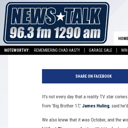
THROWING PUMPKINS O
SKYSCRAPER WITH JAM
17′
HOM
Drew
Published: October 10, 2015
NOTEWORTHY:
REMEMBERING CHAD HASTY
GARAGE SALE
WIN
NEWSTALK 1290 APP
LISTEN ON ALEXA DEVICE
LISTEN ON GOOGL
SHARE ON FACEBOOK
It's not every day that a reality TV star come
from 'Big Brother 17,'
James Huling
, said he
We also knew that it was October, and the w