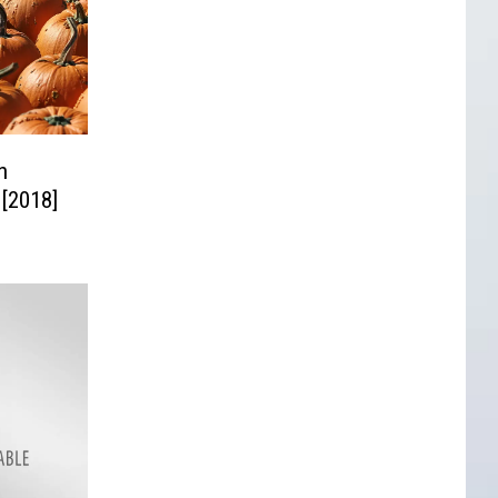
n
 [2018]