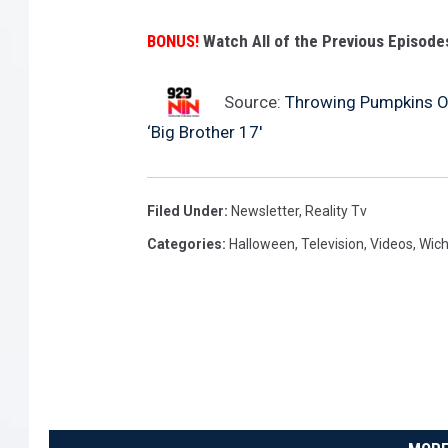
BONUS!
Watch All of the Previous Episodes
Source:
Throwing Pumpkins Of
‘Big Brother 17′
Filed Under
:
Newsletter
,
Reality Tv
Categories
:
Halloween
,
Television
,
Videos
,
Wich