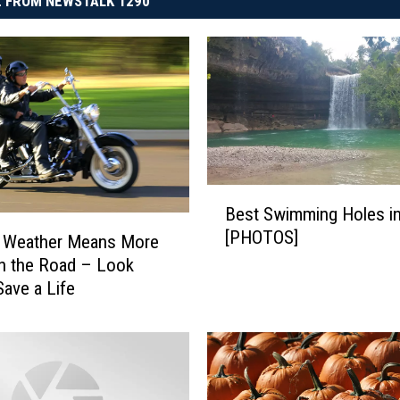
 FROM NEWSTALK 1290
B
Best Swimming Holes i
e
[PHOTOS]
s
 Weather Means More
t
n the Road – Look
S
Save a Life
w
i
m
m
i