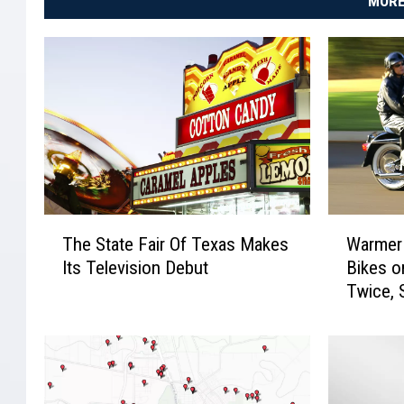
MORE
T
W
The State Fair Of Texas Makes
Warmer
h
a
Its Television Debut
Bikes o
e
r
Twice, 
S
m
t
e
a
r
t
W
e
e