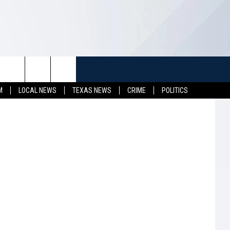
T
ER
TUFF
NEWSLETTER
CONTACT US
M
LOCAL NEWS
TEXAS NEWS
CRIME
POLITICS
LL CONTESTS
HELP & CONTACT INFO
SEND FEEDBACK
S
ADVERTISE
JOB OPENINGS