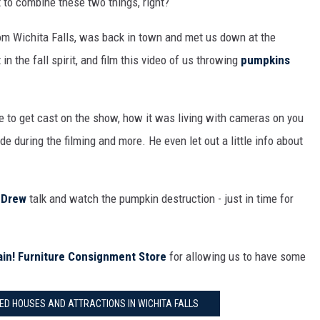
 to combine these two things, right?
MARK LEVIN
om Wichita Falls, was back in town and met us down at the
COAST TO COAST AM
 in the fall spirit, and film this video of us throwing
pumpkins
JOE PAGS SHOW
e to get cast on the show, how it was living with cameras on you
e during the filming and more. He even let out a little info about
d
Drew
talk and watch the pumpkin destruction - just in time for
ain! Furniture Consignment Store
for allowing us to have some
D HOUSES AND ATTRACTIONS IN WICHITA FALLS