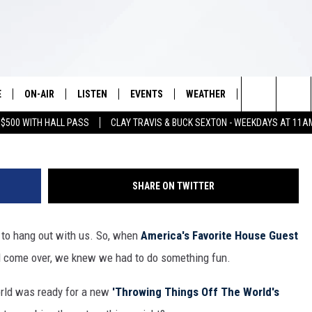
FF THE WORLD’S LITTLES
ES HULING OF ‘BIG BROTH
E
ON-AIR
LISTEN
EVENTS
WEATHER
VIP
WIN S
Search
 $500 WITH HALL PASS
CLAY TRAVIS & BUCK SEXTON - WEEKDAYS AT 11A
SCHEDULE
LISTEN LIVE
WICHITA FALLS EVENTS
WICHITA FALLS WEATHER
SIGN UP
SEE A
E HOME
The
BRIAN KILMEADE
MOBILE APP
EVENTS CALENDAR
CONTESTS
Site
SHARE ON TWITTER
THE CLAY TRAVIS AND BUCK
ALEXA
SUBMIT AN EVENT
CONTEST RULE
SEXTON SHOW
s to hang out with us. So, when
America's Favorite House Guest
VIP SUPPORT
SEAN HANNITY
'd come over, we knew we had to do something fun.
DAVE RAMSEY
orld was ready for a new
'Throwing Things Off The World's