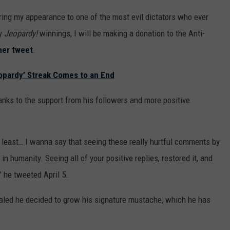
aring my appearance to one of the most evil dictators who ever
my
Jeopardy!
winnings, I will be making a donation to the Anti-
her tweet
.
eopardy’ Streak Comes to an End
hanks to the support from his followers and more positive
t least… I wanna say that seeing these really hurtful comments by
n humanity. Seeing all of your positive replies, restored it, and
" he tweeted April 5.
ealed he decided to grow his signature mustache, which he has