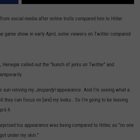
 from social media after online trolls compared him to Hitler.
e game show in early April, some viewers on Twitter compared
 Henegar called out the "bunch of jerks on Twitter" and
emporarily.
e sun reliving my
Jeopardy!
appearance. And I’m seeing what a
ll they can focus on [are] my looks… So I’m going to be leaving
ril 4.
rprised his appearance was being compared to Hitler, as "no one
 got under my skin."