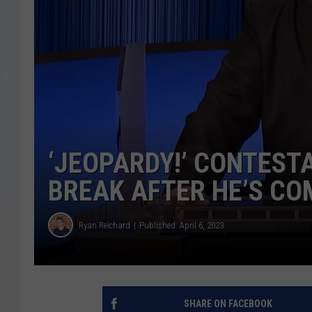
‘JEOPARDY!’ CONTEST
BREAK AFTER HE’S CO
Ryan Reichard
Published: April 6, 2023
SHARE ON FACEBOOK