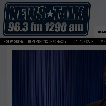
HOM
NOTEWORTHY:
REMEMBERING CHAD HASTY
GARAGE SALE
WIN