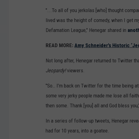
"...To all of you jerkolas [who] thought comp
lived was the height of comedy, when I get 
Defamation League," Henegar shared in
anot
READ MORE:
Amy Schneider’s Historic ‘J
Not long after, Henegar returned to Twitter t
Jeopardy!
viewers.
"So… I’m back on Twitter for the time being a
some very jerky people made me lose all faith i
then some. Thank [you] all and God bless you,
In a series of follow-up tweets, Henegar rev
had for 10 years, into a goatee.