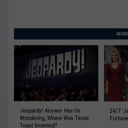
MORE
J
2
Jeopardy! Answer Has Us
24/7 ‘J
e
4
Wondering, Where Was Texas
Fortune
o
/
Toast Invented?
p
7