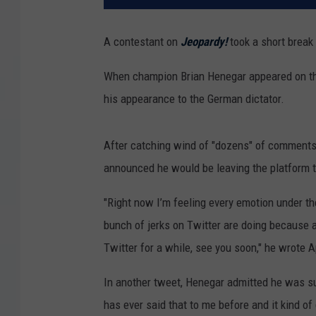
A contestant on
Jeopardy!
took a short break
When champion Brian Henegar appeared on th
his appearance to the German dictator.
After catching wind of "dozens" of comments,
announced he would be leaving the platform t
"Right now I’m feeling every emotion under th
bunch of jerks on Twitter are doing because a
Twitter for a while, see you soon," he wrote Ap
In another tweet, Henegar admitted he was su
has ever said that to me before and it kind of