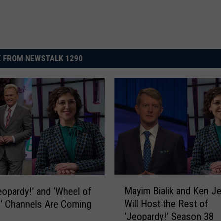
 FROM NEWSTALK 1290
M
Mayim Bialik and Ken J
eopardy!’ and ‘Wheel of
a
Will Host the Rest of
‘ Channels Are Coming
y
‘Jeopardy!’ Season 38
i