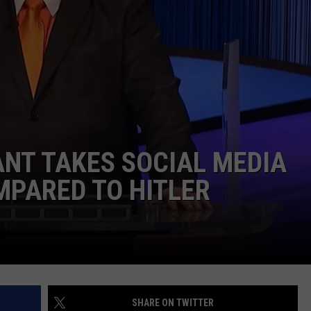
MARK LEVIN
ADVERTISE
COAST TO COAST AM
JOB OPENINGS
JOE PAGS SHOW
ANT TAKES SOCIAL MEDIA
MPARED TO HITLER
SHARE ON TWITTER