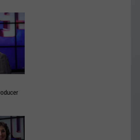
roducer