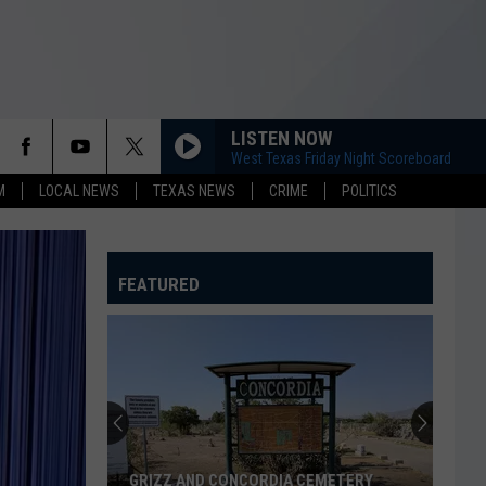
LISTEN NOW
West Texas Friday Night Scoreboard
M
LOCAL NEWS
TEXAS NEWS
CRIME
POLITICS
FEATURED
GRIZZ AND CONCORDIA CEMETERY