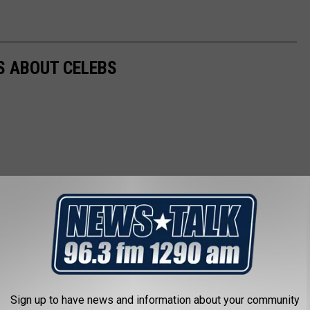
NS ABOUT CELEBS
Sign up to have news and information about your community