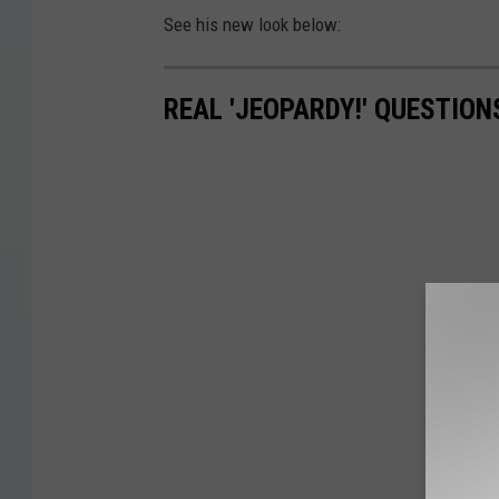
See his new look below:
REAL 'JEOPARDY!' QUESTIO