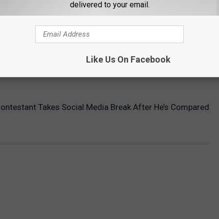
delivered to your email.
Like Us On Facebook
Contestant Takes Social Media Break After He’s Compared