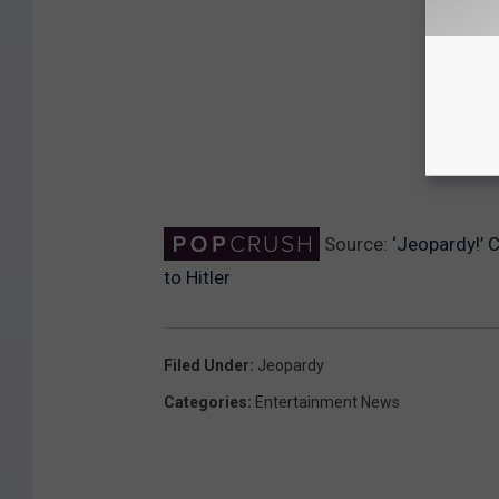
Source:
‘Jeopardy!’ 
to Hitler
Filed Under
:
Jeopardy
Categories
:
Entertainment News