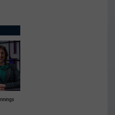
ennings