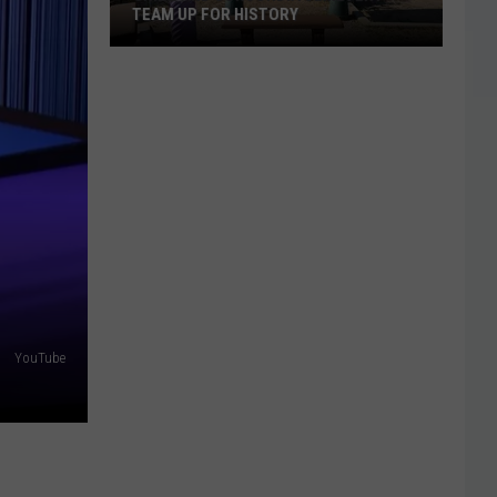
TEAM UP FOR HISTORY
Grizz
And
Concordia
Cemetery
Team
Up
For
History
YouTube