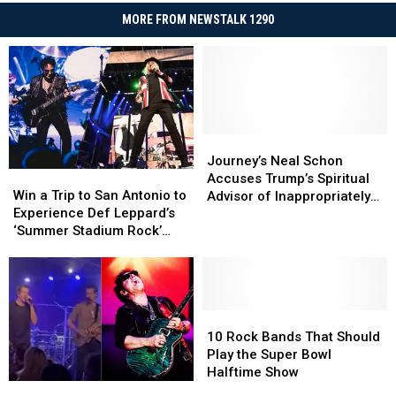
MORE FROM NEWSTALK 1290
Journey’s
Journey’s
Neal
Neal
Journey’s Neal Schon
Win
Win
Schon
Schon
Accuses Trump’s Spiritual
a
a
Accuses
Accuses
Win a Trip to San Antonio to
Advisor of Inappropriately
Trip
Trip
Trump’s
Trump’s
Experience Def Leppard’s
Accessing Band’s Bank
to
to
Spiritual
Spiritual
‘Summer Stadium Rock’
Account
San
San
Advisor
Advisor
Tour with Journey and
Antonio
Antonio
of
of
Steve Miller Band
to
to
Inappropriately
Inappropriately
Experience
Experience
Accessing
Accessing
Def
Def
10
10
Band’s
Band’s
Leppard’s
Leppard’s
Rock
Rock
Bank
Bank
10 Rock Bands That Should
‘Summer
‘Summer
Bands
Bands
Account
Account
Play the Super Bowl
Stadium
Stadium
That
That
Halftime Show
Watch
Watch
Rock’
Rock’
Should
Should