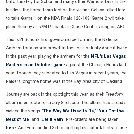
Unfortunately for Schon and many other Warriors fans in the
building, the home team lost as the visiting Celtics rallied late
to take Game 1 on the NBA Finals 120-108. Game 2 will take
place Sunday at 5PM PT back at Chase Center, airing on ABC.
This isn't Schon's first go-around performing the National
Anthem for a sports crowd. In fact, he's actually done it twice
in the past year, playing the anthem for the
NFL's Las Vegas
Raiders in an October game
against the Chicago Bears last
year. Though they relocated to Las Vegas in recent years, the
Raiders longtime home was in the Bay Area city of Oakland.
Journey are back in the spotlight this year, as their
Freedom
album is en route for a July 8 release. The album has already
yielded the songs "
The Way We Used to Be
," "
You Got the
Best of Me
" and "
Let It Rain
." Pre-orders are being taken
here
. And you can find Schon putting his guitar talents to use