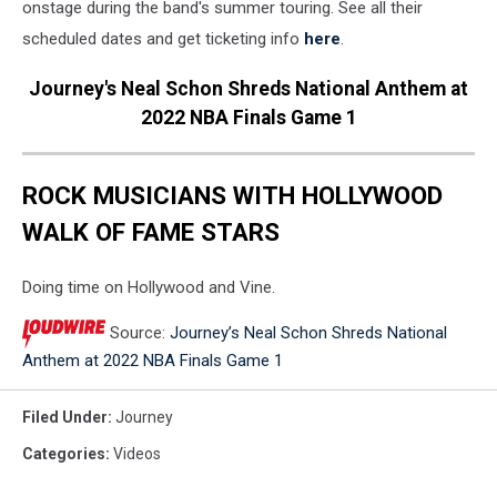
onstage during the band's summer touring. See all their
scheduled dates and get ticketing info
here
.
Journey's Neal Schon Shreds National Anthem at
2022 NBA Finals Game 1
ROCK MUSICIANS WITH HOLLYWOOD
WALK OF FAME STARS
Doing time on Hollywood and Vine.
Source:
Journey’s Neal Schon Shreds National
Anthem at 2022 NBA Finals Game 1
Filed Under
:
Journey
Categories
:
Videos