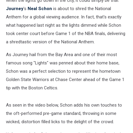
When the lights go down in the city, it could simply be that
Journey
's
Neal Schon
is about to shred the National
Anthem for a global viewing audience. In fact, that's exactly
what happened last night as the lights dimmed while Schon
took center court before Game 1 of the NBA finals, delivering
a shredtastic version of the National Anthem.
As Journey hail from the Bay Area and one of their most
famous song "Lights" was penned about their home base,
Schon was a perfect selection to represent the hometown
Golden State Warriors at Chase Center ahead of the Game 1
tip with the Boston Celtics.
As seen in the video below, Schon adds his own touches to
the oft-performed pre-game standard, throwing in some
wicked, distortion filled licks to the delight of the crowd.