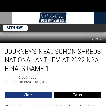
LISTEN NOW
YouTube: ESPN
Journey’s
JOURNEY’S NEAL SCHON SHREDS
Neal
Schon
NATIONAL ANTHEM AT 2022 NBA
Shreds
National
FINALS GAME 1
Anthem
at
Chad Childers
Chad
2022
Published: June 3, 2022
Childers
NBA
Finals
Share
Tweet
Game
1