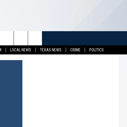
TUFF
NEWSLETTER
CONTACT US
M
LOCAL NEWS
TEXAS NEWS
CRIME
POLITICS
LL CONTESTS
HELP & CONTACT INFO
SEND FEEDBACK
S
ADVERTISE
JOB OPENINGS