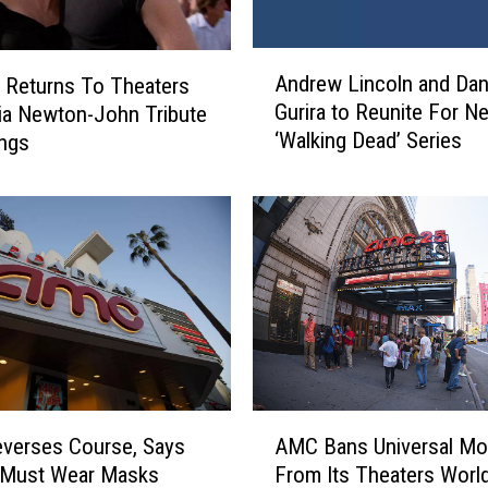
A
Andrew Lincoln and Dan
’ Returns To Theaters
n
Gurira to Reunite For N
via Newton-John Tribute
d
‘Walking Dead’ Series
ings
r
e
w
L
i
n
c
o
l
n
a
A
n
verses Course, Says
AMC Bans Universal Mo
M
d
 Must Wear Masks
From Its Theaters Worl
C