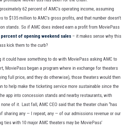
pproximately 62 percent of AMC’s operating income, assuming
tes to $135 million to AMC’s gross profits, and that number doesn’t
sion stands. So if AMC does indeed earn a profit from MoviePass
 percent of opening weekend sales
– it makes sense why this
ss kick them to the curb?
 it could have something to do with MoviePass asking AMC to
ort, MoviePass began a program where in exchange for theaters
ing full price, and they do otherwise), those theaters would then
an to help make the ticketing service more sustainable since the
the app into concession stands and nearby restaurants, with
one of it. Last fall, AMC CEO said that the theater chain “has
, of sharing any — I repeat, any — of our admissions revenue or our
ng ties with 10 major AMC theaters may be MoviePass’