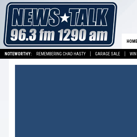
HOM
NOTEWORTHY:
REMEMBERING CHAD HASTY
GARAGE SALE
WIN
NEWSTALK 1290 APP
LISTEN ON ALEXA DEVICE
LISTEN ON GOOGL