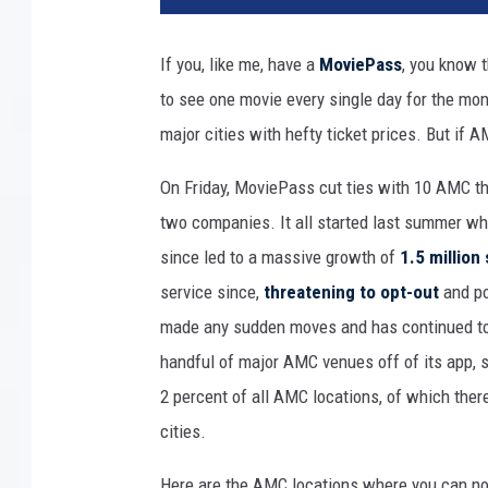
t
y
If you, like me, have a
MoviePass
, you know 
m
to see one movie every single day for the month
o
v
major cities with hefty ticket prices. But if 
i
e
On Friday, MoviePass cut ties with 10 AMC th
t
two companies. It all started last summer whe
h
since led to a massive growth of
1.5 million
e
service since,
threatening to opt-out
and po
a
t
made any sudden moves and has continued to 
e
handful of major AMC venues off of its app,
r
2 percent of all AMC locations, of which there
cities.
Here are the AMC locations where you can no