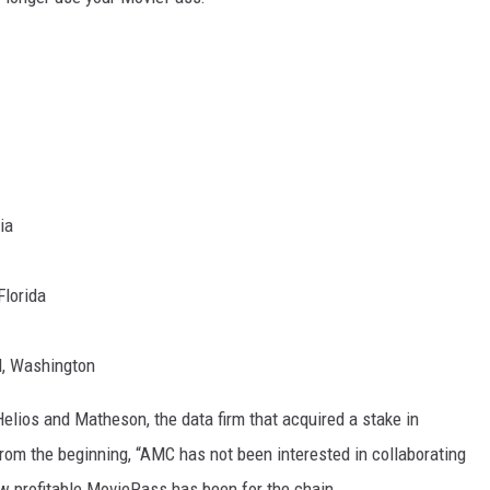
ia
Florida
, Washington
elios and Matheson, the data firm that acquired a stake in
rom the beginning, “AMC has not been interested in collaborating
w profitable MoviePass has been for the chain.