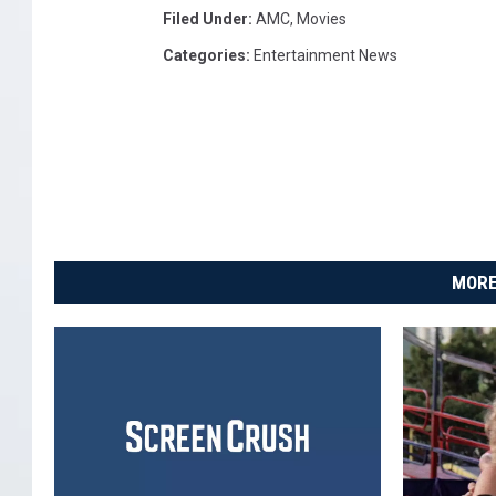
Filed Under
:
AMC
,
Movies
Categories
:
Entertainment News
MORE