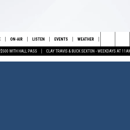
E
ON-AIR
LISTEN
EVENTS
WEATHER
VIP
WIN S
Search
 $500 WITH HALL PASS
CLAY TRAVIS & BUCK SEXTON - WEEKDAYS AT 11A
SCHEDULE
LISTEN LIVE
WICHITA FALLS EVENTS
WICHITA FALLS WEATHER
SIGN UP
SEE A
E HOME
The
BRIAN KILMEADE
MOBILE APP
EVENTS CALENDAR
CONTESTS
Site
THE CLAY TRAVIS AND BUCK
ALEXA
SUBMIT AN EVENT
CONTEST RULE
SEXTON SHOW
VIP SUPPORT
SEAN HANNITY
DAVE RAMSEY