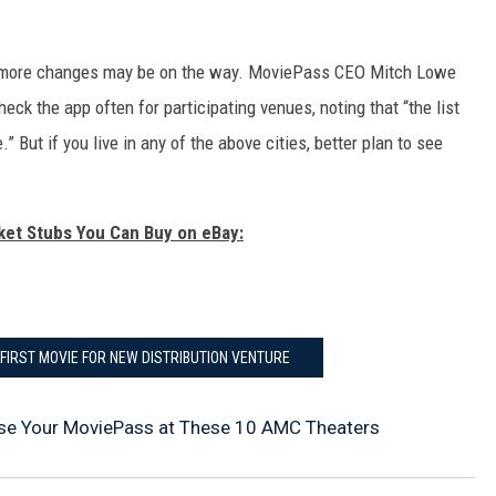
g more changes may be on the way. MoviePass CEO Mitch Lowe
eck the app often for participating venues, noting that “the list
 But if you live in any of the above cities, better plan to see
cket Stubs You Can Buy on eBay:
FIRST MOVIE FOR NEW DISTRIBUTION VENTURE
se Your MoviePass at These 10 AMC Theaters