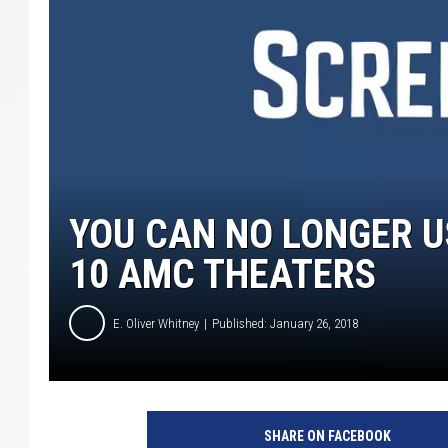
YOU CAN NO LONGER U
10 AMC THEATERS
E. Oliver Whitney
Published: January 26, 2018
E
m
SHARE ON FACEBOOK
p