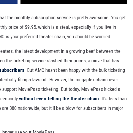
that the monthly subscription service is pretty awesome. You get
ly price of $9.95, which is a steal, especially if you live in
AMC is your preferred theater chain, you should be worried.
eaters, the latest development in a growing beef between the
n the ticketing service slashed their prices, a move that has
 subscribers
. But AMC hasn’t been happy with the bulk ticketing
tentially filing a lawsuit. However, the megaplex chain never
support MoviePass ticketing. But today, MoviePass kicked a
 seemingly
without even telling the theater chain
. It’s less than
 are 380 nationwide, but it’ll be a blow for subscribers in major
 longer use your MoviePass: