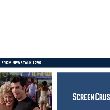
 FROM NEWSTALK 1290