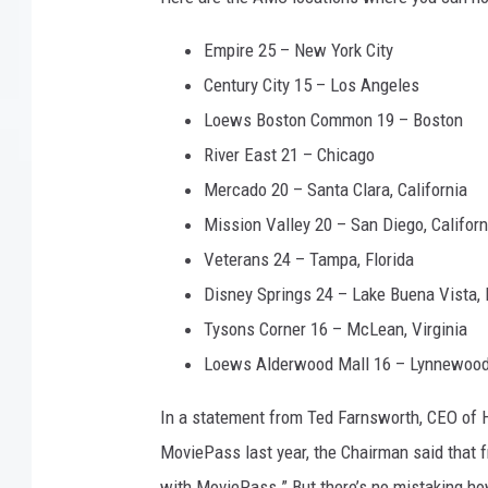
Empire 25 – New York City
Century City 15 – Los Angeles
Loews Boston Common 19 – Boston
River East 21 – Chicago
Mercado 20 – Santa Clara, California
Mission Valley 20 – San Diego, Californ
Veterans 24 – Tampa, Florida
Disney Springs 24 – Lake Buena Vista, 
Tysons Corner 16 – McLean, Virginia
Loews Alderwood Mall 16 – Lynnewood
In a statement from Ted Farnsworth, CEO of H
MoviePass last year, the Chairman said that f
with MoviePass.” But there’s no mistaking ho