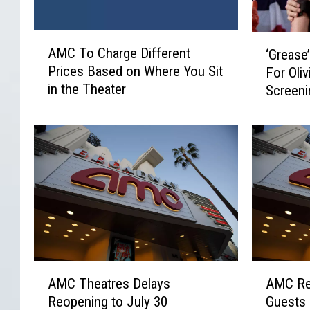
A
‘
AMC To Charge Different
‘Grease
M
G
Prices Based on Where You Sit
For Oli
C
r
in the Theater
Screen
T
e
o
a
C
s
h
e
a
’
r
R
g
e
e
t
D
u
i
r
f
n
A
A
f
s
AMC Theatres Delays
AMC Re
M
M
e
T
Reopening to July 30
Guests
C
C