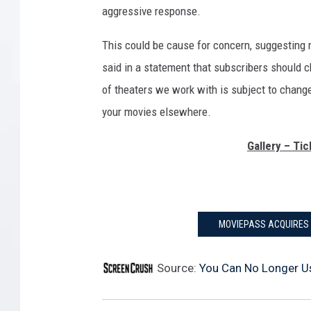
aggressive response.
This could be cause for concern, suggestin
said in a statement that subscribers should ch
of theaters we work with is subject to change.”
your movies elsewhere.
Gallery – Ti
MOVIEPASS ACQUIRES 
Source:
You Can No Longer U