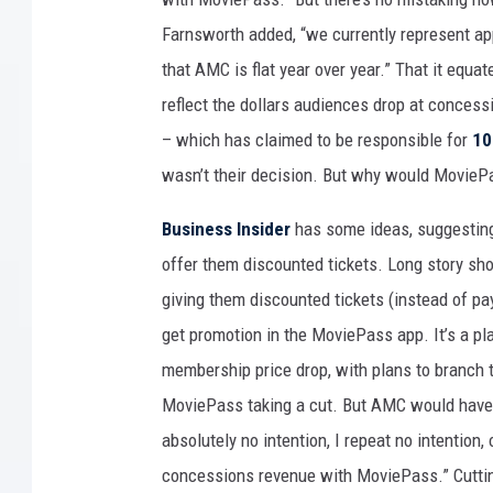
Farnsworth added, “we currently represent a
that AMC is flat year over year.” That it equa
reflect the dollars audiences drop at conces
– which has claimed to be responsible for
10
wasn’t their decision. But why would MoviePa
Business Insider
has some ideas, suggesting
offer them discounted tickets. Long story sh
giving them discounted tickets (instead of pay
get promotion in the MoviePass app. It’s a pl
membership price drop, with plans to branch 
MoviePass taking a cut. But AMC would have n
absolutely no intention, I repeat no intention
concessions revenue with MoviePass.” Cutti