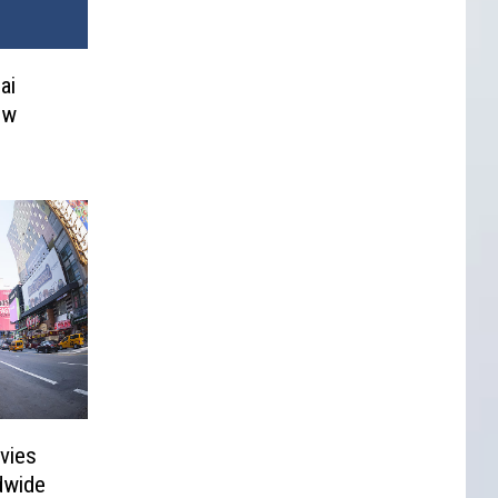
ai
ew
vies
dwide