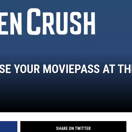
MARK LEVIN
COAST TO COAST AM
JOE PAGS SHOW
SE YOUR MOVIEPASS AT TH
SHARE ON TWITTER