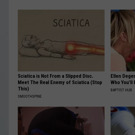
Sciatica is Not From a Slipped Disc.
Ellen Dege
Meet The Real Enemy of Sciatica (Stop
Who You'll 
This)
BAPTIST HUB
SMOOTHSPINE