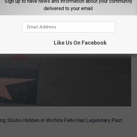
Sign up to have news and information about your community
delivered to your email.
Like Us On Facebook
 Studio Hidden in Wichita Falls Has Legendary Past