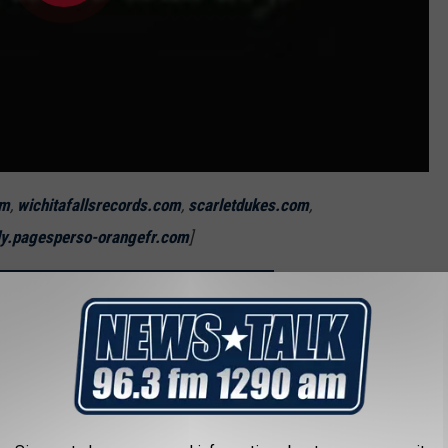
om
,
wichitafallsrecords.com
,
scarletdukes.com
,
ly.pagesperso-orangefr.com
]
OU SHOULD NEVER MOVE TO WICHITA FALLS
us People From Wichita Falls
s