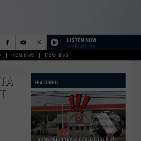
LISTEN NOW
Joe Pags Show
M
LOCAL NEWS
TEXAS NEWS
ITA
FEATURED
T
Hotter'N
Hell
Hundred
Looking
for
HOTTER'N HELL HUNDRED LOOKING FOR