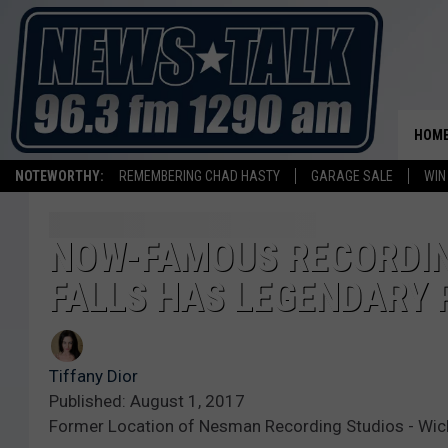
HOM
NOTEWORTHY:
REMEMBERING CHAD HASTY
GARAGE SALE
WIN
NOW-FAMOUS RECORDING
FALLS HAS LEGENDARY
Tiffany Dior
Published: August 1, 2017
Former Location of Nesman Recording Studios - Wichi