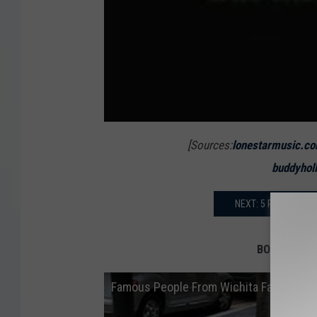
[Sources:
lonestarmusic.c
buddyhol
NEXT: 5 REASONS Y
BONUS: Famo
Famous People From Wichita Falls, Texa