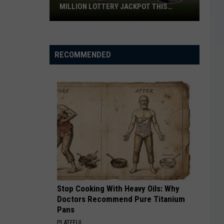
Volunteers
VOLUNTEERS IN WICHITA FALLS
in
Wichita
Falls
RECOMMENDED
Stop Cooking With Heavy Oils: Why
Doctors Recommend Pure Titanium
Pans
PLATEFUL