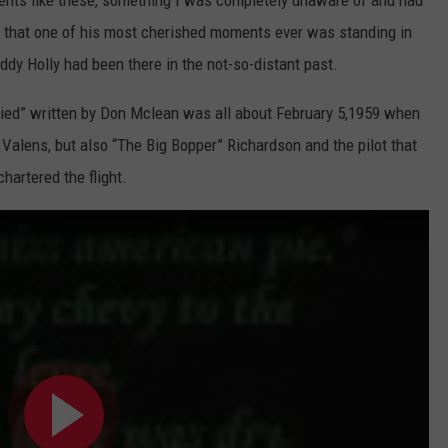
ents like these, something I was completely unaware of and had
d that one of his most cherished moments ever was standing in
ddy Holly had been there in the not-so-distant past.
ed” written by Don Mclean was all about February 5,1959 when
 Valens, but also “The Big Bopper” Richardson and the pilot that
hartered the flight.