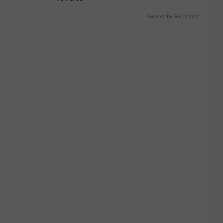
Powered by RevContent