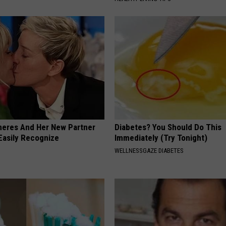
neres And Her New Partner
Diabetes? You Should Do This
Easily Recognize
Immediately (Try Tonight)
WELLNESSGAZE DIABETES