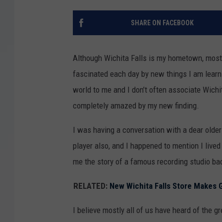
SHARE ON FACEBOOK
Although Wichita Falls is my hometown, most
fascinated each day by new things I am learn
world to me and I don’t often associate Wichi
completely amazed by my new finding.
I was having a conversation with a dear older
player also, and I happened to mention I lived
me the story of a famous recording studio bac
RELATED:
New Wichita Falls Store Makes 
I believe mostly all of us have heard of the g