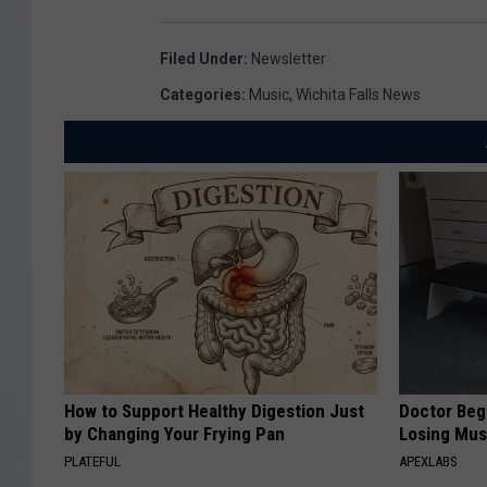
Filed Under
:
Newsletter
Categories
:
Music
,
Wichita Falls News
How to Support Healthy Digestion Just
Doctor Begs
by Changing Your Frying Pan
Losing Mus
PLATEFUL
APEXLABS