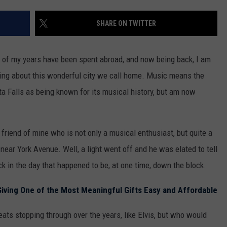
MARK LEVIN
ADVERTISE
SHARE ON TWITTER
COAST TO COAST AM
JOB OPENINGS
JOE PAGS SHOW
 of my years have been spent abroad, and now being back, I am
ing about this wonderful city we call home. Music means the
ta Falls as being known for its musical history, but am now
 friend of mine who is not only a musical enthusiast, but quite a
 near York Avenue. Well, a light went off and he was elated to tell
k in the day that happened to be, at one time, down the block.
Giving One of the Most Meaningful Gifts Easy and Affordable
reats stopping through over the years, like Elvis, but who would