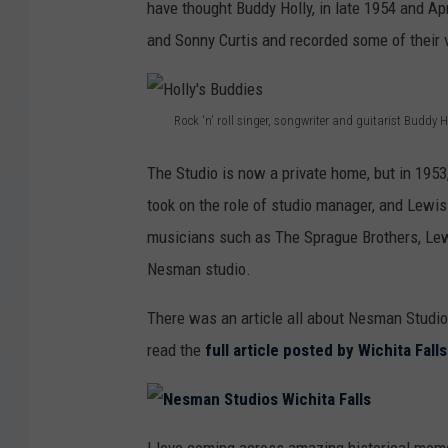
have thought Buddy Holly, in late 1954 and Ap
and Sonny Curtis and recorded some of their v
Rock 'n' roll singer, songwriter and guitarist Buddy H
H
The Studio is now a private home, but in 1953
o
took on the role of studio manager, and Lew
l
musicians such as The Sprague Brothers, Lew
l
Nesman studio.
y
'
There was an article all about Nesman Studio
s
read the
full article posted by Wichita Fal
B
u
N
d
e