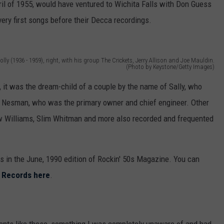
ril of 1955, would have ventured to Wichita Falls with Don Guess
ery first songs before their Decca recordings.
olly (1936 - 1959), right, with his group The Crickets, Jerry Allison and Joe Mauldin.
(Photo by Keystone/Getty Images)
, it was the dream-child of a couple by the name of Sally, who
is Nesman, who was the primary owner and chief engineer. Other
 Williams, Slim Whitman and more also recorded and frequented
s in the June, 1990 edition of Rockin' 50s Magazine. You can
ls Records here
.