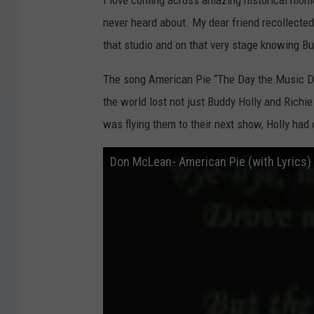
I love coming across amazing historical mom
s
m
d
never heard about. My dear friend recollecte
a
n
i
S
that studio and on that very stage knowing Bu
t
u
e
d
The song American Pie “The Day the Music Di
i
s
o
s
the world lost not just Buddy Holly and Richie
W
i
was flying them to their next show, Holly had c
c
h
i
t
Don McLean- American Pie (with Lyrics)
a
F
a
l
l
s