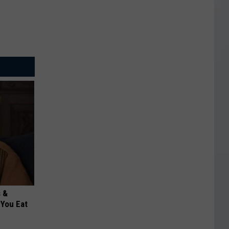
s &
You Eat