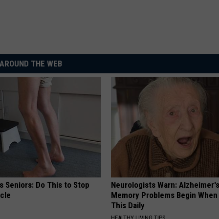
AROUND THE WEB
 Seniors: Do This to Stop
Neurologists Warn: Alzheimer'
cle
Memory Problems Begin When 
This Daily
HEALTHY LIVING TIPS