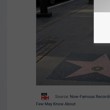
Source:
Now-Famous Recording
Few May Know About