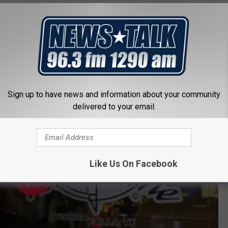
GEOCACHING IN WICHITA FALLS
Wrestling Hall of Fame in Wichita Falls
of Fame & Museum in Wichita Falls, Tex.
Sign up to have news and information about your community
delivered to your email.
Like Us On Facebook