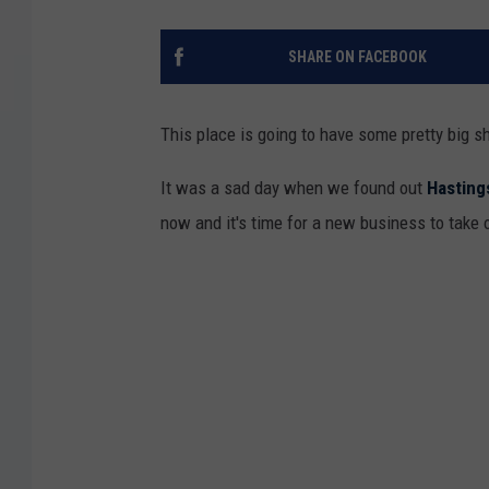
SHARE ON FACEBOOK
This place is going to have some pretty big sh
It was a sad day when we found out
Hasting
now and it's time for a new business to take 