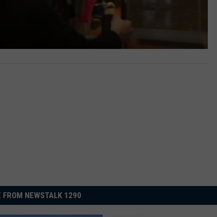
 FROM NEWSTALK 1290