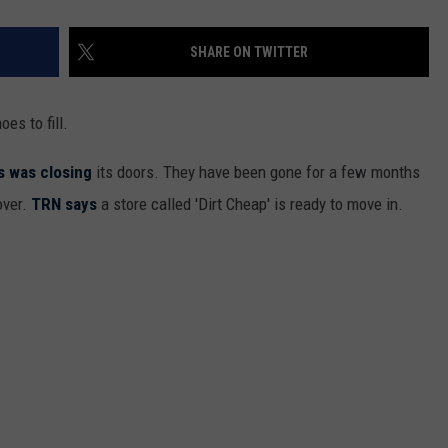
SHARE ON TWITTER
oes to fill.
s was closing
its doors. They have been gone for a few months
over.
TRN says
a store called 'Dirt Cheap' is ready to move in.