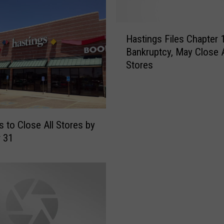
H
Hastings Files Chapter 
a
Bankruptcy, May Close A
s
Stores
t
i
n
g
s
s to Close All Stores by
F
 31
i
l
e
s
C
h
a