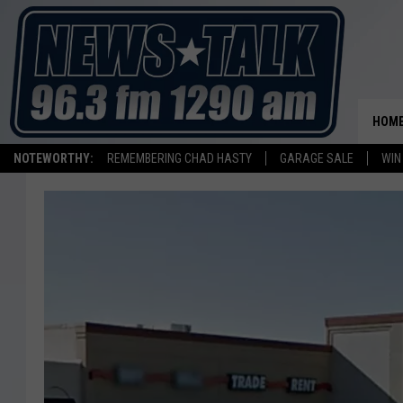
HOM
NOTEWORTHY:
REMEMBERING CHAD HASTY
GARAGE SALE
WIN