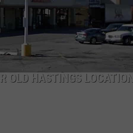
MARK LEVIN
ADVERTISE
COAST TO COAST AM
JOB OPENINGS
JOE PAGS SHOW
R OLD HASTINGS LOCATION