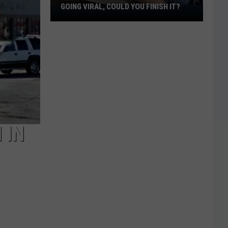
GOING VIRAL, COULD YOU FINISH IT?
Wichita
Falls
Monster
Burrito
Going
Viral,
Could
You
Finish
It?
 IN