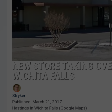
NEW STORE TAKING OVE
WICHITA FALLS
Stryker
Published: March 21, 2017
Hastings in Wichita Falls (Google Maps)