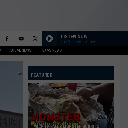
LISTEN NOW
The Mark Levin Show
M
LOCAL NEWS
TEXAS NEWS
FEATURED
WICHITA FALLS MONSTER BURRITO