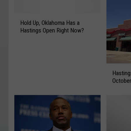
H
Hold Up, Oklahoma Has a
o
Hastings Open Right Now?
l
d
U
p
,
H
O
Hasting
a
k
October
s
l
t
a
i
h
n
o
g
m
s
a
t
H