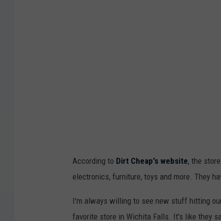
According to
Dirt Cheap's website
, the stor
electronics, furniture, toys and more. They h
I'm always willing to see new stuff hitting ou
favorite store in Wichita Falls. It's like they 