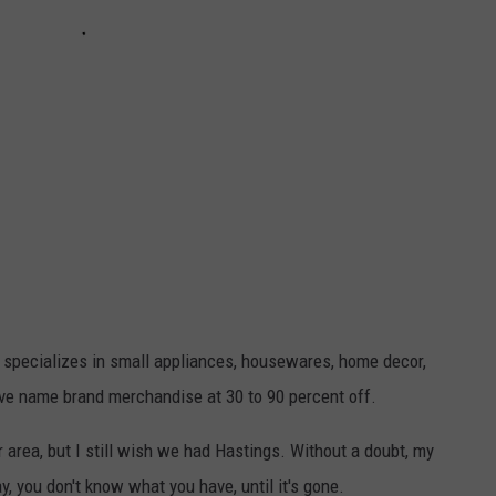
e specializes in small appliances, housewares, home decor,
ave name brand merchandise at 30 to 90 percent off.
r area, but I still wish we had Hastings. Without a doubt, my
say, you don't know what you have, until it's gone.