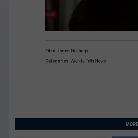
Filed Under
:
Hastings
Categories
:
Wichita Falls News
MORE