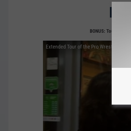
NEXT: 
BONUS: Tour of Pro 
Extended Tour of the Pro Wrestling Hall 