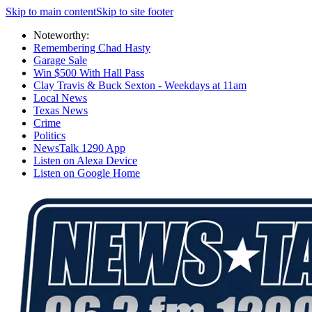
Skip to main content
Skip to site footer
Noteworthy:
Remembering Chad Hasty
Garage Sale
Win $500 With Hall Pass
Clay Travis & Buck Sexton - Weekdays at 11am
Local News
Texas News
Crime
Politics
NewsTalk 1290 App
Listen on Alexa Device
Listen on Google Home