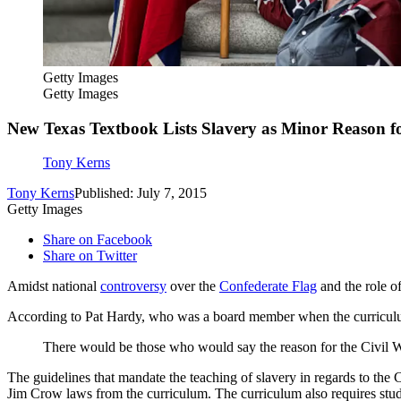
Getty Images
Getty Images
New Texas Textbook Lists Slavery as Minor Reason f
Tony Kerns
Tony Kerns
Published: July 7, 2015
Getty Images
Share on Facebook
Share on Twitter
Amidst national
controversy
over the
Confederate Flag
and the role o
According to Pat Hardy, who was a board member when the curriculum
There would be those who would say the reason for the Civil War
The guidelines that mandate the teaching of slavery in regards to the C
Jim Crow laws from the curriculum. The curriculum also requires stude