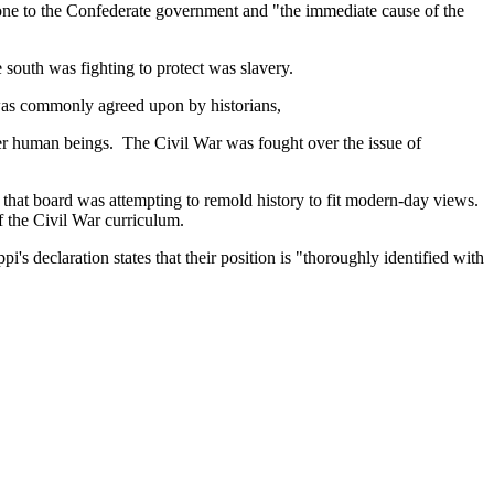
tone to the Confederate government and "the immediate cause of the
e south was fighting to protect was slavery.
 was commonly agreed upon by historians,
ther human beings. The Civil War was fought over the issue of
that board was attempting to remold history to fit modern-day views.
f the Civil War curriculum.
ppi's declaration states that their position is "thoroughly identified with