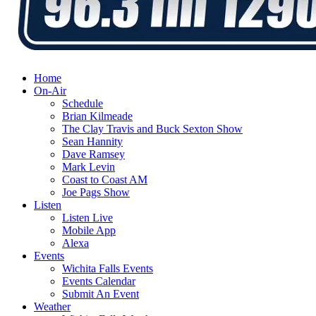
Home
On-Air
Schedule
Brian Kilmeade
The Clay Travis and Buck Sexton Show
Sean Hannity
Dave Ramsey
Mark Levin
Coast to Coast AM
Joe Pags Show
Listen
Listen Live
Mobile App
Alexa
Events
Wichita Falls Events
Events Calendar
Submit An Event
Weather