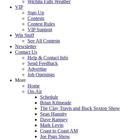
Wichita Falls Weather
VIP
Sign Up
Contests
Contest Rules
VIP Support
Win Stuff
See All Contests
Newsletter
Contact Us
Help & Contact Info
Send Feedback
Advertise
Job Openings
More
Home
On-Air
Schedule
Brian Kilmeade
The Clay Travis and Buck Sexton Show
Sean Hannity
Dave Ramsey
Mark Levin
Coast to Coast AM
Joe Pags Show