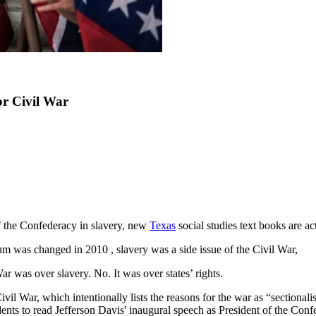
or Civil War
f the Confederacy in slavery, new
Texas
social studies text books are ac
 was changed in 2010 , slavery was a side issue of the Civil War,
 was over slavery. No. It was over states’ rights.
ivil War, which intentionally lists the reasons for the war as “sectional
nts to read Jefferson Davis' inaugural speech as President of the Conf