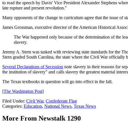
to read the speech by Davis' Vice President Alexander Stephens where
late rupture and present revolution."
Many opponents of the change in curriculum agree that the issue of state
James Grossman, executive director of the American Historical Associ
The War happened only because of the determination of the leade
slavery.
Jeremy A. Stern was tasked with reviewing state standards for the Th
Stern graded South Carolina, the state where the Civil War officially 
Several Declarations of Secession
note slavery in their reasons for sepa
the institution of slavery" and calls slavery the greatest material interes
The Texas textbooks in question will go into effect in the fall.
[
The Washington Post
]
Filed Under
:
Civil War
,
Confederate Flag
Categories
:
Education
,
National News
,
Texas News
More From Newstalk 1290