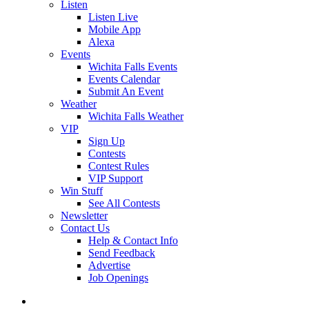
Listen
Listen Live
Mobile App
Alexa
Events
Wichita Falls Events
Events Calendar
Submit An Event
Weather
Wichita Falls Weather
VIP
Sign Up
Contests
Contest Rules
VIP Support
Win Stuff
See All Contests
Newsletter
Contact Us
Help & Contact Info
Send Feedback
Advertise
Job Openings