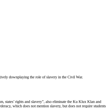
tively downplaying the role of slavery in the Civil War.
ism, states’ rights and slavery”, also eliminate the Ku Klux Klan and
ederacy, which does not mention slavery, but does not require students