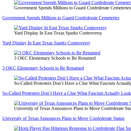
Government Spends Millions to Guard Confederate Cemeteries
Government Spends Millions to Guard Confederate Cemeteries
Yard Display In East Texas Sparks Controversy
Yard Display In East Texas Sparks Controversy
3 OKC Elementary Schools to Be Renamed
3 OKC Elementary Schools to Be Renamed
So-Called Protesters Don’t Have a Clue What Fascism Actuall
So-Called Protesters Don’t Have a Clue What Fascism Actually Look
University of Texas Announces Plans to Move Confederate Sta
University of Texas Announces Plans to Move Confederate Statue