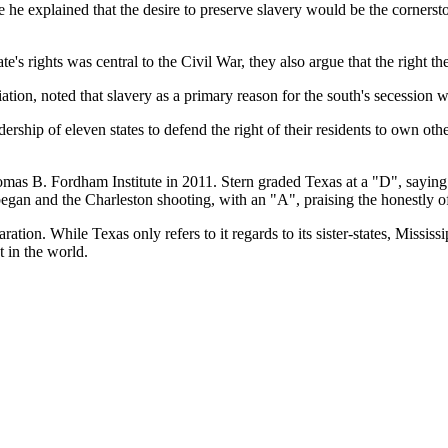
 he explained that the desire to preserve slavery would be the corners
's rights was central to the Civil War, they also argue that the right th
ation, noted that slavery as a primary reason for the south's secession
rship of eleven states to defend the right of their residents to own o
omas B. Fordham Institute in 2011. Stern graded Texas at a "D", saying 
began and the Charleston shooting, with an "A", praising the honestly o
ration. While Texas only refers to it regards to its sister-states, Mississi
t in the world.