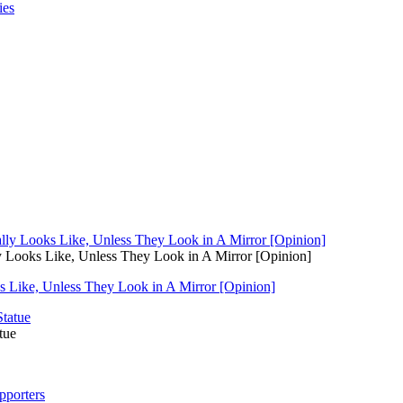
y Looks Like, Unless They Look in A Mirror [Opinion]
s Like, Unless They Look in A Mirror [Opinion]
tue