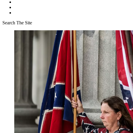
Search The Site