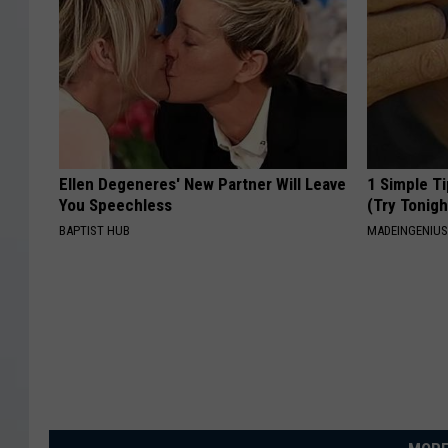
Ellen Degeneres' New Partner Will Leave
1 Simple Ti
You Speechless
(Try Tonigh
BAPTIST HUB
MADEINGENIU