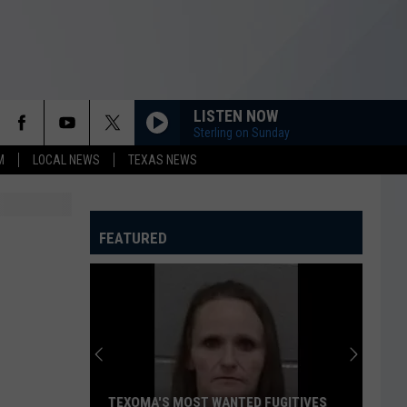
LISTEN NOW
Sterling on Sunday
M
LOCAL NEWS
TEXAS NEWS
FEATURED
TEXOMA'S MOST WANTED FUGITIVES