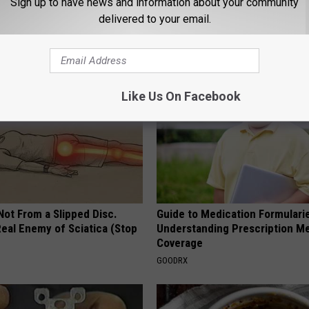
Sign up to have news and information about your community
 You Have Gassy Stomach, Do
Eat This Once (Daily) for Swoll
delivered to your email.
iately (Watch)
Ankles and Feet
E NEWS
WELLNESSGAZE EDEMA
Like Us On Facebook
 Not From a Slipped Disc.
Guide to Medication Formulari
eal Enemy of Sciatica (Stop
Understanding Prescription M
Coverage
GOODRX