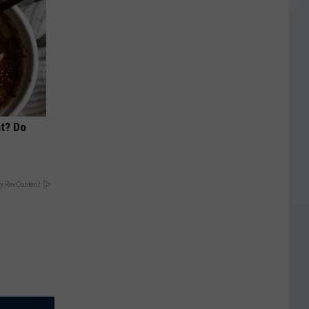
at? Do
y RevContent