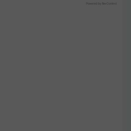
Powered by RevContent