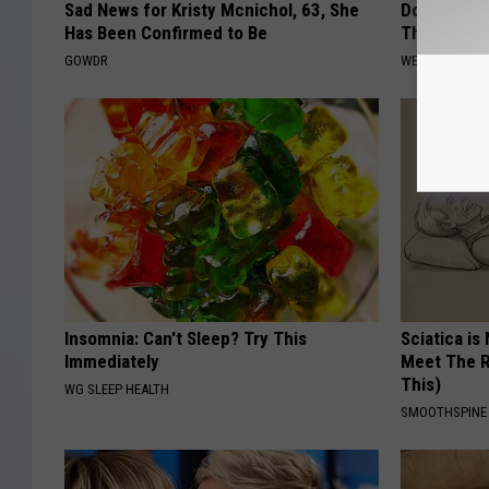
Sad News for Kristy Mcnichol, 63, She
Doctor: if
Has Been Confirmed to Be
This Immed
GOWDR
WELLNESSGAZ
Insomnia: Can't Sleep? Try This
Sciatica is
Immediately
Meet The R
This)
WG SLEEP HEALTH
SMOOTHSPINE