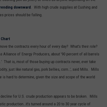
trending downward
. With high crude supplies at Cushing and
es prices should be falling.
move the contracts every hour of every day? What's their role?
s Alliance of Energy Producers, about ’90 percent of all barrels
s.’ That is, most of those buying up contracts never, ever take
dity, just like natural gas, pork bellies, corn…’, said Mills. Mills
 is hard to determine, given the size and scope of the world
f decline for U.S. crude production appears to be broken. Mills
tic production…it’s turned around a 20 to 30 year cycle of