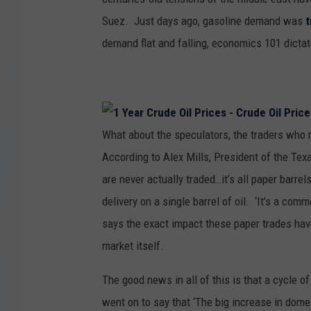
Suez. Just days ago, gasoline demand was
demand flat and falling, economics 101 dictat
What about the speculators, the traders who 
According to Alex Mills, President of the Texa
are never actually traded…it’s all paper barrel
delivery on a single barrel of oil. ‘It’s a commo
says the exact impact these paper trades have
market itself.
The good news in all of this is that a cycle o
went on to say that ‘The big increase in domes