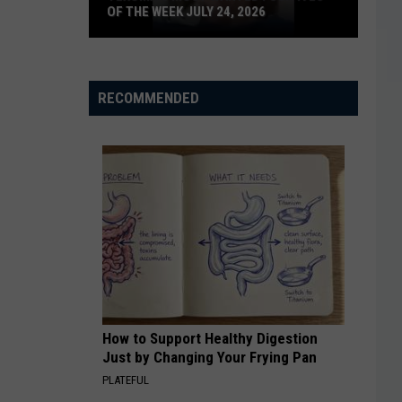
OF THE WEEK JULY 24, 2026
Texoma's
Most
Wanted
RECOMMENDED
Fugitives
of
the
Week
July
24,
2026
How to Support Healthy Digestion
Just by Changing Your Frying Pan
PLATEFUL