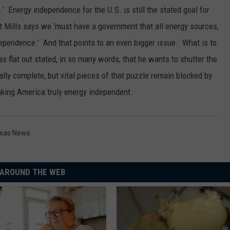
n.’ Energy independence for the U.S. is still the stated goal for
 Mills says we ‘must have a government that all energy sources,
independence.’ And that points to an even bigger issue. What is to
 flat out stated, in so many words, that he wants to shutter the
ally complete, but vital pieces of that puzzle remain blocked by
making America truly energy independent.
xas News
AROUND THE WEB