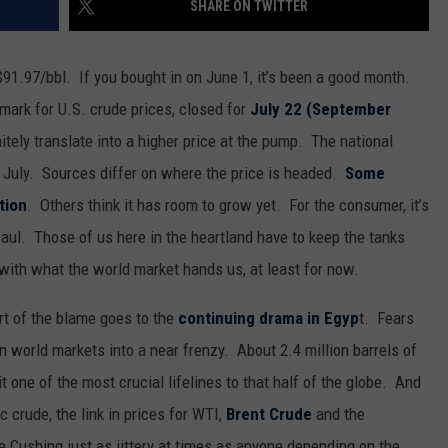
SHARE ON TWITTER
MARK LEVIN
SEND FEEDBACK
COAST TO COAST AM
$91.97/bbl. If you bought in on June 1, it’s been a good month.
ADVERTISE
mark for U.S. crude prices, closed for
July 22 (September
JOE PAGS SHOW
nitely translate into a higher price at the pump. The national
JOB OPENINGS
f July. Sources differ on where the price is headed.
Some
tion
. Others think it has room to grow yet. For the consumer, it’s
aul. Those of us here in the heartland have to keep the tanks
 with what the world market hands us, at least for now.
art of the blame goes to the
continuing drama in Egyp
t. Fears
n world markets into a near frenzy. About 2.4 million barrels of
it one of the most crucial lifelines to that half of the globe. And
 crude, the link in prices for WTI,
Brent Crude
and the
e Cushing just as jittery at times as anyone depending on the