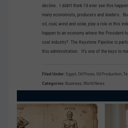
decline. I didn’t think I’d ever see this happe
many economists, producers and leaders. But
oil, coal, wind and solar, play a role in this 
happen to an economy where the President has
coal industry? The Keystone Pipeline is parti
this administration. It’s one of the keys to 
Filed Under
:
Egypt
,
Oil Prices
,
Oil Production
,
Te
Categories
:
Business
,
World News