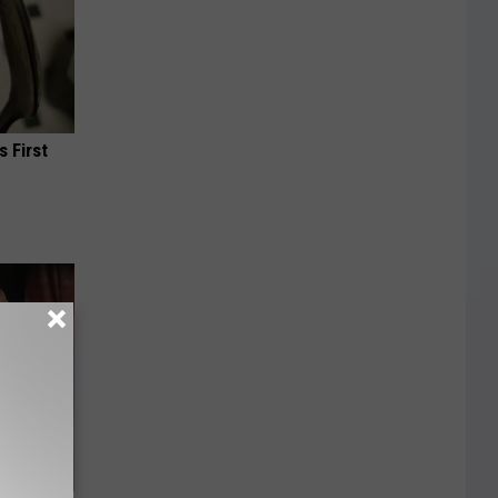
s First