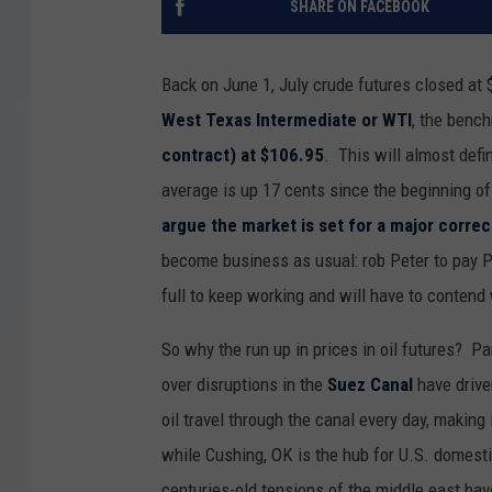
SHARE ON FACEBOOK
Back on June 1, July crude futures closed at 
West Texas Intermediate or WTI
, the bench
contract) at $106.95
. This will almost defi
average is up 17 cents since the beginning o
argue the market is set for a major correc
become business as usual: rob Peter to pay P
full to keep working and will have to contend
So why the run up in prices in oil futures? P
over disruptions in the
Suez Canal
have drive
oil travel through the canal every day, making 
while Cushing, OK is the hub for U.S. domestic
centuries-old tensions of the middle east hav