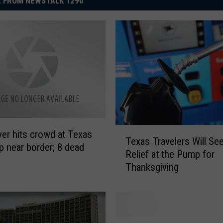
 FROM NEWSTALK 1290
T
ver hits crowd at Texas
Texas Travelers Will S
e
p near border; 8 dead
Relief at the Pump for
x
Thanksgiving
a
s
T
r
a
R