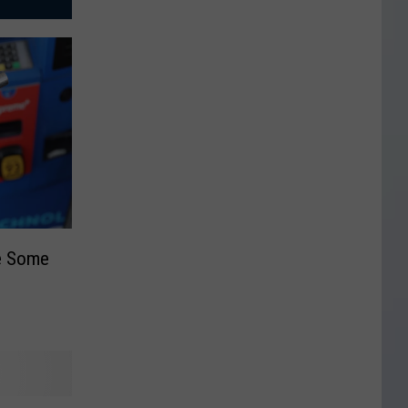
ee Some