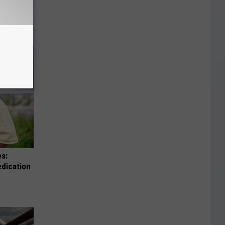
en Legs,
es:
edication