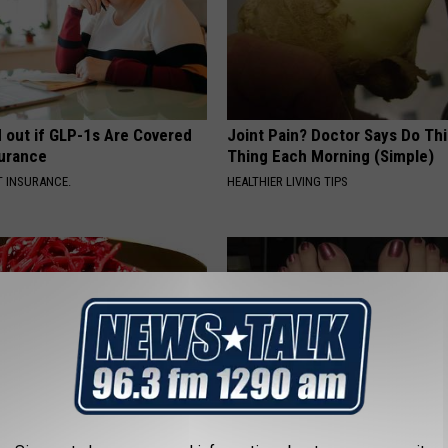
d out if GLP-1s Are Covered
Joint Pain? Doctor Says Do Thi
surance
Thing Each Morning (Simple)
T INSURANCE.
HEALTHIER LIVING TIPS