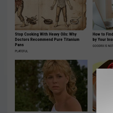
Stop Cooking With Heavy Oils: Why
How to Fin
Doctors Recommend Pure Titanium
by Your In
Pans
GOODRX IS NO
PLATEFUL