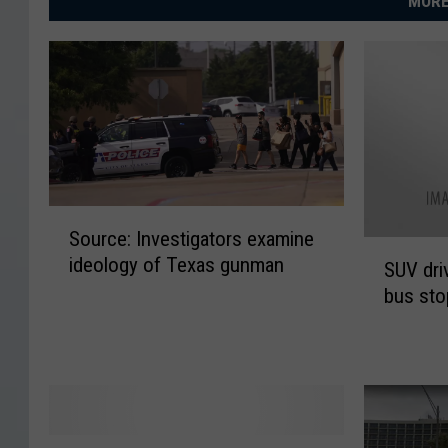
MORE
S
Source: Investigators examine
o
S
ideology of Texas gunman
u
SUV dri
U
r
bus sto
V
c
d
e
r
:
i
I
v
n
e
v
E