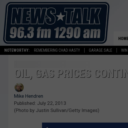
HOM
NOTEWORTHY:
REMEMBERING CHAD HASTY
GARAGE SALE
WIN
OIL, GAS PRICES CONTI
Mike Hendren
Published: July 22, 2013
(Photo by Justin Sullivan/Getty Images)