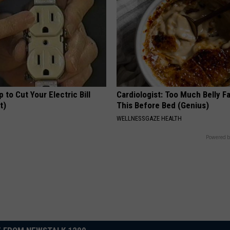
p to Cut Your Electric Bill
Cardiologist: Too Much Belly F
t)
This Before Bed (Genius)
S
WELLNESSGAZE HEALTH
Powered b