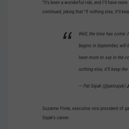
"It’s been a wonderful ride, and I’ll have mor
continued, joking that "if nothing else, it’ll ke
Well, the time has come. I
begins in September, will be
have more to say in the co
nothing else, it’ll keep the
— Pat Sajak (@patsajak)
J
Suzanne Prete, executive vice president of g
Sajak's career.