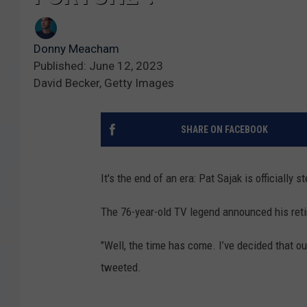
Donny Meacham
Published: June 12, 2023
David Becker, Getty Images
SHARE ON FACEBOOK
It's the end of an era: Pat Sajak is officially
The 76-year-old TV legend announced his ret
"Well, the time has come. I’ve decided that ou
tweeted.