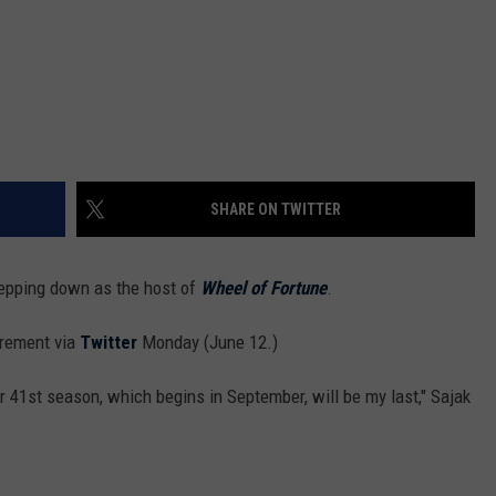
SHARE ON TWITTER
 stepping down as the host of
Wheel of Fortune
.
irement via
Twitter
Monday (June 12.)
r 41st season, which begins in September, will be my last," Sajak