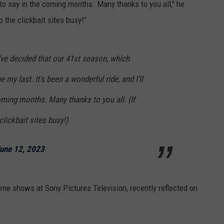
e to say in the coming months. Many thanks to you all," he
ep the clickbait sites busy!"
’ve decided that our 41st season, which
 my last. It’s been a wonderful ride, and I’ll
ming months. Many thanks to you all. (If
 clickbait sites busy!)
une 12, 2023
ame shows at Sony Pictures Television, recently reflected on