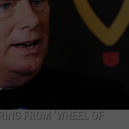
MARK LEVIN
ADVERTISE
COAST TO COAST AM
JOB OPENINGS
JOE PAGS SHOW
RING FROM ‘WHEEL OF