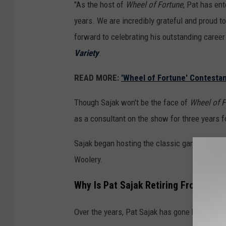
"As the host of
Wheel of Fortune
, Pat has en
years. We are incredibly grateful and proud t
forward to celebrating his outstanding career
Variety
.
READ MORE:
'Wheel of Fortune' Contestan
Though Sajak won't be the face of
Wheel of F
as a consultant on the show for three years fo
Sajak began hosting the classic game show in
Woolery.
Why Is Pat Sajak Retiring From
Whee
Over the years, Pat Sajak has gone back-and-f