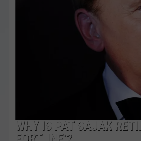
WHY IS PAT SAJAK RETI
FORTUNE’?