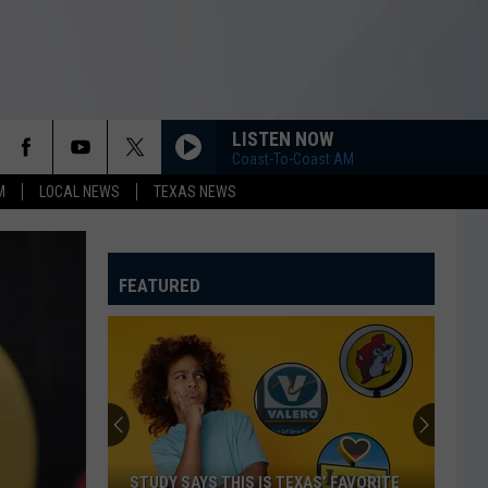
LISTEN NOW
Coast-To-Coast AM
M
LOCAL NEWS
TEXAS NEWS
FEATURED
STUDY SAYS THIS IS TEXAS’ FAVORITE