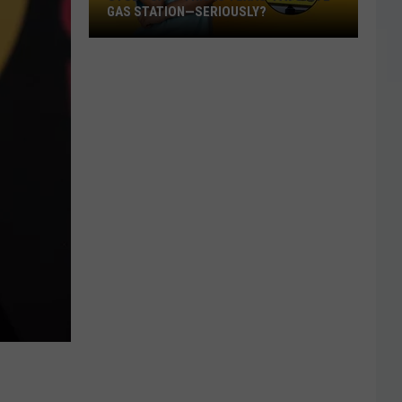
GAS STATION—SERIOUSLY?
Study
Says
This
Is
Texas’
Favorite
Gas
Station
—
Seriously?