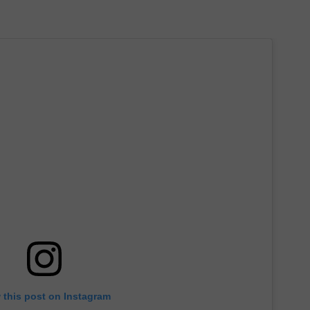
 this post on Instagram