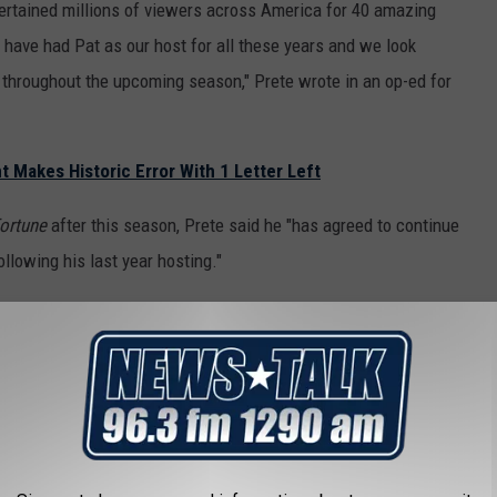
tertained millions of viewers across America for 40 amazing
o have had Pat as our host for all these years and we look
 throughout the upcoming season," Prete wrote in an op-ed for
t Makes Historic Error With 1 Letter Left
ortune
after this season, Prete said he "has agreed to continue
llowing his last year hosting."
 1981. Prior to that,
Wheel of Fortune
was hosted by Chuck
l of Fortune
?
orth with regard to his retirement from
Wheel of Fortune
.