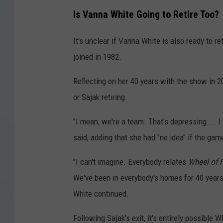
Is Vanna White Going to Retire Too?
It's unclear if Vanna White is also ready to re
joined in 1982.
Reflecting on her 40 years with the show in 2
or Sajak retiring.
"I mean, we're a team. That's depressing ... I 
said, adding that she had "no idea" if the ga
"I can't imagine. Everybody relates
Wheel of 
We've been in everybody's homes for 40 years,
White continued.
Following Sajak's exit, it's entirely possible