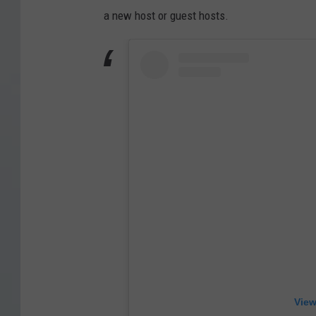
a new host or guest hosts.
View