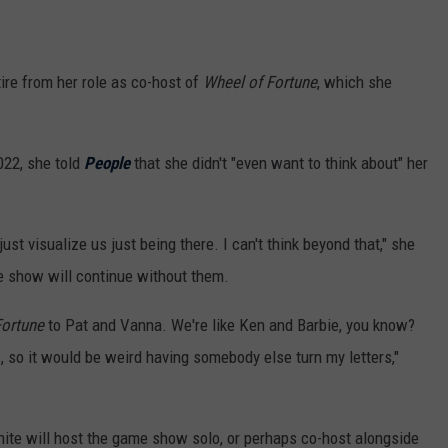
tire from her role as co-host of
Wheel of Fortune
, which she
022, she told
People
that she didn't "even want to think about" her
just visualize us just being there. I can't think beyond that," she
me show will continue without them.
Fortune
to Pat and Vanna. We're like Ken and Barbie, you know?
 so it would be weird having somebody else turn my letters,"
 White will host the game show solo, or perhaps co-host alongside