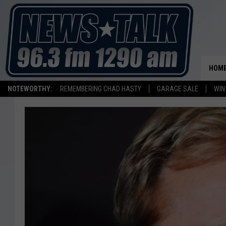
HOM
NOTEWORTHY:
REMEMBERING CHAD HASTY
GARAGE SALE
WIN