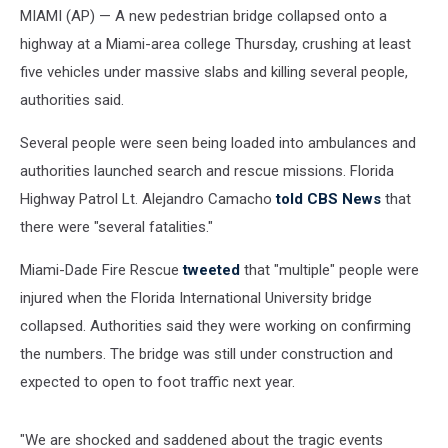
MIAMI (AP) — A new pedestrian bridge collapsed onto a
highway at a Miami-area college Thursday, crushing at least
five vehicles under massive slabs and killing several people,
authorities said.
Several people were seen being loaded into ambulances and
authorities launched search and rescue missions. Florida
Highway Patrol Lt. Alejandro Camacho
told CBS News
that
there were "several fatalities."
Miami-Dade Fire Rescue
tweeted
that "multiple" people were
injured when the Florida International University bridge
collapsed. Authorities said they were working on confirming
the numbers. The bridge was still under construction and
expected to open to foot traffic next year.
"We are shocked and saddened about the tragic events