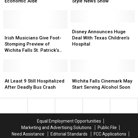
Contributor
Contributor
Developing
Developing
Economic Aide
Style News Show
Kudlow
Kudlow
a
a
to
to
‘60
‘60
Be
Be
Minutes’-
Minutes’-
Economic
Economic
Style
Style
Disney
Disney
Aide
Aide
Irish
Irish
News
News
Announces
Announces
Disney Announces Huge
Musicians
Musicians
Show
Show
Huge
Huge
Irish Musicians Give Foot-
Deal With Texas Children’s
Give
Give
Deal
Deal
Stomping Preview of
Hospital
Foot-
Foot-
With
With
Wichita Falls St. Patrick’s
Stomping
Stomping
Texas
Texas
Day Festival
Preview
Preview
Children’s
Children’s
of
of
Hospital
Hospital
Wichita
Wichita
At
At
Wichita
Wichita
Falls
Falls
Least
Least
Falls
Falls
At Least 9 Still Hospitalized
Wichita Falls Cinemark May
St.
St.
9
9
Cinemark
Cinemark
After Deadly Bus Crash
Start Serving Alcohol Soon
Patrick’s
Patrick’s
Still
Still
May
May
Day
Day
Hospitalized
Hospitalized
Start
Start
Festival
Festival
After
After
Serving
Serving
Deadly
Deadly
Alcohol
Alcohol
Bus
Bus
Soon
Soon
Equal Employment Opportunities
Crash
Crash
Marketing and Advertising Solutions
Public File
Need Assistance
Editorial Standards
FCC Applications