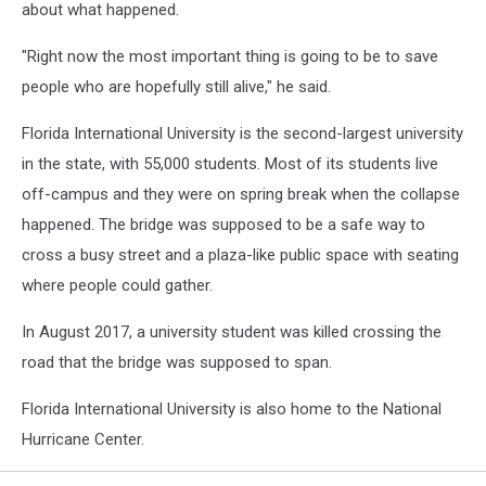
about what happened.
"Right now the most important thing is going to be to save
people who are hopefully still alive," he said.
Florida International University is the second-largest university
in the state, with 55,000 students. Most of its students live
off-campus and they were on spring break when the collapse
happened. The bridge was supposed to be a safe way to
cross a busy street and a plaza-like public space with seating
where people could gather.
In August 2017, a university student was killed crossing the
road that the bridge was supposed to span.
Florida International University is also home to the National
Hurricane Center.