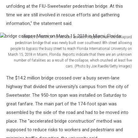
unfolding at the FIU-Sweetwater pedestrian bridge. At this
time we are still involved in rescue efforts and gathering
information," the statement said.
MIAMI, FL - MARCH 15: Vehicles are seen trapped under the collapsed
pedestrian bridge that was newly built over southwest 8th street allowing
people to bypass the busy street to reach Florida International University on
March 15, 2018 in Miami, Florida. Reports indicate that there are an unknown
number of fatalities as a result of the collapse, which crushed at least five
cars. (Photo by Joe Raedle/Getty Images)
bridge
The $14.2 million bridge crossed over a busy seven-lane
collapse
Miami
highway that divided the university's campus from the city of
on
Sweetwater. The 950-ton span was installed on Saturday to
March
great fanfare. The main part of the 174-foot span was
15,
assembled by the side of the road and had to be moved into
2018
in
place. The "accelerated bridge construction" method was
Miami,
supposed to reduce risks to workers and pedestrians and
Florida.