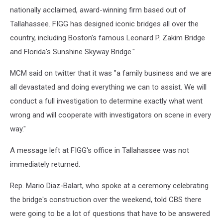
nationally acclaimed, award-winning firm based out of
Tallahassee. FIGG has designed iconic bridges all over the
country, including Boston's famous Leonard P. Zakim Bridge
and Florida's Sunshine Skyway Bridge."
MCM said on twitter that it was "a family business and we are
all devastated and doing everything we can to assist. We will
conduct a full investigation to determine exactly what went
wrong and will cooperate with investigators on scene in every
way."
A message left at FIGG's office in Tallahassee was not
immediately returned.
Rep. Mario Diaz-Balart, who spoke at a ceremony celebrating
the bridge's construction over the weekend, told CBS there
were going to be a lot of questions that have to be answered