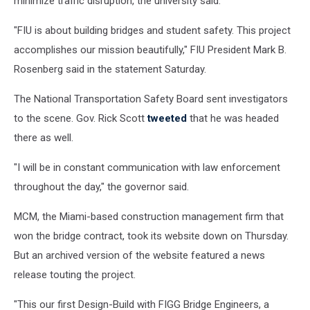
minimize traffic disruption, the university said.
"FIU is about building bridges and student safety. This project
accomplishes our mission beautifully," FIU President Mark B.
Rosenberg said in the statement Saturday.
The National Transportation Safety Board sent investigators
to the scene. Gov. Rick Scott
tweeted
that he was headed
there as well.
"I will be in constant communication with law enforcement
throughout the day," the governor said.
MCM, the Miami-based construction management firm that
won the bridge contract, took its website down on Thursday.
But an archived version of the website featured a news
release touting the project.
"This our first Design-Build with FIGG Bridge Engineers, a