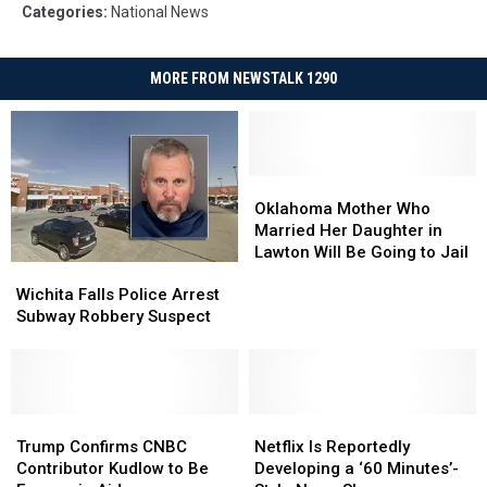
Categories
:
National News
MORE FROM NEWSTALK 1290
Oklahoma
Oklahoma
Mother
Mother
Oklahoma Mother Who
Who
Who
Married Her Daughter in
Married
Married
Lawton Will Be Going to Jail
Wichita
Wichita
Her
Her
Falls
Falls
Wichita Falls Police Arrest
Daughter
Daughter
Police
Police
Subway Robbery Suspect
in
in
Arrest
Arrest
Lawton
Lawton
Subway
Subway
Will
Will
Robbery
Robbery
Be
Be
Suspect
Suspect
Going
Going
Trump
Trump
Netflix
Netflix
to
to
Confirms
Confirms
Is
Is
Trump Confirms CNBC
Netflix Is Reportedly
Jail
Jail
CNBC
CNBC
Reportedly
Reportedly
Contributor Kudlow to Be
Developing a ‘60 Minutes’-