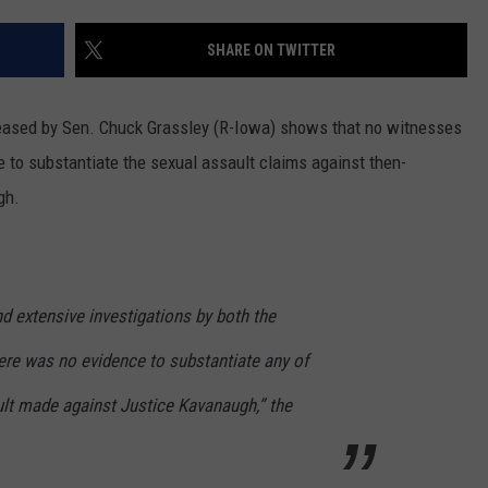
MARK LEVIN
ADVERTISE
SHARE ON TWITTER
COAST TO COAST AM
JOB OPENINGS
JOE PAGS SHOW
leased by Sen. Chuck Grassley (R-Iowa) shows that no witnesses
 to substantiate the sexual assault claims against then-
gh.
d extensive investigations by both the
ere was no evidence to substantiate any of
ult made against Justice Kavanaugh,” the