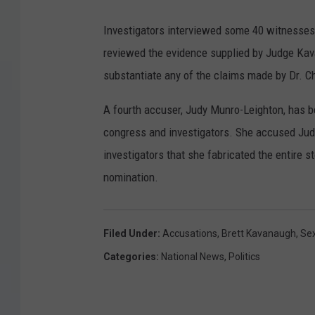
Investigators interviewed some 40 witnesses
reviewed the evidence supplied by Judge Ka
substantiate any of the claims made by Dr. C
A fourth accuser, Judy Munro-Leighton, has 
congress and investigators. She accused Judg
investigators that she fabricated the entire 
nomination.
Filed Under
:
Accusations
,
Brett Kavanaugh
,
Sex
Categories
:
National News
,
Politics