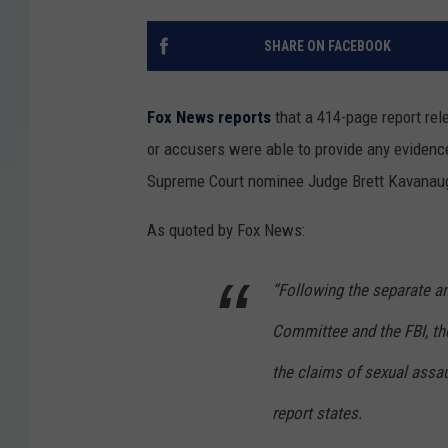
SHARE ON FACEBOOK
Fox News reports
that a 414-page report re
or accusers were able to provide any evidence
Supreme Court nominee Judge Brett Kavanau
As quoted by Fox News:
“Following the separate an
Committee and the FBI, th
the claims of sexual assa
report states.