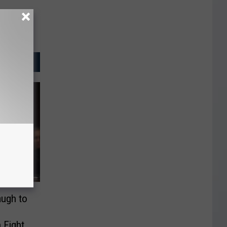
augh to
 Fight