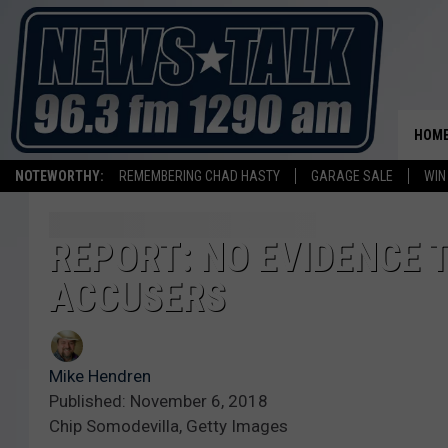
HOM
NOTEWORTHY:
REMEMBERING CHAD HASTY
GARAGE SALE
WIN
REPORT: NO EVIDENCE 
ACCUSERS
Mike Hendren
Published: November 6, 2018
Chip Somodevilla, Getty Images