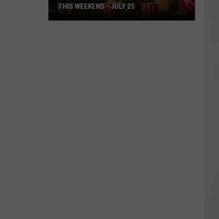
THIS WEEKEND - JULY 25
12
Things
To
Do
Around
East
Texas
This
Weekend
-
July
25