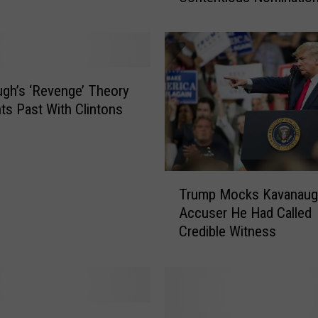
t
e
C
o
n
gh’s ‘Revenge’ Theory
f
hts Past With Clintons
i
r
m
s
T
K
Trump Mocks Kavanaug
r
a
Accuser He Had Called
u
v
Credible Witness
m
a
p
n
M
a
o
u
c
g