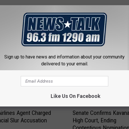
 FROM NEWSTALK 1290
Sign up to have news and information about your community
delivered to your email.
Like Us On Facebook
S
Airlines Agent Charged
Senate Confirms Kavan
e
acial Slur Accusation
High Court, Ending
n
Contentious Nomination
a