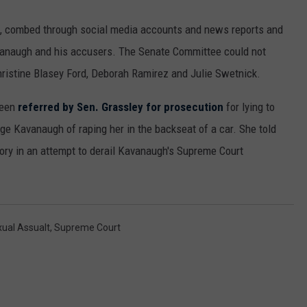
, combed through social media accounts and news reports and
vanaugh and his accusers. The Senate Committee could not
hristine Blasey Ford, Deborah Ramirez and Julie Swetnick.
been
referred by Sen. Grassley for prosecution
for lying to
e Kavanaugh of raping her in the backseat of a car. She told
story in an attempt to derail Kavanaugh's Supreme Court
ual Assualt
,
Supreme Court