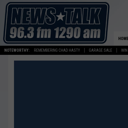
HOM
NOTEWORTHY:
REMEMBERING CHAD HASTY
GARAGE SALE
WIN