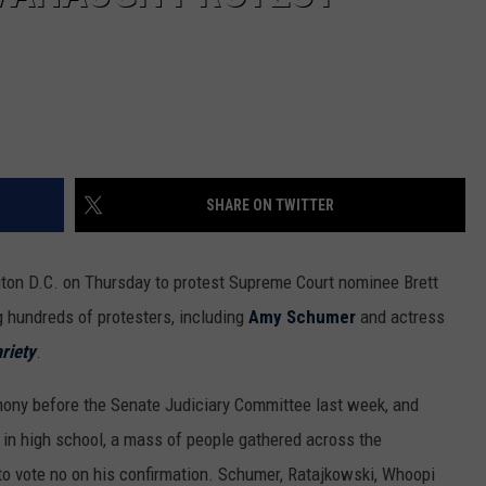
SHARE ON TWITTER
ton D.C. on Thursday to protest Supreme Court nominee Brett
g hundreds of protesters, including
Amy Schumer
and actress
riety
.
imony before the Senate Judiciary Committee last week, and
 in high school, a mass of people gathered across the
to vote no on his confirmation. Schumer, Ratajkowski, Whoopi