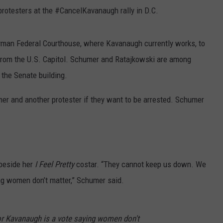
protesters at the #CancelKavanaugh
rally in D.C.
yman Federal Courthouse, where Kavanaugh currently works, to
 from the U.S. Capitol. Schumer and Ratajkowski are among
the Senate building.
umer and another protester if they want to be arrested. Schumer
 beside her
I Feel Pretty
costar. “They cannot keep us down. We
ing women don’t matter,” Schumer said.
for Kavanaugh is a vote saying women don't