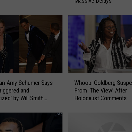
Massive Delays
c
k
e
r
P
r
o
t
e
s
t
W
a
an Amy Schumer Says
Whoopi Goldberg Susp
h
t
Triggered and
From ‘The View’ After
o
T
ized’ by Will Smith
Holocaust Comments
o
e
g Chris Rock
p
x
i
a
G
s
o