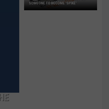
SOMEONE TO BECOME 'SPIKE'
El
Paso
Rhino's
Are
Looking
For
Someone
To
Become
'Spike'
HE