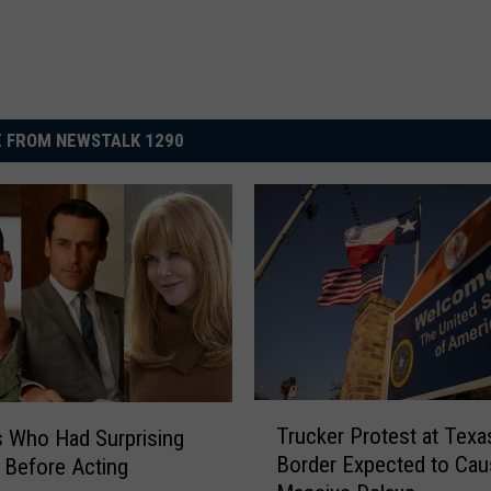
 FROM NEWSTALK 1290
T
Trucker Protest at Texa
s Who Had Surprising
r
Border Expected to Cau
 Before Acting
u