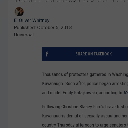
E. Oliver Whitney
Published: October 5, 2018
Universal
SHARE ON FACEBOOK
Thousands of protesters gathered in Washing
Kavanaugh. Soon after, police began arrestin
and model Emily Ratajkowski, according to
Va
Following Christine Blasey Ford’s brave test
Kavanaugh’s denial of sexually assaulting her
country Thursday afternoon to urge senators 