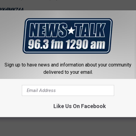
/UYKdlMKZ4A
ber 4, 2018
n is expected to happen on Friday.
Sign up to have news and information about your community
ly Ratajkowski Among the Many Arrested at Kavanaugh
delivered to your email.
rotest
,
Whoopi Goldberg
Like Us On Facebook