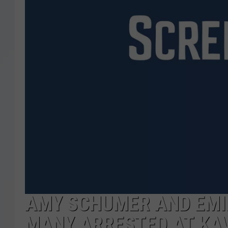
AMY SCHUMER AND EMI
MANY ARRESTED AT KA