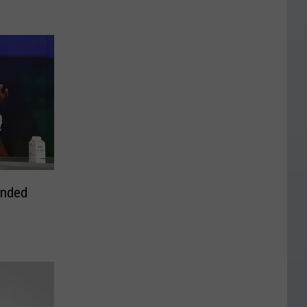
ended