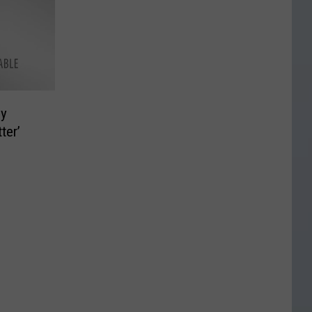
ny
ter’