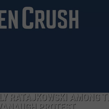
MARK LEVIN
ADVERTISE
COAST TO COAST AM
JOB OPENINGS
JOE PAGS SHOW
LY RATAJKOWSKI AMONG T
VANAUGH PROTEST