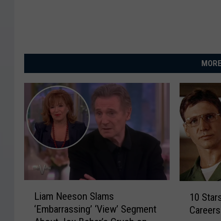
MORE
L
1
Liam Neeson Slams
10 Star
i
0
‘Embarrassing’ ‘View’ Segment
Careers
a
S