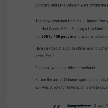
Goldberg, and Lena Dunham were among the 
The crowd marched from the E. Barrett Prett
the Hart Senate Office Building a few blocks
the
300 to 400 people
who were arrested at 
Here’s a video of a police officer asking Sch
says, “Yes.”
Schumer tweeted a video beforehand:
Before the arrest, Schumer spoke at the rally
will win. A vote for Kavanaugh is a vote say
.
@amyschumer
: "A vote 