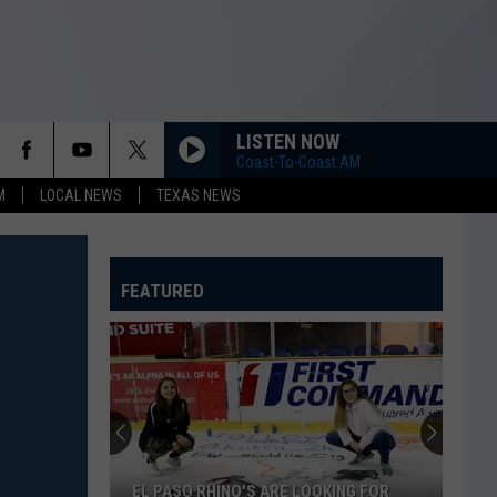
LISTEN NOW
Coast-To-Coast AM
M
LOCAL NEWS
TEXAS NEWS
FEATURED
EL PASO RHINO'S ARE LOOKING FOR