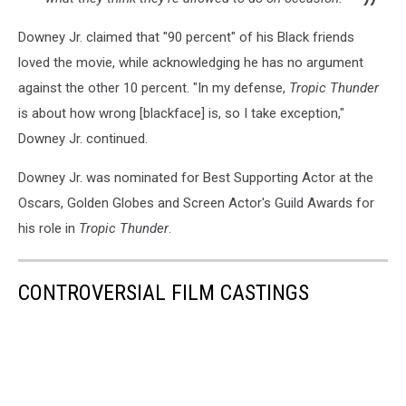
Downey Jr. claimed that "90 percent" of his Black friends
loved the movie, while acknowledging he has no argument
against the other 10 percent. "In my defense,
Tropic Thunder
is about how wrong [blackface] is, so I take exception,"
Downey Jr. continued.
Downey Jr. was nominated for Best Supporting Actor at the
Oscars, Golden Globes and Screen Actor's Guild Awards for
his role in
Tropic Thunder
.
CONTROVERSIAL FILM CASTINGS