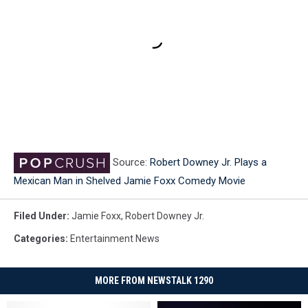
Source:
Robert Downey Jr. Plays a
Mexican Man in Shelved Jamie Foxx Comedy Movie
Filed Under
:
Jamie Foxx
,
Robert Downey Jr.
Categories
:
Entertainment News
MORE FROM NEWSTALK 1290