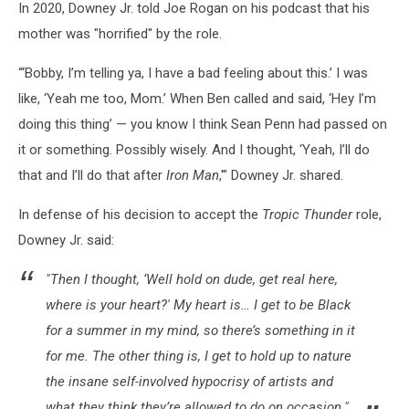
In 2020, Downey Jr. told Joe Rogan on his podcast that his
mother was "horrified" by the role.
“‘Bobby, I’m telling ya, I have a bad feeling about this.’ I was
like, ‘Yeah me too, Mom.’ When Ben called and said, ‘Hey I’m
doing this thing’ — you know I think Sean Penn had passed on
it or something. Possibly wisely. And I thought, ‘Yeah, I’ll do
that and I’ll do that after
Iron Man
,'" Downey Jr. shared.
In defense of his decision to accept the
Tropic Thunder
role,
Downey Jr. said:
"Then I thought, ‘Well hold on dude, get real here,
where is your heart?' My heart is… I get to be Black
for a summer in my mind, so there’s something in it
for me. The other thing is, I get to hold up to nature
the insane self-involved hypocrisy of artists and
what they think they’re allowed to do on occasion."