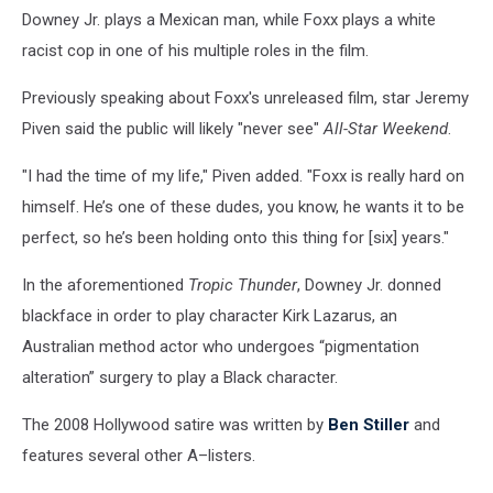
Downey Jr. plays a Mexican man, while Foxx plays a white
racist cop in one of his multiple roles in the film.
Previously speaking about Foxx's unreleased film, star Jeremy
Piven said the public will likely "never see"
All-Star Weekend
.
"I had the time of my life," Piven added. "Foxx is really hard on
himself. He’s one of these dudes, you know, he wants it to be
perfect, so he’s been holding onto this thing for [six] years."
In the aforementioned
Tropic Thunder
, Downey Jr. donned
blackface in order to play character Kirk Lazarus, an
Australian method actor who undergoes “pigmentation
alteration” surgery to play a Black character.
The 2008 Hollywood satire was written by
Ben Stiller
and
features several other A–listers.