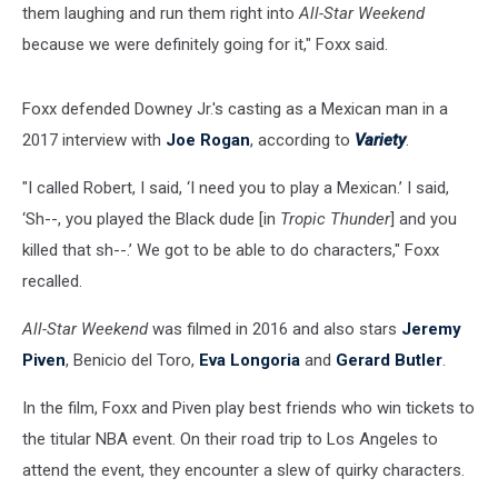
them laughing and run them right into
All-Star Weekend
because we were definitely going for it," Foxx said.
Foxx defended Downey Jr.'s casting as a Mexican man in a
2017 interview with
Joe Rogan
, according to
Variety
.
"I called Robert, I said, ‘I need you to play a Mexican.’ I said,
‘Sh--, you played the Black dude [in
Tropic Thunder
] and you
killed that sh--.’ We got to be able to do characters," Foxx
recalled.
All-Star Weekend
was filmed in 2016 and also stars
Jeremy
Piven
, Benicio del Toro,
Eva Longoria
and
Gerard Butler
.
In the film, Foxx and Piven play best friends who win tickets to
the titular NBA event. On their road trip to Los Angeles to
attend the event, they encounter a slew of quirky characters.