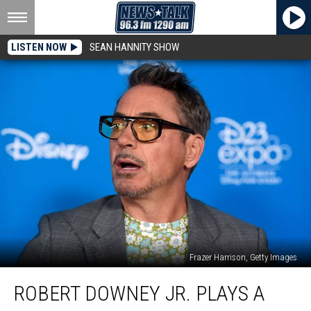
LISTEN NOW
SEAN HANNITY SHOW
Frazer Harrison, Getty Images
Robert
ROBERT DOWNEY JR. PLAYS A
Downey
Jr.