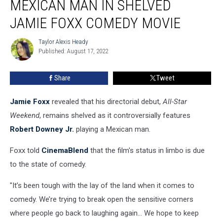
MEXICAN MAN IN SHELVED
Plays
a
JAMIE FOXX COMEDY MOVIE
Mexican
Man
Taylor Alexis Heady
Taylor
in
Published: August 17, 2022
Alexis
Shelved
Heady
Jamie
Share
Tweet
Foxx
Comedy
Jamie Foxx
revealed that his directorial debut,
All-Star
Movie
Weekend
, remains shelved as it controversially features
Robert Downey Jr.
playing a Mexican man.
Foxx told
CinemaBlend
that the film's status in limbo is due
to the state of comedy.
"It’s been tough with the lay of the land when it comes to
comedy. We’re trying to break open the sensitive corners
where people go back to laughing again… We hope to keep