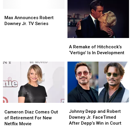
Max
Max
Announces
Announces
Max Announces Robert
Robert
Robert
Downey Jr. TV Series
Downey
Downey
Jr.
Jr.
A
A
TV
TV
Remake
Remake
A Remake of Hitchcock’s
Series
Series
of
of
‘Vertigo’ Is In Development
Hitchcock’s
Hitchcock’s
‘Vertigo’
‘Vertigo’
Is
Is
In
In
Development
Development
Johnny
Johnny
Cameron
Cameron
Depp
Depp
Johnny Depp and Robert
Diaz
Diaz
Cameron Diaz Comes Out
and
and
Downey Jr. FaceTimed
Comes
Comes
of Retirement For New
Robert
Robert
After Depp’s Win in Court
Out
Out
Netflix Movie
Downey
Downey
of
of