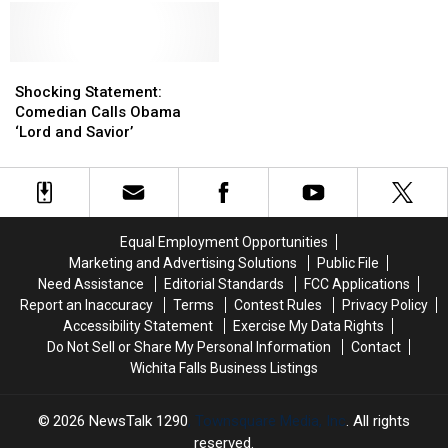
Jr.
Jr.
Retirement
Retirement
FaceTimed
FaceTimed
For
For
After
After
New
New
Depp’s
Depp’s
Netflix
Netflix
Shocking
Shocking
Win
Win
Movie
Movie
Statement:
Statement:
Shocking Statement:
in
in
Comedian
Comedian
Comedian Calls Obama
Court
Court
Calls
Calls
‘Lord and Savior’
Obama
Obama
‘Lord
‘Lord
and
and
Savior’
Savior’
Equal Employment Opportunities
Marketing and Advertising Solutions
Public File
Need Assistance
Editorial Standards
FCC Applications
Report an Inaccuracy
Terms
Contest Rules
Privacy Policy
Accessibility Statement
Exercise My Data Rights
Do Not Sell or Share My Personal Information
Contact
Wichita Falls Business Listings
2026
NewsTalk 1290
, Townsquare Media, Inc
. All rights
reserved.