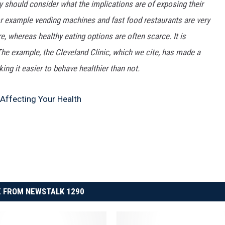
 should consider what the implications are of exposing their
or example vending machines and fast food restaurants are very
, whereas healthy eating options are often scarce. It is
 The example, the Cleveland Clinic, which we cite, has made a
ing it easier to behave healthier than not.
 Affecting Your Health
 FROM NEWSTALK 1290