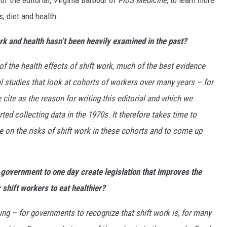
f the editorial, Virginia Barbour of
PloS Medicine
, to learn more
, diet and health.
rk and health hasn’t been heavily examined in the past?
f the health effects of shift work, much of the best evidence
 studies that look at cohorts of workers over many years – for
ite as the reason for writing this editorial and which we
ted collecting data in the 1970s. It therefore takes time to
ce on the risks of shift work in these cohorts and to come up
e government to one day create legislation that improves the
 shift workers to eat healthier?
king – for governments to recognize that shift work is, for many