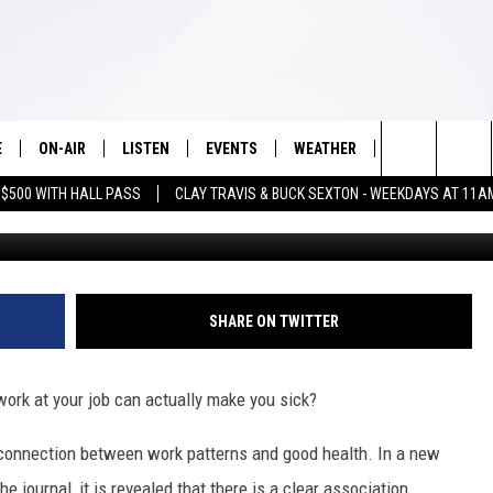
LD BE AFFECTING YOUR
E
ON-AIR
LISTEN
EVENTS
WEATHER
VIP
WIN S
Search
 $500 WITH HALL PASS
CLAY TRAVIS & BUCK SEXTON - WEEKDAYS AT 11A
SCHEDULE
LISTEN LIVE
WICHITA FALLS EVENTS
WICHITA FALLS WEATHER
SIGN UP
SEE A
E HOME
The
BRIAN KILMEADE
MOBILE APP
EVENTS CALENDAR
CONTESTS
Site
THE CLAY TRAVIS AND BUCK
ALEXA
SUBMIT AN EVENT
CONTEST RULE
SHARE ON TWITTER
SEXTON SHOW
VIP SUPPORT
SEAN HANNITY
work at your job can actually make you sick?
DAVE RAMSEY
connection between work patterns and good health. In a new
e journal, it is revealed that there is a clear association