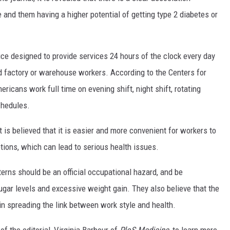
MARK LEVIN
and them having a higher potential of getting type 2 diabetes or
COAST TO COAST AM
ce designed to provide services 24 hours of the clock every day
JOE PAGS SHOW
d factory or warehouse workers. According to the Centers for
ricans work full time on evening shift, night shift, rotating
chedules.
t is believed that it is easier and more convenient for workers to
ptions, which can lead to serious health issues.
terns should be an official occupational hazard, and be
sugar levels and excessive weight gain. They also believe that the
n spreading the link between work style and health.