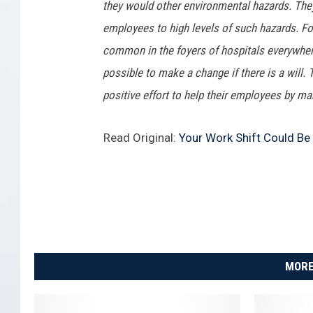
they would other environmental hazards. They
employees to high levels of such hazards. F
common in the foyers of hospitals everywhere
possible to make a change if there is a will.
positive effort to help their employees by mak
Read Original:
Your Work Shift Could Be
MORE