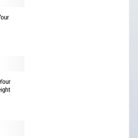
Your
Your
ight