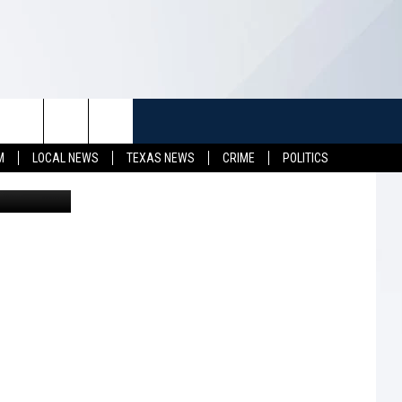
TUFF
NEWSLETTER
CONTACT US
M
LOCAL NEWS
TEXAS NEWS
CRIME
POLITICS
LL CONTESTS
HELP & CONTACT INFO
SEND FEEDBACK
S
ADVERTISE
JOB OPENINGS