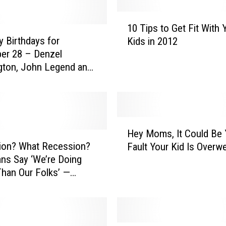
1
10 Tips to Get Fit With 
0
y Birthdays for
Kids in 2012
T
er 28 – Denzel
i
gton, John Legend and
p
s
t
o
G
H
e
Hey Moms, It Could Be 
e
t
ion? What Recession?
Fault Your Kid Is Overwe
y
F
ns Say ‘We’re Doing
M
i
Than Our Folks’ —
o
t
of the Day
m
W
s
i
,
t
I