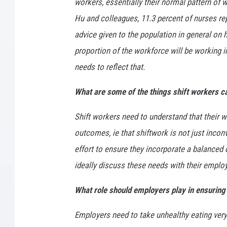
workers, essentially their normal pattern of 
Hu and colleagues, 11.3 percent of nurses rep
advice given to the population in general on h
proportion of the workforce will be working i
needs to reflect that.
What are some of the things shift workers ca
Shift workers need to understand that their wo
outcomes, ie that shiftwork is not just incon
effort to ensure they incorporate a balanced di
ideally discuss these needs with their emplo
What role should employers play in ensuring 
Employers need to take unhealthy eating very