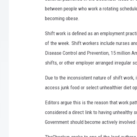
between people who work a rotating schedule 
becoming obese.
Shift work is defined as an employment practi
of the week. Shift workers include nurses an
Disease Control and Prevention, 15 million Ame
shifts, or other employer arranged irregular s
Due to the inconsistent nature of shift work, i
access junk food or select unhealthier diet o
Editors argue this is the reason that work pat
considered a direct link to having unhealthy 
Government should become actively involved i