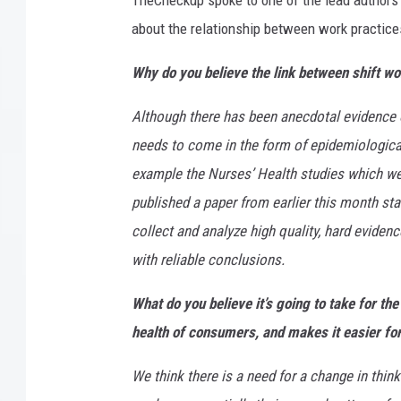
TheCheckup spoke to one of the lead authors o
about the relationship between work practices
Why do you believe the link between shift wo
Although there has been anecdotal evidence o
needs to come in the form of epidemiological
example the Nurses’ Health studies which we c
published a paper from earlier this month star
collect and analyze high quality, hard eviden
with reliable conclusions.
What do you believe it’s going to take for th
health of consumers, and makes it easier for
We think there is a need for a change in thin