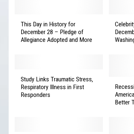
T
C
This Day in History for
Celebrit
h
e
December 28 – Pledge of
Decemb
i
l
Allegiance Adopted and More
Washin
s
e
More
D
b
a
r
y
i
i
t
S
n
y
Study Links Traumatic Stress,
t
R
H
B
Recess
Respiratory Illness in First
u
e
i
i
America
Responders
d
c
s
r
Better 
y
e
t
t
Survey 
L
s
o
h
i
s
r
d
n
i
y
a
k
o