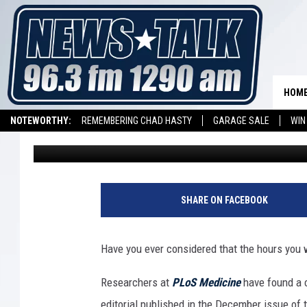
YOUR WORK SHIFT COU
HEALTH
HOM
NOTEWORTHY:
REMEMBERING CHAD HASTY
GARAGE SALE
WIN
Daryl Nelson
Published: December 28, 2011
NEWSTALK 1290 APP
LISTEN ON ALEXA DEVICE
LISTEN ON GOOGL
SHARE ON FACEBOOK
Have you ever considered that the hours you 
Researchers at
PLoS Medicine
have found a 
editorial published in the December issue of th