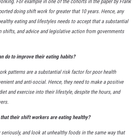
working. For example in one of the cohorts in the paper by Frank
orted doing shift work for greater that 10 years. Hence, any
ealthy eating and lifestyles needs to accept that a substantial
n shifts, and advice and legislative action from governments
n do to improve their eating habits?
rk patterns are a substantial risk factor for poor health
venient and anti-social. Hence, they need to make a positive
et and exercise into their lifestyle, despite the hours, and
yers.
that their shift workers are eating healthy?
 seriously, and look at unhealthy foods in the same way that