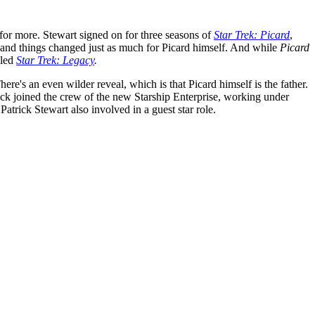
for more. Stewart signed on for three seasons of
Star Trek: Picard
,
 and things changed just as much for Picard himself. And while
Picard
lled
Star Trek: Legacy
.
here's an even wilder reveal, which is that Picard himself is the father.
ack joined the crew of the new Starship Enterprise, working under
trick Stewart also involved in a guest star role.