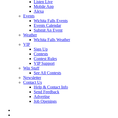
Listen Live
Mobile App
Alexa
Events
Wichita Falls Events
Events Calendar
Submit An Event
Weather
Wichita Falls Weather
VIP
Sign Up
Contests
Contest Rules
VIP Support
Win Stuff
See All Contests
Newsletter
Contact Us
Help & Contact Info
Send Feedback
Advertise
Job Openings