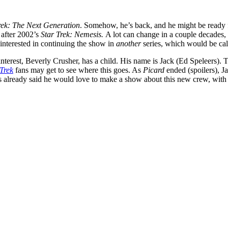
rek: The Next Generation
. Somehow, he’s back, and he might be ready 
 after 2002’s
Star Trek: Nemesis.
A lot can change in a couple decades,
 interested in continuing the show in
another
series, which would be ca
 interest, Beverly Crusher, has a child. His name is Jack (Ed Speleers). T
 Trek
fans may get to see where this goes. As
Picard
ended (spoilers), J
 already said he would love to make a show about this new crew, with Pa