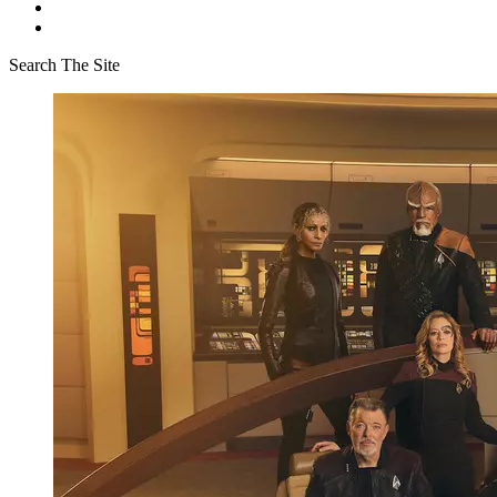
Search The Site