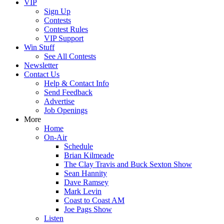
VIP
Sign Up
Contests
Contest Rules
VIP Support
Win Stuff
See All Contests
Newsletter
Contact Us
Help & Contact Info
Send Feedback
Advertise
Job Openings
More
Home
On-Air
Schedule
Brian Kilmeade
The Clay Travis and Buck Sexton Show
Sean Hannity
Dave Ramsey
Mark Levin
Coast to Coast AM
Joe Pags Show
Listen