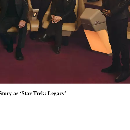
Story as ‘Star Trek: Legacy’