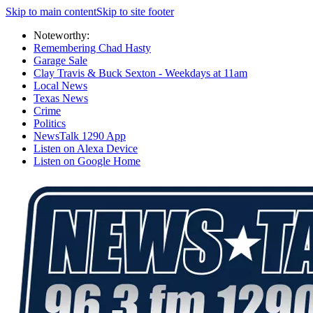
Skip to main content
Skip to site footer
Noteworthy:
Remembering Chad Hasty
Garage Sale
Clay Travis & Buck Sexton - Weekdays at 11am
Local News
Texas News
Crime
Politics
NewsTalk 1290 App
Listen on Alexa Device
Listen on Google Home