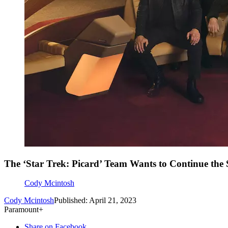
The ‘Star Trek: Picard’ Team Wants to Continue the 
Cody Mcintosh
Cody Mcintosh
Published: April 21, 2023
Paramount+
Share on Facebook