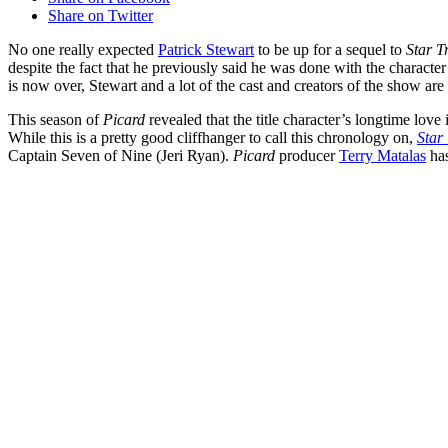
Share on Twitter
No one really expected
Patrick Stewart
to be up for a sequel to
Star T
despite the fact that he previously said he was done with the character
is now over, Stewart and a lot of the cast and creators of the show are
This season of
Picard
revealed that the title character’s longtime love
While this is a pretty good cliffhanger to call this chronology on,
Star
Captain Seven of Nine (Jeri Ryan).
Picard
producer
Terry Matalas
has