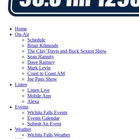
Home
On-Air
Schedule
Brian Kilmeade
The Clay Travis and Buck Sexton Show
Sean Hannity
Dave Ramsey
Mark Levin
Coast to Coast AM
Joe Pags Show
Listen
Listen Live
Mobile App
Alexa
Events
Wichita Falls Events
Events Calendar
Submit An Event
Weather
Wichita Falls Weather