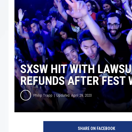
SXSW HIT WITH LAWSU
REFUNDS AFTER FEST
Philip Trapp
Updated: April 29, 2020
S
X
SHARE ON FACEBOOK
S