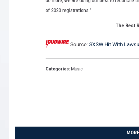
do more, we are doing our best to reconcile t
S
of 2020 registrations."
t
o
The Best R
k
e
Source:
SXSW Hit With Lawsui
s
i
n
2
Categories
:
Music
0
1
6
.
MORE