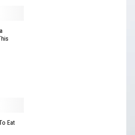
a
This
To Eat