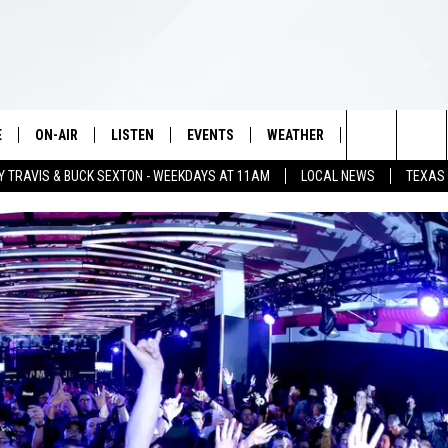
E
ON-AIR
LISTEN
EVENTS
WEATHER
VIP
WIN S
Search
Y TRAVIS & BUCK SEXTON - WEEKDAYS AT 11AM
LOCAL NEWS
TEXAS
SCHEDULE
LISTEN LIVE
WICHITA FALLS EVENTS
WICHITA FALLS WEATHER
SIGN UP
SEE A
The
BRIAN KILMEADE
MOBILE APP
EVENTS CALENDAR
CONTESTS
Site
THE CLAY TRAVIS AND BUCK
ALEXA
SUBMIT AN EVENT
CONTEST RULE
SEXTON SHOW
VIP SUPPORT
SEAN HANNITY
DAVE RAMSEY