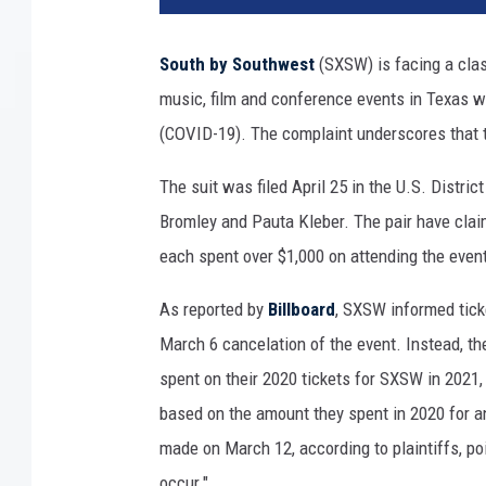
W
c
South by Southwest
(SXSW) is facing a class
o
music, film and conference events in Texas 
n
c
(COVID-19). The complaint underscores that t
e
r
The suit was filed April 25 in the U.S. Distric
t
Bromley and Pauta Kleber. The pair have clai
g
each spent over $1,000 on attending the even
o
e
As reported by
Billboard
, SXSW informed tick
r
March 6 cancelation of the event. Instead, th
s
a
spent on their 2020 tickets for SXSW in 2021,
t
based on the amount they spent in 2020 for an
t
made on March 12, according to plaintiffs, poin
e
n
occur."