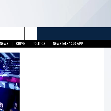
TUFF
NEWSLETTER
CONTACT US
 NEWS
CRIME
POLITICS
NEWSTALK 1290 APP
LL CONTESTS
HELP & CONTACT INFO
SEND FEEDBACK
S
ADVERTISE
JOB OPENINGS