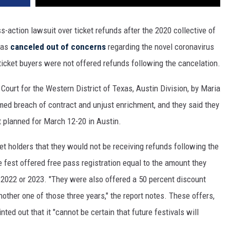
-action lawsuit over ticket refunds after the 2020 collective of
was
canceled out of concerns
regarding the novel coronavirus
icket buyers were not offered refunds following the cancelation.
t Court for the Western District of Texas, Austin Division, by Maria
med breach of contract and unjust enrichment, and they said they
t planned for March 12-20 in Austin.
et holders that they would not be receiving refunds following the
e fest offered free pass registration equal to the amount they
 2022 or 2023. "They were also offered a 50 percent discount
other one of those three years," the report notes. These offers,
ted out that it "cannot be certain that future festivals will