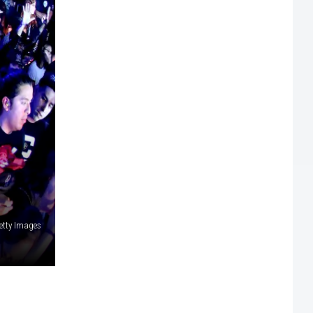
etty Images