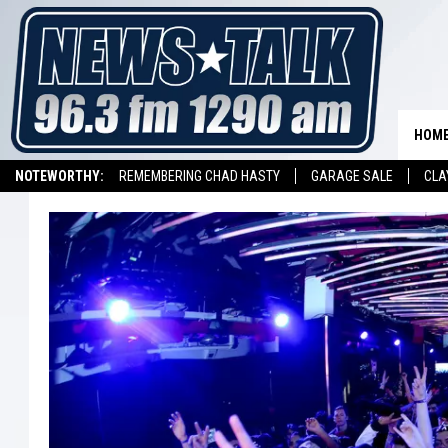
HOM
NOTEWORTHY:
REMEMBERING CHAD HASTY
GARAGE SALE
CLA
LISTEN ON ALEXA DEVICE
LISTEN ON GOOGLE HOME