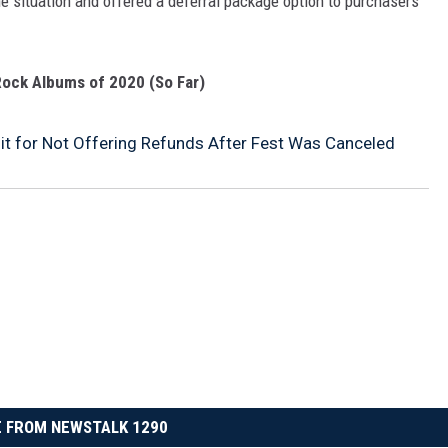
he situation and offered a deferral package option to purchasers
ock Albums of 2020 (So Far)
t for Not Offering Refunds After Fest Was Canceled
 FROM NEWSTALK 1290