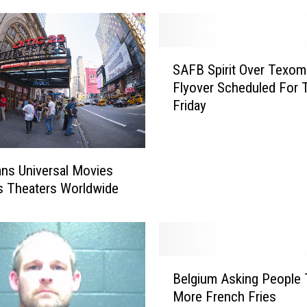
S
SAFB Spirit Over Texom
A
Flyover Scheduled For 
F
Friday
B
S
p
i
ns Universal Movies
r
s Theaters Worldwide
i
t
O
v
e
B
Belgium Asking People 
r
e
T
More French Fries
l