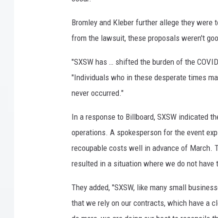
d
a
Bromley and Kleber further allege they were t
p
from the lawsuit, these proposals weren't good
e
r
"SXSW has … shifted the burden of the COVID-
f
"Individuals who in these desperate times ma
o
never occurred."
r
m
In a response to Billboard, SXSW indicated th
a
n
operations. A spokesperson for the event exp
c
recoupable costs well in advance of March. T
e
resulted in a situation where we do not have 
b
y
They added, "SXSW, like many small businesses 
T
that we rely on our contracts, which have a 
h
e