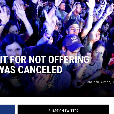
MARK LEVIN
COAST TO COAST AM
JOE PAGS SHOW
IT FOR NOT OFFERING
 WAS CANCELED
Jonathan Leibson, G
SHARE ON TWITTER