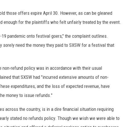
old those offers expire April 30. However, as can be gleaned
 enough for the plaintiffs who felt unfairly treated by the event.
19 pandemic onto festival goers," the complaint outlines.
y sorely need the money they paid to SXSW for a festival that
e non-refund policy was in accordance with their usual
lained that SXSW had "incurred extensive amounts of non-
hese expenditures, and the loss of expected revenue, have
the money to issue refunds."
across the country, is in a dire financial situation requiring
clearly stated no refunds policy. Though we wish we were able to