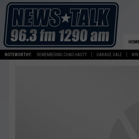
HOM
NOTEWORTHY:
REMEMBERING CHAD HASTY
GARAGE SALE
WIN