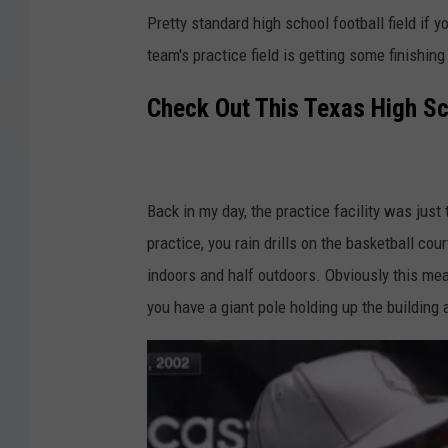
Pretty standard high school football field if 
team's practice field is getting some finishing 
Check Out This Texas High Sch
Back in my day, the practice facility was just 
practice, you rain drills on the basketball cour
indoors and half outdoors. Obviously this mean
you have a giant pole holding up the building at