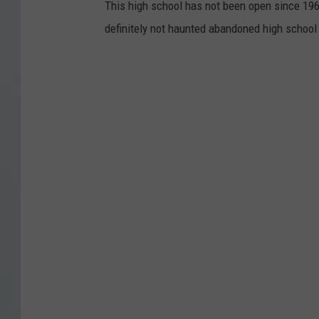
This high school has not been open since 196
definitely not haunted abandoned high school