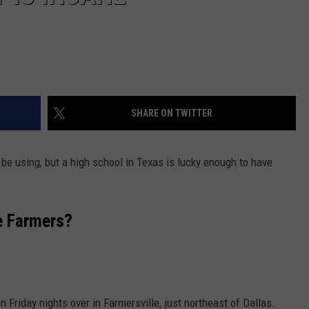
SHARE ON TWITTER
be using, but a high school in Texas is lucky enough to have
le Farmers?
n Friday nights over in Farmersville, just northeast of Dallas.