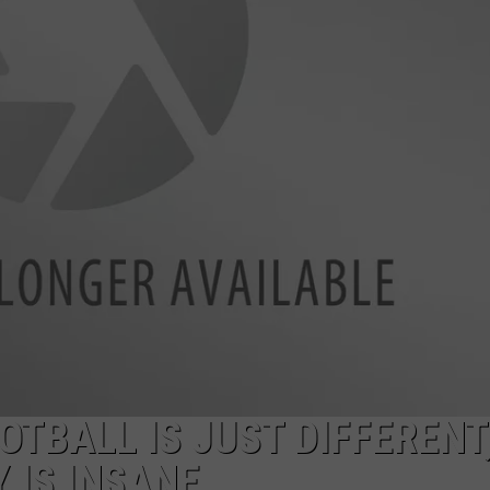
MARK LEVIN
ADVERTISE
COAST TO COAST AM
JOB OPENINGS
JOE PAGS SHOW
TBALL IS JUST DIFFERENT
Y IS INSANE