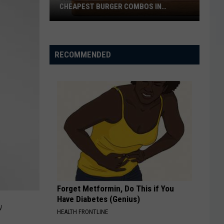
the
OF THE WEEK JULY 31, 2026
Week
July
31,
2026
RECOMMENDED
Forget Metformin, Do This if You
,
Have Diabetes (Genius)
HEALTH FRONTLINE