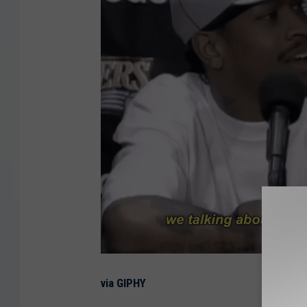
via GIPHY