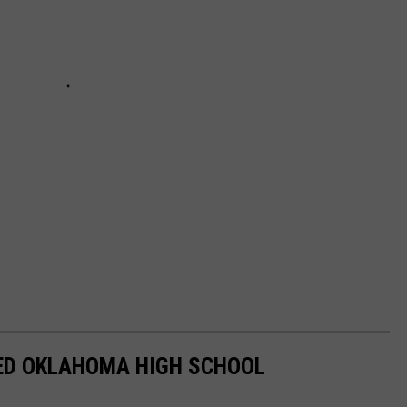
ED OKLAHOMA HIGH SCHOOL