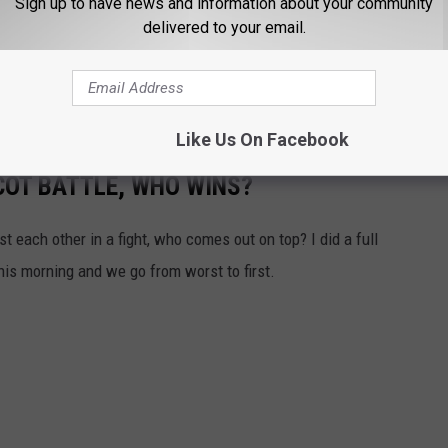
Sign up to have news and information about your community
something like this just for practice. I think many colleges here in
delivered to your email.
. We will see how the Farmersville Farmers (not a bad team name
he new facility. This does mean no days off kids, so be prepared
Like Us On Facebook
OT BATTLE, WHO WINS?
t each other in a fight, who comes out on top? I did a full
is morning and we go from worst to first.