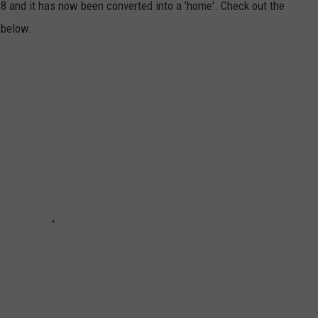
8 and it has now been converted into a 'home'. Check out the
 below.