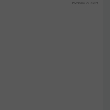
Powered by RevContent