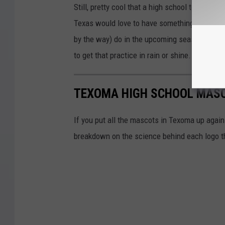
Still, pretty cool that a high school team has 
Texas would love to have something like this
by the way) do in the upcoming season with t
to get that practice in rain or shine.
TEXOMA HIGH SCHOOL MASC
If you put all the mascots in Texoma up agains
breakdown on the science behind each logo th