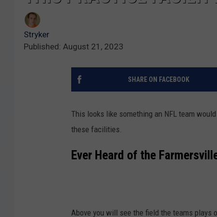
Stryker
Published: August 21, 2023
SHARE ON FACEBOOK
This looks like something an NFL team would 
these facilities.
Ever Heard of the Farmersvil
Above you will see the field the teams plays o