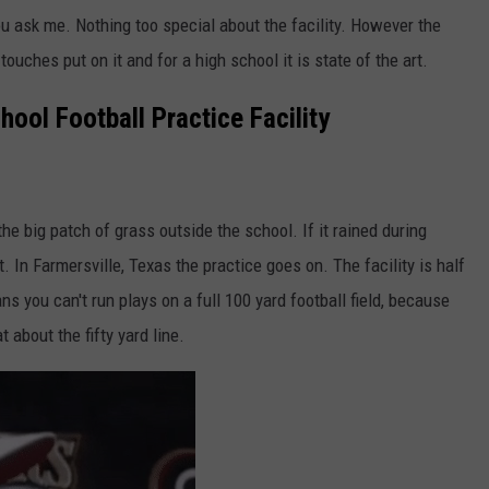
you ask me. Nothing too special about the facility. However the
touches put on it and for a high school it is state of the art.
ool Football Practice Facility
the big patch of grass outside the school. If it rained during
t. In Farmersville, Texas the practice goes on. The facility is half
s you can't run plays on a full 100 yard football field, because
 about the fifty yard line.