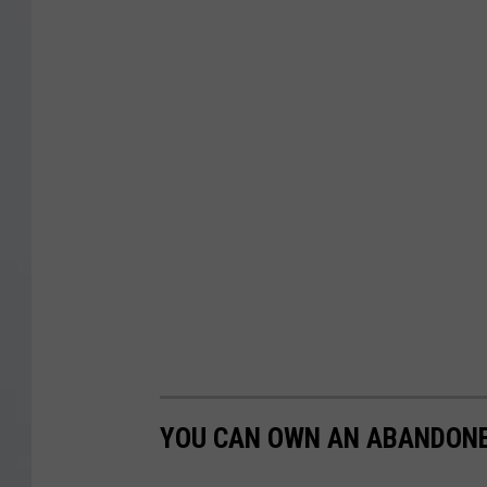
YOU CAN OWN AN ABANDON