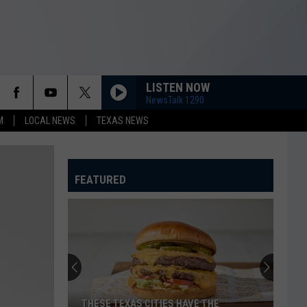
LISTEN NOW
NewsTalk 1290
M
LOCAL NEWS
TEXAS NEWS
FEATURED
Texoma's
Most
Wanted
Fugitives
of
TEXOMA'S MOST WANTED FUGITIVES