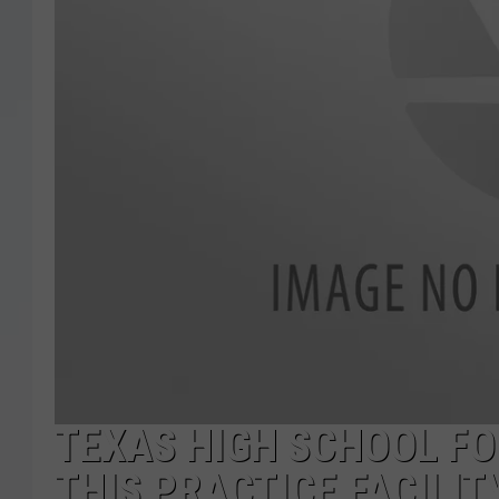
TEXAS HIGH SCHOOL FOO
THIS PRACTICE FACILIT