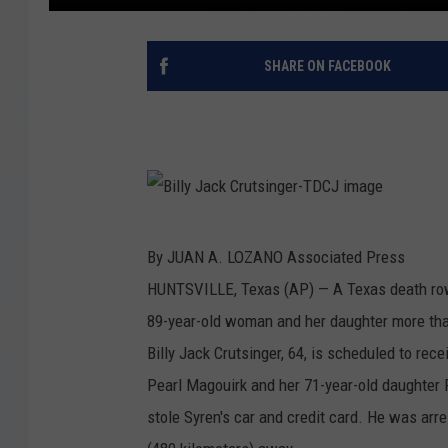
SHARE ON FACEBOOK
B
By JUAN A. LOZANO Associated Press
i
HUNTSVILLE, Texas (AP) — A Texas death row 
l
89-year-old woman and her daughter more than
l
Billy Jack Crutsinger, 64, is scheduled to rec
y
Pearl Magouirk and her 71-year-old daughter P
J
stole Syren's car and credit card. He was arre
a