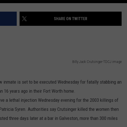
SHARE ON TWITTER
Billy Jack Crutsinger-TDCJ image
inmate is set to be executed Wednesday for fatally stabbing an
 16 years ago in their Fort Worth home.
eive a lethal injection Wednesday evening for the 2003 killings of
atricia Syren. Authorities say Crutsinger killed the women then
sted three days later at a bar in Galveston, more than 300 miles