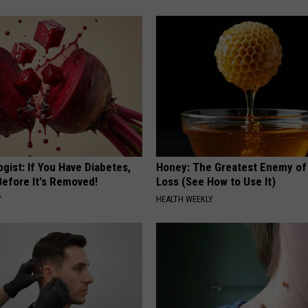
gist: If You Have Diabetes,
Honey: The Greatest Enemy o
Before It's Removed!
Loss (See How to Use It)
Y
HEALTH WEEKLY