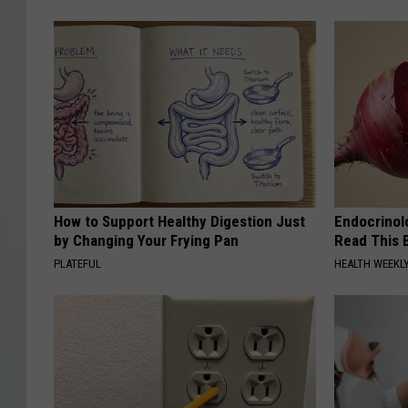
How to Support Healthy Digestion Just
Endocrinolo
by Changing Your Frying Pan
Read This 
PLATEFUL
HEALTH WEEKL