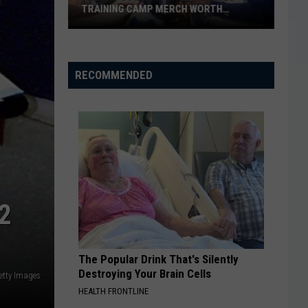
TRAINING CAMP MERCH WORTH
ANYTHING?
Dallas
Cowboys
Wichita
RECOMMENDED
Falls
Training
Camp
Merch
Worth
Anything?
2
The Popular Drink That's Silently
Destroying Your Brain Cells
etty Images
HEALTH FRONTLINE