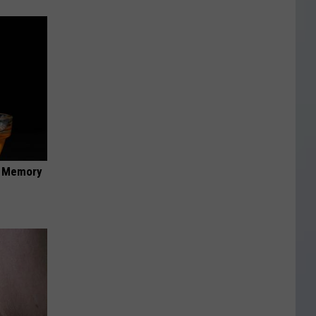
f Memory