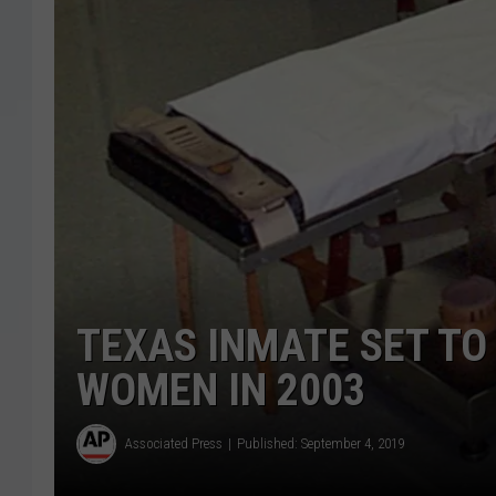
TEXAS INMATE SET TO 
WOMEN IN 2003
Associated Press
Published: September 4, 2019