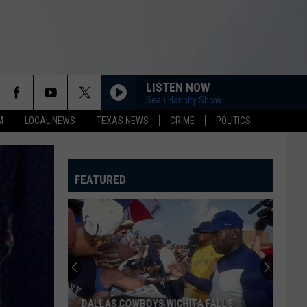
LISTEN NOW
Sean Hannity Show
M
LOCAL NEWS
TEXAS NEWS
CRIME
POLITICS
FEATURED
DALLAS COWBOYS WICHITA FALLS