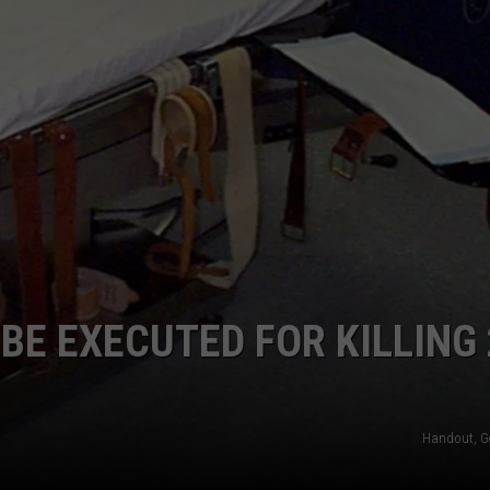
MARK LEVIN
ADVERTISE
COAST TO COAST AM
JOB OPENINGS
JOE PAGS SHOW
BE EXECUTED FOR KILLING 
Handout, G