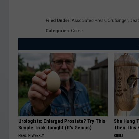
Filed Under
:
Associated Press
,
Crutsinger
,
Deat
Categories
:
Crime
Urologists: Enlarged Prostate? Try This
She Hung T
Simple Trick Tonight (It's Genius)
Then This
HEALTH WEEKLY
RIBILI