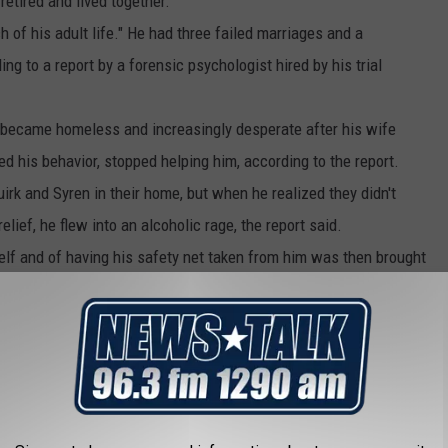
etired and lived together.
of his adult life." He had three failed marriages and a
ng to a report by a forensic psychologist hired by his trial
r became homeless and increasingly desperate after his wife
d his behavior, stopped helping him, according to the report.
rk and Syren in their home, but when he realized they didn't
lief, he flew into an alcoholic rage, the report said.
mself and of having his safety net taken from him was then brought
t.
ile her daughter was stabbed at least nine times.
and he confessed to the crime.
vious appellate lawyer, Richard Alley, as a "great word processor"
ents from other cases and who was removed from another death