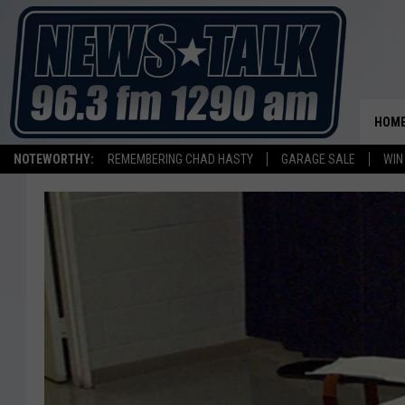
HOM
NOTEWORTHY:
REMEMBERING CHAD HASTY
GARAGE SALE
WIN