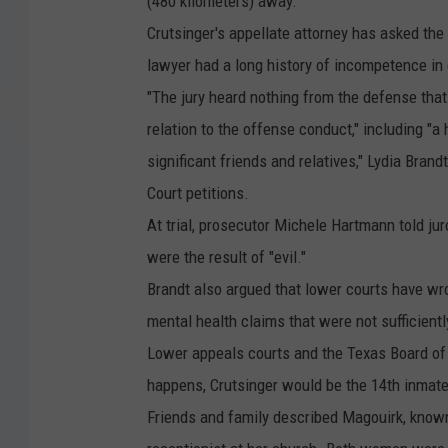
(480 kilometers) away.
c
Crutsinger's appellate attorney has asked the
k
lawyer had a long history of incompetence in
C
"The jury heard nothing from the defense that
r
relation to the offense conduct," including "
u
significant friends and relatives," Lydia Brand
t
Court petitions.
s
At trial, prosecutor Michele Hartmann told jur
i
were the result of "evil."
n
Brandt also argued that lower courts have wr
g
mental health claims that were not sufficientl
e
Lower appeals courts and the Texas Board of 
r
happens, Crutsinger would be the 14th inmate p
-
Friends and family described Magouirk, known 
T