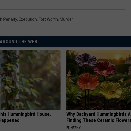
h Penalty
,
Execution
,
Fort Worth
,
Murder
AROUND THE WEB
his Hummingbird House.
Why Backyard Hummingbirds A
 Happened
Finding These Ceramic Flower
FUNFANY