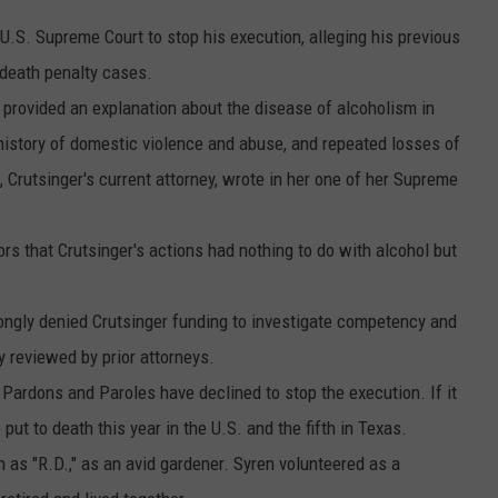
 U.S. Supreme Court to stop his execution, alleging his previous
 death penalty cases.
 provided an explanation about the disease of alcoholism in
a history of domestic violence and abuse, and repeated losses of
t, Crutsinger's current attorney, wrote in her one of her Supreme
ors that Crutsinger's actions had nothing to do with alcohol but
ongly denied Crutsinger funding to investigate competency and
y reviewed by prior attorneys.
Pardons and Paroles have declined to stop the execution. If it
ut to death this year in the U.S. and the fifth in Texas.
as "R.D.," as an avid gardener. Syren volunteered as a