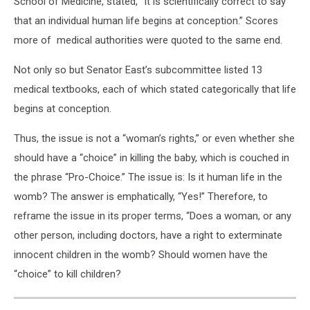
School of Medicine, stated, “It is scientifically correct to say
that an individual human life begins at conception.” Scores
more of medical authorities were quoted to the same end.
Not only so but Senator East’s subcommittee listed 13
medical textbooks, each of which stated categorically that life
begins at conception.
Thus, the issue is not a “woman’s rights,” or even whether she
should have a “choice” in killing the baby, which is couched in
the phrase “Pro-Choice.” The issue is: Is it human life in the
womb? The answer is emphatically, “Yes!” Therefore, to
reframe the issue in its proper terms, “Does a woman, or any
other person, including doctors, have a right to exterminate
innocent children in the womb? Should women have the
“choice” to kill children?