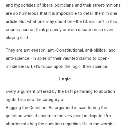
and hypocrisies of liberal politicians and their street-minions
are so numerous that it is impossible to detail them in one
article. But what one may count on—the Liberal Left in this
country cannot think properly or even debate on an even
playing field.
They are anti-reason, anti-Constitutional, anti-biblical, and
anti-science—in spite of their vaunted claims to open-
mindedness. Let’s focus upon the logic, then science.
Logic
Every argument offered by the Left pertaining to abortion
rights falls into the category of
Begging the Question. An argument is said to beg the
question when it assumes the very point in dispute. Pro-
abortionists beg the question regarding life in the womb—