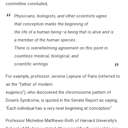
committee concluded,
Physicians, biologists, and other scientists agree
that conception marks the beginning of
the life of a human being—a being that is alive and is
a member of the human species.
There is overwhelming agreement on this point in
countless medical, biological, and
scientific writings.
For example, professor Jerome Lejeune of Paris (referred to
as the “father of modern
eugenics”), who discovered the chromosome pattern of
Down’s Syndrome, is quoted in the Senate Report as saying,
“Each individual has a very neat beginning at conception.”
Professor Micheline Matthews-Roth of Harvard University’s