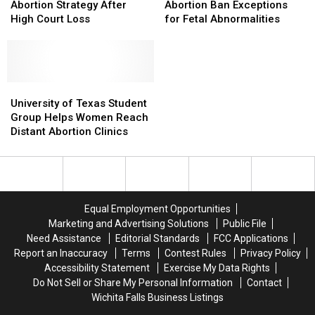
New
New
Eliminates
Eliminates
Abortion Strategy After
Abortion Ban Exceptions
Anti-
Anti-
Abortion
Abortion
High Court Loss
for Fetal Abnormalities
Abortion
Abortion
Ban
Ban
Strategy
Strategy
Exceptions
Exceptions
After
After
for
for
High
High
Fetal
Fetal
Court
Court
University
University
Abnormalities
Abnormalities
Loss
Loss
of
of
University of Texas Student
Texas
Texas
Group Helps Women Reach
Student
Student
Distant Abortion Clinics
Group
Group
Helps
Helps
Women
Women
Reach
Reach
Distant
Distant
Equal Employment Opportunities
Abortion
Abortion
Marketing and Advertising Solutions
Public File
Clinics
Clinics
Need Assistance
Editorial Standards
FCC Applications
Report an Inaccuracy
Terms
Contest Rules
Privacy Policy
Accessibility Statement
Exercise My Data Rights
Do Not Sell or Share My Personal Information
Contact
Wichita Falls Business Listings