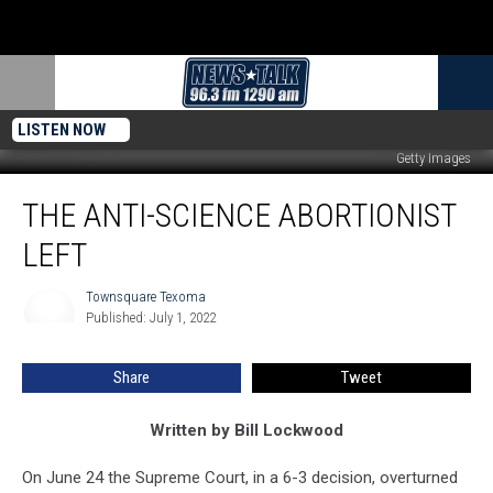
LISTEN NOW
Getty Images
The
THE ANTI-SCIENCE ABORTIONIST
Anti-
Science
LEFT
Abortionist
Left
Townsquare Texoma
Townsquare
Published: July 1, 2022
Texoma
Share
Tweet
Written by Bill Lockwood
On June 24 the Supreme Court, in a 6-3 decision, overturned