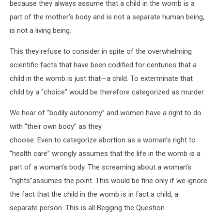
because they always assume that a child in the womb is a
part of the mother’s body and is not a separate human being,
is not a living being.
This they refuse to consider in spite of the overwhelming
scientific facts that have been codified for centuries that a
child in the womb is just that—a child. To exterminate that
child by a “choice” would be therefore categorized as murder.
We hear of “bodily autonomy” and women have a right to do
with “their own body” as they
choose. Even to categorize abortion as a woman’s right to
“health care” wrongly assumes that the life in the womb is a
part of a woman’s body. The screaming about a woman’s
“rights”assumes the point. This would be fine only if we ignore
the fact that the child in the womb is in fact a child, a
separate person. This is all Begging the Question.