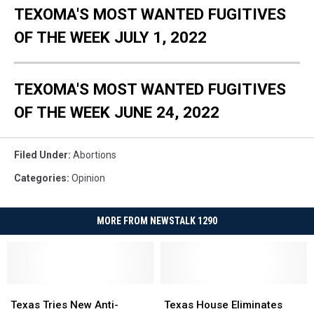
TEXOMA'S MOST WANTED FUGITIVES
OF THE WEEK JULY 1, 2022
TEXOMA'S MOST WANTED FUGITIVES
OF THE WEEK JUNE 24, 2022
Filed Under
:
Abortions
Categories
:
Opinion
MORE FROM NEWSTALK 1290
Texas
Texas
Texas
Texas
Tries
Tries
House
House
Texas Tries New Anti-
Texas House Eliminates