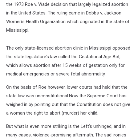
the 1973 Roe v. Wade decision that largely legalized abortion
in the United States. The ruling came in Dobbs v. Jackson
Women’s Health Organization which originated in the state of
Mississippi.
The only state-licensed abortion clinic in Mississippi opposed
the state legislature’s law called the Gestational Age Act,
which allows abortion after 15 weeks of gestation only for
medical emergencies or severe fetal abnormality.
On the basis of Roe however, lower courts had held that the
state law was unconstitutional.Now the Supreme Court has
weighed in by pointing out that the Constitution does not give
a woman the right to abort (murder) her child.
But what is even more striking is the Left’s unhinged, and in
many cases, violence-promising aftermath. The sad ironies