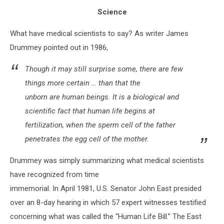
Science
What have medical scientists to say? As writer James
Drummey pointed out in 1986,
Though it may still surprise some, there are few
things more certain … than that the
unborn are human beings. It is a biological and
scientific fact that human life begins at
fertilization, when the sperm cell of the father
penetrates the egg cell of the mother.
Drummey was simply summarizing what medical scientists
have recognized from time
immemorial. In April 1981, U.S. Senator John East presided
over an 8-day hearing in which 57 expert witnesses testified
concerning what was called the “Human Life Bill.” The East