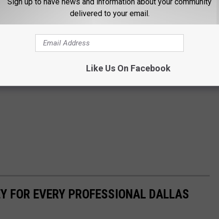
Sign up to have news and information about your community
delivered to your email.
Like Us On Facebook
Y FOR EVERY PROFESSIONAL DALLAS