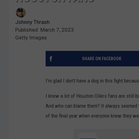
Johnny Thrash
Published: March 7, 2023
Getty Images
SHARE ON FACEBOOK
I’m glad I don’t have a dog in this fight becau
I know a lot of Houston Oilers fans are still 
And who can blame them? It always seemed to
of the final year when everyone knew they we