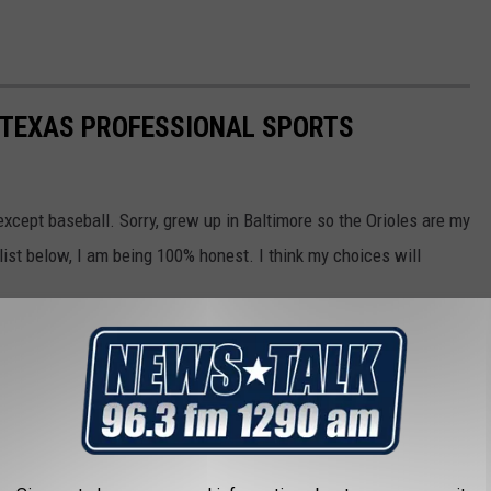
F TEXAS PROFESSIONAL SPORTS
except baseball. Sorry, grew up in Baltimore so the Orioles are my
st below, I am being 100% honest. I think my choices will