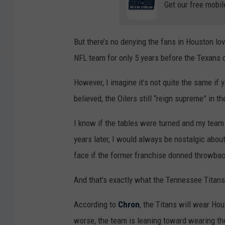
Get our free mobil
But there’s no denying the fans in Houston lo
NFL team for only 5 years before the Texans 
However, I imagine it’s not quite the same if y
believed, the Oilers still “reign supreme” in t
I know if the tables were turned and my team
years later, I would always be nostalgic about
face if the former franchise donned throwbac
And that’s exactly what the Tennessee Titans
According to
Chron
, the Titans will wear Ho
worse, the team is leaning toward wearing t