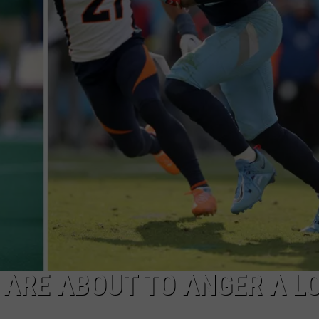
MARK LEVIN
ADVERTISE
COAST TO COAST AM
JOB OPENINGS
JOE PAGS SHOW
 ARE ABOUT TO ANGER A LO