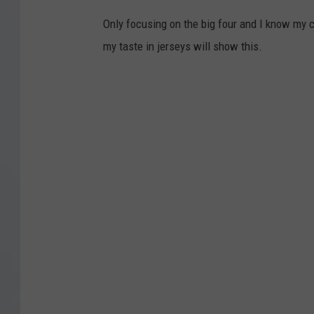
Only focusing on the big four and I know my ch
my taste in jerseys will show this.