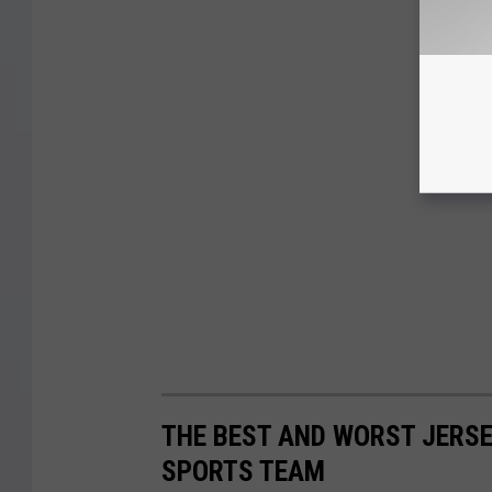
THE BEST AND WORST JERSE
SPORTS TEAM