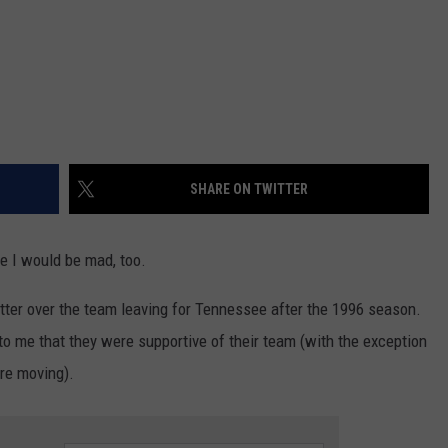
SHARE ON TWITTER
se I would be mad, too.
bitter over the team leaving for Tennessee after the 1996 season.
 me that they were supportive of their team (with the exception
re moving).