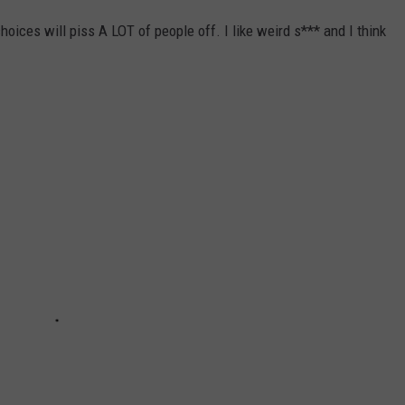
oices will piss A LOT of people off. I like weird s*** and I think