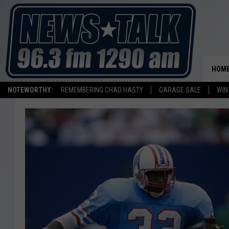
HOM
NOTEWORTHY:
REMEMBERING CHAD HASTY
GARAGE SALE
WIN