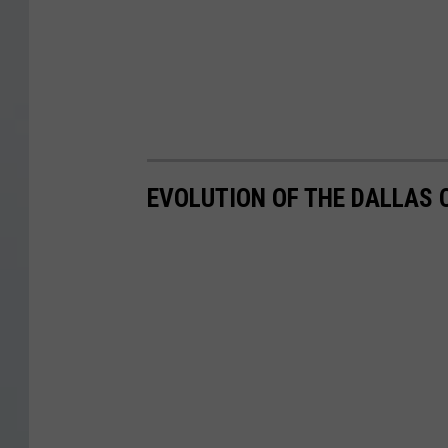
EVOLUTION OF THE DALLAS