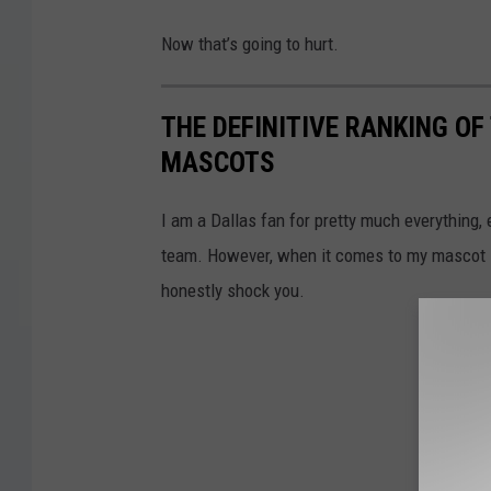
Now that’s going to hurt.
THE DEFINITIVE RANKING O
MASCOTS
I am a Dallas fan for pretty much everything, 
team. However, when it comes to my mascot li
honestly shock you.