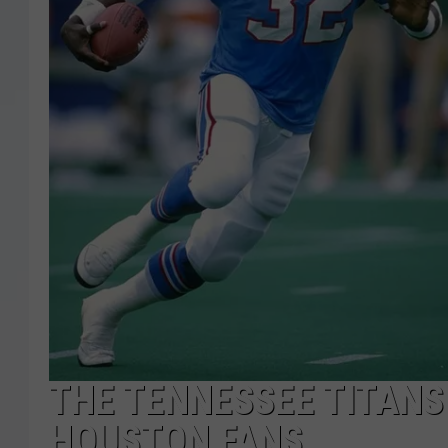
THE TENNESSEE TITANS
HOUSTON FANS