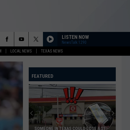
LISTEN NOW
NewsTalk 1290
M
LOCAL NEWS
TEXAS NEWS
FEATURED
SOMEONE IN TEXAS COULD LOSE A $1