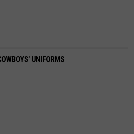
 COWBOYS' UNIFORMS