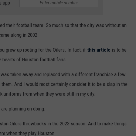
e app
ved their football team. So much so that the city was without an
came along in 2002.
ou grew up rooting for the Oilers. In fact, if
this article
is to be
he hearts of Houston football fans.
 was taken away and replaced with a different franchise a few
 them. And I would most certainly consider it to be a slap in the
k uniforms from when they were still in my city.
 are planning on doing.
uston Oilers throwbacks in the 2023 season. And to make things
hem when they play Houston.