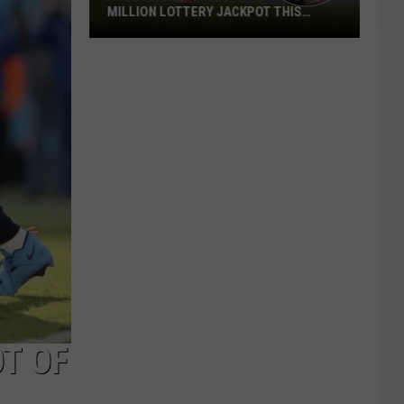
MILLION LOTTERY JACKPOT THIS
WEEKEND
Someone
in
Texas
Could
Lose
a
$1
Million
Lottery
Jackpot
This
Weekend
T OF