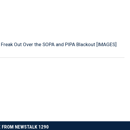
 Freak Out Over the SOPA and PIPA Blackout [IMAGES]
 FROM NEWSTALK 1290