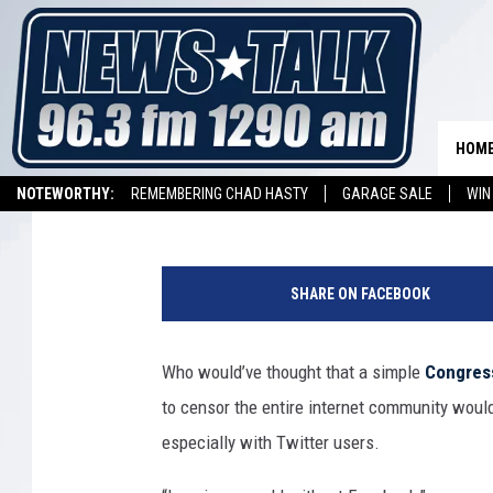
TWITTER USERS COMPL
SOPA AND PIPA BLACK
HOM
Nick Romano
Published: January 18, 2012
NOTEWORTHY:
REMEMBERING CHAD HASTY
GARAGE SALE
WIN
NEWSTALK 1290 APP
LISTEN ON ALEXA DEVICE
LISTEN ON GOOGL
SHARE ON FACEBOOK
Who would’ve thought that a simple
Congress
to censor the entire internet community woul
especially with Twitter users.