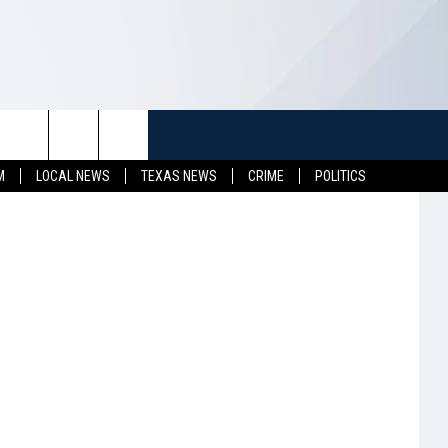
HE
TUFF
NEWSLETTER
CONTACT US
M
LOCAL NEWS
TEXAS NEWS
CRIME
POLITICS
LL CONTESTS
HELP & CONTACT INFO
SEND FEEDBACK
S
ADVERTISE
JOB OPENINGS