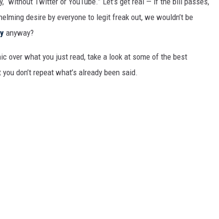
“without Twitter or YouTube.” Let’s get real — if the bill passes,
MARK LEVIN
elming desire by everyone to legit freak out, we wouldn’t be
COAST TO COAST AM
ty
anyway?
JOE PAGS SHOW
ic over what you just read, take a look at some of the best
 you don’t repeat what’s already been said.