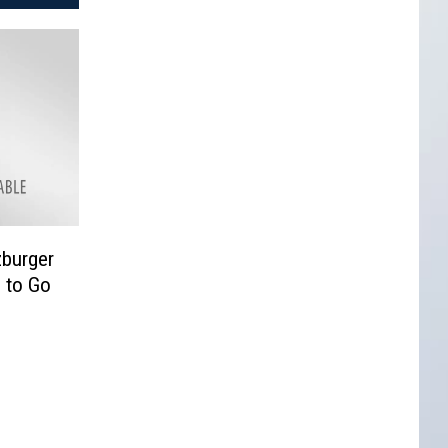
zburger
 to Go