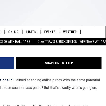
ETELY FREAK OUT OVER T
OUT [IMAGES]
E
ON-AIR
LISTEN
EVENTS
WEATHER
VIP
WIN S
Search
 $500 WITH HALL PASS
CLAY TRAVIS & BUCK SEXTON - WEEKDAYS AT 11A
SCHEDULE
LISTEN LIVE
WICHITA FALLS EVENTS
WICHITA FALLS WEATHER
SIGN UP
SEE A
E HOME
The
BRIAN KILMEADE
MOBILE APP
EVENTS CALENDAR
CONTESTS
Site
SHARE ON TWITTER
THE CLAY TRAVIS AND BUCK
ALEXA
SUBMIT AN EVENT
CONTEST RULE
SEXTON SHOW
ional bill
aimed at ending online piracy with the same potential
VIP SUPPORT
SEAN HANNITY
d cause such a mass panic? But that’s exactly what’s going on,
DAVE RAMSEY