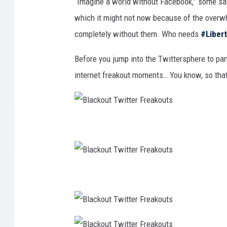
“Imagine a world without Facebook,” some say, 
which it might not now because of the overwh
completely without them. Who needs
#Liber
Before you jump into the Twittersphere to pan
internet freakout moments… You know, so that
B
l
a
c
k
o
u
t
B
T
l
w
a
i
c
t
k
t
o
e
u
r
t
F
B
T
r
l
w