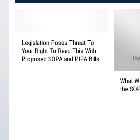
L
Legislation Poses Threat To
e
Your Right To Read This With
g
Proposed SOPA and PIPA Bills
i
s
W
l
What We
h
a
the SOP
a
t
t
i
W
o
e
n
b
P
s
o
i
s