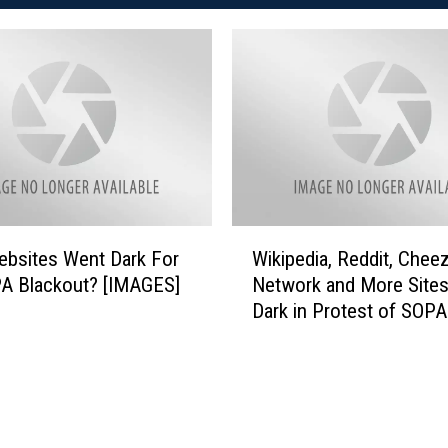
W
bsites Went Dark For
Wikipedia, Reddit, Chee
i
A Blackout? [IMAGES]
Network and More Sites
k
Dark in Protest of SOPA
i
p
e
d
i
a