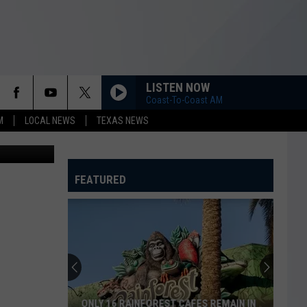
AS
LISTEN NOW
Coast-To-Coast AM
M
LOCAL NEWS
TEXAS NEWS
Fred Hayes)
FEATURED
ONLY 16 RAINFOREST CAFES REMAIN IN