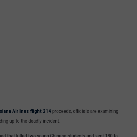
MARK LEVIN
ADVERTISE
COAST TO COAST AM
JOB OPENINGS
JOE PAGS SHOW
siana Airlines flight 214
proceeds, officials are examining
ing up to the deadly incident.
ashed that killed two young Chinese students and sent 180 to