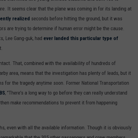
e. It seems clear that the plane was coming in for its landing at
ently realized
seconds before hitting the ground, but it was
ors are trying to determine if human error might be the cause.
ots, Lee Gang-guk, had
ever landed this particular type of
t.
ntact. That, combined with the availability of hundreds of
by area, means that the investigation has plenty of leads, but it
ns for the tragedy anytime soon. Former National Transportation
CBS
, "There's a long way to go before they can really understand
 then make recommendations to prevent it from happening
hs, even with all the available information. Though it is obviously
her remarkable that the 305 other passengers and crew members