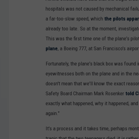
hospitals was not caused by mechanical failur
a far-too-slow speed, which
the pilots appar
already too late. So at the moment, investigat
This was the first time one of the plane's pil
plane
, a Boeing 777, at San Francisco's airpor
Fortunately, the plane's black box was found i
eyewitnesses both on the plane and in the near
doesn't mean that we'll know the exact reaso
Safety Board Chairman Mark Rosenker
told 
exactly what happened, why it happened, and
again."
It's a process and it takes time, perhaps mont
tragic that the two teenagers died, it is rat