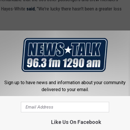
e Hayes-White
said
, "We're lucky there hasn't been a greater loss
Sign up to have news and information about your community
delivered to your email.
Like Us On Facebook
 FROM NEWSTALK 1290