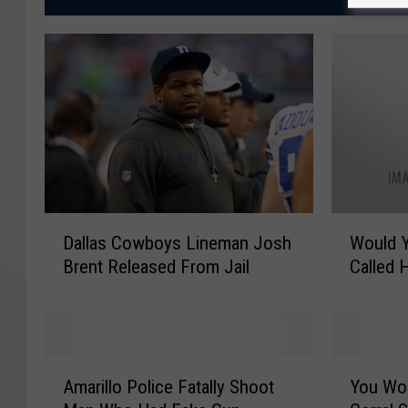
D
W
Dallas Cowboys Lineman Josh
Would Y
a
o
Brent Released From Jail
Called 
l
u
l
l
a
d
s
Y
C
o
A
Y
o
u
Amarillo Police Fatally Shoot
You Won
m
o
w
E