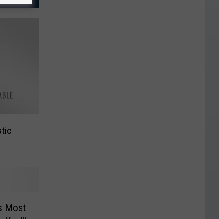
tic
s Most