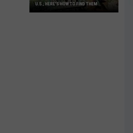
U.S.; HERE'S HOW TO FIND THEM
Only
16
Rainforest
Cafes
Remain
in
U.S.;
Here's
How
to
Find
Them