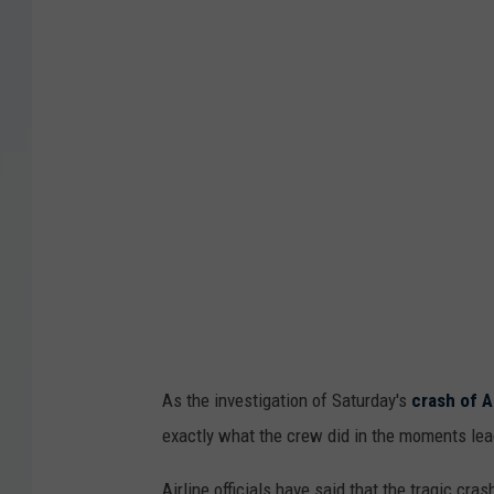
As the investigation of Saturday's
crash of A
exactly what the crew did in the moments lead
Airline officials have said that the tragic cr