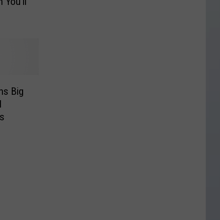
 You’ll
ns Big
l
cs