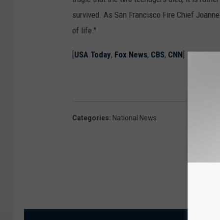
survived. As San Francisco Fire Chief Joann
of life."
[
USA Today
,
Fox News
,
CBS
,
CNN
]
Categories
:
National News
MORE