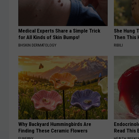
Medical Experts Share a Simple Trick
She Hung T
for All Kinds of Skin Bumps!
Then This
BHSKIN DERMATOLOGY
RIBILI
Why Backyard Hummingbirds Are
Endocrinolo
Finding These Ceramic Flowers
Read This 
FUNFANY
HEALTH WEEKL