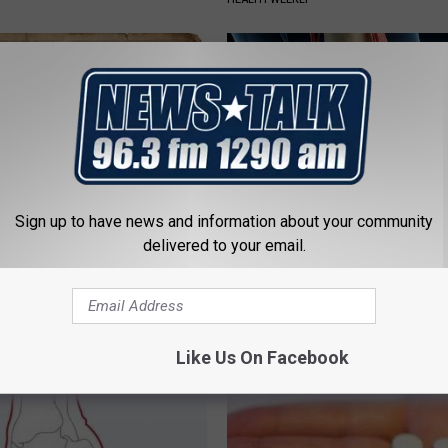
Sign up to have news and information about your community
delivered to your email.
ng With Heavy Oils: Why
Surgeons: This Simple Trick Wi
ecommend Pure Titanium
Knee Pain & Arthritis Quickly (T
HEALTH WEEKLY
Like Us On Facebook