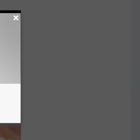
ll End
ry It)