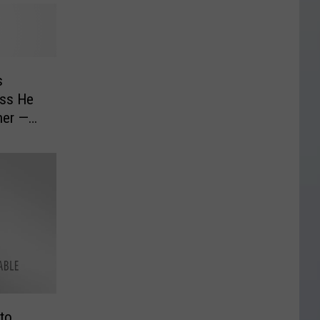
s
ess He
her —
to