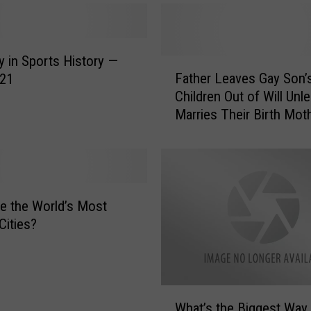
y in Sports History —
F
Father Leaves Gay Son’
 21
a
Children Out of Will Unl
t
Marries Their Birth Mot
h
Is It Fair?
e
r
L
e
a
e the World’s Most
v
Cities?
e
s
G
a
W
y
What’s the Biggest Way 
h