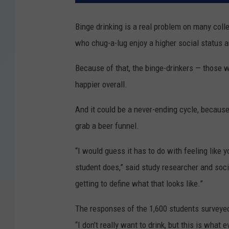
Binge drinking is a real problem on many co
who chug-a-lug enjoy a higher social status 
Because of that, the binge-drinkers — those w
happier overall.
And it could be a never-ending cycle, because 
grab a beer funnel.
“I would guess it has to do with feeling like 
student does,” said study researcher and soci
getting to define what that looks like.”
The responses of the 1,600 students surveyed
“I don’t really want to drink, but this is what e