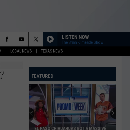
LISTEN NOW
The Brian Kilmeade Show
M
LOCAL NEWS
TEXAS NEWS
?
FEATURED
EL PASO CHIHUAHUAS GOT A MASSIVE