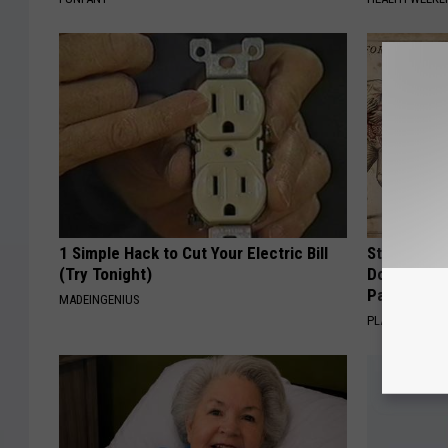
1 Simple Hack to Cut Your Electric Bill
Stop Cooki
(Try Tonight)
Doctors R
Pans
MADEINGENIUS
PLATEFUL