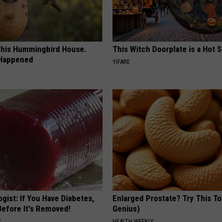
his Hummingbird House.
This Witch Doorplate is a Hot S
 Happened
YIFARE
gist: If You Have Diabetes,
Enlarged Prostate? Try This Ton
Before It's Removed!
Genius)
Y
HEALTH WEEKLY