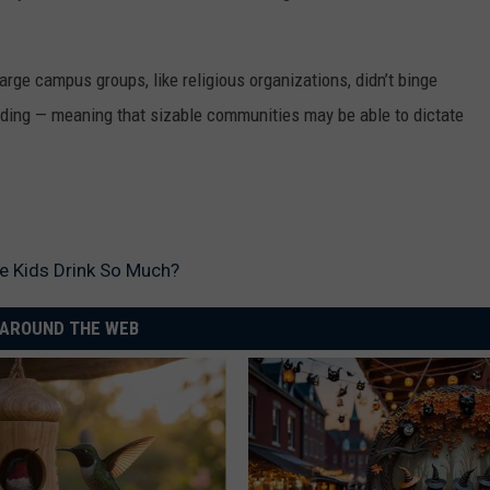
ge campus groups, like religious organizations, didn’t binge
anding — meaning that sizable communities may be able to dictate
 Kids Drink So Much?
AROUND THE WEB