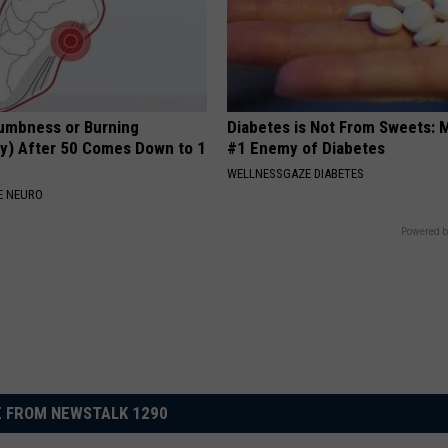
umbness or Burning
Diabetes is Not From Sweets: 
y) After 50 Comes Down to 1
#1 Enemy of Diabetes
WELLNESSGAZE DIABETES
E NEURO
Powered b
 FROM NEWSTALK 1290