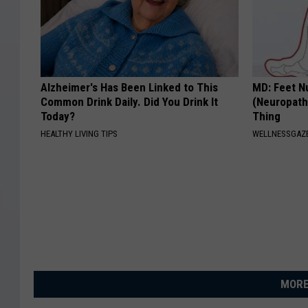
Alzheimer's Has Been Linked to This
MD: Feet N
Common Drink Daily. Did You Drink It
(Neuropath
Today?
Thing
HEALTHY LIVING TIPS
WELLNESSGAZ
MORE