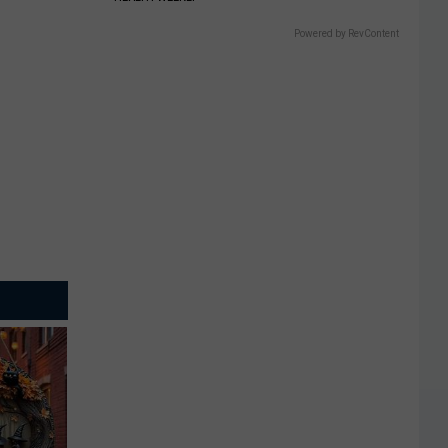
Powered by RevContent