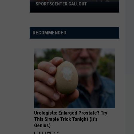
SPORTSCENTER CALLOUT
El
Paso
Chihuahuas
Got
RECOMMENDED
A
Massive
SportsCenter
Callout
Urologists: Enlarged Prostate? Try
This Simple Trick Tonight (It's
Genius)
HEALTH WEEKLY