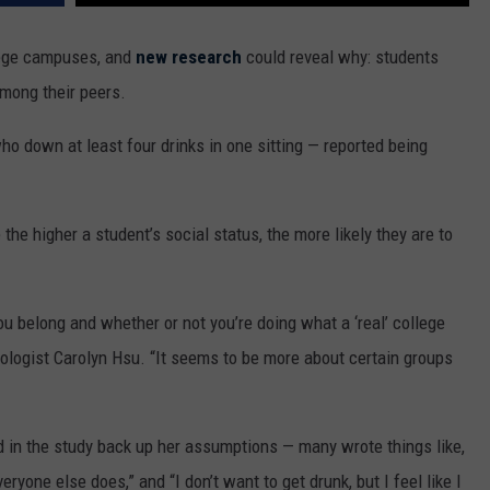
MARK LEVIN
ADVERTISE
llege campuses, and
new research
could reveal why: students
COAST TO COAST AM
among their peers.
JOB OPENINGS
JOE PAGS SHOW
ho down at least four drinks in one sitting — reported being
the higher a student’s social status, the more likely they are to
you belong and whether or not you’re doing what a ‘real’ college
ologist Carolyn Hsu. “It seems to be more about certain groups
 in the study back up her assumptions — many wrote things like,
veryone else does,” and “I don’t want to get drunk, but I feel like I