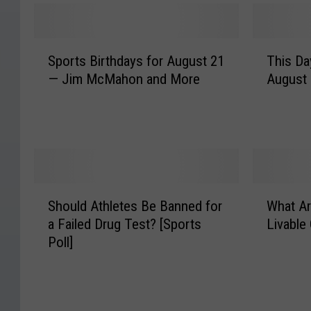
S
T
Sports Birthdays for August 21
This Da
p
h
— Jim McMahon and More
August
o
i
r
s
t
D
s
a
B
y
i
i
r
n
S
W
t
S
Should Athletes Be Banned for
What Ar
h
h
h
p
a Failed Drug Test? [Sports
Livable 
o
a
d
o
Poll]
u
t
a
r
l
A
y
t
d
r
s
s
A
e
f
H