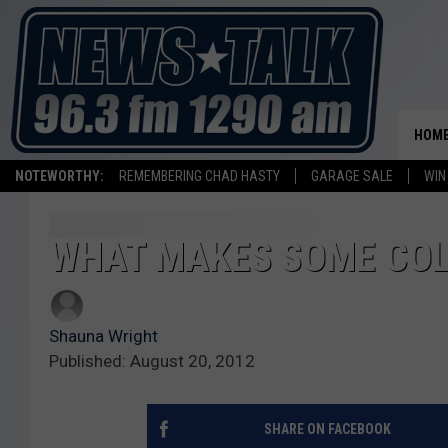
HOM
NOTEWORTHY:
REMEMBERING CHAD HASTY
GARAGE SALE
WIN
WHAT MAKES SOME COL
Shauna Wright
Published: August 20, 2012
SHARE ON FACEBOOK