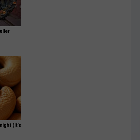
eller
ight (It's