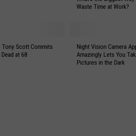
S
Waste Time at Work?
a
o
t
n
’
’
s
s
t
N
C
h
r Tony Scott Commits
Night Vision Camera Ap
i
h
e
, Dead at 68
Amazingly Lets You Tak
g
i
B
Pictures in the Dark
h
l
i
t
d
g
V
r
g
i
e
e
s
n
s
i
O
t
o
u
W
n
t
a
C
o
y
a
f