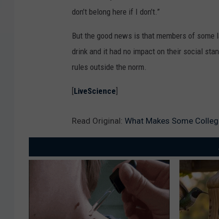
don’t belong here if I don’t.”
But the good news is that members of some lar
drink and it had no impact on their social st
rules outside the norm.
[
LiveScience
]
Read Original:
What Makes Some College