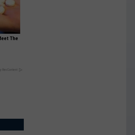
Meet The
y RevContent