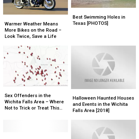
Best
Best
Swimming
Swimming
Best Swimming Holes in
Warmer
Warmer
Holes
Holes
Texas [PHOTOS]
Weather
Weather
Warmer Weather Means
in
in
Means
Means
More Bikes on the Road –
Texas
Texas
More
More
Look Twice, Save a Life
[PHOTOS]
[PHOTOS]
Bikes
Bikes
on
on
the
the
Road
Road
–
–
Look
Look
Twice,
Twice,
Save
Save
Sex
Sex
Halloween
Halloween
a
a
Offenders
Offenders
Sex Offenders in the
Haunted
Haunted
Life
Life
Halloween Haunted Houses
in
in
Wichita Falls Area – Where
Houses
Houses
and Events in the Wichita
the
the
Not to Trick or Treat This
and
and
Falls Area [2018]
Wichita
Wichita
Halloween
Events
Events
Falls
Falls
in
in
Area
Area
the
the
–
–
Best
Best
Wichita
Wichita
Where
Where