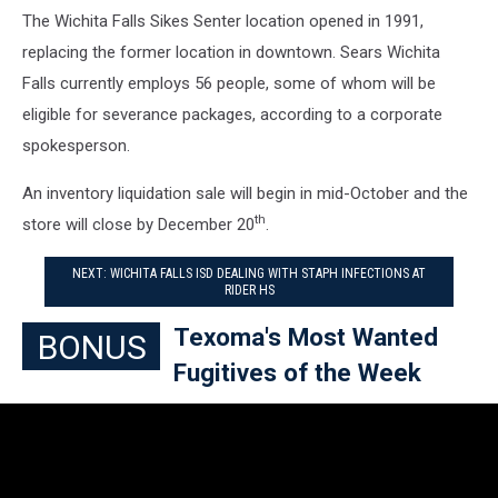
The Wichita Falls Sikes Senter location opened in 1991,
replacing the former location in downtown. Sears Wichita
Falls currently employs 56 people, some of whom will be
eligible for severance packages, according to a corporate
spokesperson.
An inventory liquidation sale will begin in mid-October and the
th
store will close by December 20
.
NEXT: WICHITA FALLS ISD DEALING WITH STAPH INFECTIONS AT
RIDER HS
Texoma's Most Wanted
BONUS
Fugitives of the Week