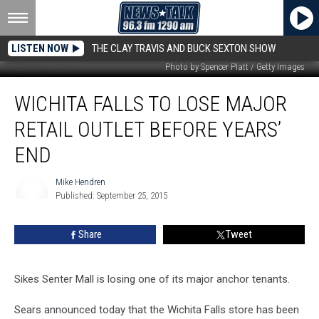
LISTEN NOW
THE CLAY TRAVIS AND BUCK SEXTON SHOW
Photo by Spencer Platt / Getty Images
Wichita
WICHITA FALLS TO LOSE MAJOR
Falls
To
RETAIL OUTLET BEFORE YEARS’
Lose
Major
END
Retail
Outlet
Mike Hendren
Before
Published: September 25, 2015
Mike
Years’
Hendren
End
Share
Tweet
Sikes Senter Mall is losing one of its major anchor tenants.
Sears announced today that the Wichita Falls store has been