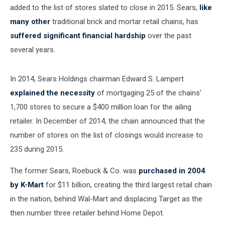
added to the list of stores slated to close in 2015. Sears,
like
many other
traditional brick and mortar retail chains, has
suffered significant financial hardship
over the past
several years.
In 2014, Sears Holdings chairman Edward S. Lampert
explained the necessity
of mortgaging 25 of the chains’
1,700 stores to secure a $400 million loan for the ailing
retailer. In December of 2014, the chain announced that the
number of stores on the list of closings would increase to
235 during 2015.
The former Sears, Roebuck & Co. was
purchased in 2004
by K-Mart
for $11 billion, creating the third largest retail chain
in the nation, behind Wal-Mart and displacing Target as the
then number three retailer behind Home Depot.