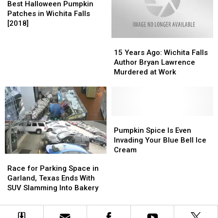
Halloween
Halloween
Falls
Falls
Best Halloween Pumpkin
Not
Not
Pumpkin
Pumpkin
Area
Area
Patches in Wichita Falls
to
to
Patches
Patches
[2018]
[2018]
[2018]
Trick
Trick
in
in
or
or
15
15
Wichita
Wichita
Treat
Treat
Years
Years
Falls
Falls
15 Years Ago: Wichita Falls
This
This
Ago:
Ago:
[2018]
[2018]
Author Bryan Lawrence
Halloween
Halloween
Wichita
Wichita
Murdered at Work
Falls
Falls
Author
Author
Bryan
Bryan
Lawrence
Lawrence
Murdered
Murdered
Pumpkin
Pumpkin
at
at
Spice
Spice
Pumpkin Spice Is Even
Work
Work
Is
Is
Invading Your Blue Bell Ice
Even
Even
Cream
Race
Race
Invading
Invading
for
for
Race for Parking Space in
Your
Your
Parking
Parking
Garland, Texas Ends With
Blue
Blue
Space
Space
SUV Slamming Into Bakery
Bell
Bell
in
in
Ice
Ice
Garland,
Garland,
Cream
Cream
Texas
Texas