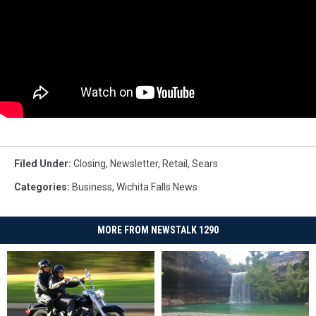
Filed Under
:
Closing
,
Newsletter
,
Retail
,
Sears
Categories
:
Business
,
Wichita Falls News
MORE FROM NEWSTALK 1290