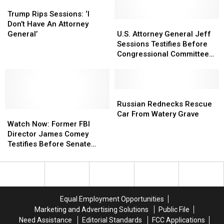
for
for
Trump
Trump
Trump
Trump
$26.6M
$26.6M
Rips
Rips
Visits
Visits
Trump Rips Sessions: ‘I
Sessions:
Sessions:
Republicans
Republicans
U.S.
U.S.
Don’t Have An Attorney
‘I
‘I
Attorney
Attorney
General’
U.S. Attorney General Jeff
Don’t
Don’t
General
General
Sessions Testifies Before
Have
Have
Jeff
Jeff
Congressional Committee
An
An
Sessions
Sessions
on Tuesday [Video]
Attorney
Attorney
Testifies
Testifies
General’
General’
Before
Before
Congressional
Congressional
Russian
Russian
Committee
Committee
Rednecks
Rednecks
Russian Rednecks Rescue
Watch
Watch
on
on
Rescue
Rescue
Car From Watery Grave
Now:
Now:
Tuesday
Tuesday
Car
Car
Watch Now: Former FBI
Former
Former
[Video]
[Video]
From
From
Director James Comey
FBI
FBI
Watery
Watery
Testifies Before Senate
Director
Director
Grave
Grave
Intelligence Committee
James
James
Comey
Comey
Testifies
Testifies
Before
Before
Equal Employment Opportunities
Senate
Senate
Marketing and Advertising Solutions
Public File
Intelligence
Intelligence
Need Assistance
Editorial Standards
FCC Applications
Committee
Committee