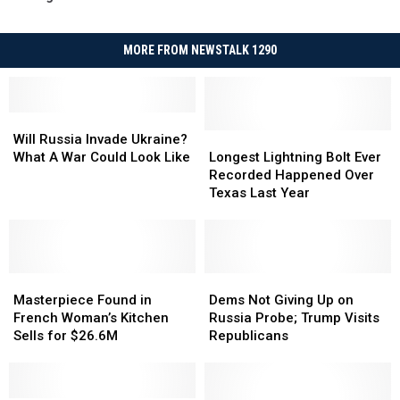
MORE FROM NEWSTALK 1290
Will
Will
Russia
Russia
Longest
Longest
Will Russia Invade Ukraine?
Invade
Invade
Lightning
Lightning
What A War Could Look Like
Longest Lightning Bolt Ever
Ukraine?
Ukraine?
Bolt
Bolt
Recorded Happened Over
What
What
Ever
Ever
Texas Last Year
A
A
Recorded
Recorded
War
War
Happened
Happened
Could
Could
Over
Over
Look
Look
Texas
Texas
Like
Like
Masterpiece
Masterpiece
Last
Last
Dems
Dems
Found
Found
Year
Year
Not
Not
Masterpiece Found in
Dems Not Giving Up on
in
in
Giving
Giving
French Woman’s Kitchen
Russia Probe; Trump Visits
French
French
Up
Up
Sells for $26.6M
Republicans
Woman’s
Woman’s
on
on
Kitchen
Kitchen
Russia
Russia
Sells
Sells
Probe;
Probe;