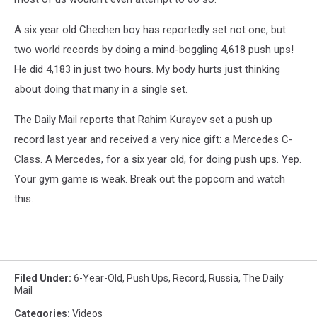
A six year old Chechen boy has reportedly set not one, but
two world records by doing a mind-boggling 4,618 push ups!
He did 4,183 in just two hours. My body hurts just thinking
about doing that many in a single set.
The Daily Mail reports that Rahim Kurayev set a push up
record last year and received a very nice gift: a Mercedes C-
Class. A Mercedes, for a six year old, for doing push ups. Yep.
Your gym game is weak. Break out the popcorn and watch
this.
Filed Under
:
6-Year-Old
,
Push Ups
,
Record
,
Russia
,
The Daily
Mail
Categories
:
Videos