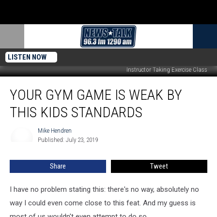
LISTEN NOW
Instructor Taking Exercise Class
Your
YOUR GYM GAME IS WEAK BY
Gym
Game
THIS KIDS STANDARDS
is
Weak
Mike Hendren
Mike
by
Published: July 23, 2019
Hendren
This
Kids
Share
Tweet
Standards
I have no problem stating this: there's no way, absolutely no
way I could even come close to this feat. And my guess is
most of us wouldn't even attempt to do so.