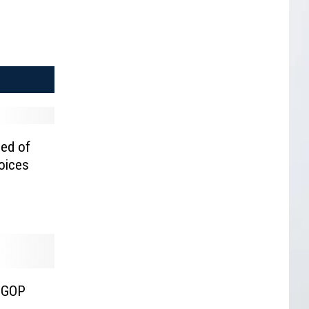
sed of
Voices
 GOP