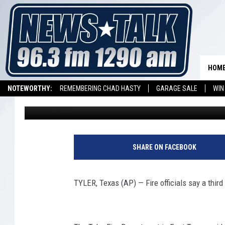
3RD PERSON DIES OF 
FIRE
HOM
NOTEWORTHY:
REMEMBERING CHAD HASTY
GARAGE SALE
WIN
Associated Press
Published: February 11, 2019
NEWSTALK 1290 APP
LISTEN ON ALEXA DEVICE
LISTEN ON GOOGL
3
r
SHARE ON FACEBOOK
d
P
e
TYLER, Texas (AP) — Fire officials say a third
r
s
o
1