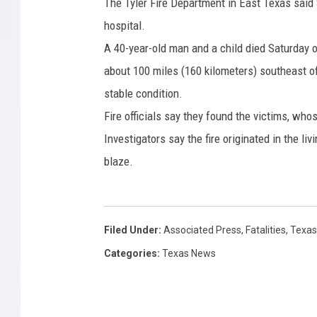
n
The Tyler Fire Department in East Texas said
7
D
hospital.
8
i
A 40-year-old man and a child died Saturday of 
e
2
about 100 miles (160 kilometers) southeast of
s
7
o
stable condition.
4
f
Fire officials say they found the victims, wh
I
6
Investigators say the fire originated in the li
n
3
j
blaze.
7
u
r
i
e
Filed Under
:
Associated Press
,
Fatalities
,
Texas
s
Categories
:
Texas News
f
r
o