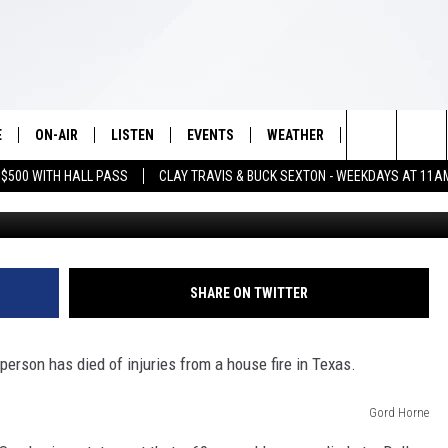
INJURIES FROM TEXAS HOUS
E
ON-AIR
LISTEN
EVENTS
WEATHER
VIP
WIN S
Search
 $500 WITH HALL PASS
CLAY TRAVIS & BUCK SEXTON - WEEKDAYS AT 11A
SCHEDULE
LISTEN LIVE
WICHITA FALLS EVENTS
WICHITA FALLS WEATHER
SIGN UP
SEE A
E HOME
The
BRIAN KILMEADE
MOBILE APP
EVENTS CALENDAR
CONTESTS
Site
THE CLAY TRAVIS AND BUCK
ALEXA
SUBMIT AN EVENT
CONTEST RULE
SHARE ON TWITTER
SEXTON SHOW
VIP SUPPORT
SEAN HANNITY
 person has died of injuries from a house fire in Texas.
DAVE RAMSEY
Gord Horne