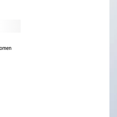
 Women