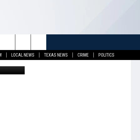
E
TUFF
NEWSLETTER
CONTACT US
M
LOCAL NEWS
TEXAS NEWS
CRIME
POLITICS
Gord Horne
LL CONTESTS
HELP & CONTACT INFO
SEND FEEDBACK
S
ADVERTISE
JOB OPENINGS