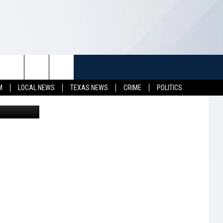
EST
TUFF
NEWSLETTER
CONTACT US
M
LOCAL NEWS
TEXAS NEWS
CRIME
POLITICS
iStockphoto
LL CONTESTS
HELP & CONTACT INFO
SEND FEEDBACK
S
ADVERTISE
JOB OPENINGS