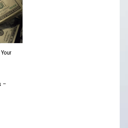
 Your
s –