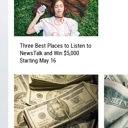
e
a
t
$
5
,
T
0
Three Best Places to Listen to
h
0
NewsTalk and Win $5,000
r
0
Starting May 16
e
a
e
n
B
d
e
t
s
h
t
e
P
B
l
e
a
s
c