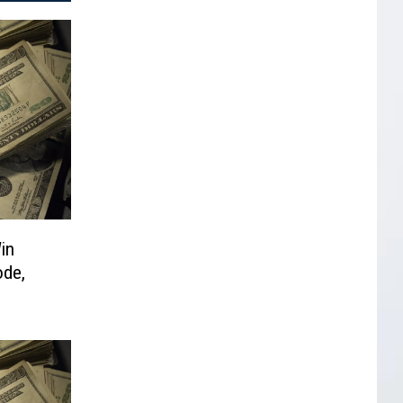
in
ode,