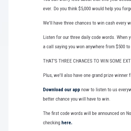
ever. Do you think $5,000 would help you forg
We'll have three chances to win cash every w
Listen for our three daily code words. When yo
a call saying you won anywhere from $500 to
THAT'S THREE CHANCES TO WIN SOME EX
Plus, we'll also have one grand prize winner
Download our app
now to listen to us every
better chance you will have to win.
The first code words will be announced on N
checking
here.