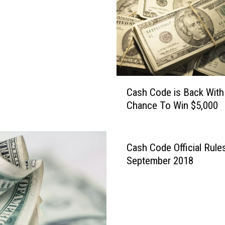
e
s
t
T
i
m
e
C
T
Cash Code is Back With
a
o
Chance To Win $5,000
s
W
h
i
C
n
o
Cash Code Official Rule
$
d
September 2018
5
e
,
i
0
s
0
B
0
a