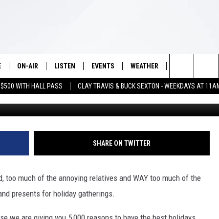
00 REASONS TO HAVE THE B
NG NOV. 14
E
ON-AIR
LISTEN
EVENTS
WEATHER
VIP
WIN S
Search
 $500 WITH HALL PASS
CLAY TRAVIS & BUCK SEXTON - WEEKDAYS AT 11A
Getty Images/
SCHEDULE
LISTEN LIVE
WICHITA FALLS EVENTS
WICHITA FALLS WEATHER
SIGN UP
SEE A
E HOME
The
BRIAN KILMEADE
MOBILE APP
EVENTS CALENDAR
CONTESTS
Site
THE CLAY TRAVIS AND BUCK
ALEXA
SUBMIT AN EVENT
CONTEST RULE
SHARE ON TWITTER
SEXTON SHOW
VIP SUPPORT
SEAN HANNITY
d, too much of the annoying relatives and WAY too much of the
and presents for holiday gatherings.
DAVE RAMSEY
se we are giving you 5,000 reasons to have the best holidays