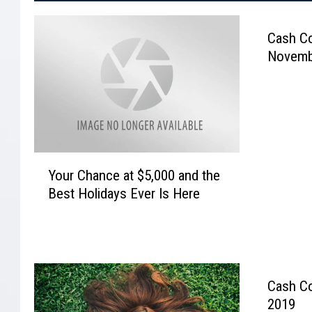
Cash Co
Novemb
Y
Your Chance at $5,000 and the
o
Best Holidays Ever Is Here
u
r
C
h
a
n
Cash Co
c
2019