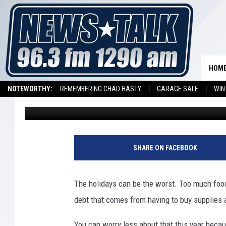
WE’RE GIVING YOU 5,0
HOLIDAYS EVER STARTI
HOM
NOTEWORTHY:
REMEMBERING CHAD HASTY
GARAGE SALE
WIN
Townsquare Media
Published: November 9, 2019
NEWSTALK 1290 APP
LISTEN ON ALEXA DEVICE
LISTEN ON GOOGL
SHARE ON FACEBOOK
The holidays can be the worst. Too much foo
debt that comes from having to buy supplies 
You can worry less about that this year becau