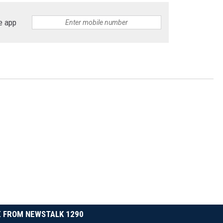
e app
 FROM NEWSTALK 1290