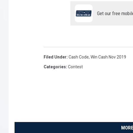
Get our free mobil
Filed Under
:
Cash Code
,
Win Cash Nov 2019
Categories
:
Contest
MORE