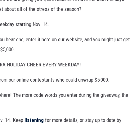
MARK LEVIN
et about all of the stress of the season?
COAST TO COAST AM
eekday starting Nov. 14.
JOE PAGS SHOW
u hear one, enter it here on our website, and you might just get
 $5,000.
TRA HOLIDAY CHEER EVERY WEEKDAY!
 from our online contestants who could unwrap $5,000.
where! The more code words you enter during the giveaway, the
ov. 14. Keep
listening
for more details, or stay up to date by