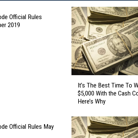
de Official Rules
er 2019
I
It’s The Best Time To W
t
$5,000 With the Cash C
’
Here’s Why
s
T
h
e
de Official Rules May
B