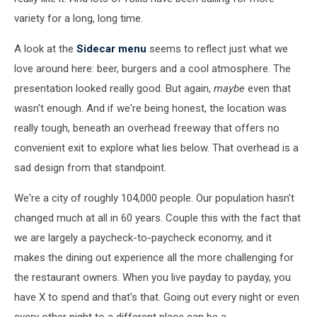
variety for a long, long time.
A look at the
Sidecar menu
seems to reflect just what we
love around here: beer, burgers and a cool atmosphere. The
presentation looked really good. But again,
maybe
even that
wasn't enough. And if we're being honest, the location was
really tough, beneath an overhead freeway that offers no
convenient exit to explore what lies below. That overhead is a
sad design from that standpoint.
We're a city of roughly 104,000 people. Our population hasn't
changed much at all in 60 years. Couple this with the fact that
we are largely a paycheck-to-paycheck economy, and it
makes the dining out experience all the more challenging for
the restaurant owners. When you live payday to payday, you
have X to spend and that's that. Going out every night or even