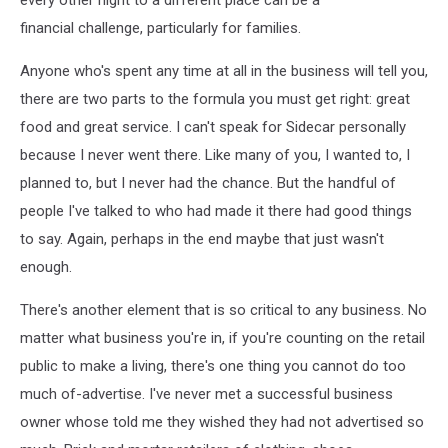
every other night to a different place can be a
financial challenge, particularly for families.
Anyone who's spent any time at all in the business will tell you,
there are two parts to the formula you must get right: great
food and great service. I can't speak for Sidecar personally
because I never went there. Like many of you, I wanted to, I
planned to, but I never had the chance. But the handful of
people I've talked to who had made it there had good things
to say. Again, perhaps in the end maybe that just wasn't
enough.
There's another element that is so critical to any business. No
matter what business you're in, if you're counting on the retail
public to make a living, there's one thing you cannot do too
much of-advertise. I've never met a successful business
owner whose told me they wished they had not advertised so