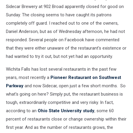
Sidecar Brewery at 902 Broad apparently closed for good on
Sunday. The closing seems to have caught its patrons
completely off guard. I reached out to one of the owners,
Daniel Anderson, but as of Wednesday afternoon, he had not
responded. Several people on Facebook have commented
that they were either unaware of the restaurant's existence or
had wanted to try it out, but not yet had an opportunity.
Wichita Falls has lost several restaurants in the past few
years, most recently a
Pioneer Restaurant on Southwest
Parkway
and now Sidecar, open just a few short months. So
what's going on here? Simply put, the restaurant business is
tough, extraordinarily competitive and very risky. In fact,
according to an
Ohio State University study
, some 60
percent of restaurants close or change ownership within their
first year. And as the number of restaurants grows, the