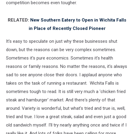
competition becomes even tougher.
RELATED:
New Southern Eatery to Open in Wichita Falls
in Place of Recently Closed Pioneer
It's easy to speculate on just why these businesses shut
down, but the reasons can be very complex sometimes.
Sometimes it's pure economics. Sometimes it's health
reasons or family reasons. No matter the reasons, it's always
sad to see anyone close their doors. I applaud anyone who
takes on the task of running a restaurant. Wichita Falls is
sometimes tough to read. It is still very much a 'chicken fried
steak and hamburger' market. And there's plenty of that
around. Variety is wonderful, but what's tried and true is, well,
tried and true. I love a great steak, salad and even just a good
old sandwich myself. I'll try nearly anything once and twice if I
really like it. And lots of folks have been calling for more