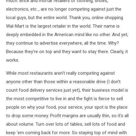
much. Brick and mortar retailers of clothing, shoes,
electronics, etc.., are no longer competing against just the
local guys, but the entire world. Thank you, online shopping.
Wal-Mart is the largest retailer in the world. Their name is
deeply embedded in the American mind like no other. And yet,
they continue to advertise everywhere, all the time. Why?
Because they're on top and they want to stay there. Clearly, it
works.
While most restaurants aren't really competing against
anyone other than those within a reasonable drive (I don't
count food delivery services just yet), their business model is
the most competitive to live in and the fight is fierce to sell
people on why your food, your service, your spot is the place
to drop some money. Profit margins are usually thin, so it's all
about volume. Turn over lots of tables, sell lots of food and
keep 'em coming back for more. So staying top of mind with