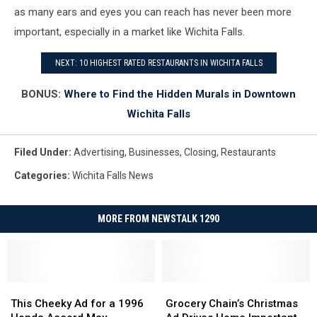
as many ears and eyes you can reach has never been more
important, especially in a market like Wichita Falls.
NEXT: 10 HIGHEST RATED RESTAURANTS IN WICHITA FALLS
BONUS:
Where to Find the Hidden Murals in Downtown
Wichita Falls
Filed Under
:
Advertising
,
Businesses
,
Closing
,
Restaurants
Categories
:
Wichita Falls News
MORE FROM NEWSTALK 1290
This
This
Grocery
Grocery
Cheeky
Cheeky
Chain’s
Chain’s
This Cheeky Ad for a 1996
Grocery Chain’s Christmas