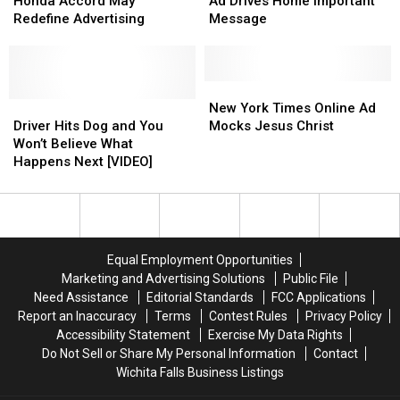
Ad
Ad
Christmas
Christmas
Honda Accord May
Ad Drives Home Important
for
for
Ad
Ad
Redefine Advertising
Message
a
a
Drives
Drives
1996
1996
Home
Home
Honda
Honda
Important
Important
Accord
Accord
Message
Message
New
New
May
May
Driver
Driver
York
York
New York Times Online Ad
Redefine
Redefine
Hits
Hits
Times
Times
Driver Hits Dog and You
Mocks Jesus Christ
Advertising
Advertising
Dog
Dog
Online
Online
Won’t Believe What
and
and
Ad
Ad
Happens Next [VIDEO]
You
You
Mocks
Mocks
Won’t
Won’t
Jesus
Jesus
Believe
Believe
Christ
Christ
What
What
Happens
Happens
Equal Employment Opportunities
Next
Next
Marketing and Advertising Solutions
Public File
[VIDEO]
[VIDEO]
Need Assistance
Editorial Standards
FCC Applications
Report an Inaccuracy
Terms
Contest Rules
Privacy Policy
Accessibility Statement
Exercise My Data Rights
Do Not Sell or Share My Personal Information
Contact
Wichita Falls Business Listings