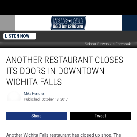
LISTEN NOW
Sidecar Brewery via Facebook
Another
ANOTHER RESTAURANT CLOSES
Restaurant
Closes
ITS DOORS IN DOWNTOWN
Its
Doors
WICHITA FALLS
in
Downtown
Mike Hendren
Mike
Wichita
Published: October 18, 2017
Hendren
Falls
Share
Tweet
Another Wichita Falls restaurant has closed up shop. The