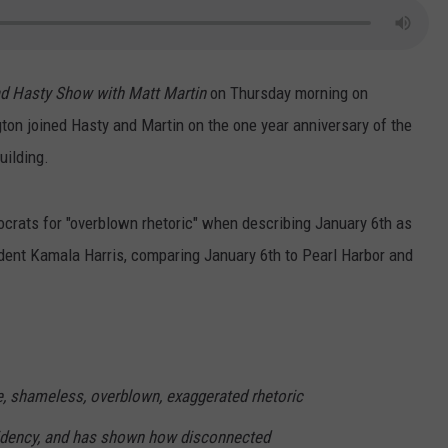
d Hasty Show with Matt Martin
on Thursday morning on
n joined Hasty and Martin on the one year anniversary of the
uilding.
crats for "overblown rhetoric" when describing January 6th as
ident Kamala Harris, comparing January 6th to Pearl Harbor and
e, shameless, overblown, exaggerated rhetoric
sidency, and has shown how disconnected