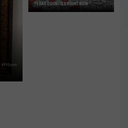
TEXAS COUNTIES RIGHT NOW
Burning
Is
Restricted
in
These
East
Texas
KFYO.com
Counties
Right
Now