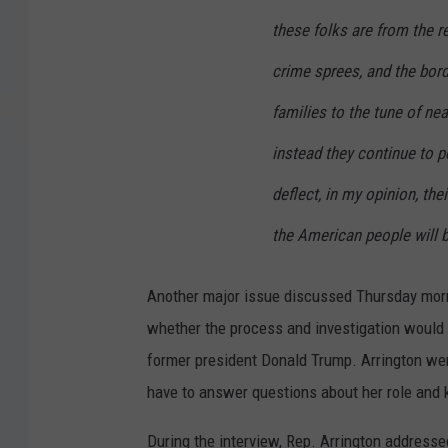
these folks are from the r
crime sprees, and the bord
families to the tune of ne
instead they continue to pe
deflect, in my opinion, thei
the American people will b
Another major issue discussed Thursday morn
whether the process and investigation would l
former president Donald Trump. Arrington we
have to answer questions about her role and 
During the interview, Rep. Arrington addressed