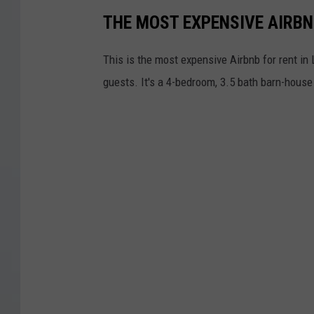
THE MOST EXPENSIVE AIRBN
This is the most expensive Airbnb for rent in L
guests. It's a 4-bedroom, 3.5 bath barn-house