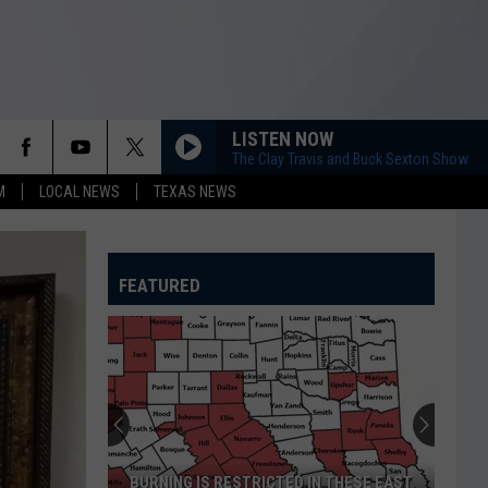
LISTEN NOW
The Clay Travis and Buck Sexton Show
M
LOCAL NEWS
TEXAS NEWS
FEATURED
BURNING IS RESTRICTED IN THESE EAST