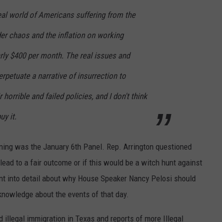
eal world of Americans suffering from the
er chaos and the inflation on working
arly $400 per month. The real issues and
rpetuate a narrative of insurrection to
r horrible and failed policies, and I don't think
uy it.
ing was the January 6th Panel. Rep. Arrington questioned
ead to a fair outcome or if this would be a witch hunt against
nt into detail about why House Speaker Nancy Pelosi should
knowledge about the events of that day.
 illegal immigration in Texas and reports of more Illegal