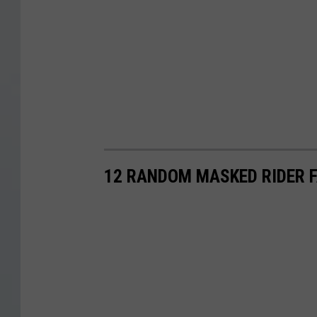
12 RANDOM MASKED RIDER 