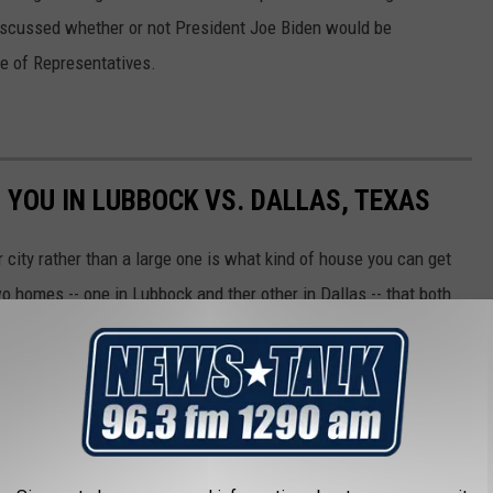
discussed whether or not President Joe Biden would be
e of Representatives.
 YOU IN LUBBOCK VS. DALLAS, TEXAS
r city rather than a large one is what kind of house you can get
o homes -- one in Lubbock and ther other in Dallas -- that both
s and three bathrooms.
he one in Lubbock, below: