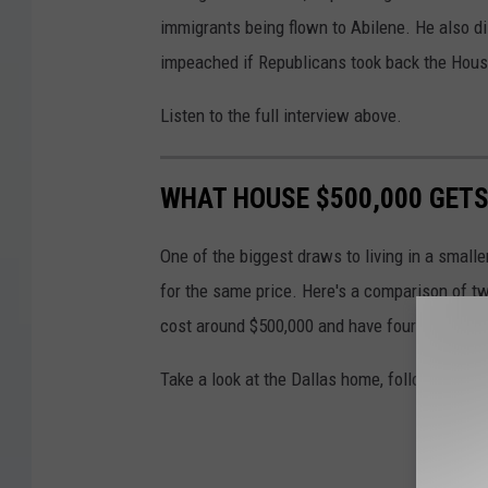
immigrants being flown to Abilene. He also 
impeached if Republicans took back the Hous
Listen to the full interview above.
WHAT HOUSE $500,000 GETS
One of the biggest draws to living in a smalle
for the same price. Here's a comparison of tw
cost around $500,000 and have four bedroom
Take a look at the Dallas home, followed by t