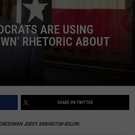
MARK LEVIN
ADVERTISE
COAST TO COAST AM
OCRATS ARE USING
JOB OPENINGS
JOE PAGS SHOW
OWN’ RHETORIC ABOUT
SHARE ON TWITTER
NGRESSMAN JODEY ARRINGTON BELOW: