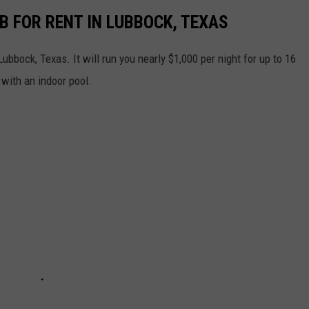
B FOR RENT IN LUBBOCK, TEXAS
ubbock, Texas. It will run you nearly $1,000 per night for up to 16
 with an indoor pool.