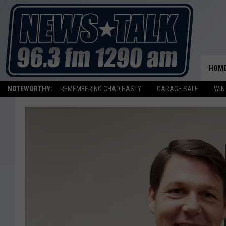
HOM
NOTEWORTHY:
REMEMBERING CHAD HASTY
GARAGE SALE
WIN