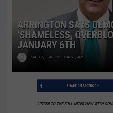
ARRINGTON SAYS DEM
‘SHAMELESS, OVERBL
JANUARY 6TH
Chad Hasty
Published: January 6, 2022
SHARE ON FACEBOOK
LISTEN TO THE FULL INTERVIEW WITH CO