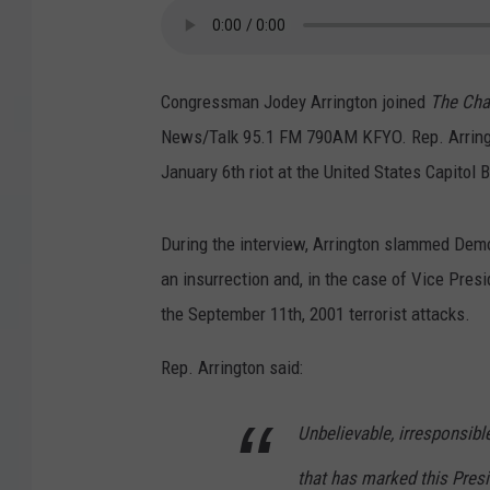
Congressman Jodey Arrington joined
The Cha
News/Talk 95.1 FM 790AM KFYO. Rep. Arringto
January 6th riot at the United States Capitol B
During the interview, Arrington slammed Demo
an insurrection and, in the case of Vice Pres
the September 11th, 2001 terrorist attacks.
Rep. Arrington said:
Unbelievable, irresponsibl
that has marked this Pre