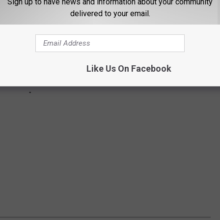
Sign up to have news and information about your community
delivered to your email.
Like Us On Facebook