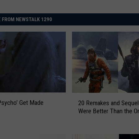
 FROM NEWSTALK 1290
2
Psycho’ Get Made
20 Remakes and Sequel
0
Were Better Than the Or
R
e
m
a