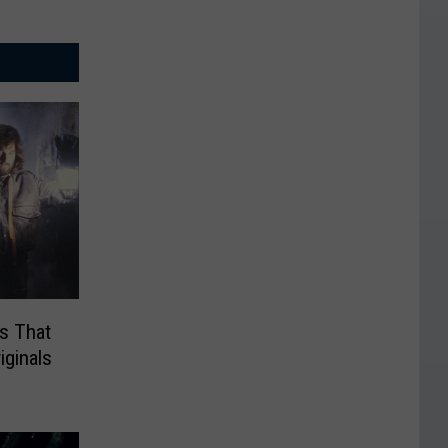
s That
iginals