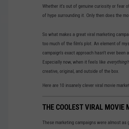
Whether it’s out of genuine curiosity or fear o
of hype surrounding it. Only then does the mo
So what makes a great viral marketing campaig
too much of the film’s plot. An element of myst
campaign’s exact approach hasn’t ever been att
Especially now, when it feels like
everything
creative, original, and outside of the box.
Here are 10 insanely clever viral movie mark
THE COOLEST VIRAL MOVIE
These marketing campaigns were almost as g