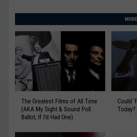
MORE
T
C
The Greatest Films of All Time
Could ‘
h
o
(AKA My Sight & Sound Poll
Today?
e
u
Ballot, If I’d Had One)
G
l
r
d
e
‘