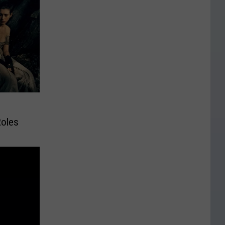
Roles