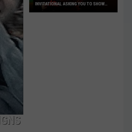
INVITATIONAL ASKING YOU TO SHOW
OFF
Wichita
Falls
Air
Guitar
Invitational
Asking
You
to
Show
Off
IGNS