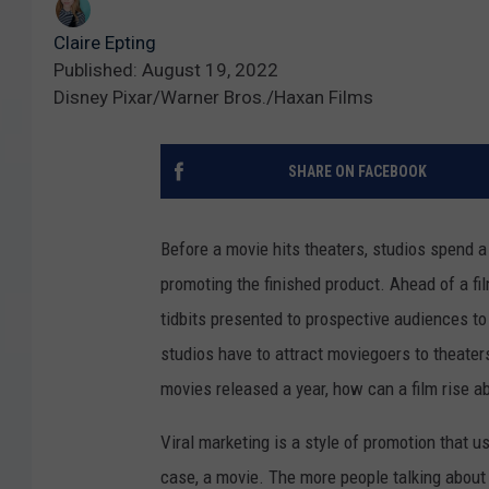
Claire Epting
Published: August 19, 2022
Disney Pixar/Warner Bros./Haxan Films
SHARE ON FACEBOOK
Before a movie hits theaters, studios spend a
promoting the finished product. Ahead of a film
tidbits presented to prospective audiences to
studios have to attract moviegoers to theater
movies released a year, how can a film rise a
Viral marketing is a style of promotion that
case, a movie. The more people talking about a 