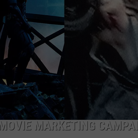
MARK LEVIN
ADVERTISE
COAST TO COAST AM
JOB OPENINGS
JOE PAGS SHOW
 MOVIE MARKETING CAMPA