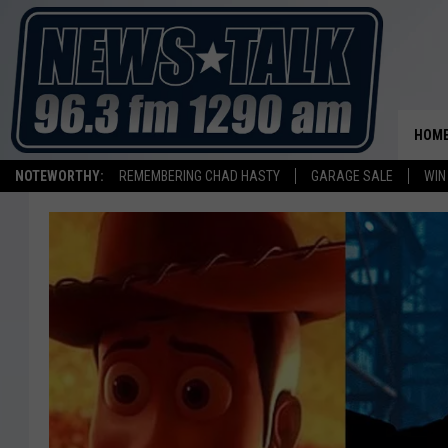
HOM
NOTEWORTHY:
REMEMBERING CHAD HASTY
GARAGE SALE
WIN