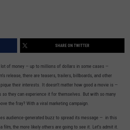
SHARE ON TWITTER
 lot of money — up to millions of dollars in some cases —
’s release, there are teasers, trailers, billboards, and other
 pique their interests. It doesn’t matter how good a movie is —
s so they can experience it for themselves. But with so many
bove the fray? With a viral marketing campaign.
 uses audience-generated buzz to spread its message — in this
film, the more likely others are going to see it. Let’s admit it.