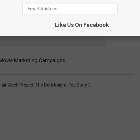
Like Us On Facebook
e app
 Movie Marketing Campaigns
lair Witch Project
,
The Dark Knight
,
Toy Story 3