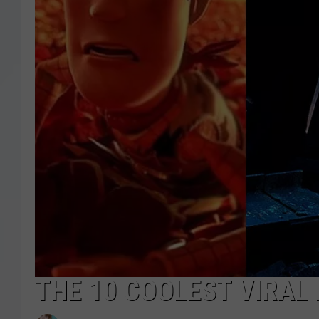
THE 10 COOLEST VIRAL