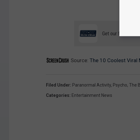
Get our free mobil
Source:
The 10 Coolest Viral
Filed Under
:
Paranormal Activity
,
Psycho
,
The B
Categories
:
Entertainment News