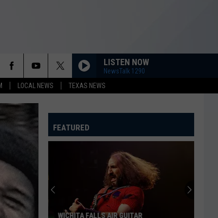
LISTEN NOW
NewsTalk 1290
M
LOCAL NEWS
TEXAS NEWS
FEATURED
WICHITA FALLS AIR GUITAR