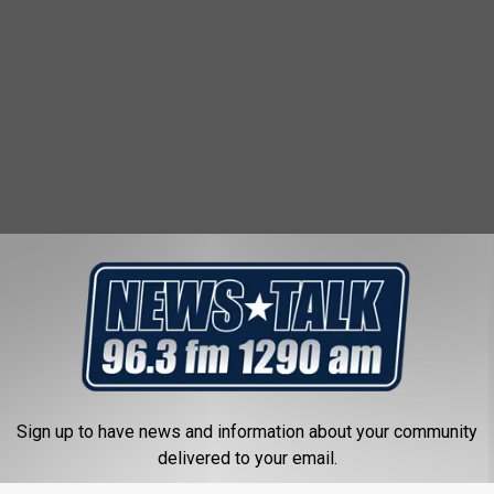
Sign up to have news and information about your community
delivered to your email.