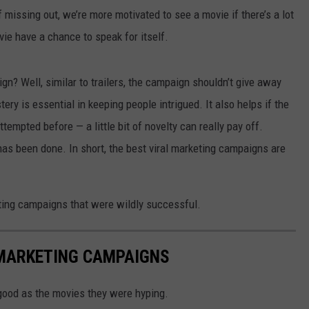
f missing out, we’re more motivated to see a movie if there’s a lot
vie have a chance to speak for itself.
n? Well, similar to trailers, the campaign shouldn’t give away
ery is essential in keeping people intrigued. It also helps if the
empted before — a little bit of novelty can really pay off.
has been done. In short, the best viral marketing campaigns are
eting campaigns that were wildly successful.
 MARKETING CAMPAIGNS
ood as the movies they were hyping.