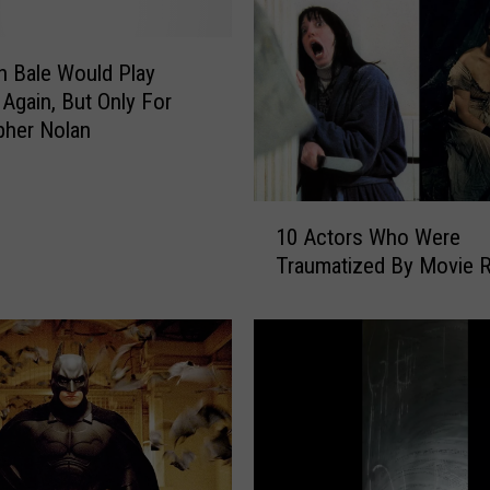
k
e
s
an Bale Would Play
a
Again, But Only For
n
pher Nolan
d
S
e
1
q
10 Actors Who Were
0
u
Traumatized By Movie 
A
e
c
l
t
s
o
T
r
h
s
a
W
t
h
W
o