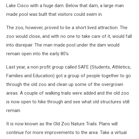
Lake Cisco with a huge dam. Below that dam, a large man
made pool was built that visitors could swim in.
The zoo, however, proved to be a short lived attraction. The
zoo would close, and with no one to take care of it, would fall
into disrepair. The man made pool under the dam would
remain open into the early 80's.
Last year, a non profit group called SAFE (Students, Athletics,
Families and Education) got a group of people together to go
through the old zoo and clean up some of the overgrown
areas. A couple of walking trails were added and the old zoo
is now open to hike through and see what old structures still
remain.
It is now known as the Old Zoo Nature Trails. Plans will
continue for more improvements to the area. Take a virtual