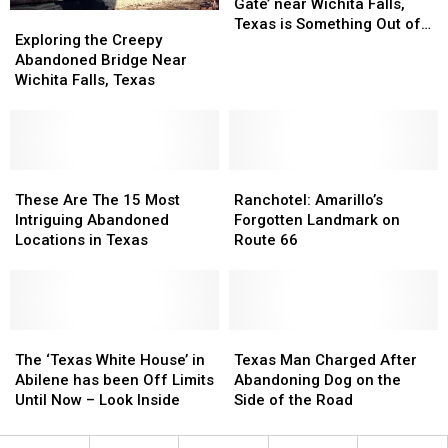
Texas
Texas
Story
Story
Gate’ near Wichita Falls,
Exploring
Exploring
of
of
Texas is Something Out of
the
the
Exploring the Creepy
‘Witches
‘Witches
the Movies
Creepy
Creepy
Abandoned Bridge Near
Gate’
Gate’
Abandoned
Abandoned
Wichita Falls, Texas
near
near
Bridge
Bridge
Wichita
Wichita
Near
Near
Falls,
Falls,
Wichita
Wichita
Texas
Texas
Falls,
Falls,
is
is
Texas
Texas
These
These
Ranchotel:
Ranchotel:
Something
Something
Are
Are
Amarillo’s
Amarillo’s
These Are The 15 Most
Ranchotel: Amarillo’s
Out
Out
The
The
Forgotten
Forgotten
Intriguing Abandoned
Forgotten Landmark on
of
of
15
15
Landmark
Landmark
Locations in Texas
Route 66
the
the
Most
Most
on
on
Movies
Movies
Intriguing
Intriguing
Route
Route
Abandoned
Abandoned
66
66
Locations
Locations
in
in
The
The
Texas
Texas
Texas
Texas
‘Texas
‘Texas
Man
Man
The ‘Texas White House’ in
Texas Man Charged After
White
White
Charged
Charged
Abilene has been Off Limits
Abandoning Dog on the
House’
House’
After
After
Until Now – Look Inside
Side of the Road
in
in
Abandoning
Abandoning
Abilene
Abilene
Dog
Dog