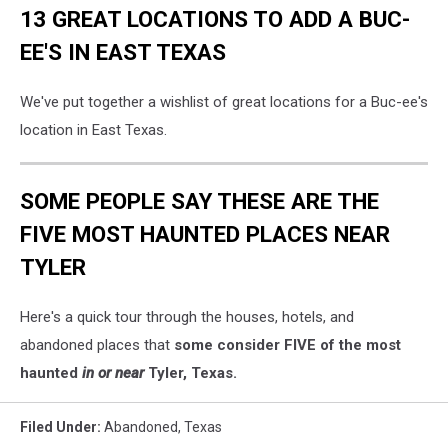
13 GREAT LOCATIONS TO ADD A BUC-
EE'S IN EAST TEXAS
We've put together a wishlist of great locations for a Buc-ee's
location in East Texas.
SOME PEOPLE SAY THESE ARE THE
FIVE MOST HAUNTED PLACES NEAR
TYLER
Here's a quick tour through the houses, hotels, and
abandoned places that
some consider FIVE of the most
haunted
in or near
Tyler, Texas.
Filed Under
:
Abandoned
,
Texas