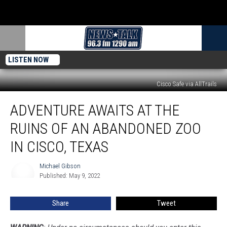
LISTEN NOW
Cisco Safe via AllTrails
Adventure
ADVENTURE AWAITS AT THE
Awaits
at
RUINS OF AN ABANDONED ZOO
the
Ruins
IN CISCO, TEXAS
of
an
Michael Gibson
Michael
Abandoned
Published: May 9, 2022
Gibson
Zoo
in
Share
Tweet
Cisco,
Texas