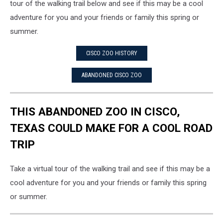
tour of the walking trail below and see if this may be a cool
adventure for you and your friends or family this spring or
summer.
CISCO ZOO HISTORY
ABANDONED CISCO ZOO
THIS ABANDONED ZOO IN CISCO,
TEXAS COULD MAKE FOR A COOL ROAD
TRIP
Take a virtual tour of the walking trail and see if this may be a
cool adventure for you and your friends or family this spring
or summer.