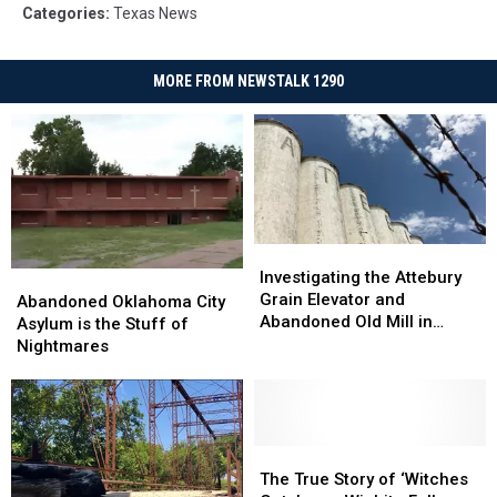
Categories
:
Texas News
MORE FROM NEWSTALK 1290
Investigating
Investigating
the
the
Investigating the Attebury
Abandoned
Abandoned
Attebury
Attebury
Grain Elevator and
Oklahoma
Oklahoma
Abandoned Oklahoma City
Grain
Grain
Abandoned Old Mill in
City
City
Asylum is the Stuff of
Elevator
Elevator
North Texas
Asylum
Asylum
Nightmares
and
and
is
is
Abandoned
Abandoned
the
the
Old
Old
Stuff
Stuff
Mill
Mill
of
of
in
in
Nightmares
Nightmares
The
The
North
North
True
True
The True Story of ‘Witches