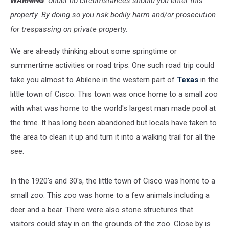
WARNING
: Under no circumstances should you enter this
property. By doing so you risk bodily harm and/or prosecution
for trespassing on private property.
We are already thinking about some springtime or
summertime activities or road trips. One such road trip could
take you almost to Abilene in the western part of
Texas
in the
little town of Cisco. This town was once home to a small zoo
with what was home to the world's largest man made pool at
the time. It has long been abandoned but locals have taken to
the area to clean it up and turn it into a walking trail for all the
see.
In the 1920's and 30's, the little town of Cisco was home to a
small zoo. This zoo was home to a few animals including a
deer and a bear. There were also stone structures that
visitors could stay in on the grounds of the zoo. Close by is