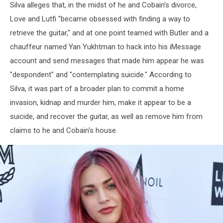
Silva alleges that, in the midst of he and Cobain's divorce,
Love and Lutfi "became obsessed with finding a way to
retrieve the guitar," and at one point teamed with Butler and a
chauffeur named Yan Yukhtman to hack into his iMessage
account and send messages that made him appear he was
"despondent" and "contemplating suicide." According to
Silva, it was part of a broader plan to commit a home
invasion, kidnap and murder him, make it appear to be a
suicide, and recover the guitar, as well as remove him from
claims to he and Cobain's house.