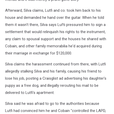
Afterward, Silva claims, Lutfi and co. took him back to his
house and demanded he hand over the guitar. When he told
them it wasn't there, Silva says Lufti pressured him to sign a
settlement that would relinquish his rights to the instrument,
any claim to spousal support and the houses he shared with
Cobain, and other family memorabilia he'd acquired during
their marriage in exchange for $120,000.
Silva claims the harassment continued from there, with Lutfi
allegedly stalking Silva and his family, causing his friend to
lose his job, posting a Craisglist ad advertising his daughter's
puppy as a free dog, and illegally rerouting his mail to be
delivered to Lutfi's apartment.
Silva said he was afraid to go to the authorities because
Lutfi had convinced him he and Cobain "controlled the LAPD,