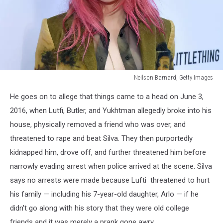
Neilson Barnard, Getty Images
Neilson
He goes on to allege that things came to a head on June 3,
Barnard,
Getty
2016, when Lutfi, Butler, and Yukhtman allegedly broke into his
Images
house, physically removed a friend who was over, and
threatened to rape and beat Silva. They then purportedly
kidnapped him, drove off, and further threatened him before
narrowly evading arrest when police arrived at the scene. Silva
says no arrests were made because Lufti threatened to hurt
his family — including his 7-year-old daughter, Arlo — if he
didn't go along with his story that they were old college
friends and it was merely a prank gone awry.