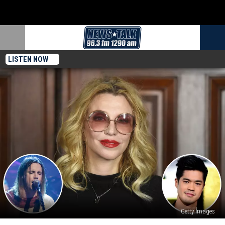
LISTEN NOW
Getty Images
Courtney