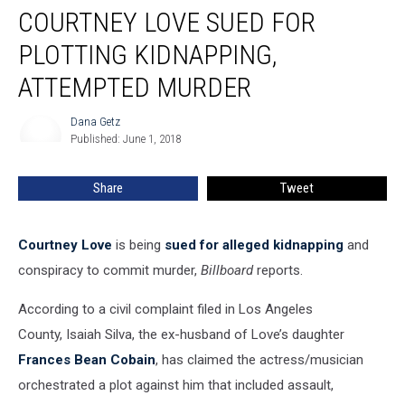
COURTNEY LOVE SUED FOR
Love
Sued
PLOTTING KIDNAPPING,
for
Plotting
ATTEMPTED MURDER
Kidnapping,
Attempted
Dana Getz
Dana
Murder
Published: June 1, 2018
Getz
Share
Tweet
Courtney Love
is being
sued for alleged kidnapping
and
conspiracy to commit murder,
Billboard
reports.
According to a civil complaint filed in Los Angeles
County, Isaiah Silva, the ex-husband of Love’s daughter
Frances Bean Cobain
, has claimed the actress/musician
orchestrated a plot against him that included assault,