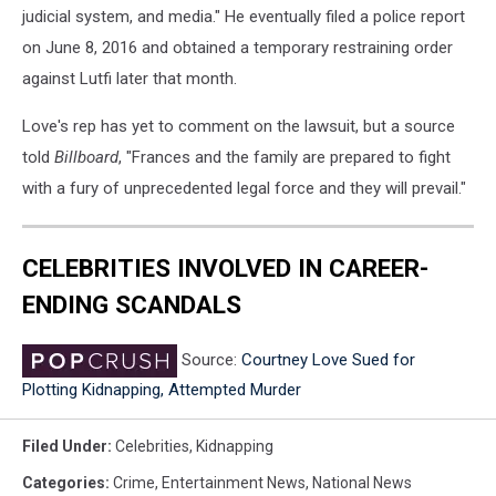
judicial system, and media." He eventually filed a police report
on June 8, 2016 and obtained a temporary restraining order
against Lutfi later that month.
Love's rep has yet to comment on the lawsuit, but a source
told
Billboard
, "Frances and the family are prepared to fight
with a fury of unprecedented legal force and they will prevail."
CELEBRITIES INVOLVED IN CAREER-
ENDING SCANDALS
Source:
Courtney Love Sued for
Plotting Kidnapping, Attempted Murder
Filed Under
:
Celebrities
,
Kidnapping
Categories
:
Crime
,
Entertainment News
,
National News