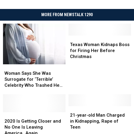
MORE FROM NEWSTALK 1290
Texas
Texas
Woman
Woman
Texas Woman Kidnaps Boss
Kidnaps
Kidnaps
for Firing Her Before
Boss
Boss
Christmas
for
for
Woman
Woman
Firing
Firing
Says
Says
Woman Says She Was
Her
Her
She
She
Surrogate for ‘Terrible’
Before
Before
Was
Was
Celebrity Who Trashed Her
Christmas
Christmas
Surrogate
Surrogate
Miscarriage on TV
for
for
‘Terrible’
‘Terrible’
Celebrity
Celebrity
21-
21-
Who
Who
2020
2020
year-
year-
21-year-old Man Charged
Trashed
Trashed
Is
Is
old
old
2020 Is Getting Closer and
in Kidnapping, Rape of
Her
Her
Getting
Getting
Man
Man
No One Is Leaving
Teen
Miscarriage
Miscarriage
Closer
Closer
Charged
Charged
America…Again