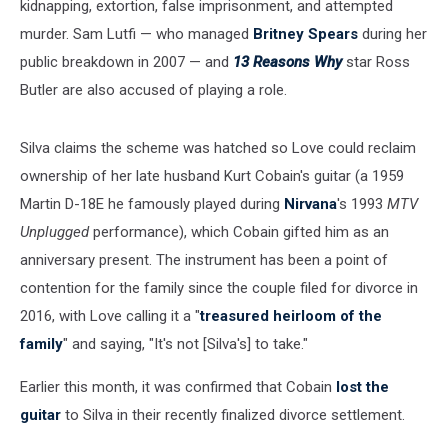
kidnapping, extortion, false imprisonment, and attempted
murder. Sam Lutfi — who managed
Britney Spears
during her
public breakdown in 2007 — and
13 Reasons Why
star Ross
Butler are also accused of playing a role.
Silva claims the scheme was hatched so Love could reclaim
ownership of her late husband Kurt Cobain's guitar (a 1959
Martin D-18E he famously played during
Nirvana
's 1993
MTV
Unplugged
performance), which Cobain gifted him as an
anniversary present. The instrument has been a point of
contention for the family since the couple filed for divorce in
2016, with Love calling it a "
treasured heirloom of the
family
" and saying, "It's not [Silva's] to take."
Earlier this month, it was confirmed that Cobain
lost the
guitar
to Silva in their recently finalized divorce settlement.