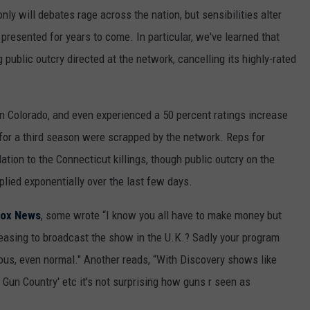
ly will debates rage across the nation, but sensibilities alter
presented for years to come. In particular, we've learned that
public outcry directed at the network, cancelling its highly-rated
n Colorado, and even experienced a 50 percent ratings increase
 for a third season were scrapped by the network. Reps for
lation to the Connecticut killings, though public outcry on the
lied exponentially over the last few days.
Fox News
, some wrote “I know you all have to make money but
sing to broadcast the show in the U.K.? Sadly your program
s, even normal." Another reads, “With Discovery shows like
 Gun Country' etc it's not surprising how guns r seen as