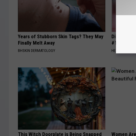
Years of Stubborn Skin Tags? They May
Diabetes i
Finally Melt Away
#1 Enemy o
BHSKIN DERMATOLOGY
HEALTH FRONT
This Witch Doorplate is Being Snapped
Women Are