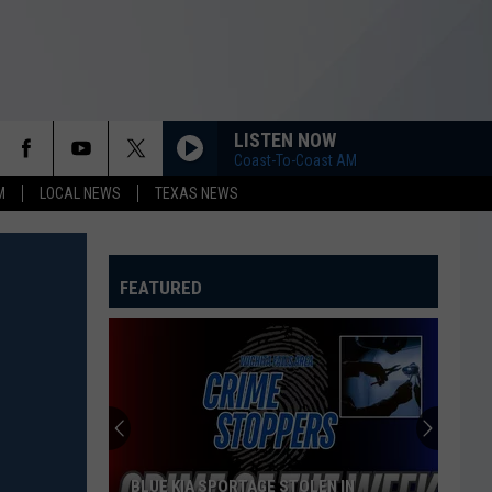
LISTEN NOW
Coast-To-Coast AM
M
LOCAL NEWS
TEXAS NEWS
FEATURED
BLUE KIA SPORTAGE STOLEN IN