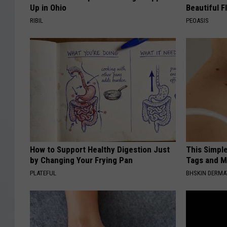
Up in Ohio
Beautiful F
RIBIL
PEOASIS
How to Support Healthy Digestion Just
This Simpl
by Changing Your Frying Pan
Tags and M
PLATEFUL
BHSKIN DERM