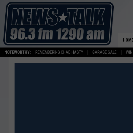
HOM
NOTEWORTHY:
REMEMBERING CHAD HASTY
GARAGE SALE
WIN