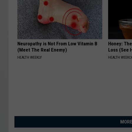
Neuropathy is Not From Low Vitamin B
Honey: The
(Meet The Real Enemy)
Loss (See H
HEALTH WEEKLY
HEALTH WEEKL
MORE