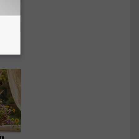
an Made
 This
re