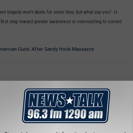
cent tragedy won't abate for some time, but what say you? Is
 first step toward greater awareness or overreacting to current
American Guns’ After Sandy Hook Massacre
AROUND THE WEB