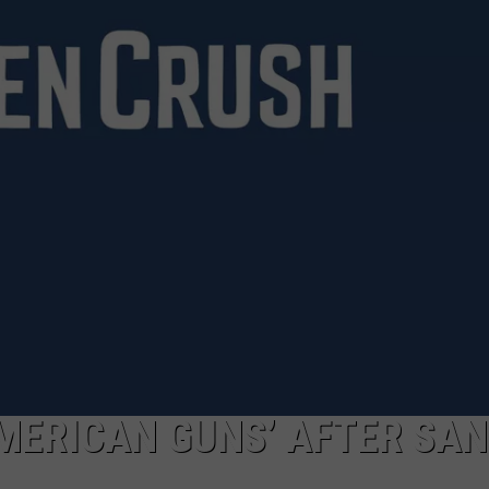
MARK LEVIN
ADVERTISE
COAST TO COAST AM
JOB OPENINGS
JOE PAGS SHOW
MERICAN GUNS’ AFTER SA