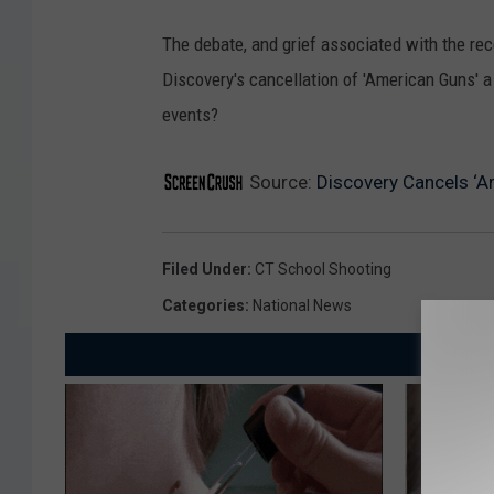
The debate, and grief associated with the re
Discovery's cancellation of 'American Guns' a
events?
Source:
Discovery Cancels ‘
Filed Under
:
CT School Shooting
Categories
:
National News