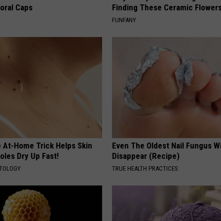
loral Caps
Finding These Ceramic Flower
FUNFANY
e At-Home Trick Helps Skin
Even The Oldest Nail Fungus Wi
oles Dry Up Fast!
Disappear (Recipe)
ATOLOGY
TRUE HEALTH PRACTICES