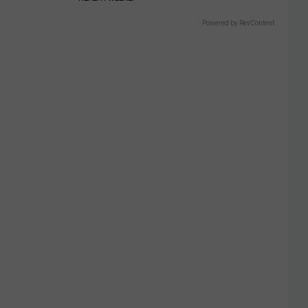
Powered by RevContent