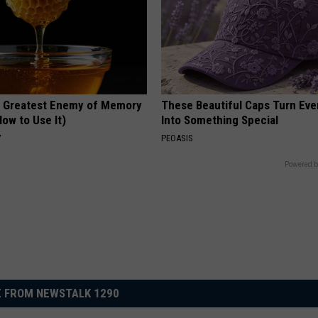
 Greatest Enemy of Memory
These Beautiful Caps Turn Ever
ow to Use It)
Into Something Special
Y
PEOASIS
Powered b
 FROM NEWSTALK 1290