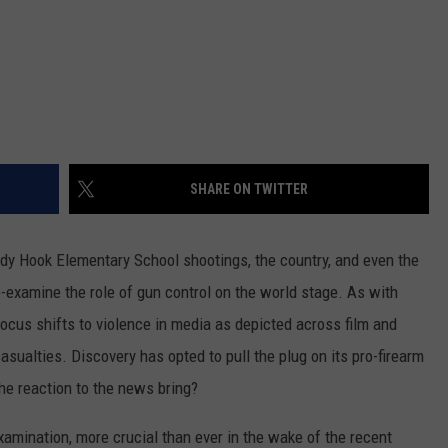
SHARE ON TWITTER
andy Hook Elementary School shootings, the country, and even the
e-examine the role of gun control on the world stage. As with
ocus shifts to violence in media as depicted across film and
casualties. Discovery has opted to pull the plug on its pro-firearm
the reaction to the news bring?
xamination, more crucial than ever in the wake of the recent