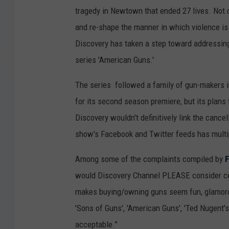
tragedy in Newtown that ended 27 lives. Not on
and re-shape the manner in which violence is 
Discovery has taken a step toward addressing 
series 'American Guns.'
The series followed a family of gun-makers i
for its second season premiere, but its plans
Discovery wouldn't definitively link the cancel
show's Facebook and Twitter feeds has multip
Among some of the complaints compiled by
would Discovery Channel PLEASE consider cea
makes buying/owning guns seem fun, glamorou
'Sons of Guns', 'American Guns', 'Ted Nugent's
acceptable.”