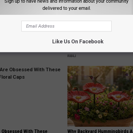
Sign up to have news and information about your community
delivered to your email.
s Not From Sweets: Meet The
A 78-Year-Old Master Craftsm
Like Us On Facebook
f Diabetes
This Hummingbird House. Then
Happened
LINE
RIBILI
 Obsessed With These
Why Backyard Hummingbirds A