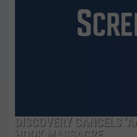
DISCOVERY CANCELS ‘A
HOOK MASSACRE