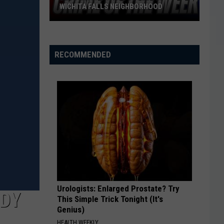
WICHITA FALLS NEIGHBORHOOD
Blue
Kia
Sportage
RECOMMENDED
Stolen
in
Wichita
Falls
Neighborhood
Urologists: Enlarged Prostate? Try
NDY
This Simple Trick Tonight (It's
Genius)
HEALTH WEEKLY