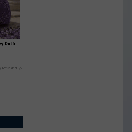
y Outfit
y RevContent