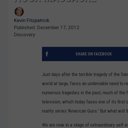
Kevin Fitzpatrick
Published: December 17, 2012
Discovery
SHARE ON FACEBOOK
Just days after the terrible tragedy of the S
world at large, faces an undeniable need to r
numerous tragedies in the past, much of the f
television, which today faces one of its first 
reality series 'American Guns.' But what will 
We are now in a stage of extraordinary self-e