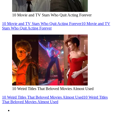
10 Movie and TV Stars Who Quit Acting Forever
10 Movie and TV Stars Who Quit Acting Forever
10 Movie and TV
Stars Who Quit Acting Forever
10 Weird Titles That Beloved Movies Almost Used
10 Weird Titles That Beloved Movies Almost Used
10 Weird Titles
That Beloved Movies Almost Used