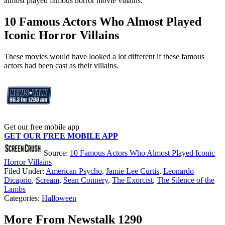
almost played famous horror movie villains.
10 Famous Actors Who Almost Played
Iconic Horror Villains
These movies would have looked a lot different if these famous
actors had been cast as their villains.
Get our free mobile app
GET OUR FREE MOBILE APP
Source:
10 Famous Actors Who Almost Played Iconic
Horror Villains
Filed Under
:
American Psycho
,
Jamie Lee Curtis
,
Leonardo
Dicaprio
,
Scream
,
Sean Connery
,
The Exorcist
,
The Silence of the
Lambs
Categories
:
Halloween
More From Newstalk 1290