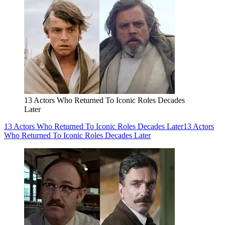
13 Actors Who Returned To Iconic Roles Decades
Later
13 Actors Who Returned To Iconic Roles Decades Later
13 Actors
Who Returned To Iconic Roles Decades Later