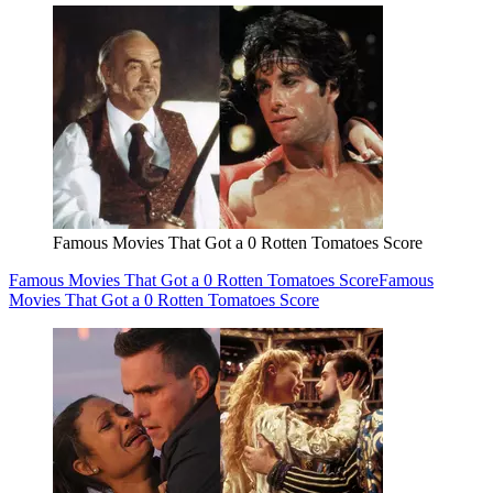
Famous Movies That Got a 0 Rotten Tomatoes Score
Famous Movies That Got a 0 Rotten Tomatoes Score
Famous
Movies That Got a 0 Rotten Tomatoes Score