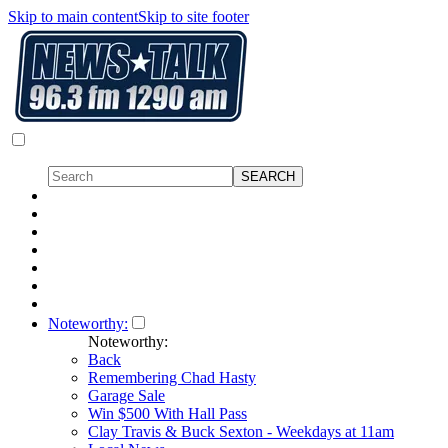
Skip to main content
Skip to site footer
Noteworthy:
Noteworthy:
Back
Remembering Chad Hasty
Garage Sale
Win $500 With Hall Pass
Clay Travis & Buck Sexton - Weekdays at 11am