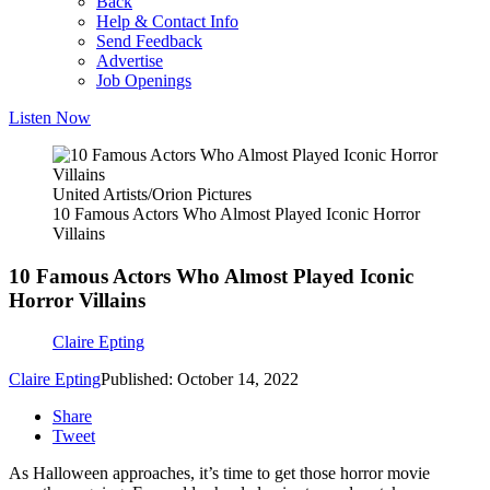
Back
Help & Contact Info
Send Feedback
Advertise
Job Openings
Listen Now
United Artists/Orion Pictures
10 Famous Actors Who Almost Played Iconic Horror
Villains
10 Famous Actors Who Almost Played Iconic
Horror Villains
Claire Epting
Claire Epting
Published: October 14, 2022
Share
Tweet
As Halloween approaches, it’s time to get those horror movie