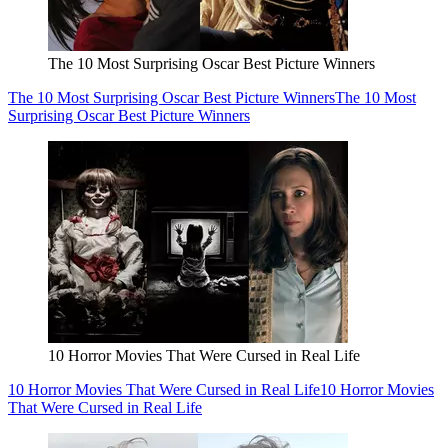
The 10 Most Surprising Oscar Best Picture Winners
The 10 Most Surprising Oscar Best Picture Winners
The 10 Most
Surprising Oscar Best Picture Winners
10 Horror Movies That Were Cursed in Real Life
10 Horror Movies That Were Cursed in Real Life
10 Horror Movies
That Were Cursed in Real Life