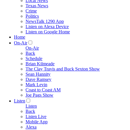
Local News
Texas News
Crime
Politics
NewsTalk 1290 App
Listen on Alexa Device
Listen on Google Home
Home
On-Air
On-Air
Back
Schedule
Brian Kilmeade
The Clay Travis and Buck Sexton Show
Sean Hannity
Dave Ramsey
Mark Levin
Coast to Coast AM
Joe Pags Show
Listen
Listen
Back
Listen Live
Mobile App
Alexa