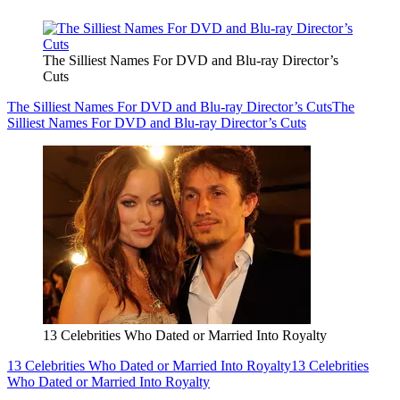
The Silliest Names For DVD and Blu-ray Director’s
Cuts
The Silliest Names For DVD and Blu-ray Director’s Cuts
The
Silliest Names For DVD and Blu-ray Director’s Cuts
13 Celebrities Who Dated or Married Into Royalty
13 Celebrities Who Dated or Married Into Royalty
13 Celebrities
Who Dated or Married Into Royalty