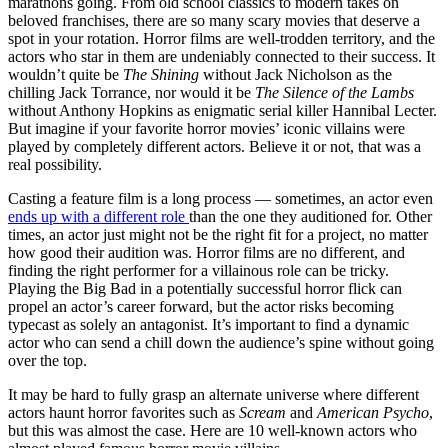
marathons going. From old school classics to modern takes on
beloved franchises, there are so many scary movies that deserve a
spot in your rotation. Horror films are well-trodden territory, and the
actors who star in them are undeniably connected to their success. It
wouldn’t quite be
The Shining
without Jack Nicholson as the
chilling Jack Torrance, nor would it be
The Silence of the Lambs
without Anthony Hopkins as enigmatic serial killer Hannibal Lecter.
But imagine if your favorite horror movies’ iconic villains were
played by completely different actors. Believe it or not, that was a
real possibility.
Casting a feature film is a long process — sometimes, an actor even
ends up with a different role
than the one they auditioned for. Other
times, an actor just might not be the right fit for a project, no matter
how good their audition was. Horror films are no different, and
finding the right performer for a villainous role can be tricky.
Playing the Big Bad in a potentially successful horror flick can
propel an actor’s career forward, but the actor risks becoming
typecast as solely an antagonist. It’s important to find a dynamic
actor who can send a chill down the audience’s spine without going
over the top.
It may be hard to fully grasp an alternate universe where different
actors haunt horror favorites such as
Scream
and
American Psycho
,
but this was almost the case. Here are 10 well-known actors who