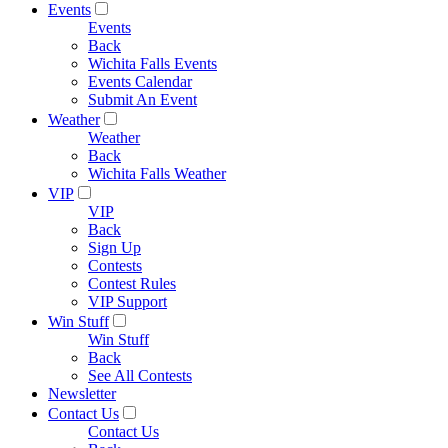
Events
Events
Back
Wichita Falls Events
Events Calendar
Submit An Event
Weather
Weather
Back
Wichita Falls Weather
VIP
VIP
Back
Sign Up
Contests
Contest Rules
VIP Support
Win Stuff
Win Stuff
Back
See All Contests
Newsletter
Contact Us
Contact Us