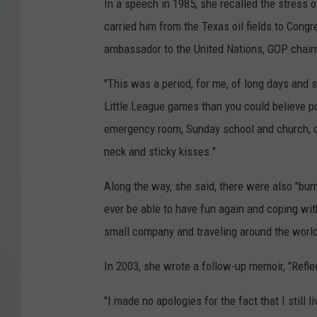
In a speech in 1985, she recalled the stress 
carried him from the Texas oil fields to Congre
ambassador to the United Nations, GOP chair
"This was a period, for me, of long days and s
Little League games than you could believe po
emergency room, Sunday school and church, o
neck and sticky kisses."
Along the way, she said, there were also "bum
ever be able to have fun again and coping with
small company and traveling around the world,
In 2003, she wrote a follow-up memoir, "Refle
"I made no apologies for the fact that I still 