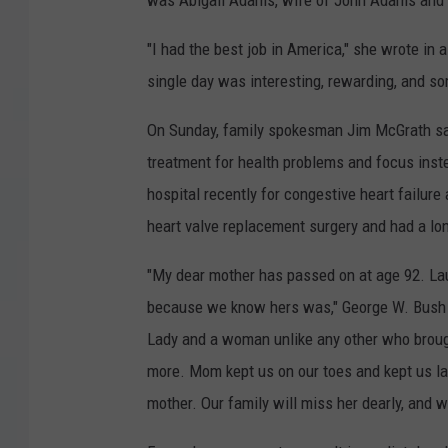
was Abigail Adams, wife of John Adams and
"I had the best job in America," she wrote in
single day was interesting, rewarding, and so
On Sunday, family spokesman Jim McGrath said
treatment for health problems and focus inst
hospital recently for congestive heart failur
heart valve replacement surgery and had a long
"My dear mother has passed on at age 92. Laur
because we know hers was," George W. Bush s
Lady and a woman unlike any other who brought
more. Mom kept us on our toes and kept us la
mother. Our family will miss her dearly, and 