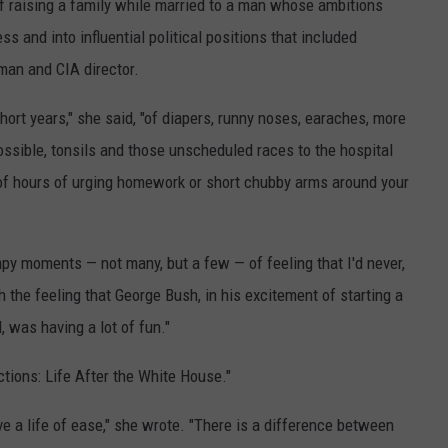
of raising a family while married to a man whose ambitions
ss and into influential political positions that included
man and CIA director.
hort years," she said, "of diapers, runny noses, earaches, more
ssible, tonsils and those unscheduled races to the hospital
f hours of urging homework or short chubby arms around your
py moments — not many, but a few — of feeling that I'd never,
 the feeling that George Bush, in his excitement of starting a
 was having a lot of fun."
ctions: Life After the White House."
live a life of ease," she wrote. "There is a difference between