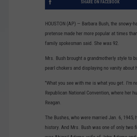
SHARE ON FACEBOOK
HOUSTON (AP) — Barbara Bush, the snowy-hair
pretense made her more popular at times tha
family spokesman said. She was 92.
Mrs. Bush brought a grandmotherly style to b
pearl chokers and displaying no vanity about 
"What you see with me is what you get. I'm no
Republican National Convention, where her h
Reagan.
The Bushes, who were married Jan. 6, 1945, h
history. And Mrs. Bush was one of only two f