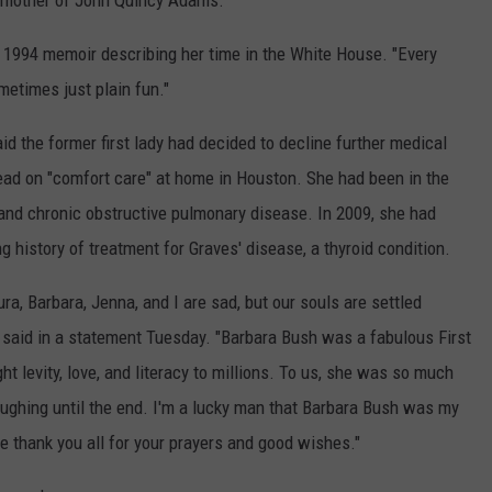
 mother of John Quincy Adams.
 a 1994 memoir describing her time in the White House. "Every
metimes just plain fun."
 the former first lady had decided to decline further medical
ead on "comfort care" at home in Houston. She had been in the
e and chronic obstructive pulmonary disease. In 2009, she had
 history of treatment for Graves' disease, a thyroid condition.
a, Barbara, Jenna, and I are sad, but our souls are settled
aid in a statement Tuesday. "Barbara Bush was a fabulous First
 levity, love, and literacy to millions. To us, she was so much
ughing until the end. I'm a lucky man that Barbara Bush was my
we thank you all for your prayers and good wishes."