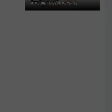
SOMEONE TO BECOME 'SPIKE'
El
Paso
Rhino's
Are
Looking
For
Someone
To
Become
'Spike'