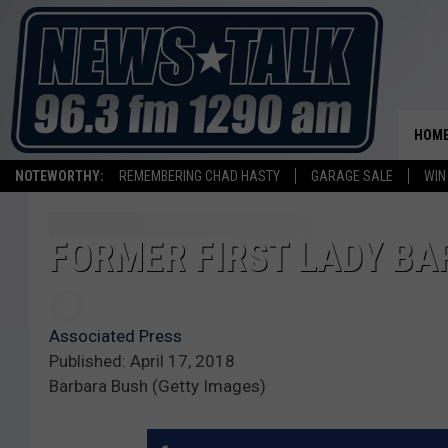
HOM
NOTEWORTHY:
REMEMBERING CHAD HASTY
GARAGE SALE
WIN
FORMER FIRST LADY BA
Associated Press
Published: April 17, 2018
Barbara Bush (Getty Images)