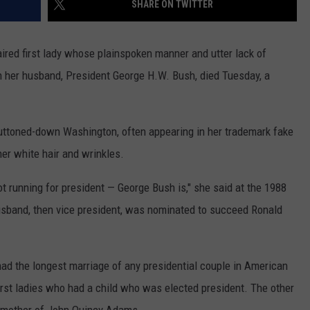
SHARE ON TWITTER
MARK LEVIN
ADVERTISE
COAST TO COAST AM
ed first lady whose plainspoken manner and utter lack of
JOB OPENINGS
n her husband, President George H.W. Bush, died Tuesday, a
JOE PAGS SHOW
uttoned-down Washington, often appearing in her trademark fake
her white hair and wrinkles.
t running for president — George Bush is," she said at the 1988
usband, then vice president, was nominated to succeed Ronald
ad the longest marriage of any presidential couple in American
irst ladies who had a child who was elected president. The other