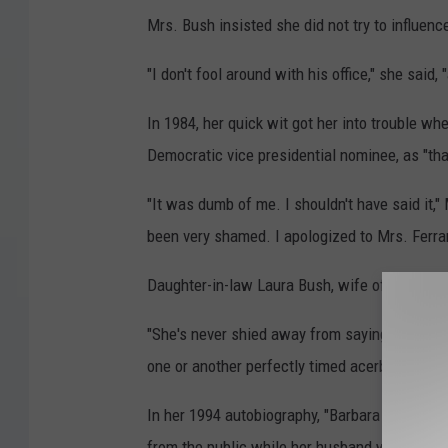
Mrs. Bush insisted she did not try to influenc
"I don't fool around with his office," she said
In 1984, her quick wit got her into trouble wh
Democratic vice presidential nominee, as "that 
"It was dumb of me. I shouldn't have said it,"
been very shamed. I apologized to Mrs. Ferrar
Daughter-in-law Laura Bush, wife of the 43rd 
"She's never shied away from saying what she 
one or another perfectly timed acerbic comme
In her 1994 autobiography, "Barbara Bush: A M
from the public while her husband was in offi