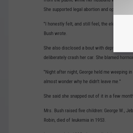
She supported legal abortion and opposed th
"I honestly felt, and still feel, the elected pe
Bush wrote.
She also disclosed a bout with depression i
deliberately crash her car. She blamed hormo
"Night after night, George held me weeping in 
almost wonder why he didn't leave me."
She said she snapped out of it in a few mont
Mrs. Bush raised five children: George W., Jeb
Robin, died of leukemia in 1953.