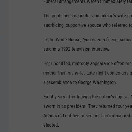
Funeral arrangements weren't immediately re
The publisher's daughter and oilman's wife cou
sacrificing, supportive spouse who referred t
In the White House, "you need a friend, someo
said in a 1992 television interview.
Her uncoiffed, matronly appearance often prov
mother than his wife. Late-night comedians qu
a resemblance to George Washington.
Eight years after leaving the nation's capita
sworn in as president. They returned four ye
Adams did not live to see her son's inaugura
elected.