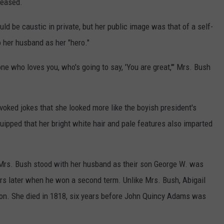
leased.
ld be caustic in private, but her public image was that of a self-
o her husband as her "hero."
ne who loves you, who's going to say, 'You are great,'" Mrs. Bush
oked jokes that she looked more like the boyish president's
ipped that her bright white hair and pale features also imparted
l, Mrs. Bush stood with her husband as their son George W. was
ars later when he won a second term. Unlike Mrs. Bush, Abigail
tion. She died in 1818, six years before John Quincy Adams was