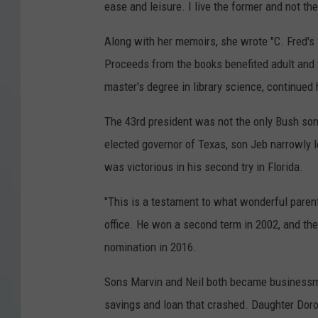
ease and leisure. I live the former and not the 
Along with her memoirs, she wrote "C. Fred's S
Proceeds from the books benefited adult and 
master's degree in library science, continued
The 43rd president was not the only Bush son
elected governor of Texas, son Jeb narrowly l
was victorious in his second try in Florida.
"This is a testament to what wonderful paren
office. He won a second term in 2002, and th
nomination in 2016.
Sons Marvin and Neil both became businessmen
savings and loan that crashed. Daughter Doroth