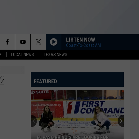
LISTEN NOW
Coast-To-Coast AM
M
LOCAL NEWS
TEXAS NEWS
2
FEATURED
EL PASO RHINO'S ARE LOOKING FOR