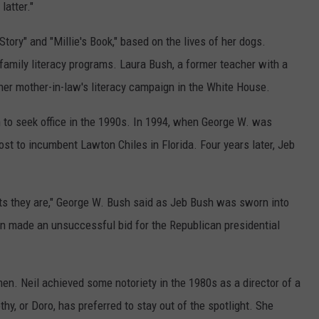
latter."
tory" and "Millie's Book," based on the lives of her dogs.
family literacy programs. Laura Bush, a former teacher with a
 her mother-in-law's literacy campaign in the White House.
 to seek office in the 1990s. In 1994, when George W. was
ost to incumbent Lawton Chiles in Florida. Four years later, Jeb
ts they are," George W. Bush said as Jeb Bush was sworn into
en made an unsuccessful bid for the Republican presidential
. Neil achieved some notoriety in the 1980s as a director of a
y, or Doro, has preferred to stay out of the spotlight. She