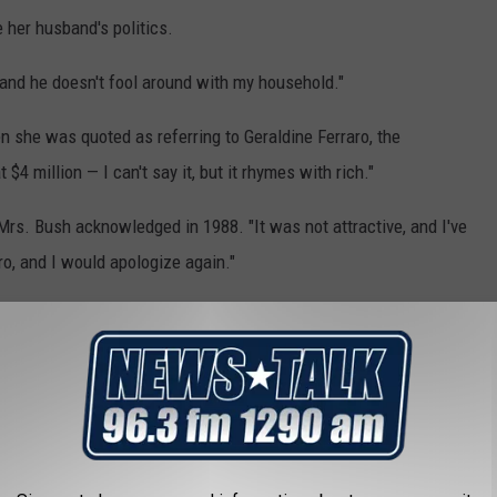
e her husband's politics.
, "and he doesn't fool around with my household."
en she was quoted as referring to Geraldine Ferraro, the
$4 million — I can't say it, but it rhymes with rich."
 Mrs. Bush acknowledged in 1988. "It was not attractive, and I've
o, and I would apologize again."
president, said Mrs. Bush was "ferociously tart-tongued."
thinks. ... She's managed to insult nearly all of my friends with
nt," Laura Bush wrote in her 2010 book, "Spoken from the Heart."
emoir," Mrs. Bush said she did her best to keep her opinions
ce. But she revealed that she disagreed with him on two issues: