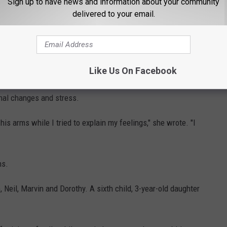
Sign up to have news and information about your community
delivered to your email.
e sale of assault weapons.
rson's opinion is the one the public has the right to know," Mrs.
Like Us On Facebook
n the mid-1970s, saying she sometimes feared she would
nal changes and stress.
his arms while I tried to explain my feelings," she wrote. "I
hs.
, Neil, Marvin and Dorothy. A sixth child, 3-year-old daughter